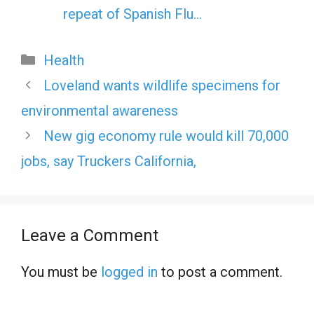
repeat of Spanish Flu…
Categories
Health
Loveland wants wildlife specimens for
environmental awareness
New gig economy rule would kill 70,000
jobs, say Truckers California,
Leave a Comment
You must be
logged in
to post a comment.