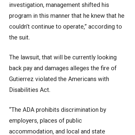
investigation, management shifted his
program in this manner that he knew that he
couldn’t continue to operate,” according to
the suit.
The lawsuit, that will be currently looking
back pay and damages alleges the fire of
Gutierrez violated the Americans with
Disabilities Act.
“The ADA prohibits discrimination by
employers, places of public
accommodation, and local and state