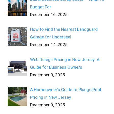
Budget For
December 16, 2025
How to Find the Nearest Lanoguard
Garage for Underseal
December 14, 2025
Web Design Pricing in New Jersey: A
Guide for Business Owners
December 9, 2025
A Homeowner’s Guide to Plunge Pool
Pricing in New Jersey
December 9, 2025