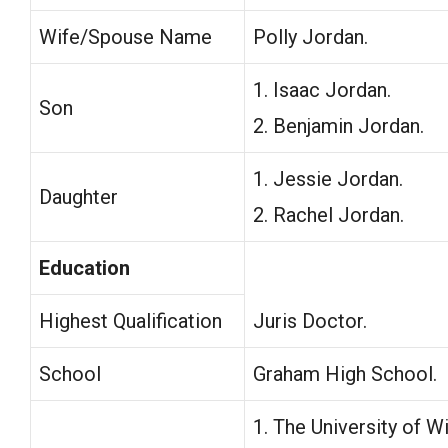
Wife/Spouse Name
Polly Jordan.
1. Isaac Jordan.
Son
2. Benjamin Jordan.
1. Jessie Jordan.
Daughter
2. Rachel Jordan.
Education
Highest Qualification
Juris Doctor.
School
Graham High School.
1. The University of 