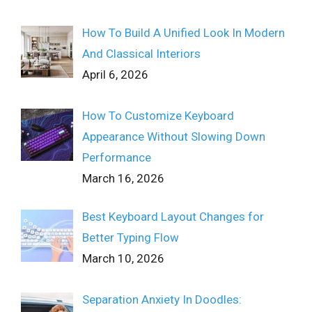
How To Build A Unified Look In Modern
And Classical Interiors
April 6, 2026
How To Customize Keyboard
Appearance Without Slowing Down
Performance
March 16, 2026
Best Keyboard Layout Changes for
Better Typing Flow
March 10, 2026
Separation Anxiety In Doodles: