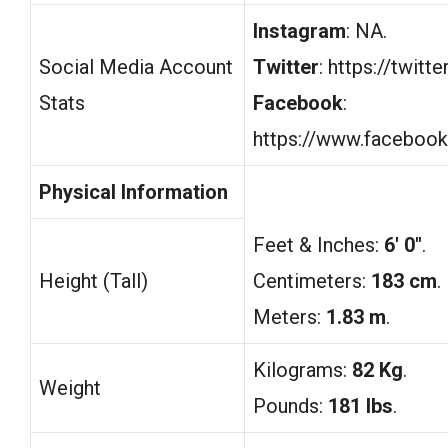
Instagram
: NA.
Social Media Account
Twitter
: https://twit
Stats
Facebook
:
https://www.facebook
Physical Information
Feet & Inches:
6′ 0″
.
Height (Tall)
Centimeters:
183 cm
.
Meters:
1.83 m
.
Kilograms:
82 Kg
.
Weight
Pounds:
181 lbs
.