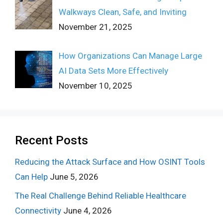
Walkways Clean, Safe, and Inviting
November 21, 2025
How Organizations Can Manage Large
AI Data Sets More Effectively
November 10, 2025
Recent Posts
Reducing the Attack Surface and How OSINT Tools
Can Help
June 5, 2026
The Real Challenge Behind Reliable Healthcare
Connectivity
June 4, 2026