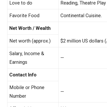
Love to do
Reading, Theatre Play
Favorite Food
Continental Cuisine.
Net Worth / Wealth
Net worth (approx.)
$2 million US dollars 
Salary, Income &
—
Earnings
Contact Info
Mobile or Phone
—
Number