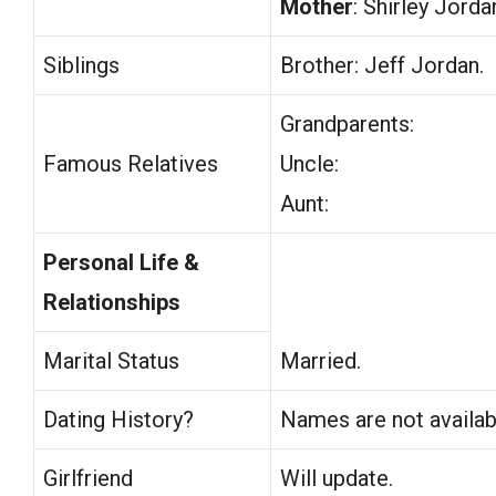
Mother
: Shirley Jorda
Siblings
Brother: Jeff Jordan.
Grandparents:
Famous Relatives
Uncle:
Aunt:
Personal Life &
Relationships
Marital Status
Married.
Dating History?
Names are not availab
Girlfriend
Will update.