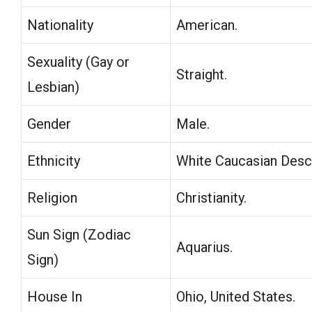
Nationality
American.
Sexuality (Gay or
Straight.
Lesbian)
Gender
Male.
Ethnicity
White Caucasian Desc
Religion
Christianity.
Sun Sign (Zodiac
Aquarius.
Sign)
House In
Ohio, United States.