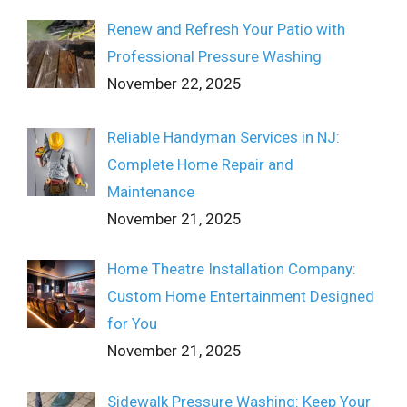
Renew and Refresh Your Patio with
Professional Pressure Washing
November 22, 2025
Reliable Handyman Services in NJ:
Complete Home Repair and
Maintenance
November 21, 2025
Home Theatre Installation Company:
Custom Home Entertainment Designed
for You
November 21, 2025
Sidewalk Pressure Washing: Keep Your