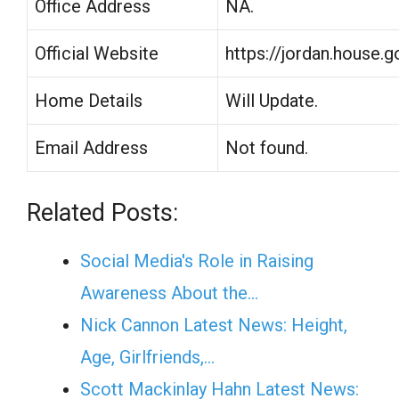
Office Address
NA.
Official Website
https://jordan.house.g
Home Details
Will Update.
Email Address
Not found.
Related Posts:
Social Media's Role in Raising
Awareness About the…
Nick Cannon Latest News: Height,
Age, Girlfriends,…
Scott Mackinlay Hahn Latest News: