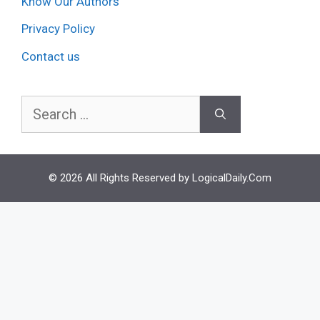
Know Our Authors
Privacy Policy
Contact us
Search
for:
© 2026 All Rights Reserved by LogicalDaily.Com