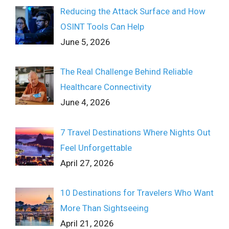
Reducing the Attack Surface and How
OSINT Tools Can Help
June 5, 2026
The Real Challenge Behind Reliable
Healthcare Connectivity
June 4, 2026
7 Travel Destinations Where Nights Out
Feel Unforgettable
April 27, 2026
10 Destinations for Travelers Who Want
More Than Sightseeing
April 21, 2026