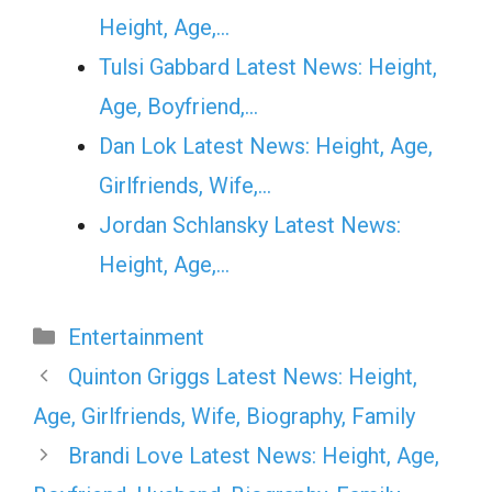
Height, Age,…
Tulsi Gabbard Latest News: Height,
Age, Boyfriend,…
Dan Lok Latest News: Height, Age,
Girlfriends, Wife,…
Jordan Schlansky Latest News:
Height, Age,…
Categories
Entertainment
Quinton Griggs Latest News: Height,
Age, Girlfriends, Wife, Biography, Family
Brandi Love Latest News: Height, Age,