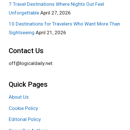
7 Travel Destinations Where Nights Out Feel
Unforgettable
April 27, 2026
10 Destinations for Travelers Who Want More Than
Sightseeing
April 21, 2026
Contact Us
off@logicaldaily.net
Quick Pages
About Us
Cookie Policy
Editorial Policy