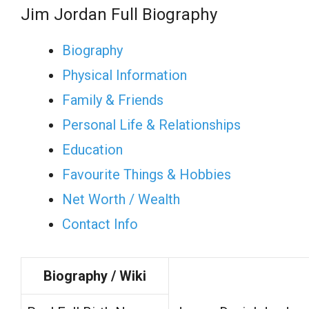
Jim Jordan Full Biography
Biography
Physical Information
Family & Friends
Personal Life & Relationships
Education
Favourite Things & Hobbies
Net Worth / Wealth
Contact Info
Biography / Wiki