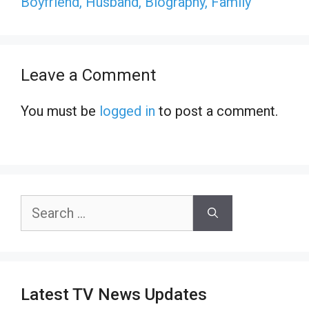
Boyfriend, Husband, Biography, Family
Leave a Comment
You must be
logged in
to post a comment.
Search
for:
Latest TV News Updates