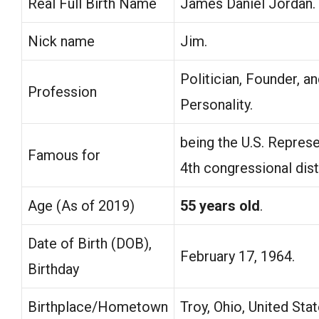
Real Full Birth Name
James Daniel Jordan.
Nick name
Jim.
Politician, Founder, a
Profession
Personality.
being the U.S. Represe
Famous for
4th congressional dist
Age (As of 2019)
55 years old
.
Date of Birth (DOB),
February 17, 1964.
Birthday
Birthplace/Hometown
Troy, Ohio, United Stat