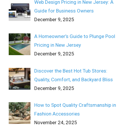
Web Design Pricing in New Jersey: A
Guide for Business Owners
December 9, 2025
A Homeowner’s Guide to Plunge Pool
Pricing in New Jersey
December 9, 2025
Discover the Best Hot Tub Stores:
Quality, Comfort, and Backyard Bliss
December 9, 2025
How to Spot Quality Craftsmanship in
Fashion Accessories
November 24, 2025