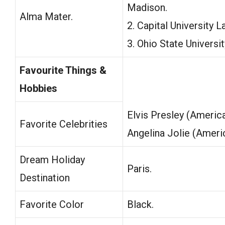
Madison.
Alma Mater.
2. Capital University 
3. Ohio State Universit
Favourite Things &
Hobbies
Elvis Presley (Americ
Favorite Celebrities
Angelina Jolie (Ameri
Dream Holiday
Paris.
Destination
Favorite Color
Black.