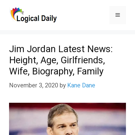
Skip
Menu
to
content
Jim Jordan Latest News:
Height, Age, Girlfriends,
Wife, Biography, Family
November 3, 2020
by
Kane Dane