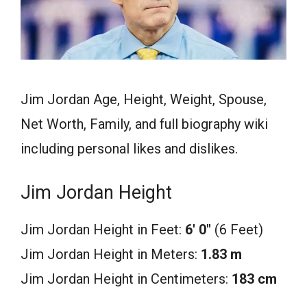
Jim Jordan Age, Height, Weight, Spouse,
Net Worth, Family, and full biography wiki
including personal likes and dislikes.
Jim Jordan Height
Jim Jordan Height in Feet:
6′ 0″
(6 Feet)
Jim Jordan Height in Meters:
1.83 m
Jim Jordan Height in Centimeters:
183 cm