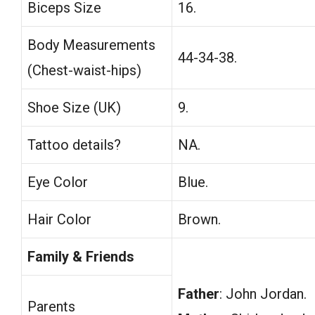
Biceps Size
16.
Body Measurements
44-34-38.
(Chest-waist-hips)
Shoe Size (UK)
9.
Tattoo details?
NA.
Eye Color
Blue.
Hair Color
Brown.
Family & Friends
Father
: John Jordan.
Parents