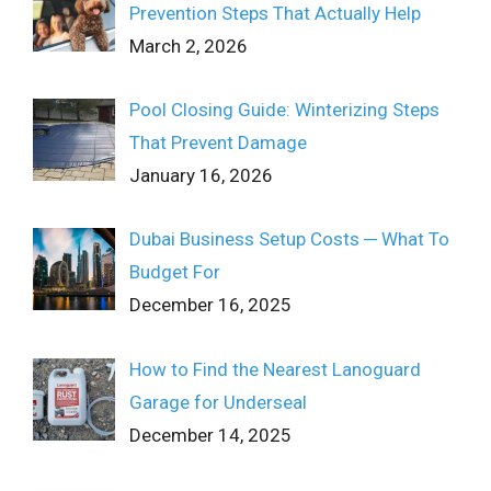
Prevention Steps That Actually Help
March 2, 2026
Pool Closing Guide: Winterizing Steps
That Prevent Damage
January 16, 2026
Dubai Business Setup Costs ─ What To
Budget For
December 16, 2025
How to Find the Nearest Lanoguard
Garage for Underseal
December 14, 2025