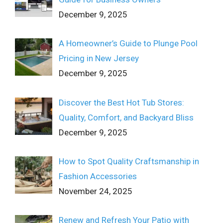
December 9, 2025
A Homeowner’s Guide to Plunge Pool
Pricing in New Jersey
December 9, 2025
Discover the Best Hot Tub Stores:
Quality, Comfort, and Backyard Bliss
December 9, 2025
How to Spot Quality Craftsmanship in
Fashion Accessories
November 24, 2025
Renew and Refresh Your Patio with