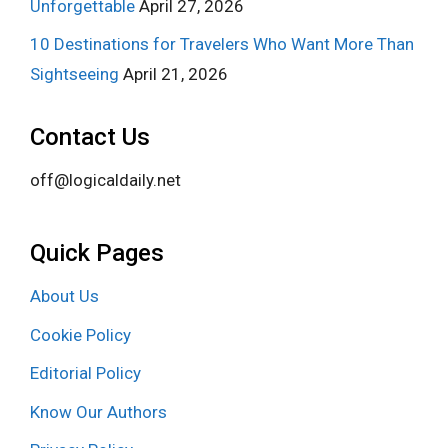
Unforgettable
April 27, 2026
10 Destinations for Travelers Who Want More Than
Sightseeing
April 21, 2026
Contact Us
off@logicaldaily.net
Quick Pages
About Us
Cookie Policy
Editorial Policy
Know Our Authors