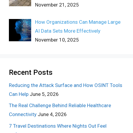
November 21, 2025
How Organizations Can Manage Large
AI Data Sets More Effectively
November 10, 2025
Recent Posts
Reducing the Attack Surface and How OSINT Tools
Can Help
June 5, 2026
The Real Challenge Behind Reliable Healthcare
Connectivity
June 4, 2026
7 Travel Destinations Where Nights Out Feel