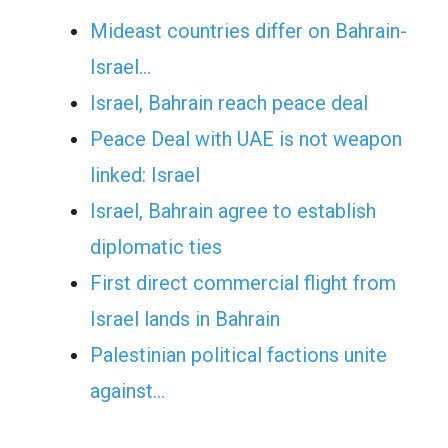
Mideast countries differ on Bahrain-
Israel…
Israel, Bahrain reach peace deal
Peace Deal with UAE is not weapon
linked: Israel
Israel, Bahrain agree to establish
diplomatic ties
First direct commercial flight from
Israel lands in Bahrain
Palestinian political factions unite
against…