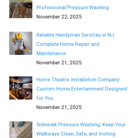
Professional Pressure Washing
November 22, 2025
Reliable Handyman Services in NJ:
Complete Home Repair and
Maintenance
November 21, 2025
Home Theatre Installation Company:
Custom Home Entertainment Designed
for You
November 21, 2025
Sidewalk Pressure Washing: Keep Your
Walkways Clean, Safe, and Inviting