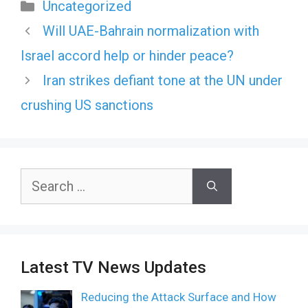
Categories
Uncategorized
Will UAE-Bahrain normalization with
Israel accord help or hinder peace?
Iran strikes defiant tone at the UN under
crushing US sanctions
Search
for:
Latest TV News Updates
Reducing the Attack Surface and How