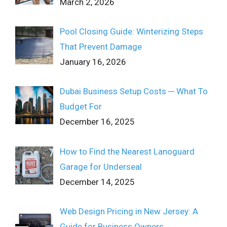
March 2, 2026
Pool Closing Guide: Winterizing Steps
That Prevent Damage
January 16, 2026
Dubai Business Setup Costs ─ What To
Budget For
December 16, 2025
How to Find the Nearest Lanoguard
Garage for Underseal
December 14, 2025
Web Design Pricing in New Jersey: A
Guide for Business Owners