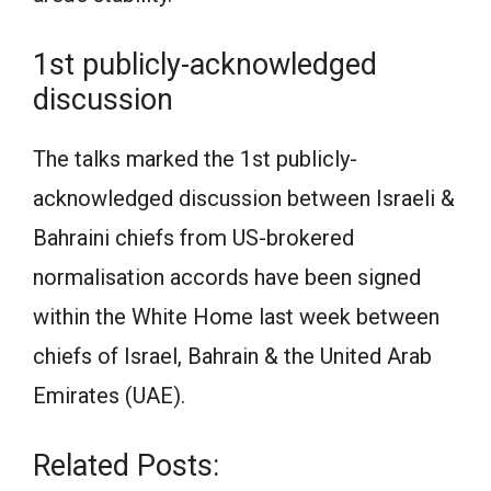
1st publicly-acknowledged
discussion
The talks marked the 1st publicly-
acknowledged discussion between Israeli &
Bahraini chiefs from US-brokered
normalisation accords have been signed
within the White Home last week between
chiefs of Israel, Bahrain & the United Arab
Emirates (UAE).
Related Posts: