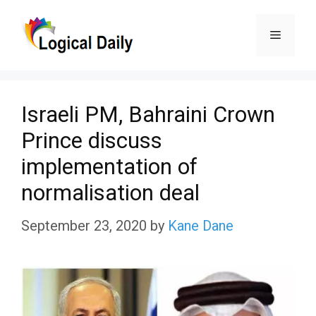
Skip
Menu
to
content
Israeli PM, Bahraini Crown
Prince discuss
implementation of
normalisation deal
September 23, 2020
by
Kane Dane