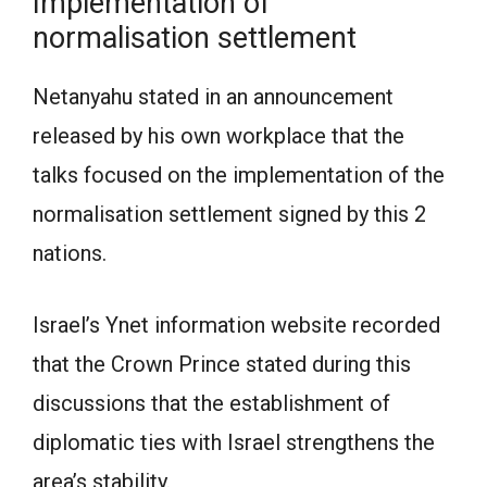
Implementation of
normalisation settlement
Netanyahu stated in an announcement
released by his own workplace that the
talks focused on the implementation of the
normalisation settlement signed by this 2
nations.
Israel’s Ynet information website recorded
that the Crown Prince stated during this
discussions that the establishment of
diplomatic ties with Israel strengthens the
area’s stability.