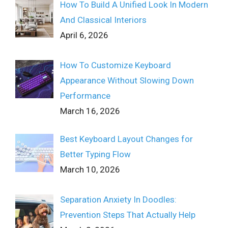
How To Build A Unified Look In Modern
And Classical Interiors
April 6, 2026
How To Customize Keyboard
Appearance Without Slowing Down
Performance
March 16, 2026
Best Keyboard Layout Changes for
Better Typing Flow
March 10, 2026
Separation Anxiety In Doodles:
Prevention Steps That Actually Help