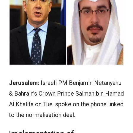
Jerusalem:
Israeli PM Benjamin Netanyahu
& Bahrain’s Crown Prince Salman bin Hamad
Al Khalifa on Tue. spoke on the phone linked
to the normalisation deal.