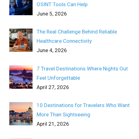
OSINT Tools Can Help
June 5, 2026
The Real Challenge Behind Reliable
Healthcare Connectivity
June 4, 2026
7 Travel Destinations Where Nights Out
Feel Unforgettable
April 27, 2026
10 Destinations for Travelers Who Want
More Than Sightseeing
April 21, 2026