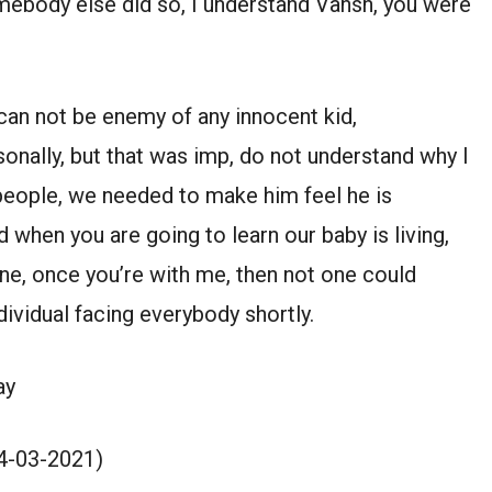
 somebody else did so, I understand Vansh, you were
 can not be enemy of any innocent kid,
onally, but that was imp, do not understand why I
o people, we needed to make him feel he is
d when you are going to learn our baby is living,
one, once you’re with me, then not one could
ndividual facing everybody shortly.
ay
4-03-2021)