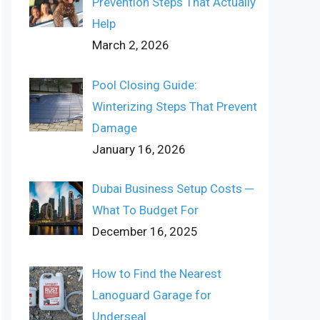
Prevention Steps That Actually
Help
March 2, 2026
Pool Closing Guide:
Winterizing Steps That Prevent
Damage
January 16, 2026
Dubai Business Setup Costs ─
What To Budget For
December 16, 2025
How to Find the Nearest
Lanoguard Garage for
Underseal