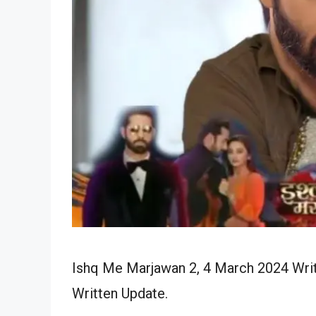
Ishq Me Marjawan 2, 4 March 2024 Writ
Written Update.