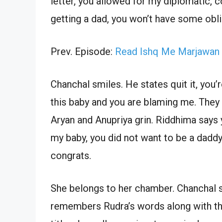
letter, you allowed for my diplomatic, c
getting a dad, you won’t have some obli
Prev. Episode:
Read Ishq Me Marjawan 
Chanchal smiles. He states quit it, you’
this baby and you are blaming me. They
Aryan and Anupriya grin. Riddhima say
my baby, you did not want to be a daddy
congrats.
She belongs to her chamber. Chanchal s
remembers Rudra’s words along with the