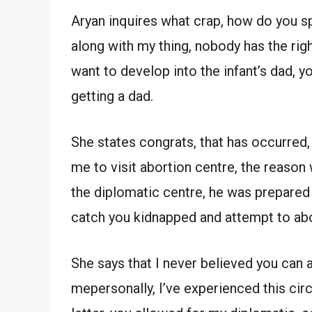
Aryan inquires what crap, how do you sp
along with my thing, nobody has the ri
want to develop into the infant’s dad, y
getting a dad.
She states congrats, that has occurred
me to visit abortion centre, the reason
the diplomatic centre, he was prepared to
catch you kidnapped and attempt to ab
She says that I never believed you can 
mepersonally, I’ve experienced this cir