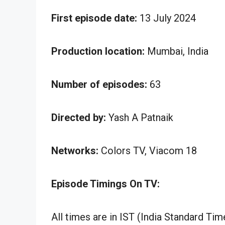
First episode date:
13 July 2024
Production location:
Mumbai, India
Number of episodes:
63
Directed by:
Yash A Patnaik
Networks:
Colors TV, Viacom 18
Episode Timings On TV:
All times are in IST (India Standard Tim