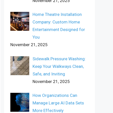
November 21, 2025
Home Theatre Installation
Company: Custom Home
Entertainment Designed for
You
November 21, 2025
Sidewalk Pressure Washing:
Keep Your Walkways Clean,
Safe, and Inviting
November 21, 2025
How Organizations Can
Manage Large AI Data Sets
More Effectively