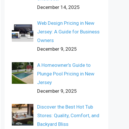
December 14, 2025
Web Design Pricing in New
Jersey: A Guide for Business
Owners
December 9, 2025
A Homeowner’s Guide to
Plunge Pool Pricing in New
Jersey
December 9, 2025
Discover the Best Hot Tub
Stores: Quality, Comfort, and
Backyard Bliss