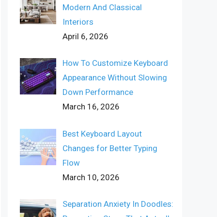
Modern And Classical
Interiors
April 6, 2026
How To Customize Keyboard
Appearance Without Slowing
Down Performance
March 16, 2026
Best Keyboard Layout
Changes for Better Typing
Flow
March 10, 2026
Separation Anxiety In Doodles: