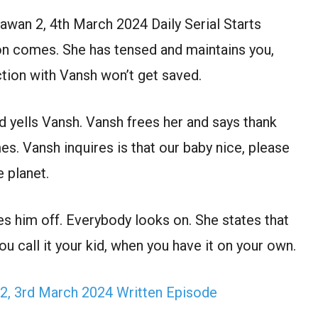
wan 2, 4th March 2024 Daily Serial Starts
son comes. She has tensed and maintains you,
tion with Vansh won’t get saved.
 yells Vansh. Vansh frees her and says thank
 Vansh inquires is that our baby nice, please
 planet.
es him off. Everybody looks on. She states that
u call it your kid, when you have it on your own.
2, 3rd March 2024 Written Episode