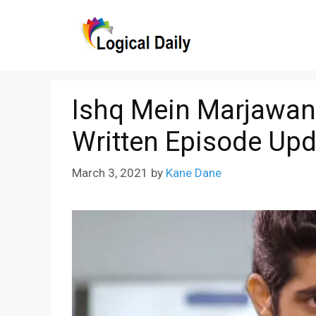
Skip
to
content
Ishq Mein Marjawan
Written Episode Upd
March 3, 2021
by
Kane Dane