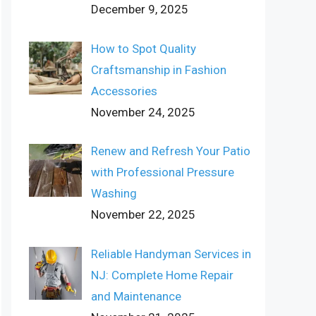
December 9, 2025
How to Spot Quality
Craftsmanship in Fashion
Accessories
November 24, 2025
Renew and Refresh Your Patio
with Professional Pressure
Washing
November 22, 2025
Reliable Handyman Services in
NJ: Complete Home Repair
and Maintenance