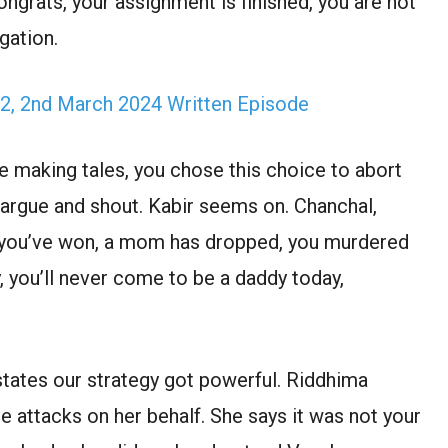
ongrats, your assignment is finished, you are not
gation.
2, 2nd March 2024 Written Episode
re making tales, you chose this choice to abort
 argue and shout. Kabir seems on. Chanchal,
s you’ve won, a mom has dropped, you murdered
, you’ll never come to be a daddy today,
tates our strategy got powerful. Riddhima
 attacks on her behalf. She says it was not your