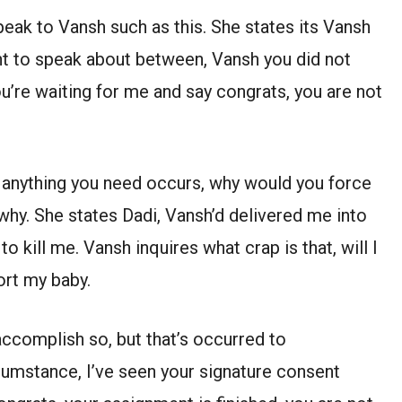
eak to Vansh such as this. She states its Vansh
ght to speak about between, Vansh you did not
ou’re waiting for me and say congrats, you are not
, anything you need occurs, why would you force
 why. She states Dadi, Vansh’d delivered me into
 kill me. Vansh inquires what crap is that, will I
ort my baby.
accomplish so, but that’s occurred to
cumstance, I’ve seen your signature consent