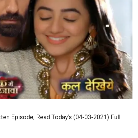
ten Episode, Read Today’s (04-03-2021) Full