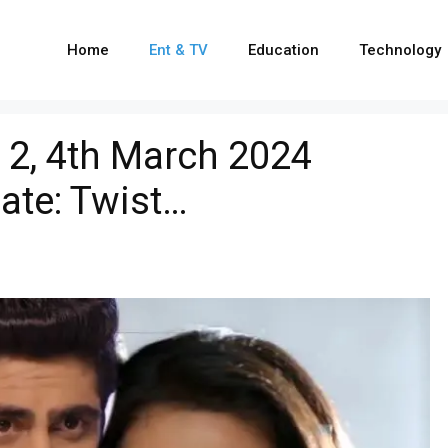
Home
Ent & TV
Education
Technology
 2, 4th March 2024
ate: Twist…