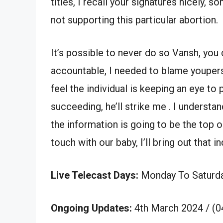
titles, I recall your signatures nicely,
not supporting this particular abortion.
It’s possible to never do so Vansh, you
accountable, I needed to blame youpers
feel the individual is keeping an eye t
succeeding, he’ll strike me . I understan
the information is going to be the top 
touch with our baby, I’ll bring out that i
Live Telecast Days:
Monday To Saturd
Ongoing Updates:
4th March 2024 / (0