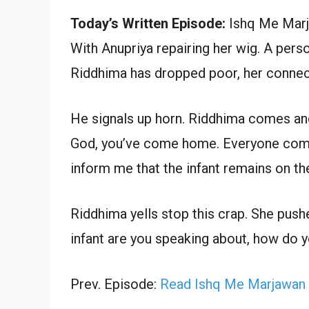
Today’s Written Episode:
Ishq Me Marja
With Anupriya repairing her wig. A per
Riddhima has dropped poor, her connec
He signals up horn. Riddhima comes and
God, you’ve come home. Everyone comes.
inform me that the infant remains on the
Riddhima yells stop this crap. She push
infant are you speaking about, how do yo
Prev. Episode:
Read Ishq Me Marjawan 