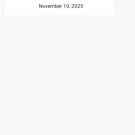
November 10, 2025