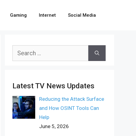
Gaming
Internet
Social Media
Search
for:
Latest TV News Updates
Reducing the Attack Surface
and How OSINT Tools Can
Help
June 5, 2026