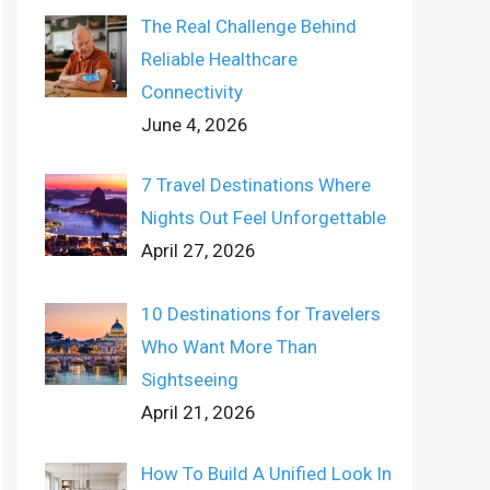
The Real Challenge Behind
Reliable Healthcare
Connectivity
June 4, 2026
7 Travel Destinations Where
Nights Out Feel Unforgettable
April 27, 2026
10 Destinations for Travelers
Who Want More Than
Sightseeing
April 21, 2026
How To Build A Unified Look In