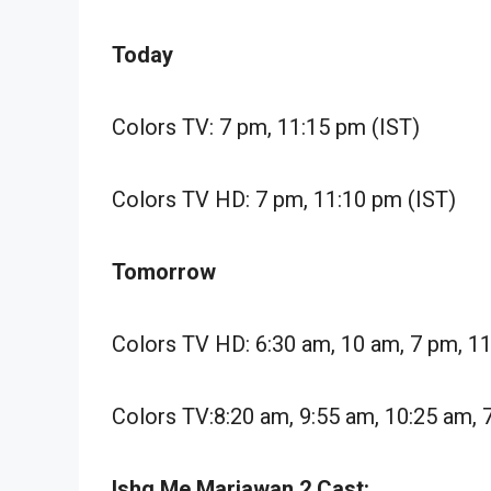
Today
Colors TV: 7 pm, 11:15 pm (IST)
Colors TV HD: 7 pm, 11:10 pm (IST)
Tomorrow
Colors TV HD: 6:30 am, 10 am, 7 pm, 1
Colors TV:8:20 am, 9:55 am, 10:25 am, 
Ishq Me Marjawan 2 Cast: