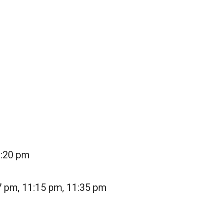
1:20 pm
7 pm, 11:15 pm, 11:35 pm