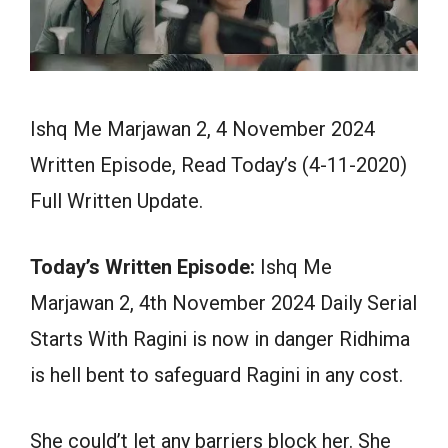
Ishq Me Marjawan 2, 4 November 2024
Written Episode, Read Today’s (4-11-2020)
Full Written Update.
Today’s Written Episode:
Ishq Me
Marjawan 2, 4th November 2024 Daily Serial
Starts With Ragini is now in danger Ridhima
is hell bent to safeguard Ragini in any cost.
She could’t let any barriers block her. She