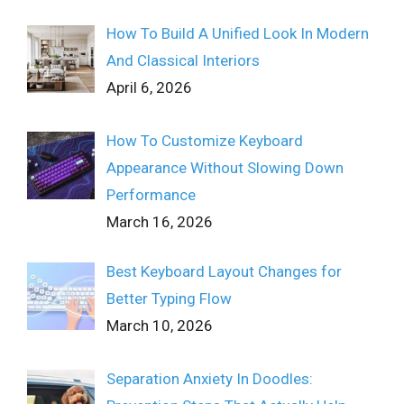
How To Build A Unified Look In Modern
And Classical Interiors
April 6, 2026
How To Customize Keyboard
Appearance Without Slowing Down
Performance
March 16, 2026
Best Keyboard Layout Changes for
Better Typing Flow
March 10, 2026
Separation Anxiety In Doodles: