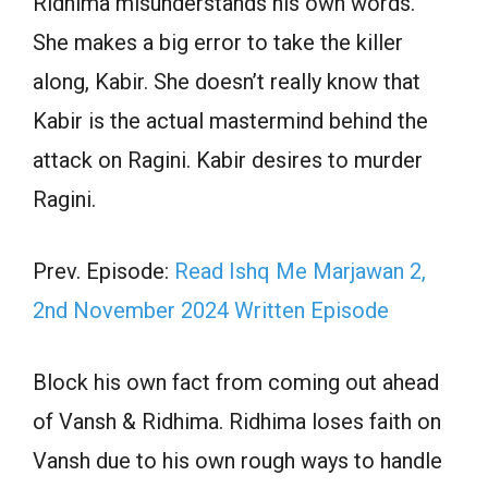
Ridhima misunderstands his own words.
She makes a big error to take the killer
along, Kabir. She doesn’t really know that
Kabir is the actual mastermind behind the
attack on Ragini. Kabir desires to murder
Ragini.
Prev. Episode:
Read Ishq Me Marjawan 2,
2nd November 2024 Written Episode
Block his own fact from coming out ahead
of Vansh & Ridhima. Ridhima loses faith on
Vansh due to his own rough ways to handle