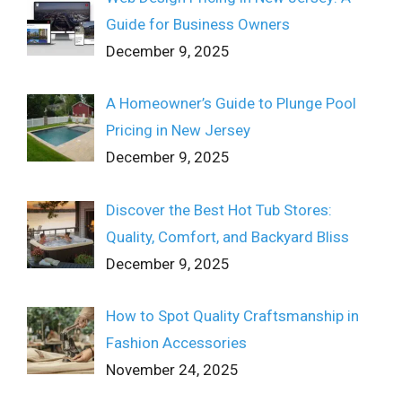
Guide for Business Owners
December 9, 2025
A Homeowner’s Guide to Plunge Pool
Pricing in New Jersey
December 9, 2025
Discover the Best Hot Tub Stores:
Quality, Comfort, and Backyard Bliss
December 9, 2025
How to Spot Quality Craftsmanship in
Fashion Accessories
November 24, 2025