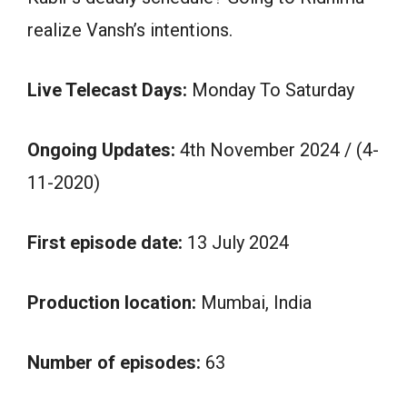
realize Vansh’s intentions.
Live Telecast Days:
Monday To Saturday
Ongoing Updates:
4th November 2024 / (4-
11-2020)
First episode date:
13 July 2024
Production location:
Mumbai, India
Number of episodes:
63