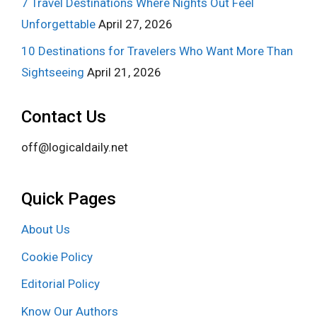
7 Travel Destinations Where Nights Out Feel
Unforgettable
April 27, 2026
10 Destinations for Travelers Who Want More Than
Sightseeing
April 21, 2026
Contact Us
off@logicaldaily.net
Quick Pages
About Us
Cookie Policy
Editorial Policy
Know Our Authors