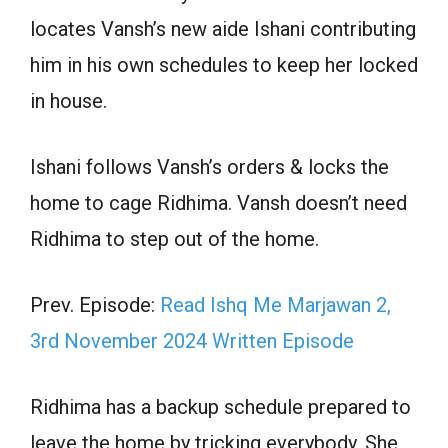
locates Vansh’s new aide Ishani contributing
him in his own schedules to keep her locked
in house.
Ishani follows Vansh’s orders & locks the
home to cage Ridhima. Vansh doesn’t need
Ridhima to step out of the home.
Prev. Episode:
Read Ishq Me Marjawan 2,
3rd November 2024 Written Episode
Ridhima has a backup schedule prepared to
leave the home by tricking everybody. She