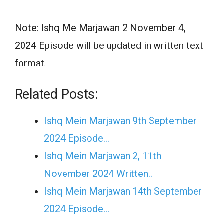
Note: Ishq Me Marjawan 2 November 4,
2024 Episode will be updated in written text
format.
Related Posts:
Ishq Mein Marjawan 9th September
2024 Episode…
Ishq Mein Marjawan 2, 11th
November 2024 Written…
Ishq Mein Marjawan 14th September
2024 Episode…