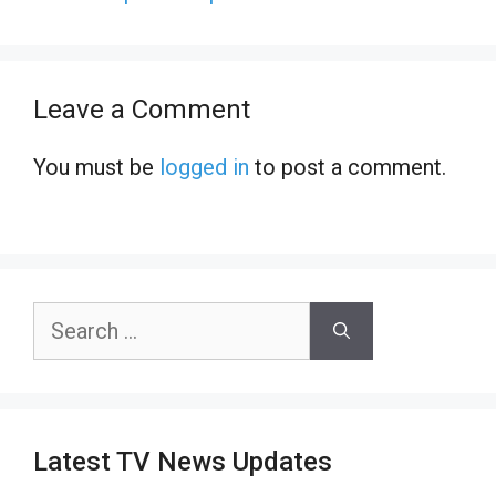
Leave a Comment
You must be
logged in
to post a comment.
Search
for:
Latest TV News Updates