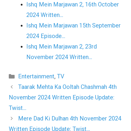
Ishq Mein Marjawan 2, 16th October
2024 Written…
Ishq Mein Marjawan 15th September
2024 Episode…
Ishq Mein Marjawan 2, 23rd
November 2024 Written…
Categories
Entertainment
,
TV
Taarak Mehta Ka Ooltah Chashmah 4th
November 2024 Written Episode Update:
Twist…
Mere Dad Ki Dulhan 4th November 2024
Written Episode Update: Twist…