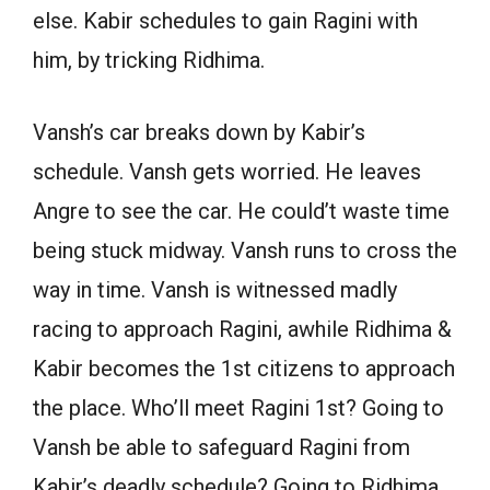
else. Kabir schedules to gain Ragini with
him, by tricking Ridhima.
Vansh’s car breaks down by Kabir’s
schedule. Vansh gets worried. He leaves
Angre to see the car. He could’t waste time
being stuck midway. Vansh runs to cross the
way in time. Vansh is witnessed madly
racing to approach Ragini, awhile Ridhima &
Kabir becomes the 1st citizens to approach
the place. Who’ll meet Ragini 1st? Going to
Vansh be able to safeguard Ragini from
Kabir’s deadly schedule? Going to Ridhima