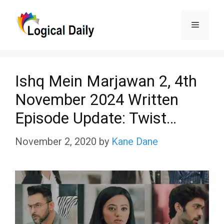
Skip
Menu
to
content
Ishq Mein Marjawan 2, 4th
November 2024 Written
Episode Update: Twist…
November 2, 2020
by
Kane Dane