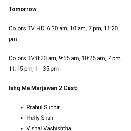
Tomorrow
Colors TV HD: 6:30 am, 10 am, 7 pm, 11:20
pm
Colors TV:8:20 am, 9:55 am, 10:25 am, 7 pm,
11:15 pm, 11:35 pm
Ishq Me Marjawan 2 Cast:
Rrahul Sudhir
Helly Shah
Vishal Vashishtha