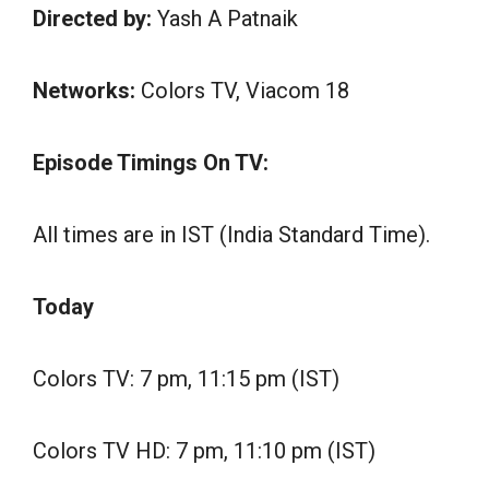
Directed by:
Yash A Patnaik
Networks:
Colors TV, Viacom 18
Episode Timings On TV:
All times are in IST (India Standard Time).
Today
Colors TV: 7 pm, 11:15 pm (IST)
Colors TV HD: 7 pm, 11:10 pm (IST)