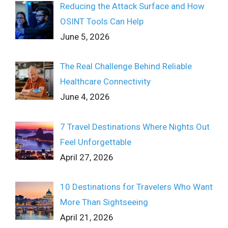
Reducing the Attack Surface and How
OSINT Tools Can Help
June 5, 2026
The Real Challenge Behind Reliable
Healthcare Connectivity
June 4, 2026
7 Travel Destinations Where Nights Out
Feel Unforgettable
April 27, 2026
10 Destinations for Travelers Who Want
More Than Sightseeing
April 21, 2026