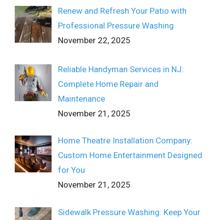
Renew and Refresh Your Patio with
Professional Pressure Washing
November 22, 2025
Reliable Handyman Services in NJ:
Complete Home Repair and
Maintenance
November 21, 2025
Home Theatre Installation Company:
Custom Home Entertainment Designed
for You
November 21, 2025
Sidewalk Pressure Washing: Keep Your