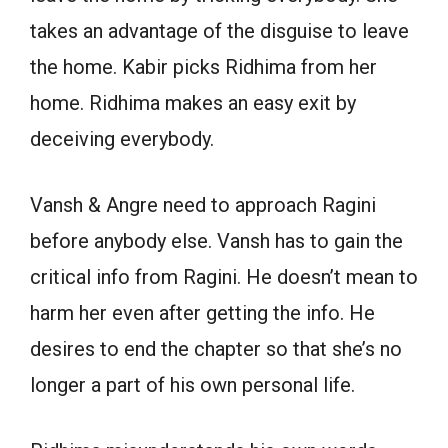
takes an advantage of the disguise to leave
the home. Kabir picks Ridhima from her
home. Ridhima makes an easy exit by
deceiving everybody.
Vansh & Angre need to approach Ragini
before anybody else. Vansh has to gain the
critical info from Ragini. He doesn’t mean to
harm her even after getting the info. He
desires to end the chapter so that she’s no
longer a part of his own personal life.