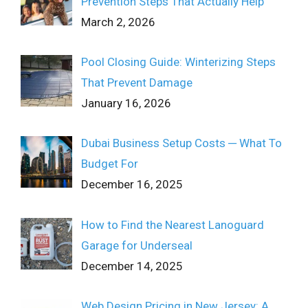
Prevention Steps That Actually Help
March 2, 2026
Pool Closing Guide: Winterizing Steps
That Prevent Damage
January 16, 2026
Dubai Business Setup Costs ─ What To
Budget For
December 16, 2025
How to Find the Nearest Lanoguard
Garage for Underseal
December 14, 2025
Web Design Pricing in New Jersey: A