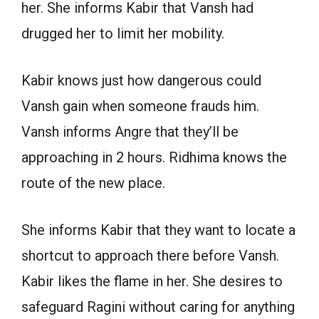
her. She informs Kabir that Vansh had
drugged her to limit her mobility.
Kabir knows just how dangerous could
Vansh gain when someone frauds him.
Vansh informs Angre that they’ll be
approaching in 2 hours. Ridhima knows the
route of the new place.
She informs Kabir that they want to locate a
shortcut to approach there before Vansh.
Kabir likes the flame in her. She desires to
safeguard Ragini without caring for anything