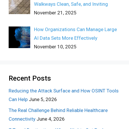
Walkways Clean, Safe, and Inviting
November 21, 2025
How Organizations Can Manage Large
AI Data Sets More Effectively
November 10, 2025
Recent Posts
Reducing the Attack Surface and How OSINT Tools
Can Help
June 5, 2026
The Real Challenge Behind Reliable Healthcare
Connectivity
June 4, 2026