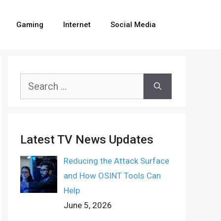
Gaming
Internet
Social Media
Search
for:
Latest TV News Updates
Reducing the Attack Surface
and How OSINT Tools Can
Help
June 5, 2026