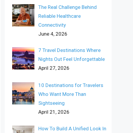
The Real Challenge Behind
Reliable Healthcare
Connectivity
June 4, 2026
7 Travel Destinations Where
Nights Out Feel Unforgettable
April 27, 2026
10 Destinations for Travelers
Who Want More Than
Sightseeing
April 21, 2026
How To Build A Unified Look In