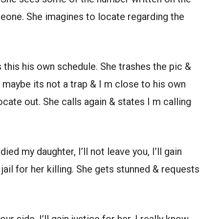
eone. She imagines to locate regarding the
 this his own schedule. She trashes the pic &
e, maybe its not a trap & I m close to his own
 locate out. She calls again & states I m calling
ied my daughter, I’ll not leave you, I’ll gain
 jail for her killing. She gets stunned & requests
r side, I’ll gain justice for her, I really know