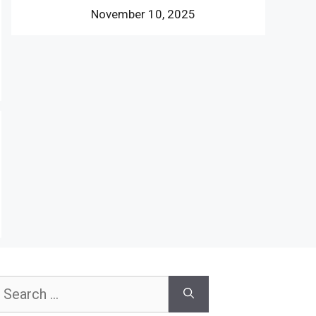
November 10, 2025
earch
or: