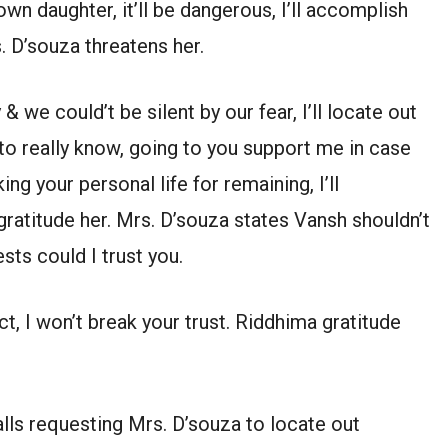
own daughter, it’ll be dangerous, I’ll accomplish
. D’souza threatens her.
e could’t be silent by our fear, I’ll locate out
 to really know, going to you support me in case
ing your personal life for remaining, I’ll
ratitude her. Mrs. D’souza states Vansh shouldn’t
sts could I trust you.
, I won’t break your trust. Riddhima gratitude
lls requesting Mrs. D’souza to locate out