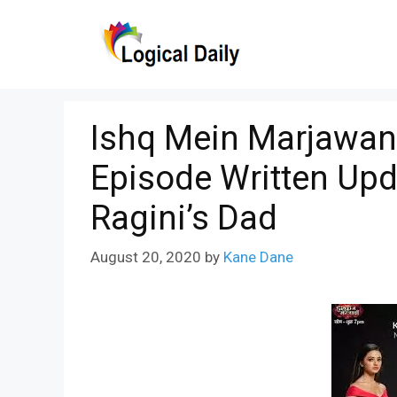
Skip
to
content
Ishq Mein Marjawan
Episode Written Up
Ragini’s Dad
August 20, 2020
by
Kane Dane