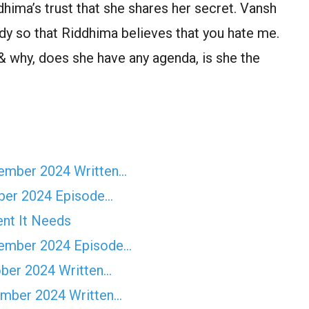
dhima’s trust that she shares her secret. Vansh
dy so that Riddhima believes that you hate me.
 why, does she have any agenda, is she the
vember 2024 Written…
ber 2024 Episode…
ent It Needs
tember 2024 Episode…
ober 2024 Written…
ember 2024 Written…