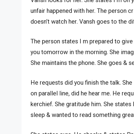
unfair happened with her. The person cr
doesn’t watch her. Vansh goes to the dif
The person states I m prepared to give yo
you tomorrow in the morning. She imag
She maintains the phone. She goes & s
He requests did you finish the talk. Sh
on parallel line, did he hear me. He req
kerchief. She gratitude him. She states 
sleep & wanted to read something great