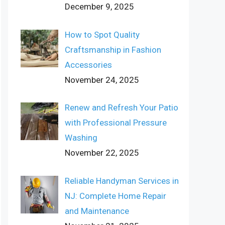
December 9, 2025
How to Spot Quality
Craftsmanship in Fashion
Accessories
November 24, 2025
Renew and Refresh Your Patio
with Professional Pressure
Washing
November 22, 2025
Reliable Handyman Services in
NJ: Complete Home Repair
and Maintenance