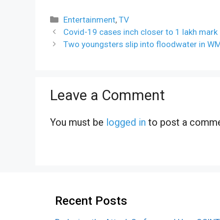
Categories
Entertainment
,
TV
Covid-19 cases inch closer to 1 lakh mark
Two youngsters slip into floodwater in W
Leave a Comment
You must be
logged in
to post a comme
Recent Posts