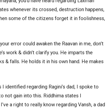
amayana, you’d have heard regarding Laxman
ates whenever its crossed, destruction happens,
hen some of the citizens forget it in foolishness,
e your error could awaken the Raavan in me, don’t
e’s work & didn’t clarify you. He imparts the
s & falls. He holds it in his own hand. He makes
I identified regarding Ragini’s dad, I spoke to
o not gain into this. Riddhima states I
 I’ve a right to really know regarding Vansh, a dad