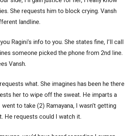
ies. She requests him to block crying. Vansh
ferent landline.
u Ragini’s info to you. She states fine, I’ll call
ines someone picked the phone from 2nd line.
ees Vansh.
e requests what. She imagines has been he there
uests her to wipe off the sweat. He imparts a
I went to take (2) Ramayana, I wasn’t getting
. He requests could I watch it.