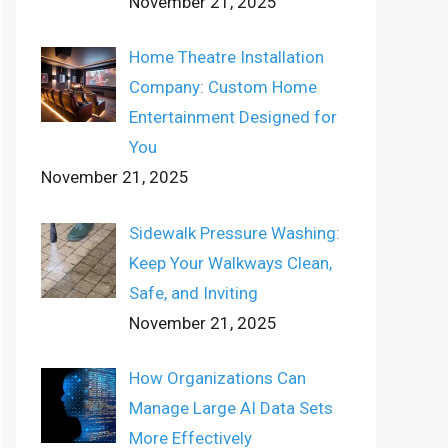
November 21, 2025
Home Theatre Installation
Company: Custom Home
Entertainment Designed for
You
November 21, 2025
Sidewalk Pressure Washing:
Keep Your Walkways Clean,
Safe, and Inviting
November 21, 2025
How Organizations Can
Manage Large AI Data Sets
More Effectively