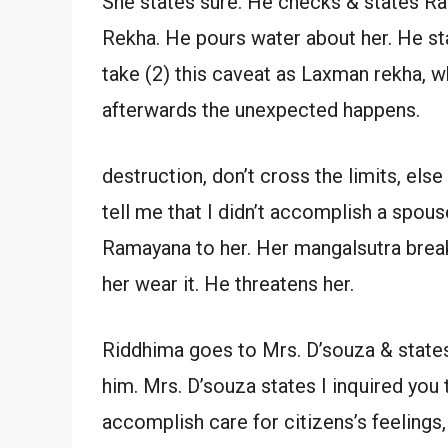
She states sure. He checks & states R
Rekha. He pours water about her. He st
take (2) this caveat as Laxman rekha, w
afterwards the unexpected happens.
destruction, don’t cross the limits, els
tell me that I didn’t accomplish a spous
Ramayana to her. Her mangalsutra break
her wear it. He threatens her.
Riddhima goes to Mrs. D’souza & states 
him. Mrs. D’souza states I inquired you t
accomplish care for citizens’s feelings,