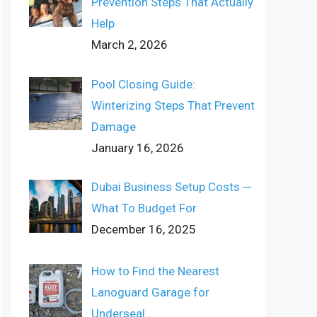
Prevention Steps That Actually
Help
March 2, 2026
Pool Closing Guide:
Winterizing Steps That Prevent
Damage
January 16, 2026
Dubai Business Setup Costs ─
What To Budget For
December 16, 2025
How to Find the Nearest
Lanoguard Garage for
Underseal