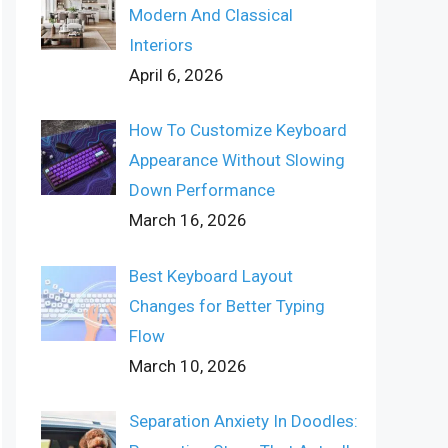
Modern And Classical
Interiors
April 6, 2026
How To Customize Keyboard
Appearance Without Slowing
Down Performance
March 16, 2026
Best Keyboard Layout
Changes for Better Typing
Flow
March 10, 2026
Separation Anxiety In Doodles: