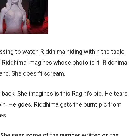
sing to watch Riddhima hiding within the table.
n. Riddhima imagines whose photo is it. Riddhima
 hand. She doesn’t scream.
 back. She imagines is this Ragini’s pic. He tears
e bin. He goes. Riddhima gets the burnt pic from
es.
e. She sees some of the number written on the