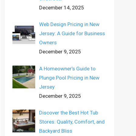
December 14, 2025
Web Design Pricing in New
Jersey: A Guide for Business
Owners
December 9, 2025
A Homeowner’s Guide to
Plunge Pool Pricing in New
Jersey
December 9, 2025
Discover the Best Hot Tub
Stores: Quality, Comfort, and
Backyard Bliss