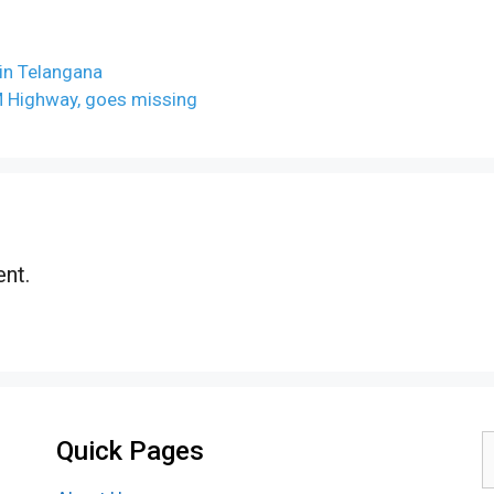
 in Telangana
M Highway, goes missing
nt.
Quick Pages
S
f