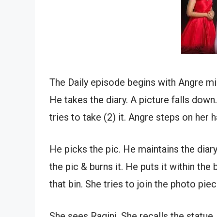
The Daily episode begins with Angre mis
He takes the diary. A picture falls dow
tries to take (2) it. Angre steps on her
He picks the pic. He maintains the diary
the pic & burns it. He puts it within th
that bin. She tries to join the photo piec
She sees Ragini. She recalls the statu