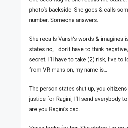
photo’s backside. She goes & calls som
number. Someone answers.
She recalls Vansh’s words & imagines is
states no, I don’t have to think negativ
secret, I’ll have to take (2) risk, I’ve to
from VR mansion, my name is…
The person states shut up, you citizens d
justice for Ragini, I’ll send everybody to
are you Ragini’s dad.
Vansh looks for her. She states I m on you