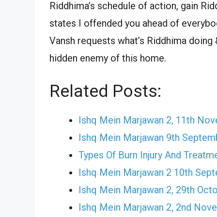
Riddhima’s schedule of action, gain Rid
states I offended you ahead of everybo
Vansh requests what’s Riddhima doing &
hidden enemy of this home.
Related Posts:
Ishq Mein Marjawan 2, 11th No
Ishq Mein Marjawan 9th Septem
Types Of Burn Injury And Treatm
Ishq Mein Marjawan 2 10th Sep
Ishq Mein Marjawan 2, 29th Oct
Ishq Mein Marjawan 2, 2nd Nov