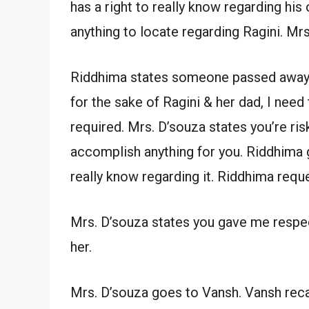
has a right to really know regarding his 
anything to locate regarding Ragini. Mrs
Riddhima states someone passed away & w
for the sake of Ragini & her dad, I need
required. Mrs. D’souza states you’re risk
accomplish anything for you. Riddhima g
really know regarding it. Riddhima reque
Mrs. D’souza states you gave me respect
her.
Mrs. D’souza goes to Vansh. Vansh reca