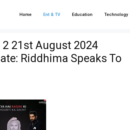
Home
Ent & TV
Education
Technology
 2 21st August 2024
date: Riddhima Speaks To