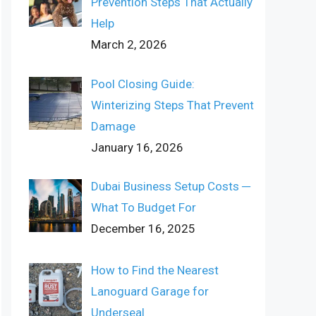
Prevention Steps That Actually
Help
March 2, 2026
Pool Closing Guide:
Winterizing Steps That Prevent
Damage
January 16, 2026
Dubai Business Setup Costs ─
What To Budget For
December 16, 2025
How to Find the Nearest
Lanoguard Garage for
Underseal