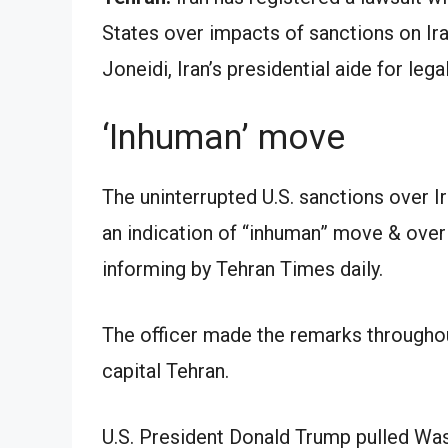
States over impacts of sanctions on Ira
Joneidi, Iran’s presidential aide for legal
‘Inhuman’ move
The uninterrupted U.S. sanctions over 
an indication of “inhuman” move & over
informing by Tehran Times daily.
The officer made the remarks throughout
capital Tehran.
U.S. President Donald Trump pulled Wash