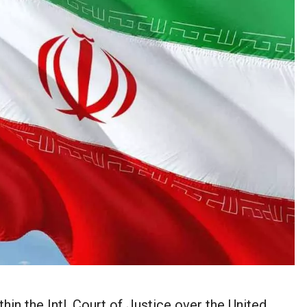
thin the Intl. Court of Justice over the United