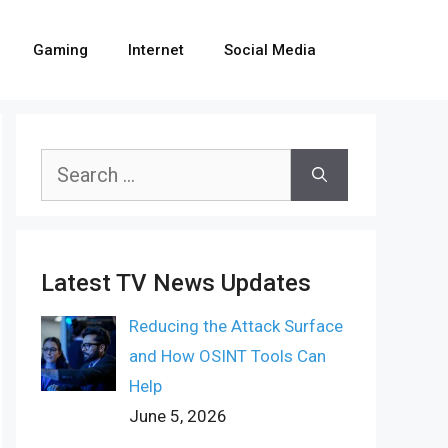
Gaming
Internet
Social Media
Search
for:
Latest TV News Updates
Reducing the Attack Surface
and How OSINT Tools Can
Help
June 5, 2026