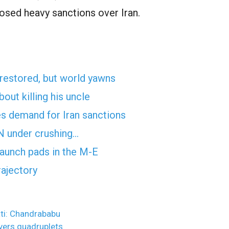
osed heavy sanctions over Iran.
 restored, but world yawns
ut killing his uncle
es demand for Iran sanctions
UN under crushing…
 launch pads in the M-E
rajectory
ati: Chandrababu
ivers quadruplets