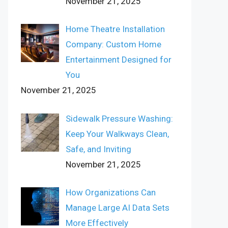
November 21, 2025
Home Theatre Installation
Company: Custom Home
Entertainment Designed for
You
November 21, 2025
Sidewalk Pressure Washing:
Keep Your Walkways Clean,
Safe, and Inviting
November 21, 2025
How Organizations Can
Manage Large AI Data Sets
More Effectively