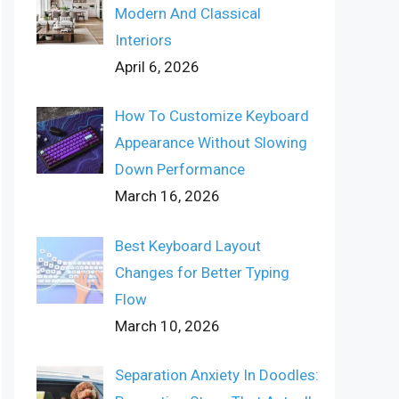
Modern And Classical
Interiors
April 6, 2026
How To Customize Keyboard
Appearance Without Slowing
Down Performance
March 16, 2026
Best Keyboard Layout
Changes for Better Typing
Flow
March 10, 2026
Separation Anxiety In Doodles: