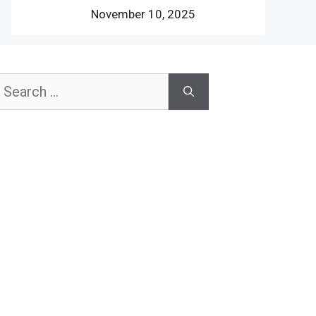
November 10, 2025
earch
or: