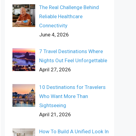
The Real Challenge Behind
Reliable Healthcare
Connectivity
June 4, 2026
7 Travel Destinations Where
Nights Out Feel Unforgettable
April 27, 2026
10 Destinations for Travelers
Who Want More Than
Sightseeing
April 21, 2026
How To Build A Unified Look In