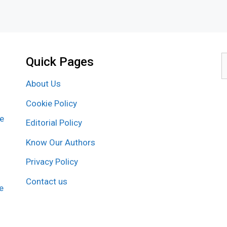
Quick Pages
S
f
About Us
Cookie Policy
re
Editorial Policy
Know Our Authors
Privacy Policy
Contact us
e