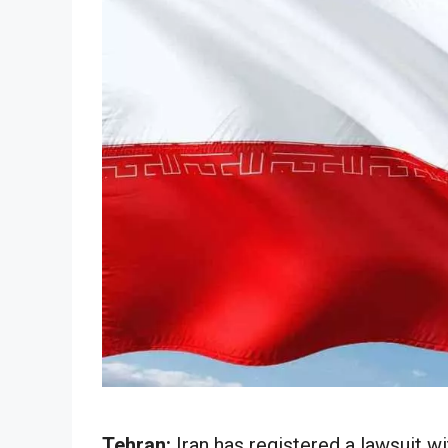
Tehran:
Iran has registered a lawsuit wi