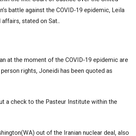
n’s battle against the COVID-19 epidemic, Leila
 affairs, stated on Sat..
Iran at the moment of the COVID-19 epidemic are
 person rights, Joneidi has been quoted as
 a check to the Pasteur Institute within the
ington(WA) out of the Iranian nuclear deal, also