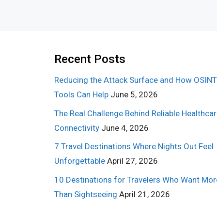
Recent Posts
Reducing the Attack Surface and How OSINT
Tools Can Help
June 5, 2026
The Real Challenge Behind Reliable Healthca
Connectivity
June 4, 2026
7 Travel Destinations Where Nights Out Feel
Unforgettable
April 27, 2026
10 Destinations for Travelers Who Want Mor
Than Sightseeing
April 21, 2026