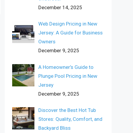
December 14, 2025
Web Design Pricing in New
Jersey: A Guide for Business
Owners
December 9, 2025
A Homeowner’s Guide to
Plunge Pool Pricing in New
Jersey
December 9, 2025
Discover the Best Hot Tub
Stores: Quality, Comfort, and
Backyard Bliss