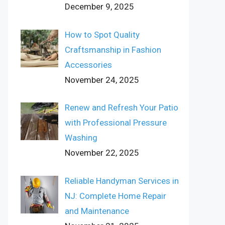
December 9, 2025
How to Spot Quality
Craftsmanship in Fashion
Accessories
November 24, 2025
Renew and Refresh Your Patio
with Professional Pressure
Washing
November 22, 2025
Reliable Handyman Services in
NJ: Complete Home Repair
and Maintenance