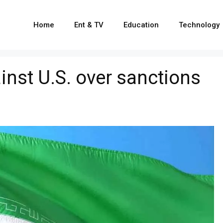
Home
Ent & TV
Education
Technology
ainst U.S. over sanctions