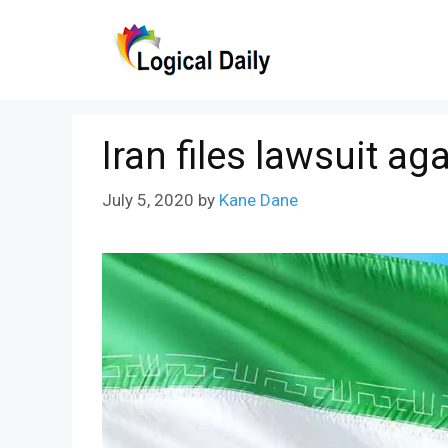
Skip
to
content
Iran files lawsuit ag
July 5, 2020
by
Kane Dane