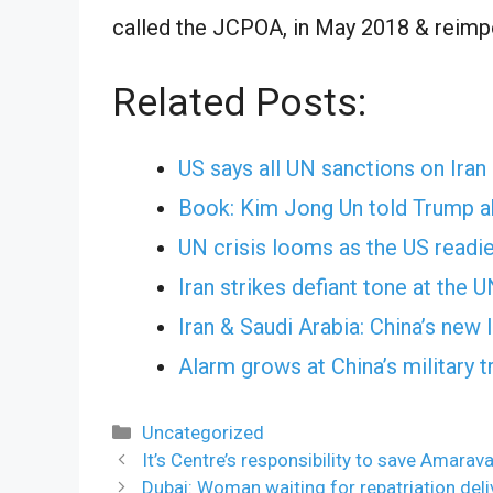
called the JCPOA, in May 2018 & reimp
Related Posts:
US says all UN sanctions on Iran
Book: Kim Jong Un told Trump abo
UN crisis looms as the US readi
Iran strikes defiant tone at the 
Iran & Saudi Arabia: China’s new
Alarm grows at China’s military t
Categories
Uncategorized
It’s Centre’s responsibility to save Amarav
Dubai: Woman waiting for repatriation del