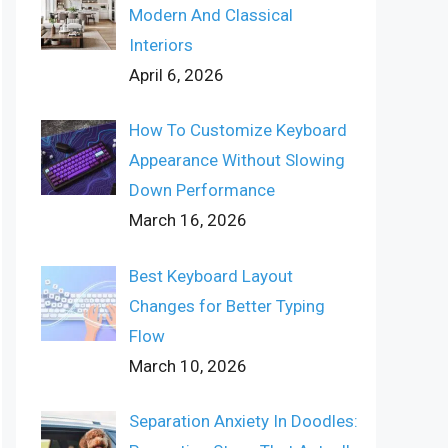
Modern And Classical
Interiors
April 6, 2026
How To Customize Keyboard
Appearance Without Slowing
Down Performance
March 16, 2026
Best Keyboard Layout
Changes for Better Typing
Flow
March 10, 2026
Separation Anxiety In Doodles: