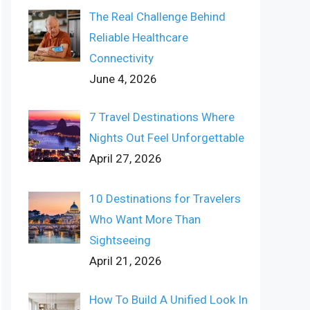
The Real Challenge Behind
Reliable Healthcare
Connectivity
June 4, 2026
7 Travel Destinations Where
Nights Out Feel Unforgettable
April 27, 2026
10 Destinations for Travelers
Who Want More Than
Sightseeing
April 21, 2026
How To Build A Unified Look In