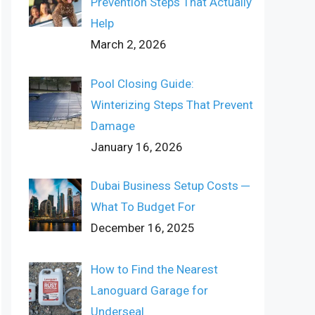
Prevention Steps That Actually
Help
March 2, 2026
Pool Closing Guide:
Winterizing Steps That Prevent
Damage
January 16, 2026
Dubai Business Setup Costs ─
What To Budget For
December 16, 2025
How to Find the Nearest
Lanoguard Garage for
Underseal