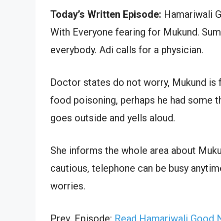
Today’s Written Episode:
Hamariwali Go
With Everyone fearing for Mukund. Sumit
everybody. Adi calls for a physician.
Doctor states do not worry, Mukund is f
food poisoning, perhaps he had some th
goes outside and yells aloud.
She informs the whole area about Muku
cautious, telephone can be busy anytime
worries.
Prev. Episode:
Read Hamariwali Good N