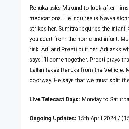
Renuka asks Mukund to look after him
medications. He inquires is Navya alon
strikes her. Sumitra requires the infant.
you apart from the home and infant. Muk
risk. Adi and Preeti quit her. Adi asks 
says I’ll come together. Preeti prays t
Lallan takes Renuka from the Vehicle.
doorway. He says that we must split the
Live Telecast Days:
Monday to Saturda
Ongoing Updates:
15th April 2024 / (