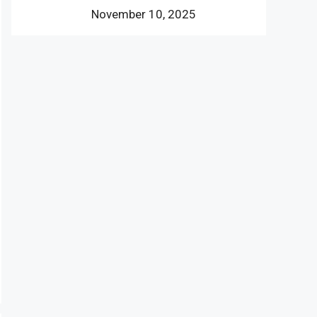
November 10, 2025