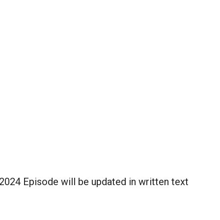
024 Episode will be updated in written text