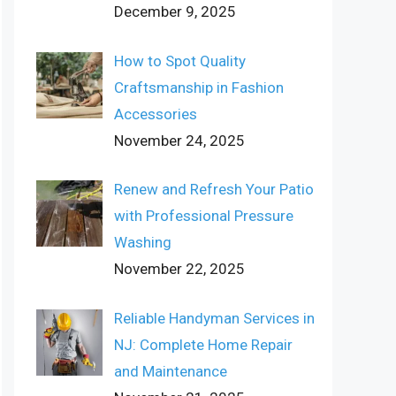
December 9, 2025
How to Spot Quality
Craftsmanship in Fashion
Accessories
November 24, 2025
Renew and Refresh Your Patio
with Professional Pressure
Washing
November 22, 2025
Reliable Handyman Services in
NJ: Complete Home Repair
and Maintenance