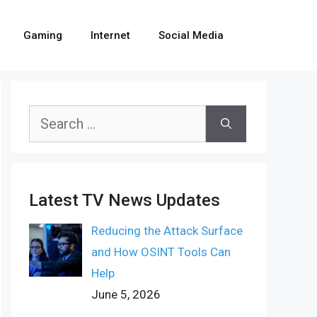
Gaming
Internet
Social Media
Search
for:
Latest TV News Updates
Reducing the Attack Surface
and How OSINT Tools Can
Help
June 5, 2026