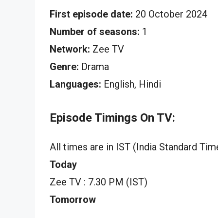
First episode date:
20 October 2024
Number of seasons:
1
Network:
Zee TV
Genre:
Drama
Languages:
English, Hindi
Episode Timings On TV:
All times are in IST (India Standard Tim
Today
Zee TV : 7.30 PM (IST)
Tomorrow