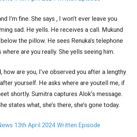
 I’m fine. She says , I won’t ever leave you
ming sad. He yells. He receives a call. Mukund
e below the pillow. He sees Renuka’s telephone
 where are you really. She yells seeing him.
d, how are you, I’ve observed you after a lengthy
fter yourself. He asks where are youtell me, if
eet shortly. Sumitra captures Alok’s message.
he states what, she’s there, she’s gone today.
ews 13th April 2024 Written Episode