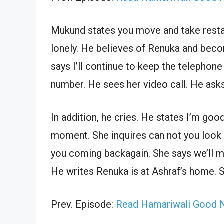
Mukund states you move and take restand
lonely. He believes of Renuka and beco
says I’ll continue to keep the telephon
number. He sees her video call. He asks
In addition, he cries. He states I’m goo
moment. She inquires can not you look a
you coming backagain. She says we’ll m
He writes Renuka is at Ashraf’s home. S
Prev. Episode:
Read Hamariwali Good N