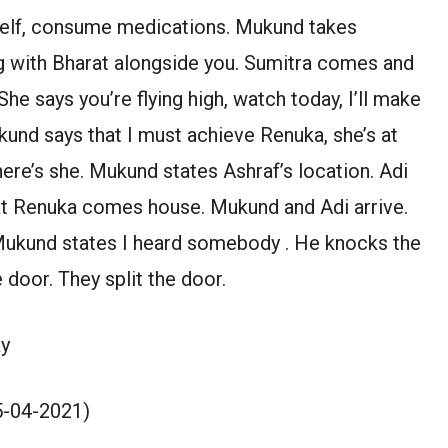
self, consume medications. Mukund takes
g with Bharat alongside you. Sumitra comes and
 She says you’re flying high, watch today, I’ll make
und says that I must achieve Renuka, she’s at
where’s she. Mukund states Ashraf’s location. Adi
hat Renuka comes house. Mukund and Adi arrive.
 Mukund states I heard somebody . He knocks the
 door. They split the door.
y
15-04-2021)