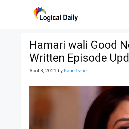
Skip
to
content
Hamari wali Good N
Written Episode Upd
April 8, 2021
by
Kane Dane