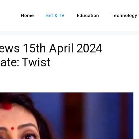
Home
Ent & TV
Education
Technology
ews 15th April 2024
ate: Twist