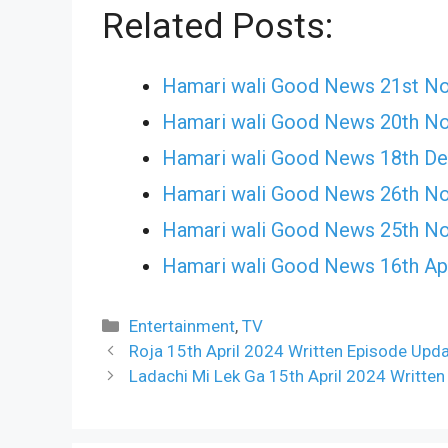
Related Posts:
Hamari wali Good News 21st N
Hamari wali Good News 20th N
Hamari wali Good News 18th D
Hamari wali Good News 26th N
Hamari wali Good News 25th N
Hamari wali Good News 16th Apr
Categories
Entertainment
,
TV
Roja 15th April 2024 Written Episode Upda
Ladachi Mi Lek Ga 15th April 2024 Written