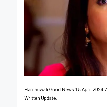
Hamariwali Good News 15 April 2024 Wr
Written Update.