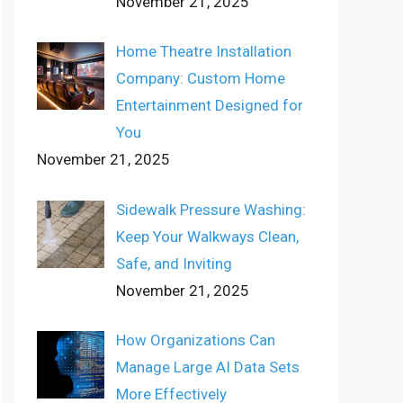
November 21, 2025
Home Theatre Installation
Company: Custom Home
Entertainment Designed for
You
November 21, 2025
Sidewalk Pressure Washing:
Keep Your Walkways Clean,
Safe, and Inviting
November 21, 2025
How Organizations Can
Manage Large AI Data Sets
More Effectively