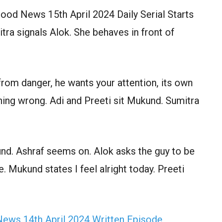
od News 15th April 2024 Daily Serial Starts
ra signals Alok. She behaves in front of
rom danger, he wants your attention, its own
ing wrong. Adi and Preeti sit Mukund. Sumitra
nd. Ashraf seems on. Alok asks the guy to be
. Mukund states I feel alright today. Preeti
ews 14th April 2024 Written Episode