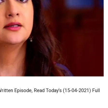
itten Episode, Read Today’s (15-04-2021) Full