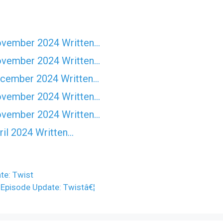
ovember 2024 Written…
ovember 2024 Written…
ecember 2024 Written…
ovember 2024 Written…
ovember 2024 Written…
il 2024 Written…
te: Twist
 Episode Update: Twistâ€¦