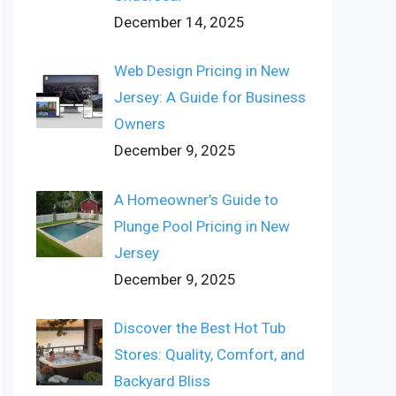
December 14, 2025
Web Design Pricing in New
Jersey: A Guide for Business
Owners
December 9, 2025
A Homeowner’s Guide to
Plunge Pool Pricing in New
Jersey
December 9, 2025
Discover the Best Hot Tub
Stores: Quality, Comfort, and
Backyard Bliss