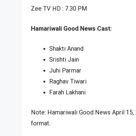
Zee TV HD : 7.30 PM
Hamariwali Good News Cast:
Shakti Anand
Srishti Jain
Juhi Parmar
Raghav Tiwari
Farah Lakhani
Note: Hamariwali Good News April 15, 2
format.