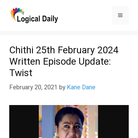
Skip
Menu
to
content
Chithi 25th February 2024
Written Episode Update:
Twist
February 20, 2021
by
Kane Dane