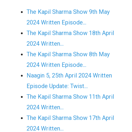
The Kapil Sharma Show 9th May
2024 Written Episode…
The Kapil Sharma Show 18th April
2024 Written…
The Kapil Sharma Show 8th May
2024 Written Episode…
Naagin 5, 25th April 2024 Written
Episode Update: Twist...
The Kapil Sharma Show 11th April
2024 Written…
The Kapil Sharma Show 17th April
2024 Written…