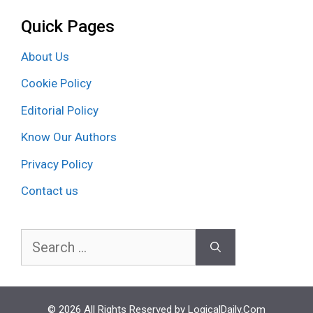
Quick Pages
About Us
Cookie Policy
Editorial Policy
Know Our Authors
Privacy Policy
Contact us
Search
for:
© 2026 All Rights Reserved by LogicalDaily.Com