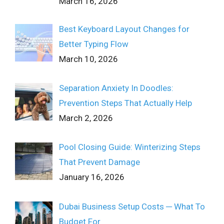
March 16, 2026
Best Keyboard Layout Changes for
Better Typing Flow
March 10, 2026
Separation Anxiety In Doodles:
Prevention Steps That Actually Help
March 2, 2026
Pool Closing Guide: Winterizing Steps
That Prevent Damage
January 16, 2026
Dubai Business Setup Costs ─ What To
Budget For