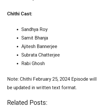
Chithi Cast:
Sandhya Roy
Samit Bhanja
Ajitesh Bannerjee
Subrata Chatterjee
Rabi Ghosh
Note: Chithi February 25, 2024 Episode will
be updated in written text format.
Related Posts: