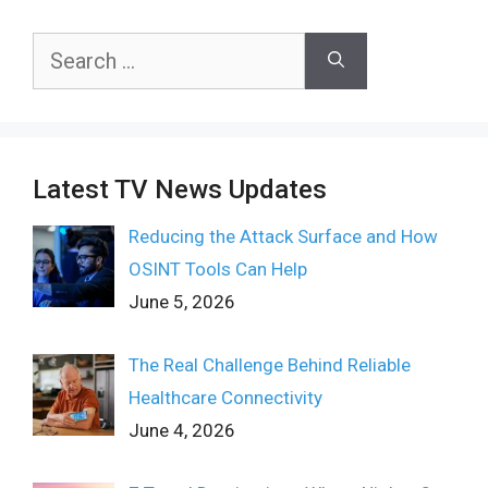
Search
for:
Latest TV News Updates
Reducing the Attack Surface and How
OSINT Tools Can Help
June 5, 2026
The Real Challenge Behind Reliable
Healthcare Connectivity
June 4, 2026