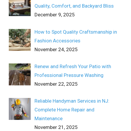
Quality, Comfort, and Backyard Bliss
December 9, 2025
How to Spot Quality Craftsmanship in
Fashion Accessories
November 24, 2025
Renew and Refresh Your Patio with
Professional Pressure Washing
November 22, 2025
Reliable Handyman Services in NJ:
Complete Home Repair and
Maintenance
November 21, 2025