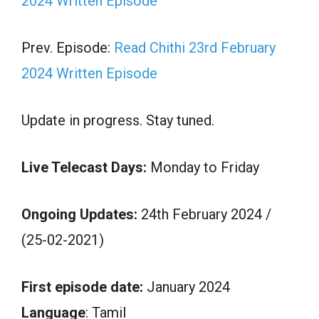
2024 Written Episode
Prev. Episode:
Read Chithi 23rd February
2024 Written Episode
Update in progress. Stay tuned.
Live Telecast Days:
Monday to Friday
Ongoing Updates:
24th February 2024 /
(25-02-2021)
First episode date:
January 2024
Language
: Tamil