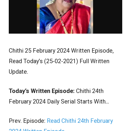
Chithi 25 February 2024 Written Episode,
Read Today’s (25-02-2021) Full Written
Update.
Today’s Written Episode:
Chithi 24th
February 2024 Daily Serial Starts With…
Prev. Episode:
Read Chithi 24th February