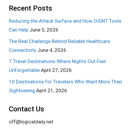
Recent Posts
Reducing the Attack Surface and How OSINT Tools
Can Help
June 5, 2026
The Real Challenge Behind Reliable Healthcare
Connectivity
June 4, 2026
7 Travel Destinations Where Nights Out Feel
Unforgettable
April 27, 2026
10 Destinations for Travelers Who Want More Than
Sightseeing
April 21, 2026
Contact Us
off@logicaldaily.net