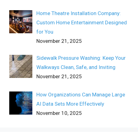
Home Theatre Installation Company:
Custom Home Entertainment Designed
for You
November 21, 2025
Sidewalk Pressure Washing: Keep Your
Walkways Clean, Safe, and Inviting
November 21, 2025
How Organizations Can Manage Large
AI Data Sets More Effectively
November 10, 2025