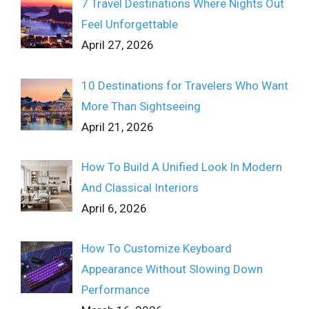
7 Travel Destinations Where Nights Out
Feel Unforgettable
April 27, 2026
10 Destinations for Travelers Who Want
More Than Sightseeing
April 21, 2026
How To Build A Unified Look In Modern
And Classical Interiors
April 6, 2026
How To Customize Keyboard
Appearance Without Slowing Down
Performance