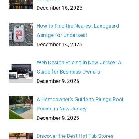
December 16, 2025
How to Find the Nearest Lanoguard
Garage for Underseal
December 14, 2025
Web Design Pricing in New Jersey: A
Guide for Business Owners
December 9, 2025
A Homeowner’s Guide to Plunge Pool
Pricing in New Jersey
December 9, 2025
Discover the Best Hot Tub Stores: