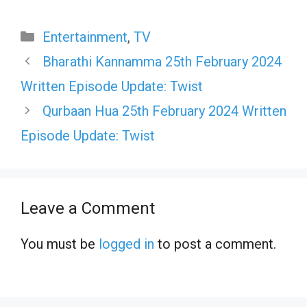
Categories
Entertainment
,
TV
Bharathi Kannamma 25th February 2024
Written Episode Update: Twist
Qurbaan Hua 25th February 2024 Written
Episode Update: Twist
Leave a Comment
You must be
logged in
to post a comment.