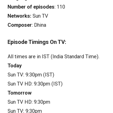
Number of episodes
: 110
Networks:
Sun TV
Composer
: Dhina
Episode Timings On TV:
All times are in IST (India Standard Time).
Today
Sun TV: 9:30pm (IST)
Sun TV HD: 9:30pm (IST)
Tomorrow
Sun TV HD: 9:30pm
Sun TV: 9:30pm