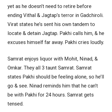
yet as he doesn’t need to retire before
ending Vithal & Jagtap’s terror in Gadchiroli.
Virat states he’s sent his own tandem to
locate & detain Jagtap. Pakhi calls him, & he
excuses himself far away. Pakhi cries loudly.
Samrat enjoys liquor with Mohit, Ninad, &
Omkar. They all 3 taunt Samrat. Samrat
states Pakhi should be feeling alone, so he’ll
go & see. Ninad reminds him that he can’t
be with Pakhi for 24 hours. Samrat gets
tensed.