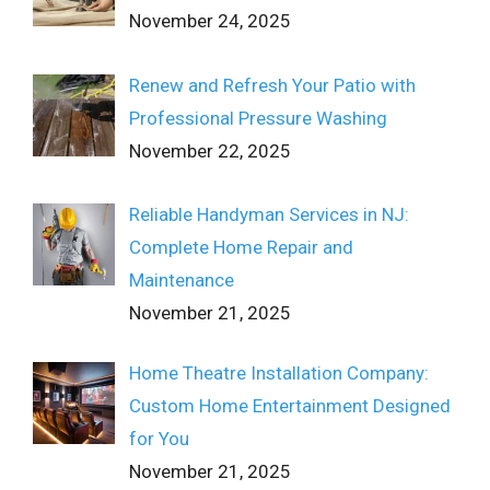
November 24, 2025
Renew and Refresh Your Patio with
Professional Pressure Washing
November 22, 2025
Reliable Handyman Services in NJ:
Complete Home Repair and
Maintenance
November 21, 2025
Home Theatre Installation Company:
Custom Home Entertainment Designed
for You
November 21, 2025