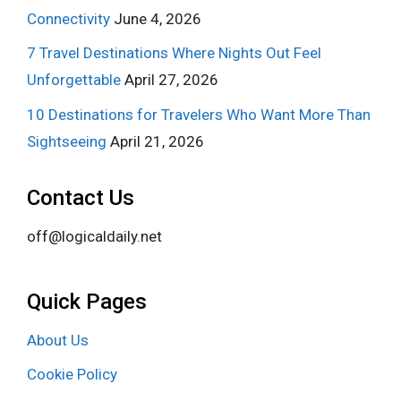
Connectivity
June 4, 2026
7 Travel Destinations Where Nights Out Feel
Unforgettable
April 27, 2026
10 Destinations for Travelers Who Want More Than
Sightseeing
April 21, 2026
Contact Us
off@logicaldaily.net
Quick Pages
About Us
Cookie Policy