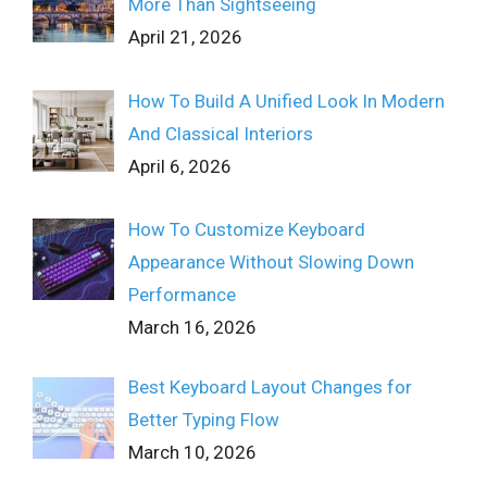
More Than Sightseeing
April 21, 2026
How To Build A Unified Look In Modern
And Classical Interiors
April 6, 2026
How To Customize Keyboard
Appearance Without Slowing Down
Performance
March 16, 2026
Best Keyboard Layout Changes for
Better Typing Flow
March 10, 2026