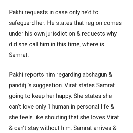
Pakhi requests in case only he’d to
safeguard her. He states that region comes
under his own jurisdiction & requests why
did she call him in this time, where is
Samrat.
Pakhi reports him regarding abshagun &
panditji’s suggestion. Virat states Samrat
going to keep her happy. She states she
can’t love only 1 human in personal life &
she feels like shouting that she loves Virat
& can’t stay without him. Samrat arrives &