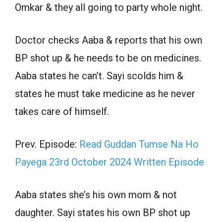
Omkar & they all going to party whole night.
Doctor checks Aaba & reports that his own
BP shot up & he needs to be on medicines.
Aaba states he can’t. Sayi scolds him &
states he must take medicine as he never
takes care of himself.
Prev. Episode:
Read Guddan Tumse Na Ho
Payega 23rd October 2024 Written Episode
Aaba states she’s his own mom & not
daughter. Sayi states his own BP shot up