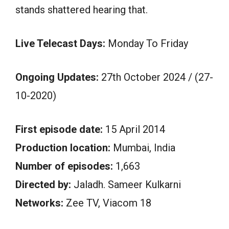
stands shattered hearing that.
Live Telecast Days:
Monday To Friday
Ongoing Updates:
27th October 2024 / (27-
10-2020)
First episode date:
15 April 2014
Production location:
Mumbai, India
Number of episodes:
1,663
Directed by:
Jaladh. Sameer Kulkarni
Networks:
Zee TV, Viacom 18