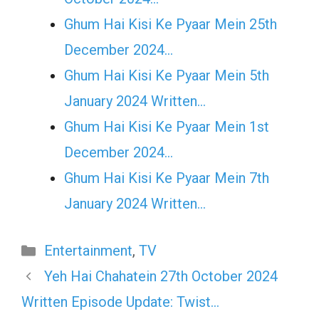
Ghum Hai Kisi Ke Pyaar Mein 25th
December 2024…
Ghum Hai Kisi Ke Pyaar Mein 5th
January 2024 Written…
Ghum Hai Kisi Ke Pyaar Mein 1st
December 2024…
Ghum Hai Kisi Ke Pyaar Mein 7th
January 2024 Written…
Categories
Entertainment
,
TV
Yeh Hai Chahatein 27th October 2024
Written Episode Update: Twist…