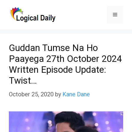
Skip
Menu
to
content
Guddan Tumse Na Ho
Paayega 27th October 2024
Written Episode Update:
Twist…
October 25, 2020
by
Kane Dane