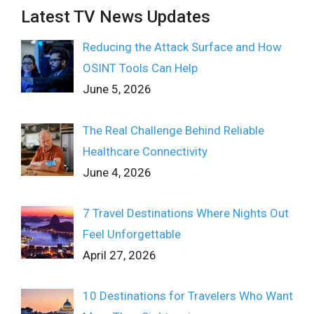
Latest TV News Updates
Reducing the Attack Surface and How
OSINT Tools Can Help
June 5, 2026
The Real Challenge Behind Reliable
Healthcare Connectivity
June 4, 2026
7 Travel Destinations Where Nights Out
Feel Unforgettable
April 27, 2026
10 Destinations for Travelers Who Want