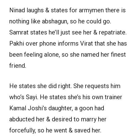
Ninad laughs & states for armymen there is
nothing like abshagun, so he could go.
Samrat states he’ll just see her & repatriate.
Pakhi over phone informs Virat that she has
been feeling alone, so she named her finest
friend.
He states she did right. She requests him
who’s Sayi. He states she’s his own trainer
Kamal Joshi’s daughter, a goon had
abducted her & desired to marry her
forcefully, so he went & saved her.