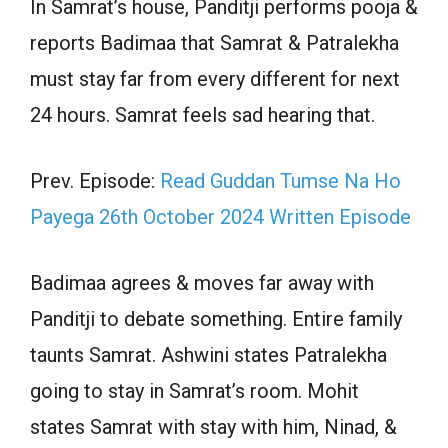
In Samrat’s house, Panditji performs pooja &
reports Badimaa that Samrat & Patralekha
must stay far from every different for next
24 hours. Samrat feels sad hearing that.
Prev. Episode:
Read Guddan Tumse Na Ho
Payega 26th October 2024 Written Episode
Badimaa agrees & moves far away with
Panditji to debate something. Entire family
taunts Samrat. Ashwini states Patralekha
going to stay in Samrat’s room. Mohit
states Samrat with stay with him, Ninad, &