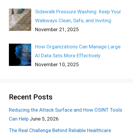
Sidewalk Pressure Washing: Keep Your
Walkways Clean, Safe, and Inviting
November 21, 2025
How Organizations Can Manage Large
AI Data Sets More Effectively
November 10, 2025
Recent Posts
Reducing the Attack Surface and How OSINT Tools
Can Help
June 5, 2026
The Real Challenge Behind Reliable Healthcare