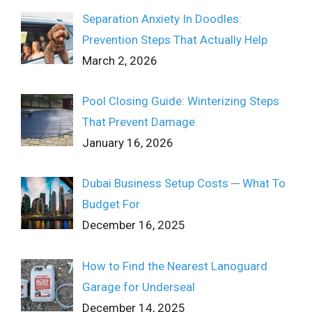
Separation Anxiety In Doodles:
Prevention Steps That Actually Help
March 2, 2026
Pool Closing Guide: Winterizing Steps
That Prevent Damage
January 16, 2026
Dubai Business Setup Costs ─ What To
Budget For
December 16, 2025
How to Find the Nearest Lanoguard
Garage for Underseal
December 14, 2025