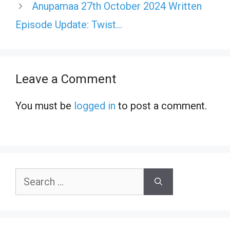
Anupamaa 27th October 2024 Written
Episode Update: Twist…
Leave a Comment
You must be
logged in
to post a comment.
Search
for: