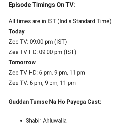
Episode Timings On TV:
All times are in IST (India Standard Time).
Today
Zee TV: 09:00 pm (IST)
Zee TV HD: 09:00 pm (IST)
Tomorrow
Zee TV HD: 6 pm, 9 pm, 11 pm
Zee TV: 6 pm, 9 pm, 11 pm
Guddan Tumse Na Ho Payega Cast:
Shabir Ahluwalia