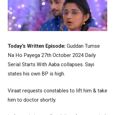
Today’s Written Episode:
Guddan Tumse
Na Ho Payega 27th October 2024 Daily
Serial Starts With Aaba collapses. Sayi
states his own BP is high.
Viraat requests constables to lift him & take
him to doctor shortly.