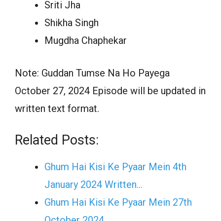
Sriti Jha
Shikha Singh
Mugdha Chaphekar
Note: Guddan Tumse Na Ho Payega
October 27, 2024 Episode will be updated in
written text format.
Related Posts:
Ghum Hai Kisi Ke Pyaar Mein 4th
January 2024 Written…
Ghum Hai Kisi Ke Pyaar Mein 27th
October 2024…