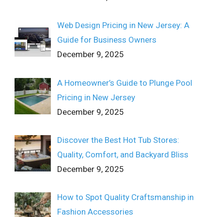
Web Design Pricing in New Jersey: A
Guide for Business Owners
December 9, 2025
A Homeowner’s Guide to Plunge Pool
Pricing in New Jersey
December 9, 2025
Discover the Best Hot Tub Stores:
Quality, Comfort, and Backyard Bliss
December 9, 2025
How to Spot Quality Craftsmanship in
Fashion Accessories