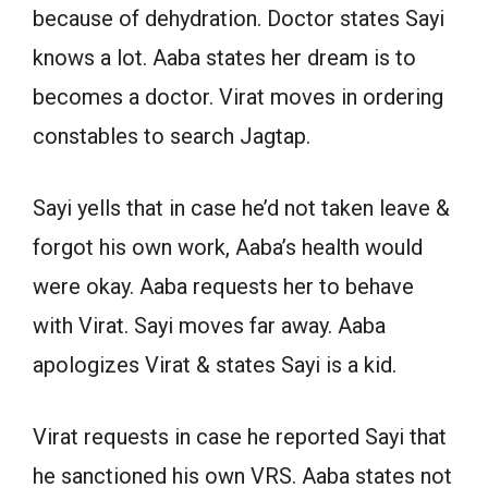
because of dehydration. Doctor states Sayi
knows a lot. Aaba states her dream is to
becomes a doctor. Virat moves in ordering
constables to search Jagtap.
Sayi yells that in case he’d not taken leave &
forgot his own work, Aaba’s health would
were okay. Aaba requests her to behave
with Virat. Sayi moves far away. Aaba
apologizes Virat & states Sayi is a kid.
Virat requests in case he reported Sayi that
he sanctioned his own VRS. Aaba states not