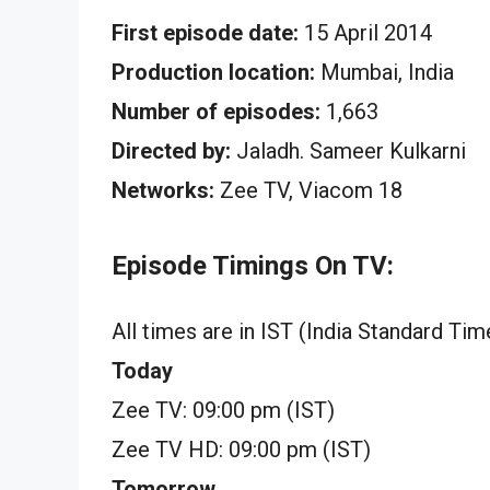
First episode date:
15 April 2014
Production location:
Mumbai, India
Number of episodes:
1,663
Directed by:
Jaladh. Sameer Kulkarni
Networks:
Zee TV, Viacom 18
Episode Timings On TV:
All times are in IST (India Standard Tim
Today
Zee TV: 09:00 pm (IST)
Zee TV HD: 09:00 pm (IST)
Tomorrow