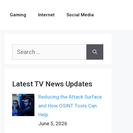
Gaming
Internet
Social Media
Search
for:
Latest TV News Updates
Reducing the Attack Surface
and How OSINT Tools Can
Help
June 5, 2026