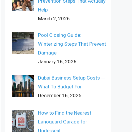
Prevention Steps That Actually
Help
March 2, 2026
Pool Closing Guide:
Winterizing Steps That Prevent
Damage
January 16, 2026
Dubai Business Setup Costs ─
What To Budget For
December 16, 2025
How to Find the Nearest
Lanoguard Garage for
Underseal