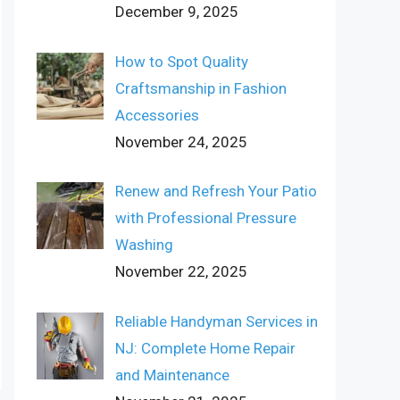
December 9, 2025
How to Spot Quality
Craftsmanship in Fashion
Accessories
November 24, 2025
Renew and Refresh Your Patio
with Professional Pressure
Washing
November 22, 2025
Reliable Handyman Services in
NJ: Complete Home Repair
and Maintenance