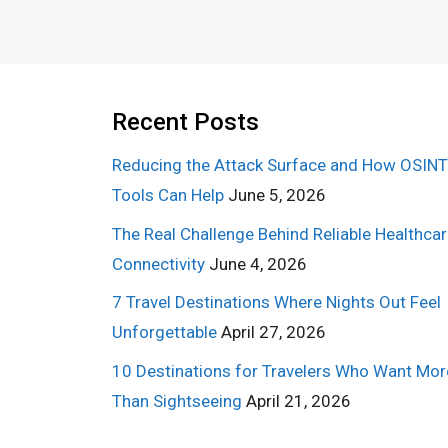
Recent Posts
Reducing the Attack Surface and How OSINT
Tools Can Help
June 5, 2026
The Real Challenge Behind Reliable Healthca
Connectivity
June 4, 2026
7 Travel Destinations Where Nights Out Feel
Unforgettable
April 27, 2026
10 Destinations for Travelers Who Want Mor
Than Sightseeing
April 21, 2026