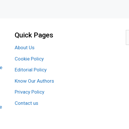
Quick Pages
S
f
About Us
Cookie Policy
re
Editorial Policy
Know Our Authors
Privacy Policy
Contact us
e