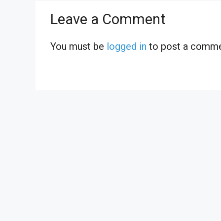
Leave a Comment
You must be
logged in
to post a comme