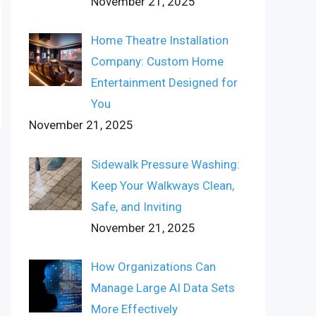
November 21, 2025
Home Theatre Installation
Company: Custom Home
Entertainment Designed for
You
November 21, 2025
Sidewalk Pressure Washing:
Keep Your Walkways Clean,
Safe, and Inviting
November 21, 2025
How Organizations Can
Manage Large AI Data Sets
More Effectively