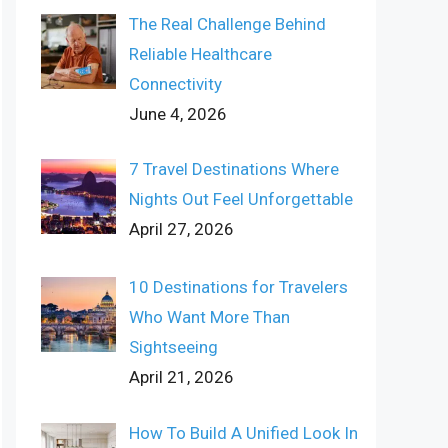
The Real Challenge Behind
Reliable Healthcare
Connectivity
June 4, 2026
7 Travel Destinations Where
Nights Out Feel Unforgettable
April 27, 2026
10 Destinations for Travelers
Who Want More Than
Sightseeing
April 21, 2026
How To Build A Unified Look In