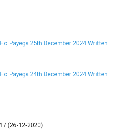
Ho Payega 25th December 2024 Written
Ho Payega 24th December 2024 Written
 / (26-12-2020)