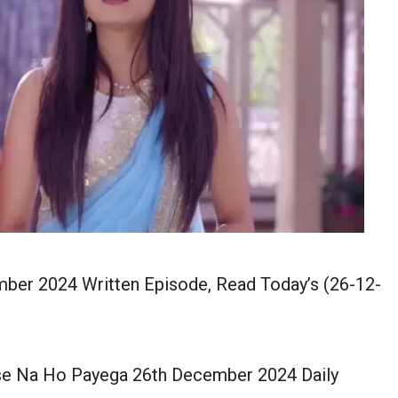
er 2024 Written Episode, Read Today’s (26-12-
 Na Ho Payega 26th December 2024 Daily