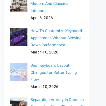
Modern And Classical
Interiors
April 6, 2026
How To Customize Keyboard
Appearance Without Slowing
Down Performance
March 16, 2026
Best Keyboard Layout
Changes for Better Typing
Flow
March 10, 2026
Separation Anxiety In Doodles: