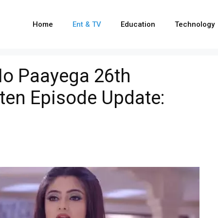
Home
Ent & TV
Education
Technology
o Paayega 26th
ten Episode Update: