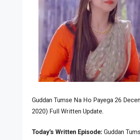
Guddan Tumse Na Ho Payega 26 Decemb
2020) Full Written Update.
Today’s Written Episode:
Guddan Tumse