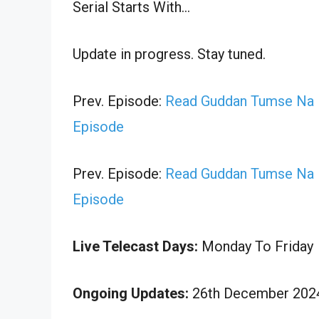
Serial Starts With…
Update in progress. Stay tuned.
Prev. Episode:
Read Guddan Tumse Na 
Episode
Prev. Episode:
Read Guddan Tumse Na 
Episode
Live Telecast Days:
Monday To Friday
Ongoing Updates:
26th December 2024