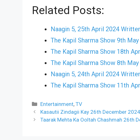
Related Posts:
Naagin 5, 25th April 2024 Writte
The Kapil Sharma Show 9th May
The Kapil Sharma Show 18th Apr
The Kapil Sharma Show 8th May
Naagin 5, 24th April 2024 Writte
The Kapil Sharma Show 11th Apr
Categories
Entertainment
,
TV
Kasautii Zindagii Kay 26th December 2024
Taarak Mehta Ka Ooltah Chashmah 26th D