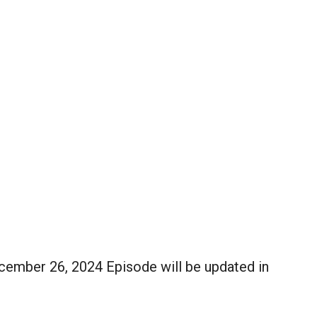
mber 26, 2024 Episode will be updated in