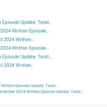
n Episode Update: Twist...
 2024 Written Episode…
il 2024 Written…
 2024 Written Episode…
n Episode Update: Twist...
il 2024 Written…
 Written Episode Update: Twist…
ecember 2024 Written Episode Update: Twist…