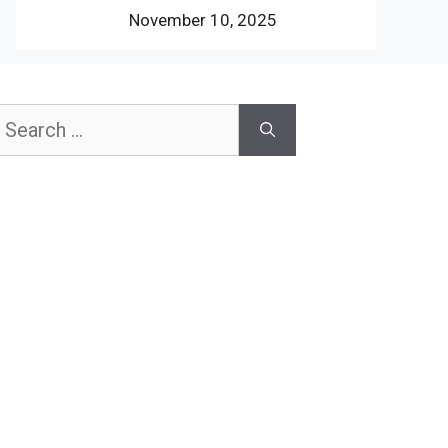
November 10, 2025
earch
or: