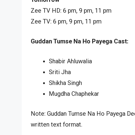
Zee TV HD: 6 pm, 9 pm, 11 pm
Zee TV: 6 pm, 9 pm, 11 pm
Guddan Tumse Na Ho Payega Cast:
Shabir Ahluwalia
Sriti Jha
Shikha Singh
Mugdha Chaphekar
Note: Guddan Tumse Na Ho Payega Dece
written text format.