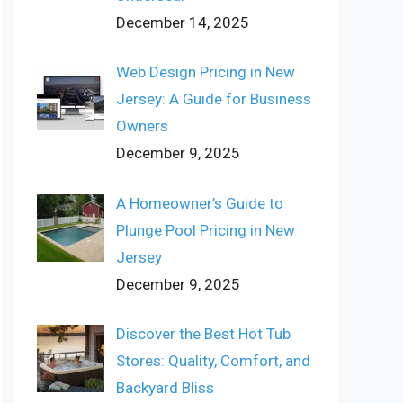
December 14, 2025
Web Design Pricing in New
Jersey: A Guide for Business
Owners
December 9, 2025
A Homeowner’s Guide to
Plunge Pool Pricing in New
Jersey
December 9, 2025
Discover the Best Hot Tub
Stores: Quality, Comfort, and
Backyard Bliss