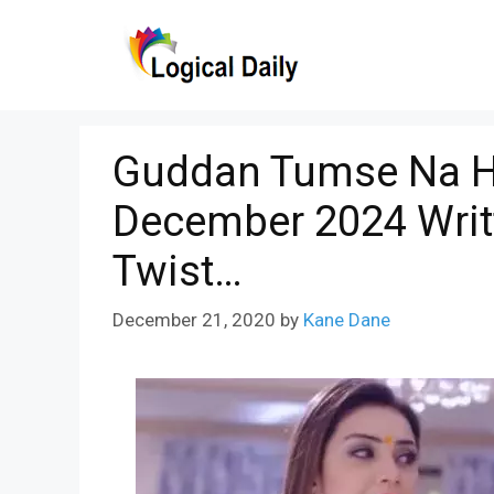
Skip
to
content
Guddan Tumse Na H
December 2024 Writ
Twist…
December 21, 2020
by
Kane Dane