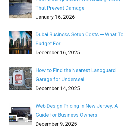
That Prevent Damage
January 16, 2026
Dubai Business Setup Costs ─ What To
Budget For
December 16, 2025
How to Find the Nearest Lanoguard
Garage for Underseal
December 14, 2025
Web Design Pricing in New Jersey: A
Guide for Business Owners
December 9, 2025