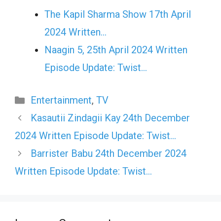
The Kapil Sharma Show 17th April
2024 Written…
Naagin 5, 25th April 2024 Written
Episode Update: Twist...
Categories
Entertainment
,
TV
Kasautii Zindagii Kay 24th December
2024 Written Episode Update: Twist…
Barrister Babu 24th December 2024
Written Episode Update: Twist…