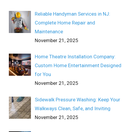
Reliable Handyman Services in NJ:
Complete Home Repair and
Maintenance
November 21, 2025
Home Theatre Installation Company:
Custom Home Entertainment Designed
for You
November 21, 2025
Sidewalk Pressure Washing: Keep Your
Walkways Clean, Safe, and Inviting
November 21, 2025