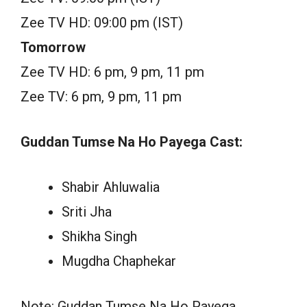
Zee TV HD: 09:00 pm (IST)
Tomorrow
Zee TV HD: 6 pm, 9 pm, 11 pm
Zee TV: 6 pm, 9 pm, 11 pm
Guddan Tumse Na Ho Payega Cast:
Shabir Ahluwalia
Sriti Jha
Shikha Singh
Mugdha Chaphekar
Note: Guddan Tumse Na Ho Payega