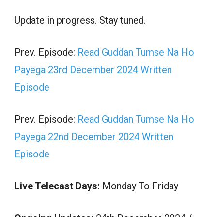
Update in progress. Stay tuned.
Prev. Episode:
Read Guddan Tumse Na Ho
Payega 23rd December 2024 Written
Episode
Prev. Episode:
Read Guddan Tumse Na Ho
Payega 22nd December 2024 Written
Episode
Live Telecast Days:
Monday To Friday