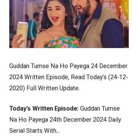
Guddan Tumse Na Ho Payega 24 December
2024 Written Episode, Read Today’s (24-12-
2020) Full Written Update.
Today’s Written Episode:
Guddan Tumse
Na Ho Payega 24th December 2024 Daily
Serial Starts With…