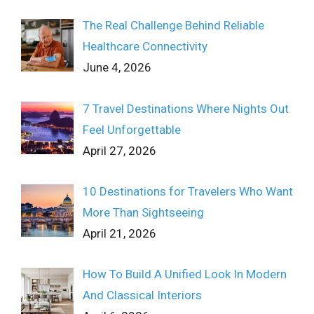
The Real Challenge Behind Reliable
Healthcare Connectivity
June 4, 2026
7 Travel Destinations Where Nights Out
Feel Unforgettable
April 27, 2026
10 Destinations for Travelers Who Want
More Than Sightseeing
April 21, 2026
How To Build A Unified Look In Modern
And Classical Interiors