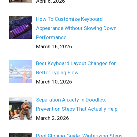
April 6, 2026
How To Customize Keyboard
Appearance Without Slowing Down
Performance
March 16, 2026
Best Keyboard Layout Changes for
Better Typing Flow
March 10, 2026
Separation Anxiety In Doodles:
Prevention Steps That Actually Help
March 2, 2026
Pool Closing Guide: Winterizing Steps