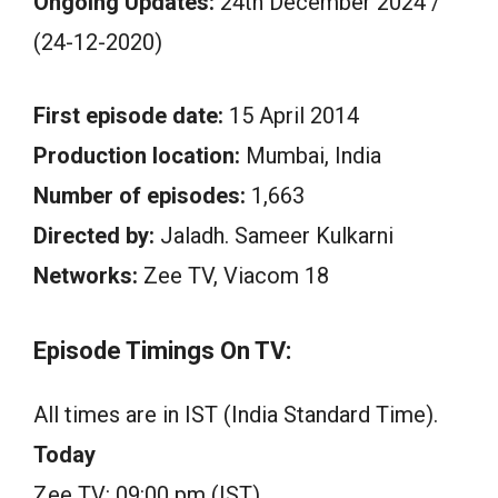
Ongoing Updates:
24th December 2024 /
(24-12-2020)
First episode date:
15 April 2014
Production location:
Mumbai, India
Number of episodes:
1,663
Directed by:
Jaladh. Sameer Kulkarni
Networks:
Zee TV, Viacom 18
Episode Timings On TV:
All times are in IST (India Standard Time).
Today
Zee TV: 09:00 pm (IST)