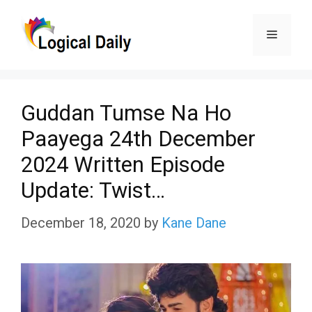
Skip
Menu
to
content
Guddan Tumse Na Ho
Paayega 24th December
2024 Written Episode
Update: Twist…
December 18, 2020
by
Kane Dane