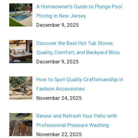
A Homeowner’s Guide to Plunge Pool
Pricing in New Jersey
December 9, 2025
Discover the Best Hot Tub Stores:
Quality, Comfort, and Backyard Bliss
December 9, 2025
How to Spot Quality Craftsmanship in
Fashion Accessories
November 24, 2025
Renew and Refresh Your Patio with
Professional Pressure Washing
November 22, 2025