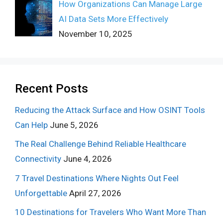
How Organizations Can Manage Large
AI Data Sets More Effectively
November 10, 2025
Recent Posts
Reducing the Attack Surface and How OSINT Tools
Can Help
June 5, 2026
The Real Challenge Behind Reliable Healthcare
Connectivity
June 4, 2026
7 Travel Destinations Where Nights Out Feel
Unforgettable
April 27, 2026
10 Destinations for Travelers Who Want More Than