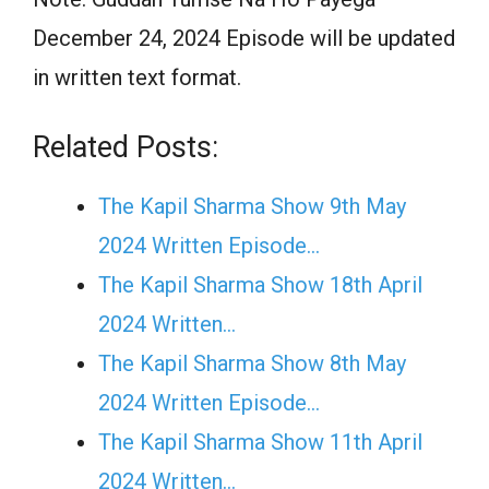
December 24, 2024 Episode will be updated
in written text format.
Related Posts:
The Kapil Sharma Show 9th May
2024 Written Episode…
The Kapil Sharma Show 18th April
2024 Written…
The Kapil Sharma Show 8th May
2024 Written Episode…
The Kapil Sharma Show 11th April
2024 Written…