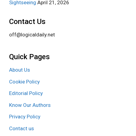
Sightseeing
April 21, 2026
Contact Us
off@logicaldaily.net
Quick Pages
About Us
Cookie Policy
Editorial Policy
Know Our Authors
Privacy Policy
Contact us