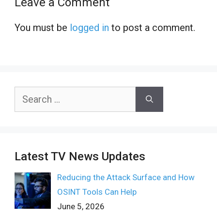
Leave a Comment
You must be
logged in
to post a comment.
Search
for:
Latest TV News Updates
Reducing the Attack Surface and How
OSINT Tools Can Help
June 5, 2026