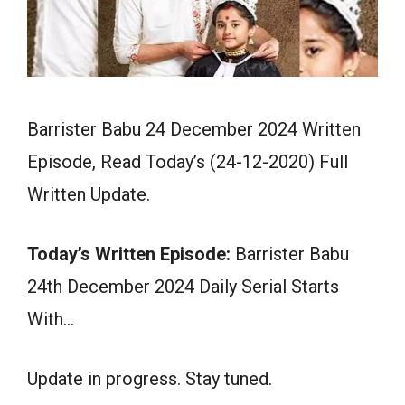
Barrister Babu 24 December 2024 Written
Episode, Read Today’s (24-12-2020) Full
Written Update.
Today’s Written Episode:
Barrister Babu
24th December 2024 Daily Serial Starts
With…
Update in progress. Stay tuned.