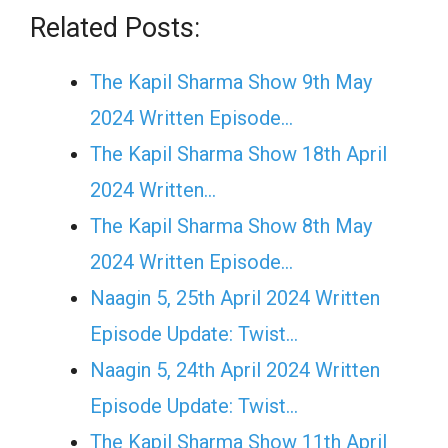
Related Posts:
The Kapil Sharma Show 9th May
2024 Written Episode…
The Kapil Sharma Show 18th April
2024 Written…
The Kapil Sharma Show 8th May
2024 Written Episode…
Naagin 5, 25th April 2024 Written
Episode Update: Twist...
Naagin 5, 24th April 2024 Written
Episode Update: Twist...
The Kapil Sharma Show 11th April