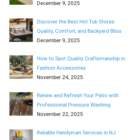
December 9, 2025
Discover the Best Hot Tub Stores:
Quality, Comfort, and Backyard Bliss
December 9, 2025
How to Spot Quality Craftsmanship in
Fashion Accessories
November 24, 2025
Renew and Refresh Your Patio with
Professional Pressure Washing
November 22, 2025
Reliable Handyman Services in NJ: