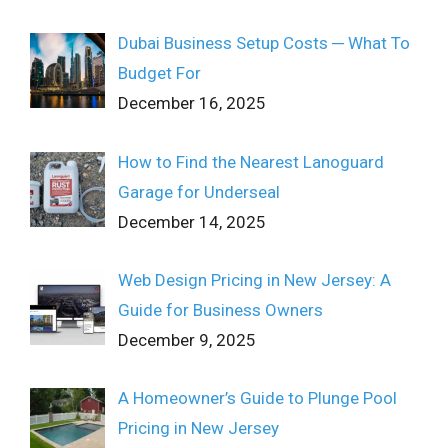
Dubai Business Setup Costs ─ What To
Budget For
December 16, 2025
How to Find the Nearest Lanoguard
Garage for Underseal
December 14, 2025
Web Design Pricing in New Jersey: A
Guide for Business Owners
December 9, 2025
A Homeowner’s Guide to Plunge Pool
Pricing in New Jersey