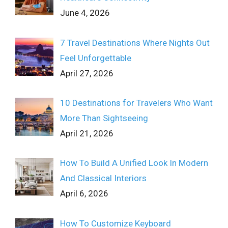
June 4, 2026
7 Travel Destinations Where Nights Out
Feel Unforgettable
April 27, 2026
10 Destinations for Travelers Who Want
More Than Sightseeing
April 21, 2026
How To Build A Unified Look In Modern
And Classical Interiors
April 6, 2026
How To Customize Keyboard