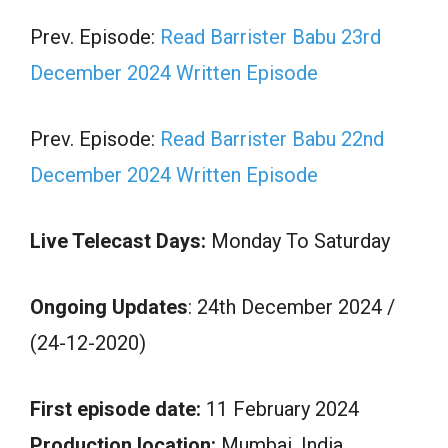
Prev. Episode:
Read Barrister Babu 23rd
December 2024 Written Episode
Prev. Episode:
Read Barrister Babu 22nd
December 2024 Written Episode
Live Telecast Days:
Monday To Saturday
Ongoing Updates
: 24th December 2024 /
(24-12-2020)
First episode date:
11 February 2024
Production location:
Mumbai, India