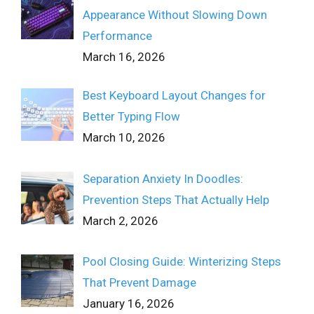
Appearance Without Slowing Down
Performance
March 16, 2026
Best Keyboard Layout Changes for
Better Typing Flow
March 10, 2026
Separation Anxiety In Doodles:
Prevention Steps That Actually Help
March 2, 2026
Pool Closing Guide: Winterizing Steps
That Prevent Damage
January 16, 2026