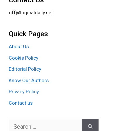
Contact Us
off@logicaldaily.net
Quick Pages
About Us
Cookie Policy
Editorial Policy
Know Our Authors
Privacy Policy
Contact us
Search