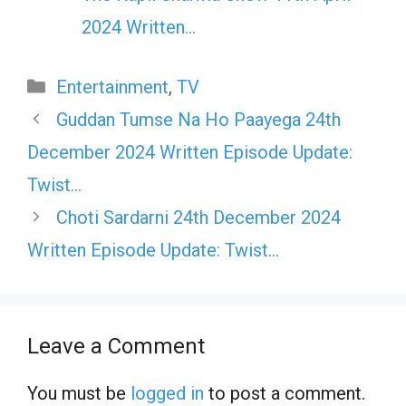
2024 Written…
Categories
Entertainment
,
TV
Guddan Tumse Na Ho Paayega 24th
December 2024 Written Episode Update:
Twist…
Choti Sardarni 24th December 2024
Written Episode Update: Twist…
Leave a Comment
You must be
logged in
to post a comment.