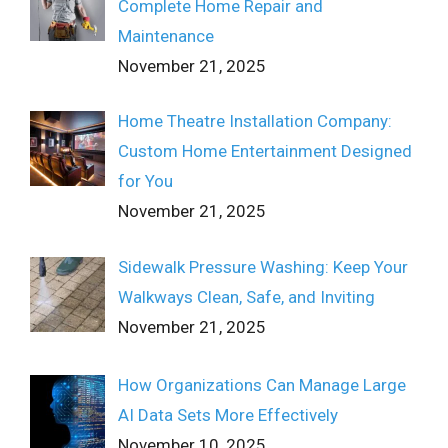
Complete Home Repair and
Maintenance
November 21, 2025
Home Theatre Installation Company:
Custom Home Entertainment Designed
for You
November 21, 2025
Sidewalk Pressure Washing: Keep Your
Walkways Clean, Safe, and Inviting
November 21, 2025
How Organizations Can Manage Large
AI Data Sets More Effectively
November 10, 2025