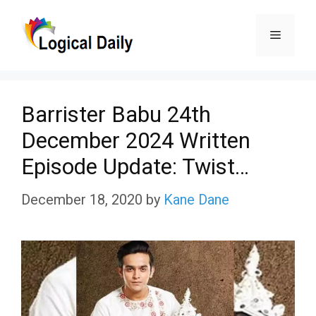
Skip
Menu
to
content
Barrister Babu 24th
December 2024 Written
Episode Update: Twist…
December 18, 2020
by
Kane Dane