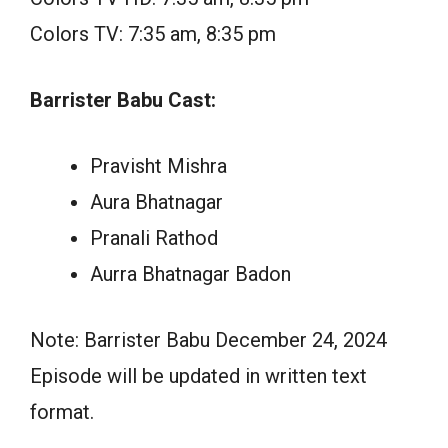
Colors TV: 7:35 am, 8:35 pm
Barrister Babu Cast:
Pravisht Mishra
Aura Bhatnagar
Pranali Rathod
Aurra Bhatnagar Badon
Note: Barrister Babu December 24, 2024
Episode will be updated in written text
format.