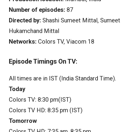
Number of episodes:
87
Directed by:
Shashi Sumeet Mittal, Sumeet
Hukamchand Mittal
Networks:
Colors TV, Viacom 18
Episode Timings On TV:
All times are in IST (India Standard Time).
Today
Colors TV: 8:30 pm(IST)
Colors TV HD: 8:35 pm (IST)
Tomorrow
Colors TV HD: 7:35 am, 8:35 pm