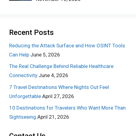
Recent Posts
Reducing the Attack Surface and How OSINT Tools
Can Help
June 5, 2026
The Real Challenge Behind Reliable Healthcare
Connectivity
June 4, 2026
7 Travel Destinations Where Nights Out Feel
Unforgettable
April 27, 2026
10 Destinations for Travelers Who Want More Than
Sightseeing
April 21, 2026