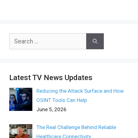
Search
for:
Latest TV News Updates
Reducing the Attack Surface and How
OSINT Tools Can Help
June 5, 2026
The Real Challenge Behind Reliable
Healthcare Connectivity