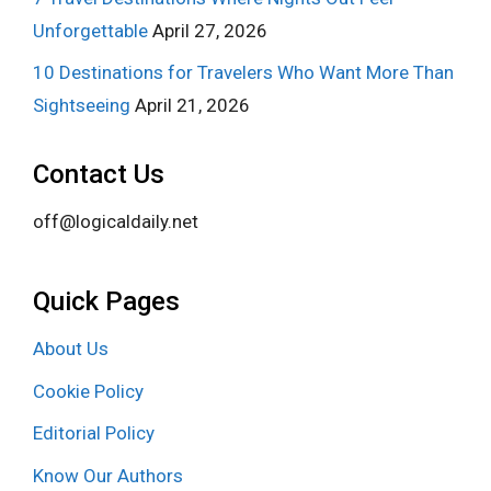
Unforgettable
April 27, 2026
10 Destinations for Travelers Who Want More Than
Sightseeing
April 21, 2026
Contact Us
off@logicaldaily.net
Quick Pages
About Us
Cookie Policy
Editorial Policy
Know Our Authors