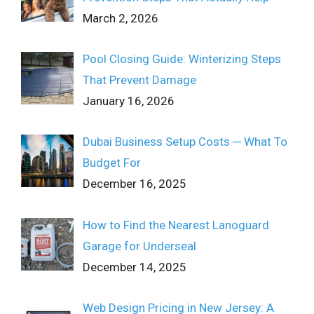
March 2, 2026
Pool Closing Guide: Winterizing Steps
That Prevent Damage
January 16, 2026
Dubai Business Setup Costs ─ What To
Budget For
December 16, 2025
How to Find the Nearest Lanoguard
Garage for Underseal
December 14, 2025
Web Design Pricing in New Jersey: A