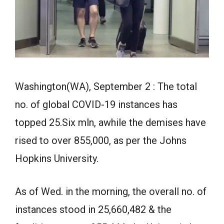
Washington(WA), September 2 : The total
no. of global COVID-19 instances has
topped 25.Six mln, awhile the demises have
rised to over 855,000, as per the Johns
Hopkins University.
As of Wed. in the morning, the overall no. of
instances stood in 25,660,482 & the