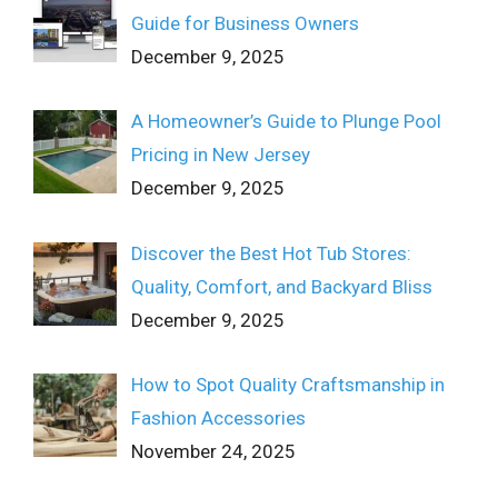
Guide for Business Owners
December 9, 2025
A Homeowner’s Guide to Plunge Pool
Pricing in New Jersey
December 9, 2025
Discover the Best Hot Tub Stores:
Quality, Comfort, and Backyard Bliss
December 9, 2025
How to Spot Quality Craftsmanship in
Fashion Accessories
November 24, 2025