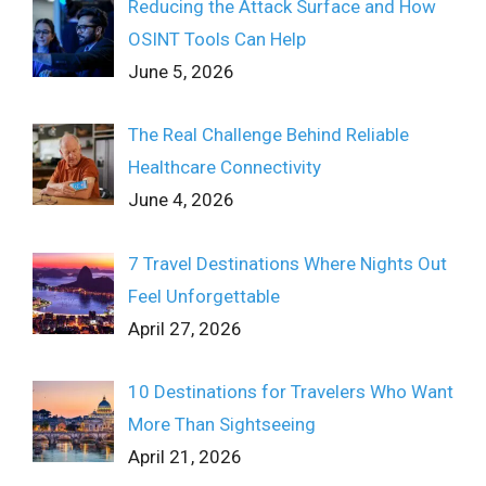
Reducing the Attack Surface and How
OSINT Tools Can Help
June 5, 2026
The Real Challenge Behind Reliable
Healthcare Connectivity
June 4, 2026
7 Travel Destinations Where Nights Out
Feel Unforgettable
April 27, 2026
10 Destinations for Travelers Who Want
More Than Sightseeing
April 21, 2026