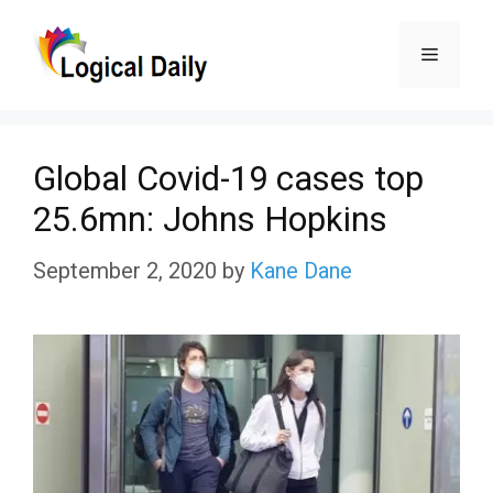
Skip
Menu
to
content
Global Covid-19 cases top
25.6mn: Johns Hopkins
September 2, 2020
by
Kane Dane