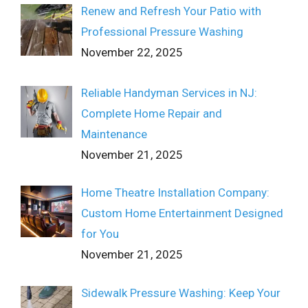
Renew and Refresh Your Patio with
Professional Pressure Washing
November 22, 2025
Reliable Handyman Services in NJ:
Complete Home Repair and
Maintenance
November 21, 2025
Home Theatre Installation Company:
Custom Home Entertainment Designed
for You
November 21, 2025
Sidewalk Pressure Washing: Keep Your