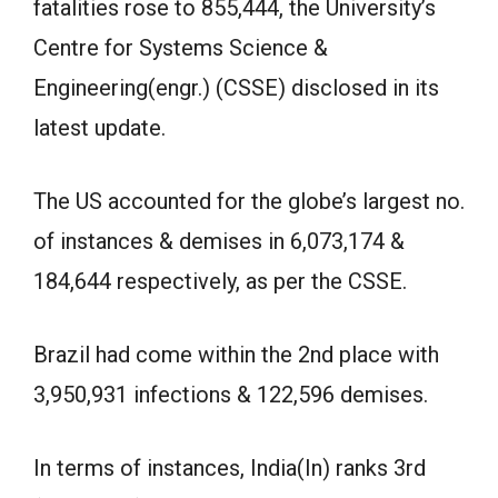
fatalities rose to 855,444, the University’s
Centre for Systems Science &
Engineering(engr.) (CSSE) disclosed in its
latest update.
The US accounted for the globe’s largest no.
of instances & demises in 6,073,174 &
184,644 respectively, as per the CSSE.
Brazil had come within the 2nd place with
3,950,931 infections & 122,596 demises.
In terms of instances, India(In) ranks 3rd