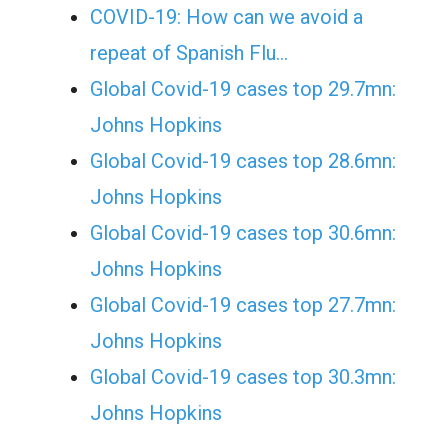
COVID-19: How can we avoid a
repeat of Spanish Flu…
Global Covid-19 cases top 29.7mn:
Johns Hopkins
Global Covid-19 cases top 28.6mn:
Johns Hopkins
Global Covid-19 cases top 30.6mn:
Johns Hopkins
Global Covid-19 cases top 27.7mn:
Johns Hopkins
Global Covid-19 cases top 30.3mn:
Johns Hopkins