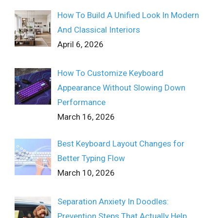
How To Build A Unified Look In Modern
And Classical Interiors
April 6, 2026
How To Customize Keyboard
Appearance Without Slowing Down
Performance
March 16, 2026
Best Keyboard Layout Changes for
Better Typing Flow
March 10, 2026
Separation Anxiety In Doodles:
Prevention Steps That Actually Help