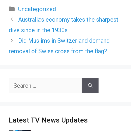
Categories
Uncategorized
Australia’s economy takes the sharpest
dive since in the 1930s
Did Muslims in Switzerland demand
removal of Swiss cross from the flag?
Search
for:
Latest TV News Updates