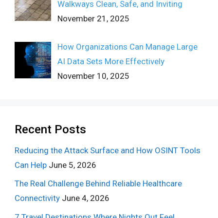
Walkways Clean, Safe, and Inviting
November 21, 2025
How Organizations Can Manage Large
AI Data Sets More Effectively
November 10, 2025
Recent Posts
Reducing the Attack Surface and How OSINT Tools
Can Help
June 5, 2026
The Real Challenge Behind Reliable Healthcare
Connectivity
June 4, 2026
7 Travel Destinations Where Nights Out Feel