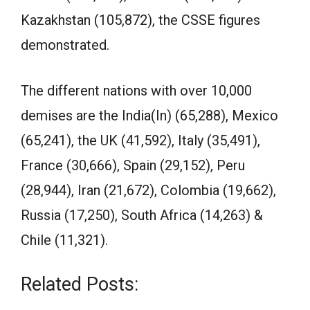
Kazakhstan (105,872), the CSSE figures
demonstrated.
The different nations with over 10,000
demises are the India(In) (65,288), Mexico
(65,241), the UK (41,592), Italy (35,491),
France (30,666), Spain (29,152), Peru
(28,944), Iran (21,672), Colombia (19,662),
Russia (17,250), South Africa (14,263) &
Chile (11,321).
Related Posts: