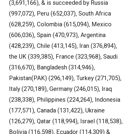
(3,691,166), & is succeeded by Russia
(997,072), Peru (652,037), South Africa
(628,259), Colombia (615,094), Mexico
(606,036), Spain (470,973), Argentina
(428,239), Chile (413,145), Iran (376,894),
the UK (339,385), France (323,968), Saudi
(316,670), Bangladesh (314,946),
Pakistan(PAK) (296,149), Turkey (271,705),
Italy (270,189), Germany (246,015), Iraq
(238,338), Philippines (224,264), Indonesia
(177,571), Canada (131,422), Ukraine
(126,279), Qatar (118,994), Israel (118,538),
Bolivia (116,598), Ecuador (114,309) &