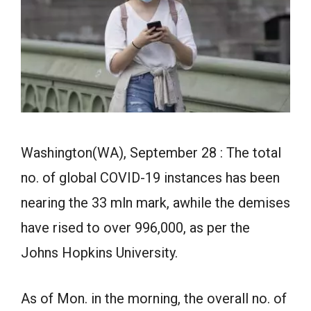
Washington(WA), September 28 : The total
no. of global COVID-19 instances has been
nearing the 33 mln mark, awhile the demises
have rised to over 996,000, as per the
Johns Hopkins University.
As of Mon. in the morning, the overall no. of