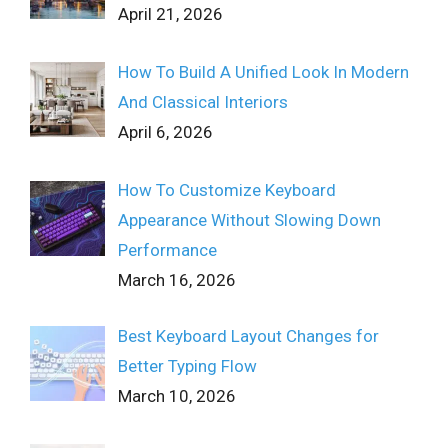
April 21, 2026
How To Build A Unified Look In Modern
And Classical Interiors
April 6, 2026
How To Customize Keyboard
Appearance Without Slowing Down
Performance
March 16, 2026
Best Keyboard Layout Changes for
Better Typing Flow
March 10, 2026