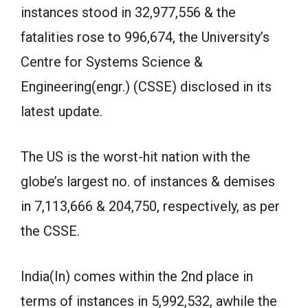
instances stood in 32,977,556 & the
fatalities rose to 996,674, the University’s
Centre for Systems Science &
Engineering(engr.) (CSSE) disclosed in its
latest update.
The US is the worst-hit nation with the
globe’s largest no. of instances & demises
in 7,113,666 & 204,750, respectively, as per
the CSSE.
India(In) comes within the 2nd place in
terms of instances in 5,992,532, awhile the