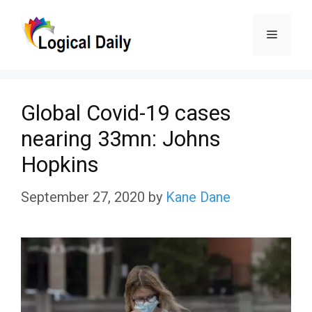
Skip
Menu
to
content
Global Covid-19 cases
nearing 33mn: Johns
Hopkins
September 27, 2020
by
Kane Dane