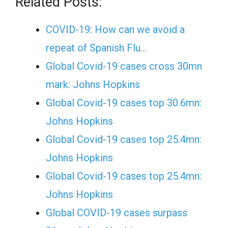
Related Posts:
COVID-19: How can we avoid a
repeat of Spanish Flu…
Global Covid-19 cases cross 30mn
mark: Johns Hopkins
Global Covid-19 cases top 30.6mn:
Johns Hopkins
Global Covid-19 cases top 25.4mn:
Johns Hopkins
Global Covid-19 cases top 25.4mn:
Johns Hopkins
Global COVID-19 cases surpass