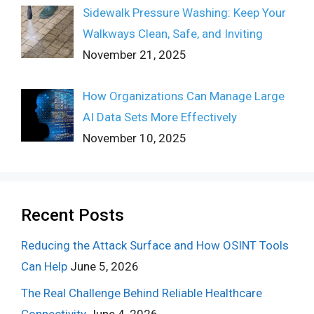
Sidewalk Pressure Washing: Keep Your
Walkways Clean, Safe, and Inviting
November 21, 2025
How Organizations Can Manage Large
AI Data Sets More Effectively
November 10, 2025
Recent Posts
Reducing the Attack Surface and How OSINT Tools
Can Help
June 5, 2026
The Real Challenge Behind Reliable Healthcare