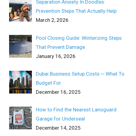
Separation Anxiety In Doodles:
Prevention Steps That Actually Help
March 2, 2026
Pool Closing Guide: Winterizing Steps
That Prevent Damage
January 16, 2026
Dubai Business Setup Costs ─ What To
Budget For
December 16, 2025
How to Find the Nearest Lanoguard
Garage for Underseal
December 14, 2025