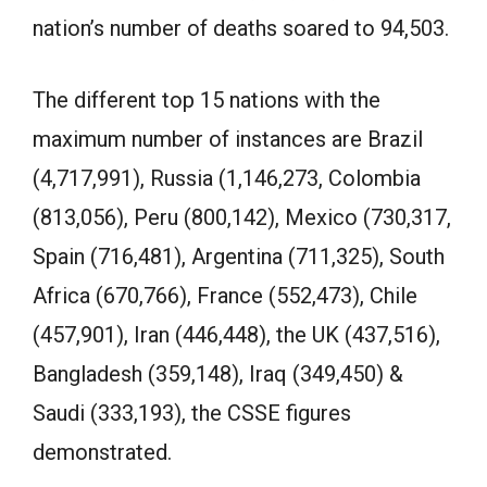
nation’s number of deaths soared to 94,503.
The different top 15 nations with the
maximum number of instances are Brazil
(4,717,991), Russia (1,146,273, Colombia
(813,056), Peru (800,142), Mexico (730,317,
Spain (716,481), Argentina (711,325), South
Africa (670,766), France (552,473), Chile
(457,901), Iran (446,448), the UK (437,516),
Bangladesh (359,148), Iraq (349,450) &
Saudi (333,193), the CSSE figures
demonstrated.