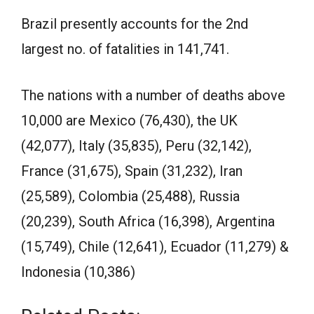
Brazil presently accounts for the 2nd
largest no. of fatalities in 141,741.
The nations with a number of deaths above
10,000 are Mexico (76,430), the UK
(42,077), Italy (35,835), Peru (32,142),
France (31,675), Spain (31,232), Iran
(25,589), Colombia (25,488), Russia
(20,239), South Africa (16,398), Argentina
(15,749), Chile (12,641), Ecuador (11,279) &
Indonesia (10,386)