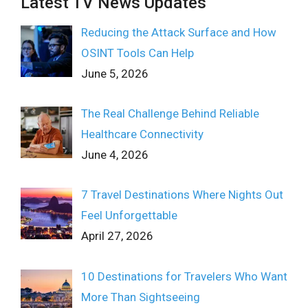
Latest TV News Updates
Reducing the Attack Surface and How
OSINT Tools Can Help
June 5, 2026
The Real Challenge Behind Reliable
Healthcare Connectivity
June 4, 2026
7 Travel Destinations Where Nights Out
Feel Unforgettable
April 27, 2026
10 Destinations for Travelers Who Want
More Than Sightseeing