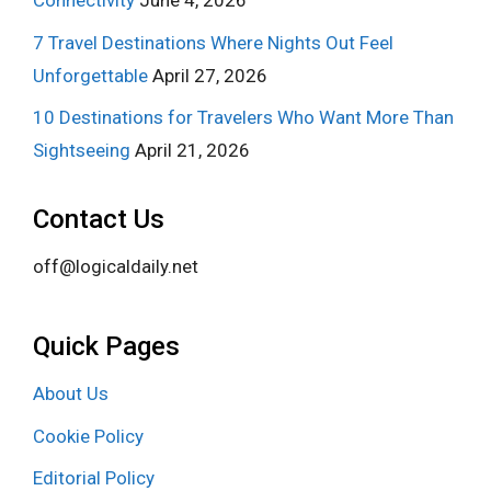
Connectivity
June 4, 2026
7 Travel Destinations Where Nights Out Feel
Unforgettable
April 27, 2026
10 Destinations for Travelers Who Want More Than
Sightseeing
April 21, 2026
Contact Us
off@logicaldaily.net
Quick Pages
About Us
Cookie Policy
Editorial Policy