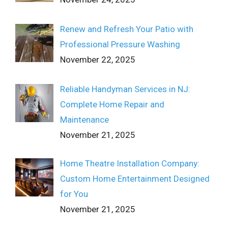
Renew and Refresh Your Patio with
Professional Pressure Washing
November 22, 2025
Reliable Handyman Services in NJ:
Complete Home Repair and
Maintenance
November 21, 2025
Home Theatre Installation Company:
Custom Home Entertainment Designed
for You
November 21, 2025