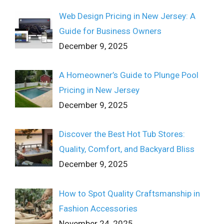
Web Design Pricing in New Jersey: A
Guide for Business Owners
December 9, 2025
A Homeowner’s Guide to Plunge Pool
Pricing in New Jersey
December 9, 2025
Discover the Best Hot Tub Stores:
Quality, Comfort, and Backyard Bliss
December 9, 2025
How to Spot Quality Craftsmanship in
Fashion Accessories
November 24, 2025