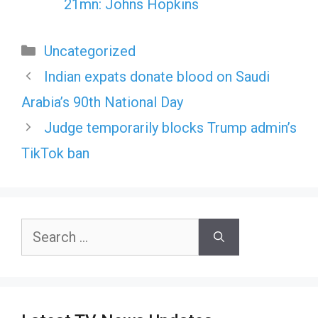
21mn: Johns Hopkins
Categories
Uncategorized
Indian expats donate blood on Saudi
Arabia’s 90th National Day
Judge temporarily blocks Trump admin’s
TikTok ban
Search
for: