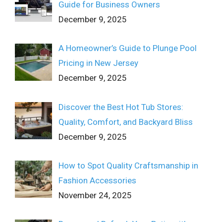
Guide for Business Owners
December 9, 2025
A Homeowner’s Guide to Plunge Pool
Pricing in New Jersey
December 9, 2025
Discover the Best Hot Tub Stores:
Quality, Comfort, and Backyard Bliss
December 9, 2025
How to Spot Quality Craftsmanship in
Fashion Accessories
November 24, 2025