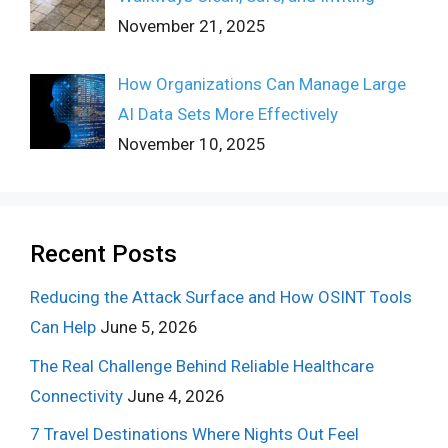
November 21, 2025
How Organizations Can Manage Large
AI Data Sets More Effectively
November 10, 2025
Recent Posts
Reducing the Attack Surface and How OSINT Tools
Can Help
June 5, 2026
The Real Challenge Behind Reliable Healthcare
Connectivity
June 4, 2026
7 Travel Destinations Where Nights Out Feel