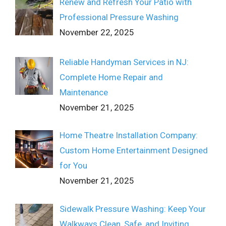
Renew and Refresh Your Patio with
Professional Pressure Washing
November 22, 2025
Reliable Handyman Services in NJ:
Complete Home Repair and
Maintenance
November 21, 2025
Home Theatre Installation Company:
Custom Home Entertainment Designed
for You
November 21, 2025
Sidewalk Pressure Washing: Keep Your
Walkways Clean, Safe, and Inviting