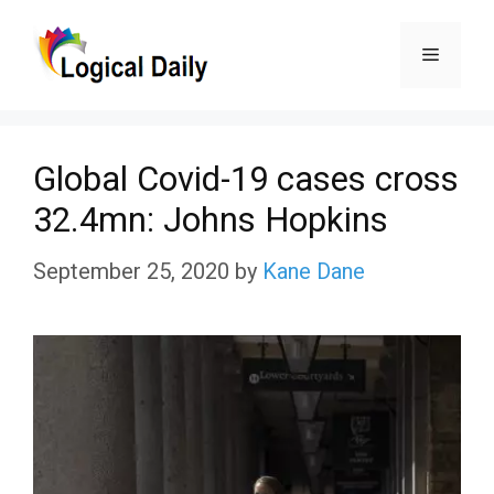
Skip
Menu
to
content
Global Covid-19 cases cross
32.4mn: Johns Hopkins
September 25, 2020
by
Kane Dane