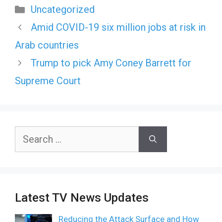
Categories
Uncategorized
Amid COVID-19 six million jobs at risk in
Arab countries
Trump to pick Amy Coney Barrett for
Supreme Court
Search
for:
Latest TV News Updates
Reducing the Attack Surface and How