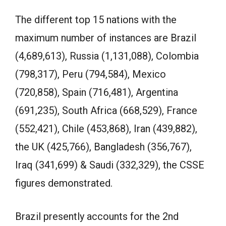
The different top 15 nations with the
maximum number of instances are Brazil
(4,689,613), Russia (1,131,088), Colombia
(798,317), Peru (794,584), Mexico
(720,858), Spain (716,481), Argentina
(691,235), South Africa (668,529), France
(552,421), Chile (453,868), Iran (439,882),
the UK (425,766), Bangladesh (356,767),
Iraq (341,699) & Saudi (332,329), the CSSE
figures demonstrated.
Brazil presently accounts for the 2nd