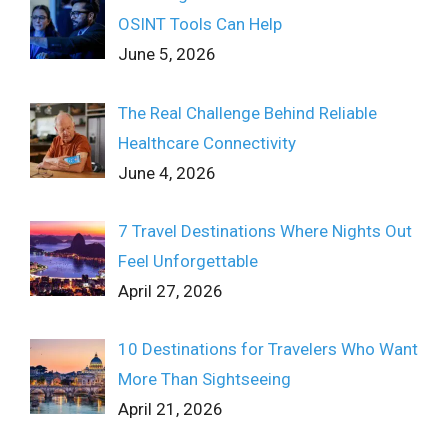
OSINT Tools Can Help
June 5, 2026
The Real Challenge Behind Reliable
Healthcare Connectivity
June 4, 2026
7 Travel Destinations Where Nights Out
Feel Unforgettable
April 27, 2026
10 Destinations for Travelers Who Want
More Than Sightseeing
April 21, 2026