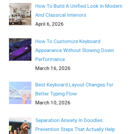
How To Build A Unified Look In Modern
And Classical Interiors
April 6, 2026
How To Customize Keyboard
Appearance Without Slowing Down
Performance
March 16, 2026
Best Keyboard Layout Changes for
Better Typing Flow
March 10, 2026
Separation Anxiety In Doodles:
Prevention Steps That Actually Help