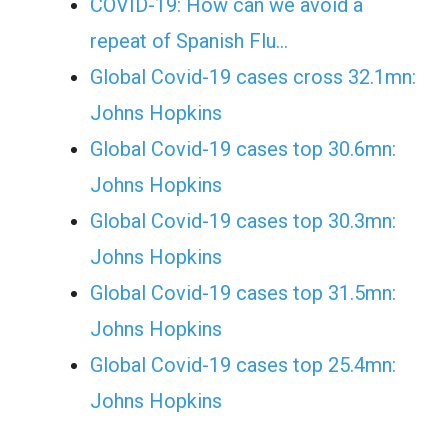
COVID-19: How can we avoid a
repeat of Spanish Flu…
Global Covid-19 cases cross 32.1mn:
Johns Hopkins
Global Covid-19 cases top 30.6mn:
Johns Hopkins
Global Covid-19 cases top 30.3mn:
Johns Hopkins
Global Covid-19 cases top 31.5mn:
Johns Hopkins
Global Covid-19 cases top 25.4mn:
Johns Hopkins