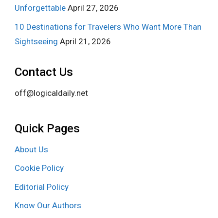
Unforgettable
April 27, 2026
10 Destinations for Travelers Who Want More Than
Sightseeing
April 21, 2026
Contact Us
off@logicaldaily.net
Quick Pages
About Us
Cookie Policy
Editorial Policy
Know Our Authors