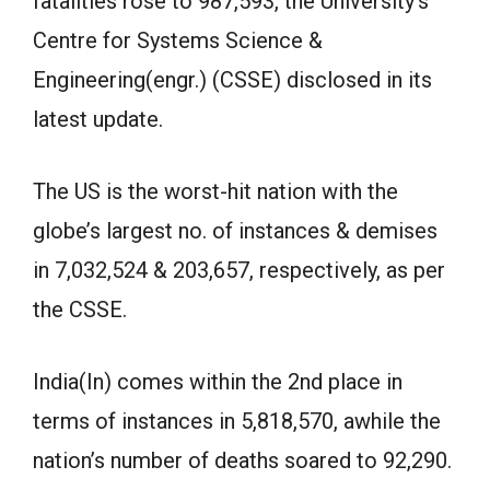
fatalities rose to 987,593, the University’s
Centre for Systems Science &
Engineering(engr.) (CSSE) disclosed in its
latest update.
The US is the worst-hit nation with the
globe’s largest no. of instances & demises
in 7,032,524 & 203,657, respectively, as per
the CSSE.
India(In) comes within the 2nd place in
terms of instances in 5,818,570, awhile the
nation’s number of deaths soared to 92,290.