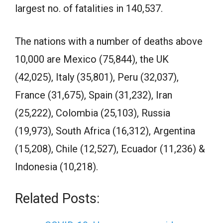
largest no. of fatalities in 140,537.
The nations with a number of deaths above
10,000 are Mexico (75,844), the UK
(42,025), Italy (35,801), Peru (32,037),
France (31,675), Spain (31,232), Iran
(25,222), Colombia (25,103), Russia
(19,973), South Africa (16,312), Argentina
(15,208), Chile (12,527), Ecuador (11,236) &
Indonesia (10,218).
Related Posts: