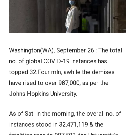
Washington(WA), September 26 : The total
no. of global COVID-19 instances has
topped 32.Four mln, awhile the demises
have rised to over 987,000, as per the
Johns Hopkins University.
As of Sat. in the morning, the overall no. of
instances stood in 32,471,119 & the