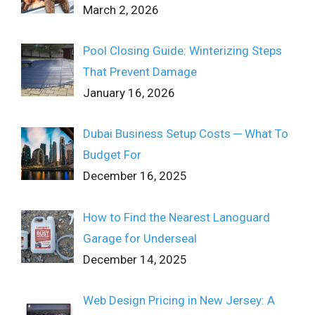
March 2, 2026
Pool Closing Guide: Winterizing Steps
That Prevent Damage
January 16, 2026
Dubai Business Setup Costs ─ What To
Budget For
December 16, 2025
How to Find the Nearest Lanoguard
Garage for Underseal
December 14, 2025
Web Design Pricing in New Jersey: A