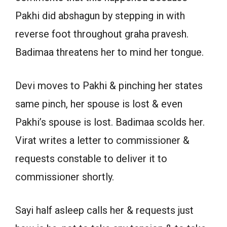
Pakhi did abshagun by stepping in with
reverse foot throughout graha pravesh.
Badimaa threatens her to mind her tongue.
Devi moves to Pakhi & pinching her states
same pinch, her spouse is lost & even
Pakhi’s spouse is lost. Badimaa scolds her.
Virat writes a letter to commissioner &
requests constable to deliver it to
commissioner shortly.
Sayi half asleep calls her & requests just