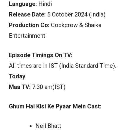
Language:
Hindi
Release Date:
5 October 2024 (India)
Production Co:
Cockcrow & Shaika
Entertainment
Episode Timings On TV:
All times are in IST (India Standard Time).
Today
Maa TV:
7:30 am(IST)
Ghum Hai Kisi Ke Pyaar Mein Cast:
Neil Bhatt