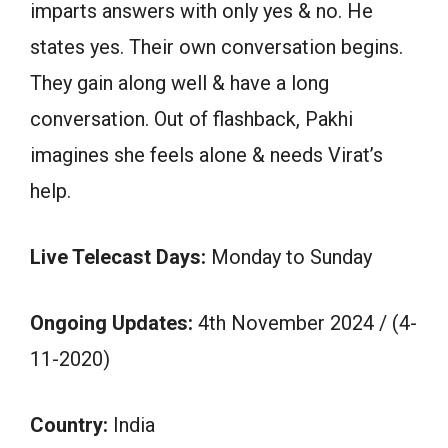
imparts answers with only yes & no. He
states yes. Their own conversation begins.
They gain along well & have a long
conversation. Out of flashback, Pakhi
imagines she feels alone & needs Virat’s
help.
Live Telecast Days:
Monday to Sunday
Ongoing Updates:
4th November 2024 / (4-
11-2020)
Country:
India