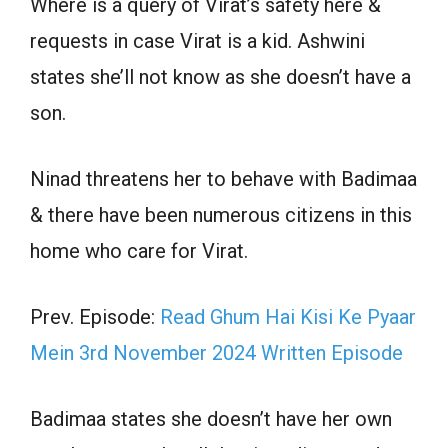
Where is a query of Virat’s safety here &
requests in case Virat is a kid. Ashwini
states she’ll not know as she doesn’t have a
son.
Ninad threatens her to behave with Badimaa
& there have been numerous citizens in this
home who care for Virat.
Prev. Episode:
Read Ghum Hai Kisi Ke Pyaar
Mein 3rd November 2024 Written Episode
Badimaa states she doesn’t have her own