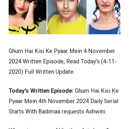
Ghum Hai Kisi Ke Pyaar Mein 4 November
2024 Written Episode, Read Today’s (4-11-
2020) Full Written Update.
Today’s Written Episode:
Ghum Hai Kisi Ke
Pyaar Mein 4th November 2024 Daily Serial
Starts With Badimaa requests Ashwini.