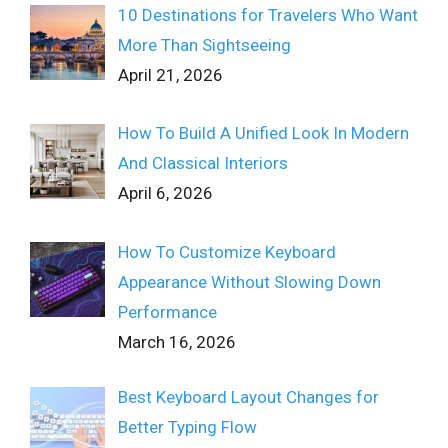
10 Destinations for Travelers Who Want
More Than Sightseeing
April 21, 2026
How To Build A Unified Look In Modern
And Classical Interiors
April 6, 2026
How To Customize Keyboard
Appearance Without Slowing Down
Performance
March 16, 2026
Best Keyboard Layout Changes for
Better Typing Flow