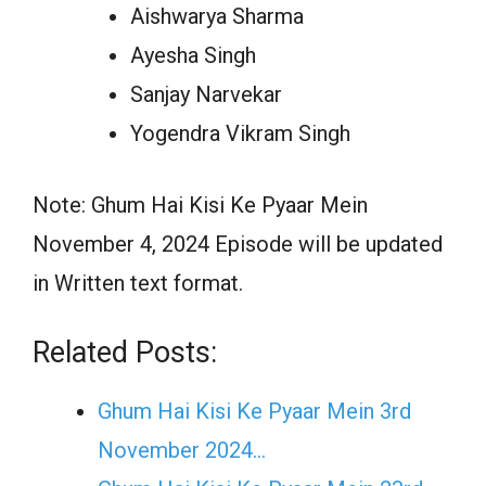
Aishwarya Sharma
Ayesha Singh
Sanjay Narvekar
Yogendra Vikram Singh
Note: Ghum Hai Kisi Ke Pyaar Mein
November 4, 2024 Episode will be updated
in Written text format.
Related Posts:
Ghum Hai Kisi Ke Pyaar Mein 3rd
November 2024…