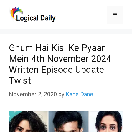
Skip
Menu
to
content
Ghum Hai Kisi Ke Pyaar
Mein 4th November 2024
Written Episode Update:
Twist
November 2, 2020
by
Kane Dane