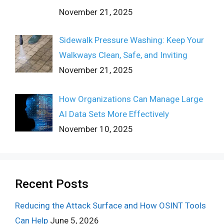
November 21, 2025
Sidewalk Pressure Washing: Keep Your
Walkways Clean, Safe, and Inviting
November 21, 2025
How Organizations Can Manage Large
AI Data Sets More Effectively
November 10, 2025
Recent Posts
Reducing the Attack Surface and How OSINT Tools
Can Help
June 5, 2026