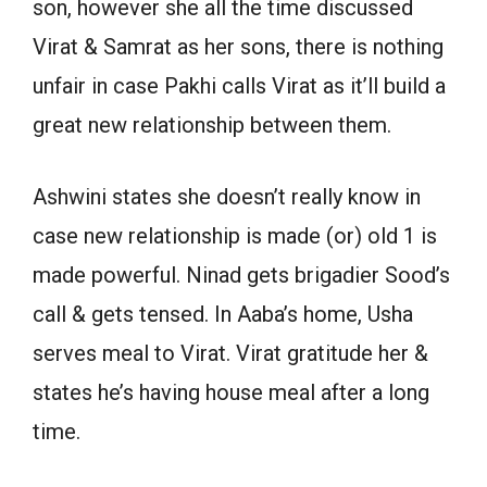
son, however she all the time discussed
Virat & Samrat as her sons, there is nothing
unfair in case Pakhi calls Virat as it’ll build a
great new relationship between them.
Ashwini states she doesn’t really know in
case new relationship is made (or) old 1 is
made powerful. Ninad gets brigadier Sood’s
call & gets tensed. In Aaba’s home, Usha
serves meal to Virat. Virat gratitude her &
states he’s having house meal after a long
time.