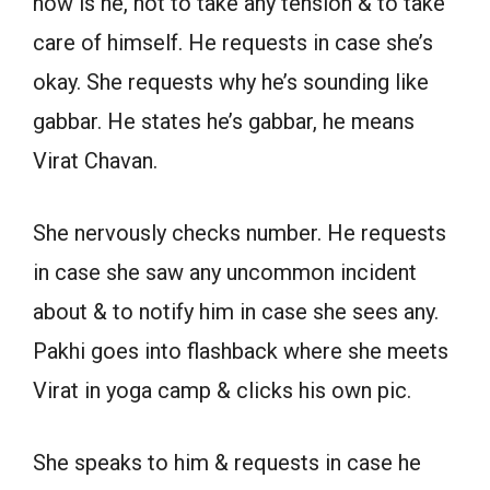
how is he, not to take any tension & to take
care of himself. He requests in case she’s
okay. She requests why he’s sounding like
gabbar. He states he’s gabbar, he means
Virat Chavan.
She nervously checks number. He requests
in case she saw any uncommon incident
about & to notify him in case she sees any.
Pakhi goes into flashback where she meets
Virat in yoga camp & clicks his own pic.
She speaks to him & requests in case he