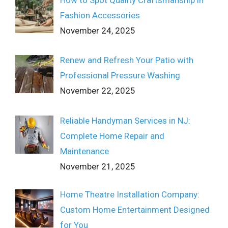
How to Spot Quality Craftsmanship in
Fashion Accessories
November 24, 2025
Renew and Refresh Your Patio with
Professional Pressure Washing
November 22, 2025
Reliable Handyman Services in NJ:
Complete Home Repair and
Maintenance
November 21, 2025
Home Theatre Installation Company:
Custom Home Entertainment Designed
for You