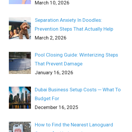
March 10, 2026
Separation Anxiety In Doodles:
Prevention Steps That Actually Help
March 2, 2026
Pool Closing Guide: Winterizing Steps
That Prevent Damage
January 16, 2026
Dubai Business Setup Costs ─ What To
Budget For
December 16, 2025
How to Find the Nearest Lanoguard