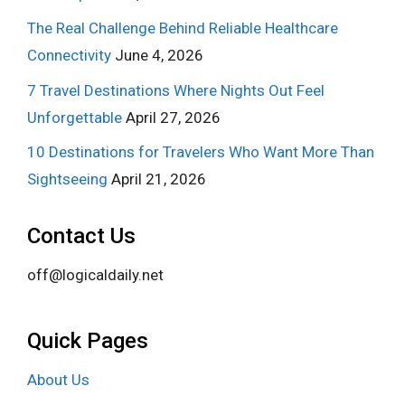
The Real Challenge Behind Reliable Healthcare
Connectivity
June 4, 2026
7 Travel Destinations Where Nights Out Feel
Unforgettable
April 27, 2026
10 Destinations for Travelers Who Want More Than
Sightseeing
April 21, 2026
Contact Us
off@logicaldaily.net
Quick Pages
About Us