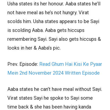
Usha states its her honour. Aaba states he’ll
not have meal as he’s not hungry. Virat
scolds him. Usha states appears to be Sayi
is scolding Aaba. Aaba gets hiccups
remembering Sayi. Sayi also gets hiccups &
looks in her & Aaba’s pic.
Prev. Episode:
Read Ghum Hai Kisi Ke Pyaar
Mein 2nd November 2024 Written Episode
Aaba states he can’t have meal without Sayi.
Virat states Sayi he spoke to Sayi some
time back & she has been having kanda