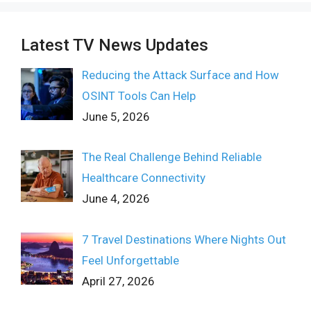
Latest TV News Updates
Reducing the Attack Surface and How
OSINT Tools Can Help
June 5, 2026
The Real Challenge Behind Reliable
Healthcare Connectivity
June 4, 2026
7 Travel Destinations Where Nights Out
Feel Unforgettable
April 27, 2026