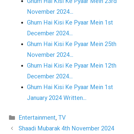
Ghum Hai Kisi Ke Pyaar Mein 23rd
November 2024…
Ghum Hai Kisi Ke Pyaar Mein 1st
December 2024…
Ghum Hai Kisi Ke Pyaar Mein 25th
November 2024…
Ghum Hai Kisi Ke Pyaar Mein 12th
December 2024…
Ghum Hai Kisi Ke Pyaar Mein 1st
January 2024 Written…
Categories
Entertainment
,
TV
Shaadi Mubarak 4th November 2024