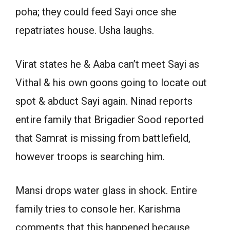
poha; they could feed Sayi once she
repatriates house. Usha laughs.
Virat states he & Aaba can’t meet Sayi as
Vithal & his own goons going to locate out
spot & abduct Sayi again. Ninad reports
entire family that Brigadier Sood reported
that Samrat is missing from battlefield,
however troops is searching him.
Mansi drops water glass in shock. Entire
family tries to console her. Karishma
comments that this happened because