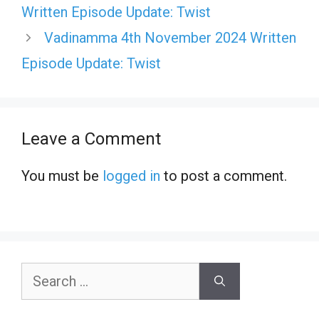
Written Episode Update: Twist
Vadinamma 4th November 2024 Written
Episode Update: Twist
Leave a Comment
You must be
logged in
to post a comment.
Search
for: