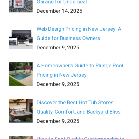
Garage for Underseal
December 14, 2025
Web Design Pricing in New Jersey: A
Guide for Business Owners
December 9, 2025
A Homeowner’s Guide to Plunge Pool
Pricing in New Jersey
December 9, 2025
Discover the Best Hot Tub Stores:
Quality, Comfort, and Backyard Bliss
December 9, 2025