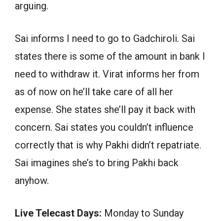
arguing.
Sai informs I need to go to Gadchiroli. Sai
states there is some of the amount in bank I
need to withdraw it. Virat informs her from
as of now on he’ll take care of all her
expense. She states she’ll pay it back with
concern. Sai states you couldn’t influence
correctly that is why Pakhi didn’t repatriate.
Sai imagines she’s to bring Pakhi back
anyhow.
Live Telecast Days:
Monday to Sunday