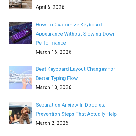
April 6, 2026
How To Customize Keyboard
Appearance Without Slowing Down
Performance
March 16, 2026
Best Keyboard Layout Changes for
Better Typing Flow
March 10, 2026
Separation Anxiety In Doodles:
Prevention Steps That Actually Help
March 2, 2026