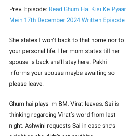
Prev. Episode:
Read Ghum Hai Kisi Ke Pyaar
Mein 17th December 2024 Written Episode
She states I won’t back to that home nor to
your personal life. Her mom states till her
spouse is back she’ll stay here. Pakhi
informs your spouse maybe awaiting so
please leave.
Ghum hai plays im BM. Virat leaves. Sai is
thinking regarding Virat’s word from last
night. Ashwini requests Sai in case she’s