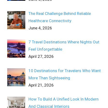
The Real Challenge Behind Reliable
Healthcare Connectivity
June 4, 2026
7 Travel Destinations Where Nights Out
Feel Unforgettable
April 27, 2026
10 Destinations for Travelers Who Want
More Than Sightseeing
April 21, 2026
How To Build A Unified Look In Modern
And Classical Interiors