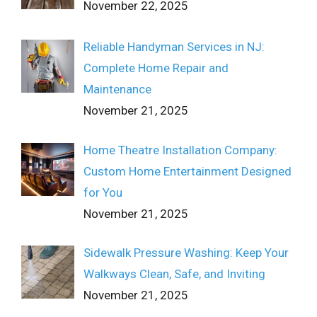
November 22, 2025
Reliable Handyman Services in NJ:
Complete Home Repair and
Maintenance
November 21, 2025
Home Theatre Installation Company:
Custom Home Entertainment Designed
for You
November 21, 2025
Sidewalk Pressure Washing: Keep Your
Walkways Clean, Safe, and Inviting
November 21, 2025