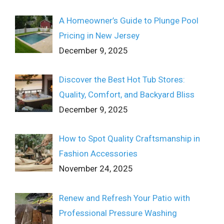
A Homeowner’s Guide to Plunge Pool
Pricing in New Jersey
December 9, 2025
Discover the Best Hot Tub Stores:
Quality, Comfort, and Backyard Bliss
December 9, 2025
How to Spot Quality Craftsmanship in
Fashion Accessories
November 24, 2025
Renew and Refresh Your Patio with
Professional Pressure Washing