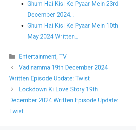
Ghum Hai Kisi Ke Pyaar Mein 23rd
December 2024…
Ghum Hai Kisi Ke Pyaar Mein 10th
May 2024 Written…
Categories
Entertainment
,
TV
Vadinamma 19th December 2024
Written Episode Update: Twist
Lockdown Ki Love Story 19th
December 2024 Written Episode Update:
Twist