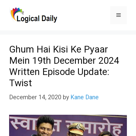
Skip
Menu
to
content
Ghum Hai Kisi Ke Pyaar
Mein 19th December 2024
Written Episode Update:
Twist
December 14, 2020
by
Kane Dane