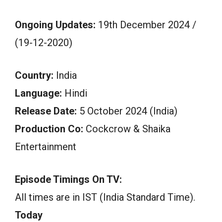
Ongoing Updates:
19th December 2024 /
(19-12-2020)
Country:
India
Language:
Hindi
Release Date:
5 October 2024 (India)
Production Co:
Cockcrow & Shaika
Entertainment
Episode Timings On TV:
All times are in IST (India Standard Time).
Today