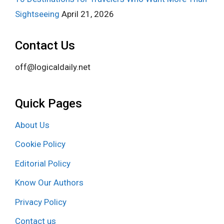
Sightseeing
April 21, 2026
Contact Us
off@logicaldaily.net
Quick Pages
About Us
Cookie Policy
Editorial Policy
Know Our Authors
Privacy Policy
Contact us