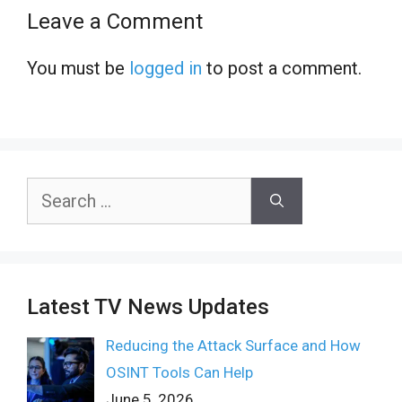
Leave a Comment
You must be
logged in
to post a comment.
Search
for:
Latest TV News Updates
Reducing the Attack Surface and How
OSINT Tools Can Help
June 5, 2026