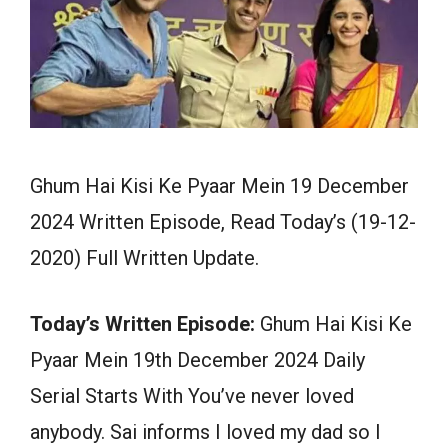
Ghum Hai Kisi Ke Pyaar Mein 19 December
2024 Written Episode, Read Today’s (19-12-
2020) Full Written Update.
Today’s Written Episode:
Ghum Hai Kisi Ke
Pyaar Mein 19th December 2024 Daily
Serial Starts With You’ve never loved
anybody. Sai informs I loved my dad so I