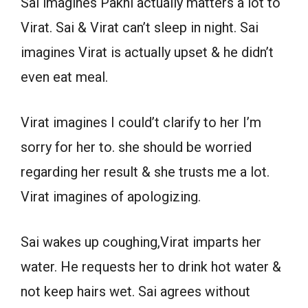
Sai imagines Pakhi actually matters a lot to
Virat. Sai & Virat can’t sleep in night. Sai
imagines Virat is actually upset & he didn’t
even eat meal.
Virat imagines I could’t clarify to her I’m
sorry for her to. she should be worried
regarding her result & she trusts me a lot.
Virat imagines of apologizing.
Sai wakes up coughing,Virat imparts her
water. He requests her to drink hot water &
not keep hairs wet. Sai agrees without