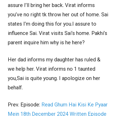
assure I’ll bring her back. Virat informs
you’ve no right tk throw her out of home. Sai
states I’m doing this for you.I assure to
influence Sai. Virat visits Sai’s home. Pakhi’s
parent inquire him why is he here?
Her dad informs my daughter has ruled &
we help her. Virat informs no 1 taunted
you,Sai is quite young. I apologize on her
behalf.
Prev. Episode:
Read Ghum Hai Kisi Ke Pyaar
Mein 18th December 2024 Written Episode