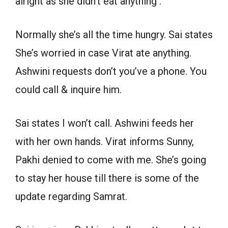
alright as she didn’t eat anything .
Normally she’s all the time hungry. Sai states
She’s worried in case Virat ate anything.
Ashwini requests don’t you’ve a phone. You
could call & inquire him.
Sai states I won’t call. Ashwini feeds her
with her own hands. Virat informs Sunny,
Pakhi denied to come with me. She’s going
to stay her house till there is some of the
update regarding Samrat.