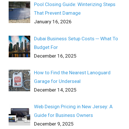
Pool Closing Guide: Winterizing Steps
That Prevent Damage
January 16, 2026
Dubai Business Setup Costs ─ What To
Budget For
December 16, 2025
How to Find the Nearest Lanoguard
Garage for Underseal
December 14, 2025
Web Design Pricing in New Jersey: A
Guide for Business Owners
December 9, 2025