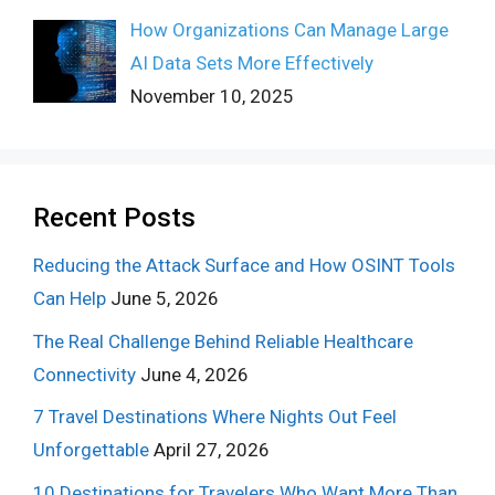
How Organizations Can Manage Large
AI Data Sets More Effectively
November 10, 2025
Recent Posts
Reducing the Attack Surface and How OSINT Tools
Can Help
June 5, 2026
The Real Challenge Behind Reliable Healthcare
Connectivity
June 4, 2026
7 Travel Destinations Where Nights Out Feel
Unforgettable
April 27, 2026
10 Destinations for Travelers Who Want More Than