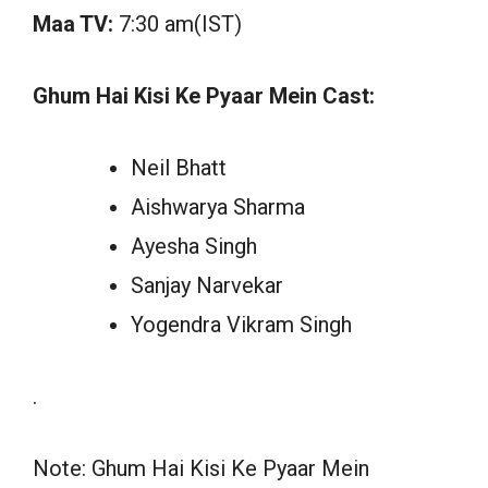
Maa TV:
7:30 am(IST)
Ghum Hai Kisi Ke Pyaar Mein Cast:
Neil Bhatt
Aishwarya Sharma
Ayesha Singh
Sanjay Narvekar
Yogendra Vikram Singh
.
Note: Ghum Hai Kisi Ke Pyaar Mein