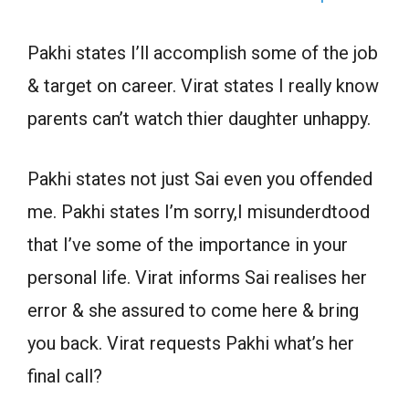
Pakhi states I’ll accomplish some of the job
& target on career. Virat states I really know
parents can’t watch thier daughter unhappy.
Pakhi states not just Sai even you offended
me. Pakhi states I’m sorry,I misunderdtood
that I’ve some of the importance in your
personal life. Virat informs Sai realises her
error & she assured to come here & bring
you back. Virat requests Pakhi what’s her
final call?