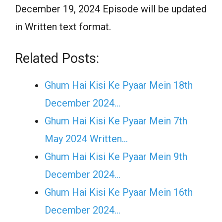
December 19, 2024 Episode will be updated
in Written text format.
Related Posts:
Ghum Hai Kisi Ke Pyaar Mein 18th
December 2024…
Ghum Hai Kisi Ke Pyaar Mein 7th
May 2024 Written…
Ghum Hai Kisi Ke Pyaar Mein 9th
December 2024…
Ghum Hai Kisi Ke Pyaar Mein 16th
December 2024…