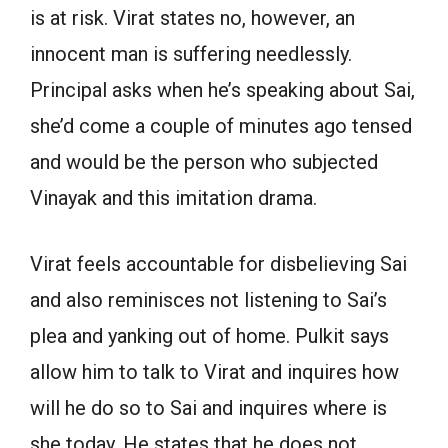
is at risk. Virat states no, however, an
innocent man is suffering needlessly.
Principal asks when he’s speaking about Sai,
she’d come a couple of minutes ago tensed
and would be the person who subjected
Vinayak and this imitation drama.
Virat feels accountable for disbelieving Sai
and also reminisces not listening to Sai’s
plea and yanking out of home. Pulkit says
allow him to talk to Virat and inquires how
will he do so to Sai and inquires where is
she today. He states that he does not