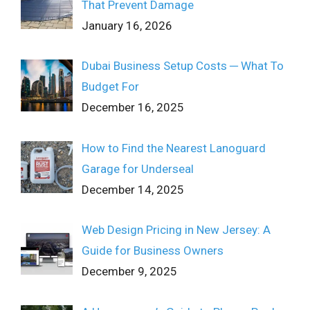
That Prevent Damage
January 16, 2026
Dubai Business Setup Costs ─ What To
Budget For
December 16, 2025
How to Find the Nearest Lanoguard
Garage for Underseal
December 14, 2025
Web Design Pricing in New Jersey: A
Guide for Business Owners
December 9, 2025