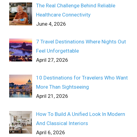
The Real Challenge Behind Reliable
Healthcare Connectivity
June 4, 2026
7 Travel Destinations Where Nights Out
Feel Unforgettable
April 27, 2026
10 Destinations for Travelers Who Want
More Than Sightseeing
April 21, 2026
How To Build A Unified Look In Modern
And Classical Interiors
April 6, 2026