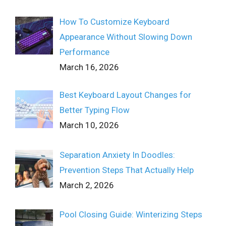
How To Customize Keyboard
Appearance Without Slowing Down
Performance
March 16, 2026
Best Keyboard Layout Changes for
Better Typing Flow
March 10, 2026
Separation Anxiety In Doodles:
Prevention Steps That Actually Help
March 2, 2026
Pool Closing Guide: Winterizing Steps