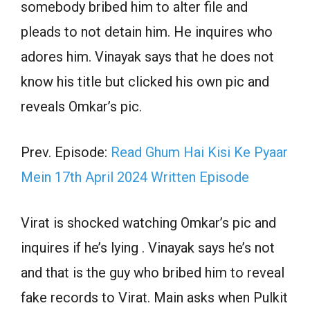
somebody bribed him to alter file and
pleads to not detain him. He inquires who
adores him. Vinayak says that he does not
know his title but clicked his own pic and
reveals Omkar’s pic.
Prev. Episode:
Read Ghum Hai Kisi Ke Pyaar
Mein 17th April 2024 Written Episode
Virat is shocked watching Omkar’s pic and
inquires if he’s lying . Vinayak says he’s not
and that is the guy who bribed him to reveal
fake records to Virat. Main asks when Pulkit