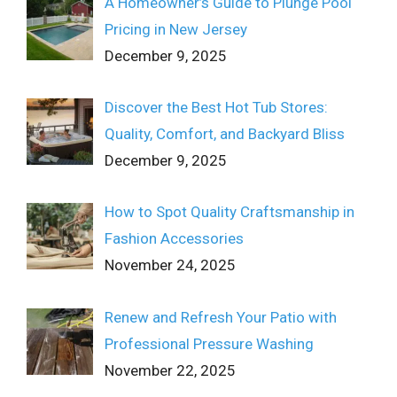
A Homeowner’s Guide to Plunge Pool
Pricing in New Jersey
December 9, 2025
Discover the Best Hot Tub Stores:
Quality, Comfort, and Backyard Bliss
December 9, 2025
How to Spot Quality Craftsmanship in
Fashion Accessories
November 24, 2025
Renew and Refresh Your Patio with
Professional Pressure Washing
November 22, 2025