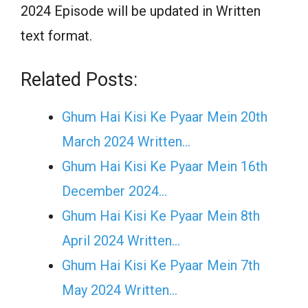
2024 Episode will be updated in Written
text format.
Related Posts:
Ghum Hai Kisi Ke Pyaar Mein 20th
March 2024 Written…
Ghum Hai Kisi Ke Pyaar Mein 16th
December 2024…
Ghum Hai Kisi Ke Pyaar Mein 8th
April 2024 Written…
Ghum Hai Kisi Ke Pyaar Mein 7th
May 2024 Written…