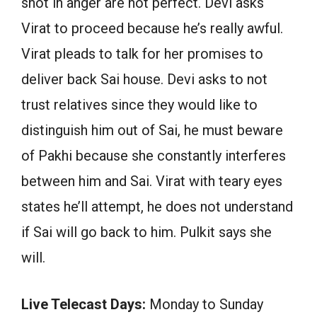
shot in anger are not perfect. Devi asks
Virat to proceed because he’s really awful.
Virat pleads to talk for her promises to
deliver back Sai house. Devi asks to not
trust relatives since they would like to
distinguish him out of Sai, he must beware
of Pakhi because she constantly interferes
between him and Sai. Virat with teary eyes
states he’ll attempt, he does not understand
if Sai will go back to him. Pulkit says she
will.
Live Telecast Days:
Monday to Sunday