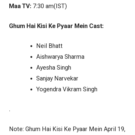
Maa TV:
7:30 am(IST)
Ghum Hai Kisi Ke Pyaar Mein Cast:
Neil Bhatt
Aishwarya Sharma
Ayesha Singh
Sanjay Narvekar
Yogendra Vikram Singh
.
Note: Ghum Hai Kisi Ke Pyaar Mein April 19,