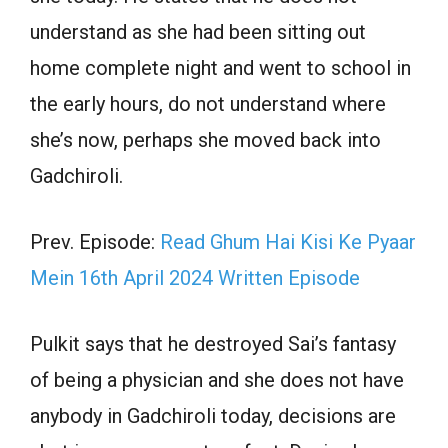
understand as she had been sitting out
home complete night and went to school in
the early hours, do not understand where
she’s now, perhaps she moved back into
Gadchiroli.
Prev. Episode:
Read Ghum Hai Kisi Ke Pyaar
Mein 16th April 2024 Written Episode
Pulkit says that he destroyed Sai’s fantasy
of being a physician and she does not have
anybody in Gadchiroli today, decisions are