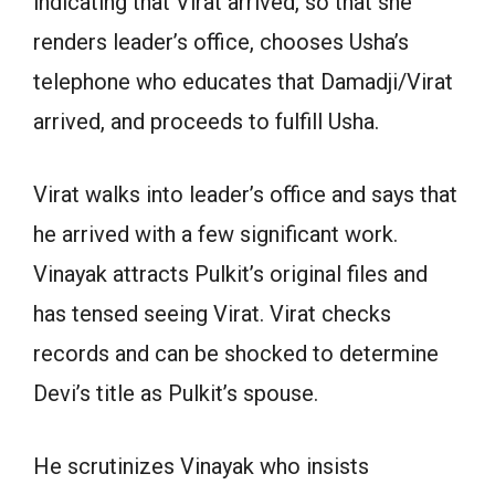
indicating that Virat arrived, so that she
renders leader’s office, chooses Usha’s
telephone who educates that Damadji/Virat
arrived, and proceeds to fulfill Usha.
Virat walks into leader’s office and says that
he arrived with a few significant work.
Vinayak attracts Pulkit’s original files and
has tensed seeing Virat. Virat checks
records and can be shocked to determine
Devi’s title as Pulkit’s spouse.
He scrutinizes Vinayak who insists