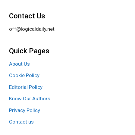
Contact Us
off@logicaldaily.net
Quick Pages
About Us
Cookie Policy
Editorial Policy
Know Our Authors
Privacy Policy
Contact us