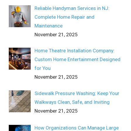
Reliable Handyman Services in NJ:
Complete Home Repair and
Maintenance
November 21, 2025
Home Theatre Installation Company:
Custom Home Entertainment Designed
for You
November 21, 2025
Sidewalk Pressure Washing: Keep Your
Walkways Clean, Safe, and Inviting
November 21, 2025
How Organizations Can Manage Large