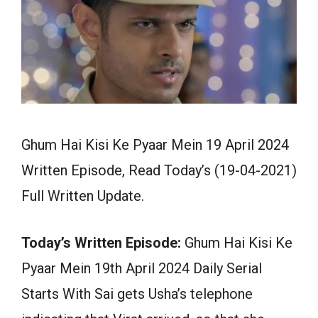
Ghum Hai Kisi Ke Pyaar Mein 19 April 2024
Written Episode, Read Today’s (19-04-2021)
Full Written Update.
Today’s Written Episode:
Ghum Hai Kisi Ke
Pyaar Mein 19th April 2024 Daily Serial
Starts With Sai gets Usha’s telephone