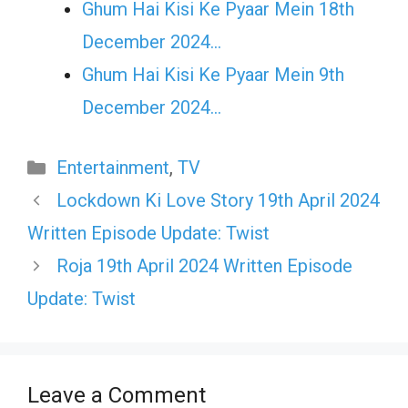
Ghum Hai Kisi Ke Pyaar Mein 18th
December 2024…
Ghum Hai Kisi Ke Pyaar Mein 9th
December 2024…
Categories
Entertainment
,
TV
Lockdown Ki Love Story 19th April 2024
Written Episode Update: Twist
Roja 19th April 2024 Written Episode
Update: Twist
Leave a Comment