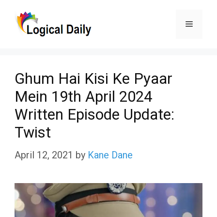
Skip
Menu
to
content
Ghum Hai Kisi Ke Pyaar
Mein 19th April 2024
Written Episode Update:
Twist
April 12, 2021
by
Kane Dane