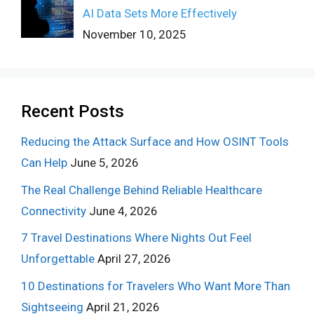
AI Data Sets More Effectively
November 10, 2025
Recent Posts
Reducing the Attack Surface and How OSINT Tools
Can Help
June 5, 2026
The Real Challenge Behind Reliable Healthcare
Connectivity
June 4, 2026
7 Travel Destinations Where Nights Out Feel
Unforgettable
April 27, 2026
10 Destinations for Travelers Who Want More Than
Sightseeing
April 21, 2026