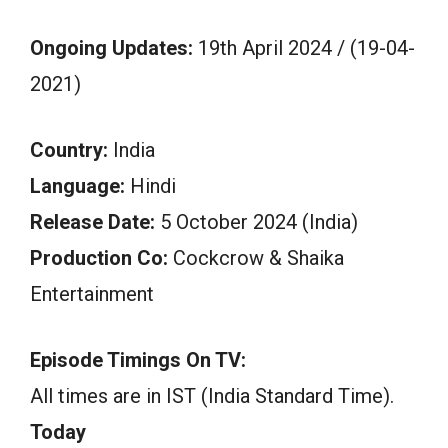
Ongoing Updates:
19th April 2024 / (19-04-
2021)
Country:
India
Language:
Hindi
Release Date:
5 October 2024 (India)
Production Co:
Cockcrow & Shaika
Entertainment
Episode Timings On TV:
All times are in IST (India Standard Time).
Today