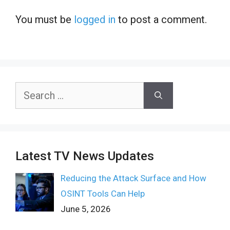
You must be
logged in
to post a comment.
Search
for:
Latest TV News Updates
Reducing the Attack Surface and How
OSINT Tools Can Help
June 5, 2026