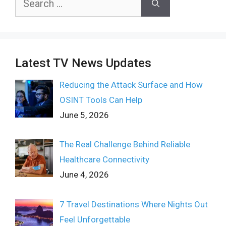
for:
Latest TV News Updates
Reducing the Attack Surface and How
OSINT Tools Can Help
June 5, 2026
The Real Challenge Behind Reliable
Healthcare Connectivity
June 4, 2026
7 Travel Destinations Where Nights Out
Feel Unforgettable