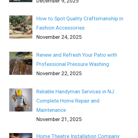
December 9, 2025
How to Spot Quality Craftsmanship in
Fashion Accessories
November 24, 2025
Renew and Refresh Your Patio with
Professional Pressure Washing
November 22, 2025
Reliable Handyman Services in NJ:
Complete Home Repair and
Maintenance
November 21, 2025
Home Theatre Installation Company: