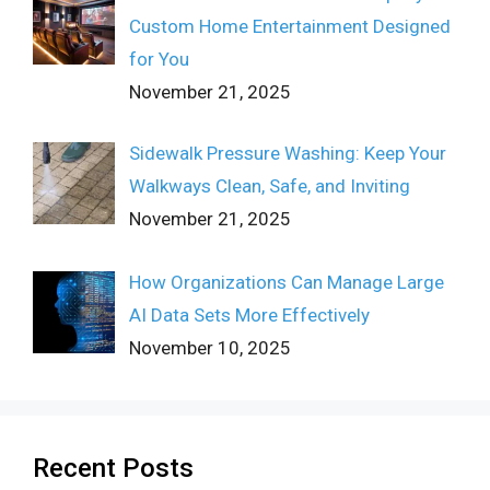
Custom Home Entertainment Designed
for You
November 21, 2025
Sidewalk Pressure Washing: Keep Your
Walkways Clean, Safe, and Inviting
November 21, 2025
How Organizations Can Manage Large
AI Data Sets More Effectively
November 10, 2025
Recent Posts