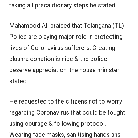
taking all precautionary steps he stated.
Mahamood Ali praised that Telangana (TL)
Police are playing major role in protecting
lives of Coronavirus sufferers. Creating
plasma donation is nice & the police
deserve appreciation, the house minister
stated.
He requested to the citizens not to worry
regarding Coronavirus that could be fought
using courage & following protocol.
Wearing face masks, sanitising hands ans