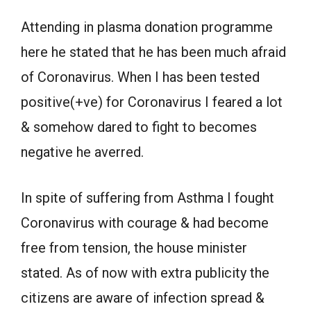
Attending in plasma donation programme
here he stated that he has been much afraid
of Coronavirus. When I has been tested
positive(+ve) for Coronavirus I feared a lot
& somehow dared to fight to becomes
negative he averred.
In spite of suffering from Asthma I fought
Coronavirus with courage & had become
free from tension, the house minister
stated. As of now with extra publicity the
citizens are aware of infection spread &