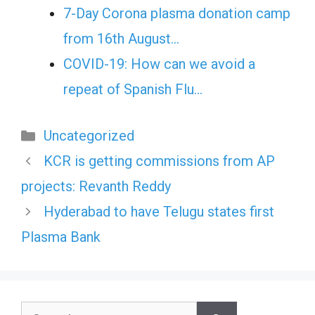
7-Day Corona plasma donation camp
from 16th August…
COVID-19: How can we avoid a
repeat of Spanish Flu…
Categories
Uncategorized
KCR is getting commissions from AP
projects: Revanth Reddy
Hyderabad to have Telugu states first
Plasma Bank
Search