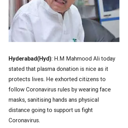
Hyderabad(Hyd)
: H.M Mahmood Ali today
stated that plasma donation is nice as it
protects lives. He exhorted citizens to
follow Coronavirus rules by wearing face
masks, sanitising hands ans physical
distance going to support us fight
Coronavirus.