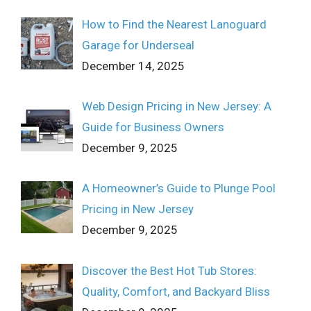
How to Find the Nearest Lanoguard
Garage for Underseal
December 14, 2025
Web Design Pricing in New Jersey: A
Guide for Business Owners
December 9, 2025
A Homeowner’s Guide to Plunge Pool
Pricing in New Jersey
December 9, 2025
Discover the Best Hot Tub Stores:
Quality, Comfort, and Backyard Bliss