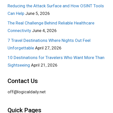
Reducing the Attack Surface and How OSINT Tools
Can Help
June 5, 2026
The Real Challenge Behind Reliable Healthcare
Connectivity
June 4, 2026
7 Travel Destinations Where Nights Out Feel
Unforgettable
April 27, 2026
10 Destinations for Travelers Who Want More Than
Sightseeing
April 21, 2026
Contact Us
off@logicaldaily.net
Quick Pages