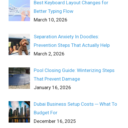
Best Keyboard Layout Changes for
Better Typing Flow
March 10, 2026
Separation Anxiety In Doodles:
Prevention Steps That Actually Help
March 2, 2026
Pool Closing Guide: Winterizing Steps
That Prevent Damage
January 16, 2026
Dubai Business Setup Costs ─ What To
Budget For
December 16, 2025