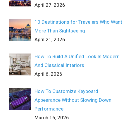
April 27, 2026
10 Destinations for Travelers Who Want
More Than Sightseeing
April 21, 2026
How To Build A Unified Look In Modern
And Classical Interiors
April 6, 2026
How To Customize Keyboard
Appearance Without Slowing Down
Performance
March 16, 2026