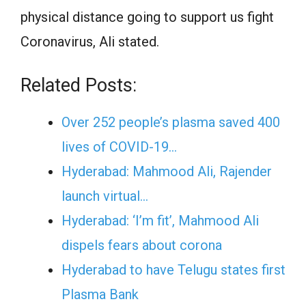
physical distance going to support us fight
Coronavirus, Ali stated.
Related Posts:
Over 252 people’s plasma saved 400
lives of COVID-19…
Hyderabad: Mahmood Ali, Rajender
launch virtual…
Hyderabad: ‘I’m fit’, Mahmood Ali
dispels fears about corona
Hyderabad to have Telugu states first
Plasma Bank