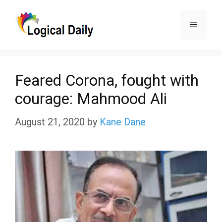
Skip
Menu
to
content
Feared Corona, fought with
courage: Mahmood Ali
August 21, 2020
by
Kane Dane