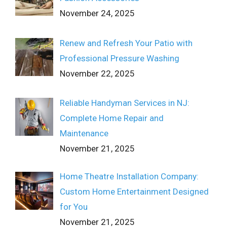
November 24, 2025
Renew and Refresh Your Patio with
Professional Pressure Washing
November 22, 2025
Reliable Handyman Services in NJ:
Complete Home Repair and
Maintenance
November 21, 2025
Home Theatre Installation Company:
Custom Home Entertainment Designed
for You
November 21, 2025