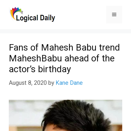
Skip
Menu
to
content
Fans of Mahesh Babu trend
MaheshBabu ahead of the
actor’s birthday
August 8, 2020
by
Kane Dane