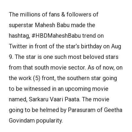
The millions of fans & followers of
superstar Mahesh Babu made the
hashtag, #HBDMaheshBabu trend on
Twitter in front of the star’s birthday on Aug
9. The star is one such most beloved stars
from that south movie sector. As of now, on
the work (5) front, the southern star going
to be witnessed in an upcoming movie
named, Sarkaru Vaari Paata. The movie
going to be helmed by Parasuram of Geetha
Govindam popularity.