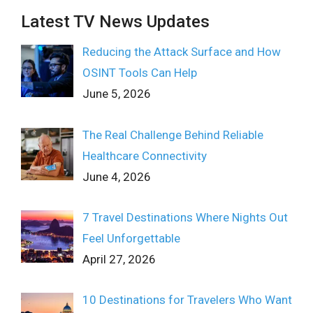
Latest TV News Updates
Reducing the Attack Surface and How
OSINT Tools Can Help
June 5, 2026
The Real Challenge Behind Reliable
Healthcare Connectivity
June 4, 2026
7 Travel Destinations Where Nights Out
Feel Unforgettable
April 27, 2026
10 Destinations for Travelers Who Want