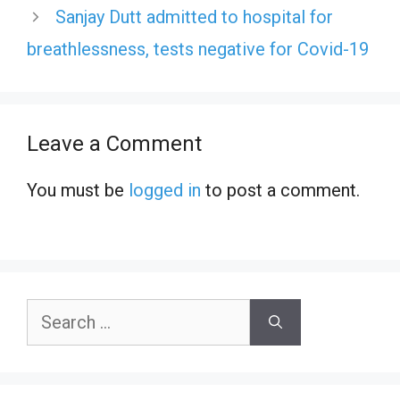
Sanjay Dutt admitted to hospital for
breathlessness, tests negative for Covid-19
Leave a Comment
You must be
logged in
to post a comment.
Search
for: