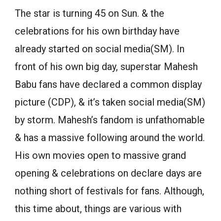
The star is turning 45 on Sun. & the
celebrations for his own birthday have
already started on social media(SM). In
front of his own big day, superstar Mahesh
Babu fans have declared a common display
picture (CDP), & it’s taken social media(SM)
by storm. Mahesh’s fandom is unfathomable
& has a massive following around the world.
His own movies open to massive grand
opening & celebrations on declare days are
nothing short of festivals for fans. Although,
this time about, things are various with