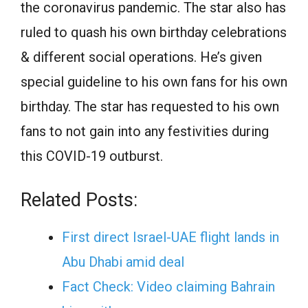
the coronavirus pandemic. The star also has
ruled to quash his own birthday celebrations
& different social operations. He’s given
special guideline to his own fans for his own
birthday. The star has requested to his own
fans to not gain into any festivities during
this COVID-19 outburst.
Related Posts:
First direct Israel-UAE flight lands in
Abu Dhabi amid deal
Fact Check: Video claiming Bahrain