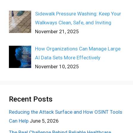
Sidewalk Pressure Washing: Keep Your
Walkways Clean, Safe, and Inviting
November 21, 2025
How Organizations Can Manage Large
AI Data Sets More Effectively
November 10, 2025
Recent Posts
Reducing the Attack Surface and How OSINT Tools
Can Help
June 5, 2026
The Real Challenge Behind Reliable Healthcare