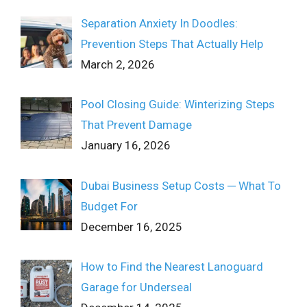
Separation Anxiety In Doodles:
Prevention Steps That Actually Help
March 2, 2026
Pool Closing Guide: Winterizing Steps
That Prevent Damage
January 16, 2026
Dubai Business Setup Costs ─ What To
Budget For
December 16, 2025
How to Find the Nearest Lanoguard
Garage for Underseal