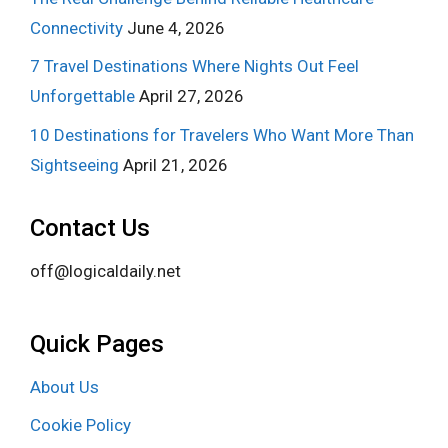
Connectivity
June 4, 2026
7 Travel Destinations Where Nights Out Feel
Unforgettable
April 27, 2026
10 Destinations for Travelers Who Want More Than
Sightseeing
April 21, 2026
Contact Us
off@logicaldaily.net
Quick Pages
About Us
Cookie Policy