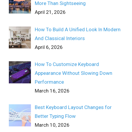
More Than Sightseeing
April 21, 2026
How To Build A Unified Look In Modern
And Classical Interiors
April 6, 2026
How To Customize Keyboard
Appearance Without Slowing Down
Performance
March 16, 2026
Best Keyboard Layout Changes for
Better Typing Flow
March 10, 2026