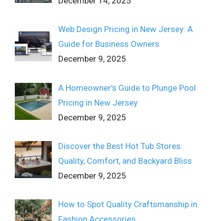
December 14, 2025
Web Design Pricing in New Jersey: A
Guide for Business Owners
December 9, 2025
A Homeowner’s Guide to Plunge Pool
Pricing in New Jersey
December 9, 2025
Discover the Best Hot Tub Stores:
Quality, Comfort, and Backyard Bliss
December 9, 2025
How to Spot Quality Craftsmanship in
Fashion Accessories