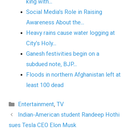
king with…
Social Media's Role in Raising
Awareness About the…
Heavy rains cause water logging at
City’s Holy…
Ganesh festivities begin on a
subdued note, BJP…
Floods in northern Afghanistan left at
least 100 dead
Categories
Entertainment
,
TV
Indian-American student Randeep Hothi
sues Tesla CEO Elon Musk