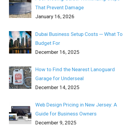
That Prevent Damage
January 16, 2026
Dubai Business Setup Costs ─ What To
Budget For
December 16, 2025
How to Find the Nearest Lanoguard
Garage for Underseal
December 14, 2025
Web Design Pricing in New Jersey: A
Guide for Business Owners
December 9, 2025