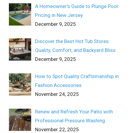
A Homeowner’s Guide to Plunge Pool
Pricing in New Jersey
December 9, 2025
Discover the Best Hot Tub Stores:
Quality, Comfort, and Backyard Bliss
December 9, 2025
How to Spot Quality Craftsmanship in
Fashion Accessories
November 24, 2025
Renew and Refresh Your Patio with
Professional Pressure Washing
November 22, 2025