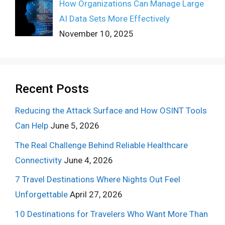
How Organizations Can Manage Large
AI Data Sets More Effectively
November 10, 2025
Recent Posts
Reducing the Attack Surface and How OSINT Tools
Can Help
June 5, 2026
The Real Challenge Behind Reliable Healthcare
Connectivity
June 4, 2026
7 Travel Destinations Where Nights Out Feel
Unforgettable
April 27, 2026
10 Destinations for Travelers Who Want More Than