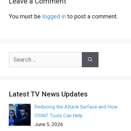
Leave a Comment
You must be
logged in
to post a comment.
Search
for:
Latest TV News Updates
Reducing the Attack Surface and How
OSINT Tools Can Help
June 5, 2026