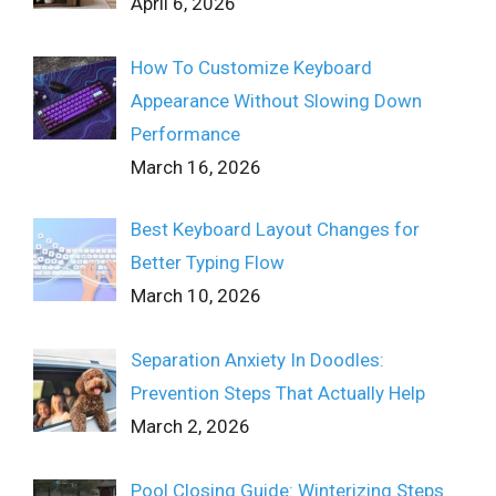
April 6, 2026
How To Customize Keyboard
Appearance Without Slowing Down
Performance
March 16, 2026
Best Keyboard Layout Changes for
Better Typing Flow
March 10, 2026
Separation Anxiety In Doodles:
Prevention Steps That Actually Help
March 2, 2026
Pool Closing Guide: Winterizing Steps