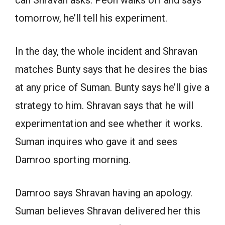
can Shravan asks. Peon walks off and says
tomorrow, he’ll tell his experiment.
In the day, the whole incident and Shravan
matches Bunty says that he desires the bias
at any price of Suman. Bunty says he’ll give a
strategy to him. Shravan says that he will
experimentation and see whether it works.
Suman inquires who gave it and sees
Damroo sporting morning.
Damroo says Shravan having an apology.
Suman believes Shravan delivered her this