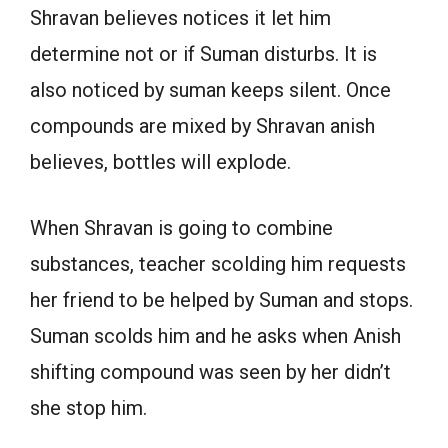
Shravan believes notices it let him
determine not or if Suman disturbs. It is
also noticed by suman keeps silent. Once
compounds are mixed by Shravan anish
believes, bottles will explode.
When Shravan is going to combine
substances, teacher scolding him requests
her friend to be helped by Suman and stops.
Suman scolds him and he asks when Anish
shifting compound was seen by her didn’t
she stop him.