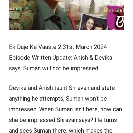
Ek Duje Ke Vaaste 2 31st March 2024
Episode Written Update: Anish & Devika
says, Suman will not be impressed.
Devika and Anish taunt Shravan and state
anything he attempts, Suman won’t be
impressed. When Suman isn’t here, how can
she be impressed Shravan says? He turns
and sees Suman there, which makes the