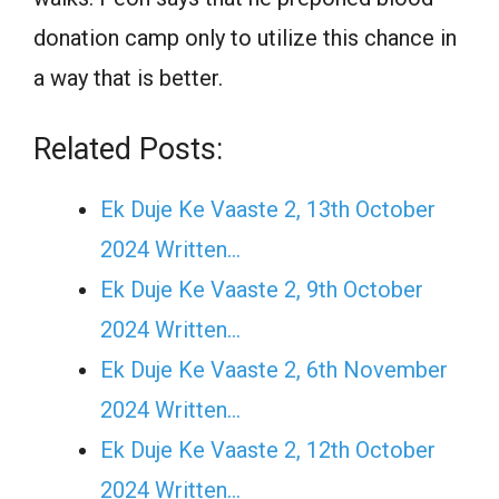
donation camp only to utilize this chance in
a way that is better.
Related Posts:
Ek Duje Ke Vaaste 2, 13th October
2024 Written…
Ek Duje Ke Vaaste 2, 9th October
2024 Written…
Ek Duje Ke Vaaste 2, 6th November
2024 Written…
Ek Duje Ke Vaaste 2, 12th October
2024 Written…