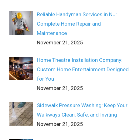
Reliable Handyman Services in NJ:
Complete Home Repair and
Maintenance
November 21, 2025
Home Theatre Installation Company:
Custom Home Entertainment Designed
for You
November 21, 2025
Sidewalk Pressure Washing: Keep Your
Walkways Clean, Safe, and Inviting
November 21, 2025