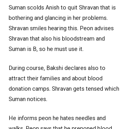
Suman scolds Anish to quit Shravan that is
bothering and glancing in her problems.
Shravan smiles hearing this. Peon advises
Shravan that also his bloodstream and
Suman is B, so he must use it.
During course, Bakshi declares also to
attract their families and about blood
donation camps. Shravan gets tensed which
Suman notices.
He informs peon he hates needles and
walks. Peon says that he preponed blood