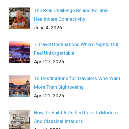
The Real Challenge Behind Reliable
Healthcare Connectivity
June 4, 2026
7 Travel Destinations Where Nights Out
Feel Unforgettable
April 27, 2026
10 Destinations for Travelers Who Want
More Than Sightseeing
April 21, 2026
How To Build A Unified Look In Modern
And Classical Interiors