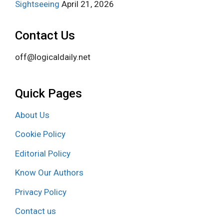
Sightseeing
April 21, 2026
Contact Us
off@logicaldaily.net
Quick Pages
About Us
Cookie Policy
Editorial Policy
Know Our Authors
Privacy Policy
Contact us