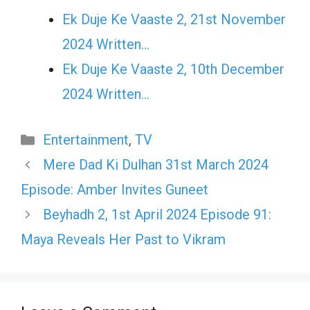
Ek Duje Ke Vaaste 2, 21st November
2024 Written…
Ek Duje Ke Vaaste 2, 10th December
2024 Written…
Categories
Entertainment
,
TV
Mere Dad Ki Dulhan 31st March 2024
Episode: Amber Invites Guneet
Beyhadh 2, 1st April 2024 Episode 91:
Maya Reveals Her Past to Vikram