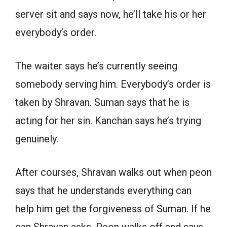
server sit and says now, he’ll take his or her
everybody’s order.
The waiter says he’s currently seeing
somebody serving him. Everybody’s order is
taken by Shravan. Suman says that he is
acting for her sin. Kanchan says he’s trying
genuinely.
After courses, Shravan walks out when peon
says that he understands everything can
help him get the forgiveness of Suman. If he