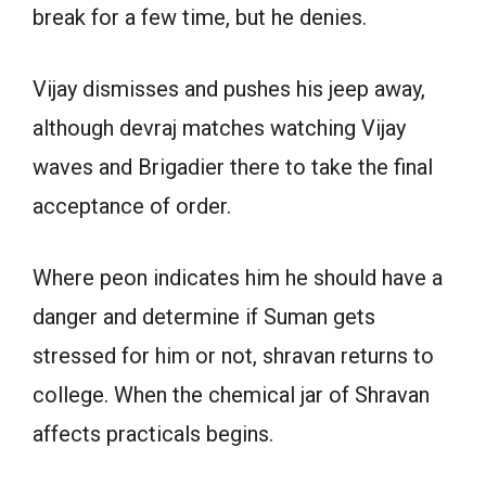
break for a few time, but he denies.
Vijay dismisses and pushes his jeep away,
although devraj matches watching Vijay
waves and Brigadier there to take the final
acceptance of order.
Where peon indicates him he should have a
danger and determine if Suman gets
stressed for him or not, shravan returns to
college. When the chemical jar of Shravan
affects practicals begins.