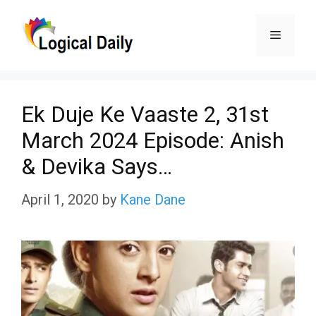
Skip
Menu
to
content
Ek Duje Ke Vaaste 2, 31st
March 2024 Episode: Anish
& Devika Says…
April 1, 2020
by
Kane Dane