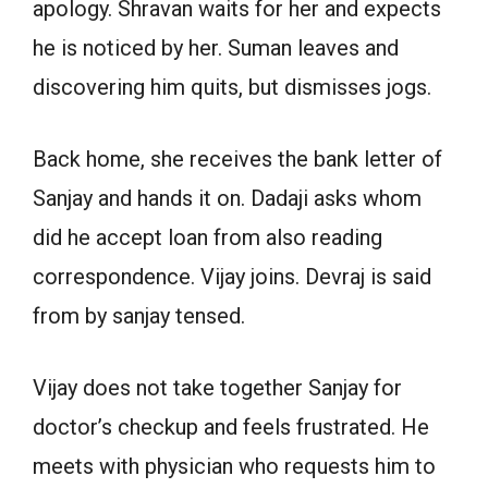
apology. Shravan waits for her and expects
he is noticed by her. Suman leaves and
discovering him quits, but dismisses jogs.
Back home, she receives the bank letter of
Sanjay and hands it on. Dadaji asks whom
did he accept loan from also reading
correspondence. Vijay joins. Devraj is said
from by sanjay tensed.
Vijay does not take together Sanjay for
doctor’s checkup and feels frustrated. He
meets with physician who requests him to