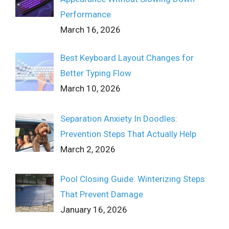
Performance
March 16, 2026
Best Keyboard Layout Changes for
Better Typing Flow
March 10, 2026
Separation Anxiety In Doodles:
Prevention Steps That Actually Help
March 2, 2026
Pool Closing Guide: Winterizing Steps
That Prevent Damage
January 16, 2026