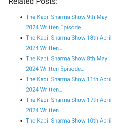
Related Posts:
The Kapil Sharma Show 9th May
2024 Written Episode…
The Kapil Sharma Show 18th April
2024 Written…
The Kapil Sharma Show 8th May
2024 Written Episode…
The Kapil Sharma Show 11th April
2024 Written…
The Kapil Sharma Show 17th April
2024 Written…
The Kapil Sharma Show 10th April