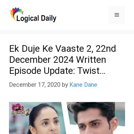
Skip
Menu
to
content
Ek Duje Ke Vaaste 2, 22nd
December 2024 Written
Episode Update: Twist…
December 17, 2020
by
Kane Dane