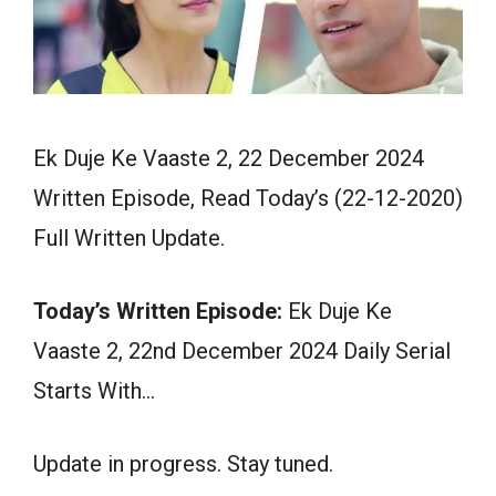
Ek Duje Ke Vaaste 2, 22 December 2024
Written Episode, Read Today’s (22-12-2020)
Full Written Update.
Today’s Written Episode:
Ek Duje Ke
Vaaste 2, 22nd December 2024 Daily Serial
Starts With…
Update in progress. Stay tuned.