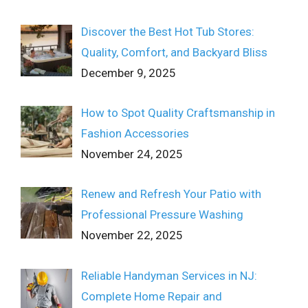
Discover the Best Hot Tub Stores:
Quality, Comfort, and Backyard Bliss
December 9, 2025
How to Spot Quality Craftsmanship in
Fashion Accessories
November 24, 2025
Renew and Refresh Your Patio with
Professional Pressure Washing
November 22, 2025
Reliable Handyman Services in NJ:
Complete Home Repair and