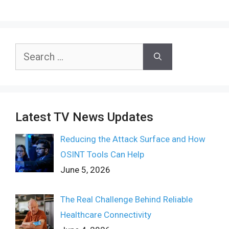
Search
for:
Latest TV News Updates
Reducing the Attack Surface and How
OSINT Tools Can Help
June 5, 2026
The Real Challenge Behind Reliable
Healthcare Connectivity