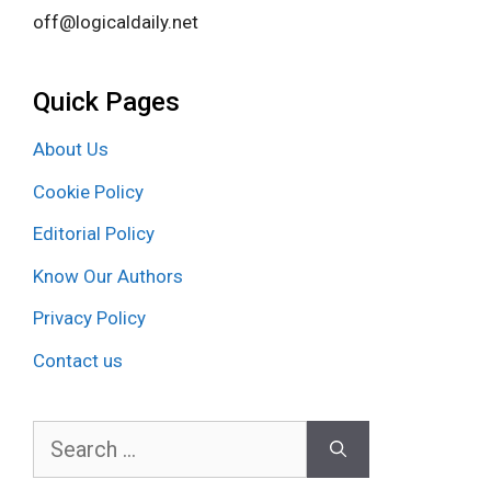
off@logicaldaily.net
Quick Pages
About Us
Cookie Policy
Editorial Policy
Know Our Authors
Privacy Policy
Contact us
Search
for: