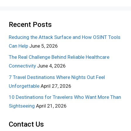
Recent Posts
Reducing the Attack Surface and How OSINT Tools
Can Help
June 5, 2026
The Real Challenge Behind Reliable Healthcare
Connectivity
June 4, 2026
7 Travel Destinations Where Nights Out Feel
Unforgettable
April 27, 2026
10 Destinations for Travelers Who Want More Than
Sightseeing
April 21, 2026
Contact Us