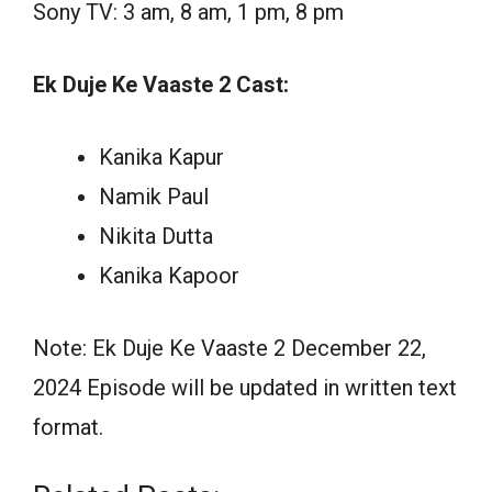
Sony TV: 3 am, 8 am, 1 pm, 8 pm
Ek Duje Ke Vaaste 2 Cast:
Kanika Kapur
Namik Paul
Nikita Dutta
Kanika Kapoor
Note: Ek Duje Ke Vaaste 2 December 22,
2024 Episode will be updated in written text
format.