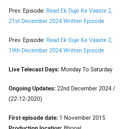
Prev. Episode:
Read Ek Duje Ke Vaaste 2,
21st December 2024 Written Episode
Prev. Episode:
Read Ek Duje Ke Vaaste 2,
19th December 2024 Written Episode
Live Telecast Days:
Monday To Saturday
Ongoing Updates:
22nd December 2024 /
(22-12-2020)
First episode date:
1 November 2015
Production location:
Bhopal