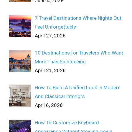
June 4, 2026
7 Travel Destinations Where Nights Out
Feel Unforgettable
April 27, 2026
10 Destinations for Travelers Who Want
More Than Sightseeing
April 21, 2026
How To Build A Unified Look In Modern
And Classical Interiors
April 6, 2026
How To Customize Keyboard
Appearance Without Slowing Down