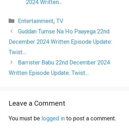
2024 Written…
Categories
Entertainment
,
TV
Guddan Tumse Na Ho Paayega 22nd
December 2024 Written Episode Update:
Twist…
Barrister Babu 22nd December 2024
Written Episode Update: Twist…
Leave a Comment
You must be
logged in
to post a comment.