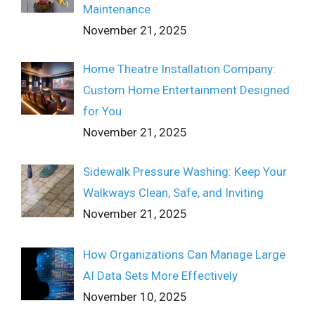
Maintenance
November 21, 2025
Home Theatre Installation Company:
Custom Home Entertainment Designed
for You
November 21, 2025
Sidewalk Pressure Washing: Keep Your
Walkways Clean, Safe, and Inviting
November 21, 2025
How Organizations Can Manage Large
AI Data Sets More Effectively
November 10, 2025