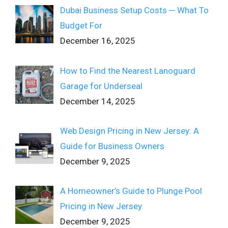
Dubai Business Setup Costs ─ What To
Budget For
December 16, 2025
How to Find the Nearest Lanoguard
Garage for Underseal
December 14, 2025
Web Design Pricing in New Jersey: A
Guide for Business Owners
December 9, 2025
A Homeowner’s Guide to Plunge Pool
Pricing in New Jersey
December 9, 2025