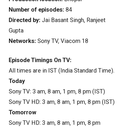
Number of episodes:
84
Directed by:
Jai Basant Singh, Ranjeet
Gupta
Networks:
Sony TV, Viacom 18
Episode Timings On TV:
All times are in IST (India Standard Time).
Today
Sony TV: 3 am, 8 am, 1 pm, 8 pm (IST)
Sony TV HD: 3 am, 8 am, 1 pm, 8 pm (IST)
Tomorrow
Sony TV HD: 3 am, 8 am, 1 pm, 8 pm