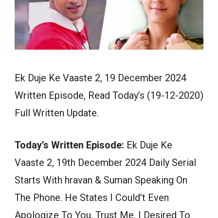
Ek Duje Ke Vaaste 2, 19 December 2024
Written Episode, Read Today’s (19-12-2020)
Full Written Update.
Today’s Written Episode:
Ek Duje Ke
Vaaste 2, 19th December 2024 Daily Serial
Starts With hravan & Suman Speaking On
The Phone. He States I Could’t Even
Apologize To You, Trust Me, I Desired To