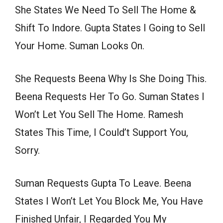
She States We Need To Sell The Home &
Shift To Indore. Gupta States I Going to Sell
Your Home. Suman Looks On.
She Requests Beena Why Is She Doing This.
Beena Requests Her To Go. Suman States I
Won’t Let You Sell The Home. Ramesh
States This Time, I Could’t Support You,
Sorry.
Suman Requests Gupta To Leave. Beena
States I Won’t Let You Block Me, You Have
Finished Unfair, I Regarded You My