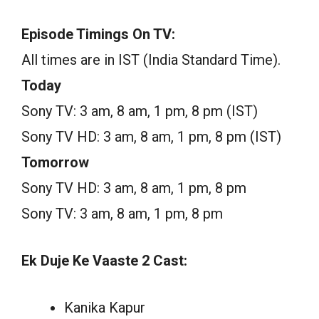
Episode Timings On TV:
All times are in IST (India Standard Time).
Today
Sony TV: 3 am, 8 am, 1 pm, 8 pm (IST)
Sony TV HD: 3 am, 8 am, 1 pm, 8 pm (IST)
Tomorrow
Sony TV HD: 3 am, 8 am, 1 pm, 8 pm
Sony TV: 3 am, 8 am, 1 pm, 8 pm
Ek Duje Ke Vaaste 2 Cast:
Kanika Kapur