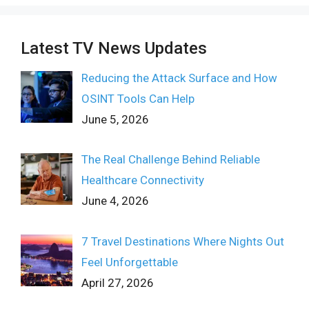
Latest TV News Updates
Reducing the Attack Surface and How
OSINT Tools Can Help
June 5, 2026
The Real Challenge Behind Reliable
Healthcare Connectivity
June 4, 2026
7 Travel Destinations Where Nights Out
Feel Unforgettable
April 27, 2026