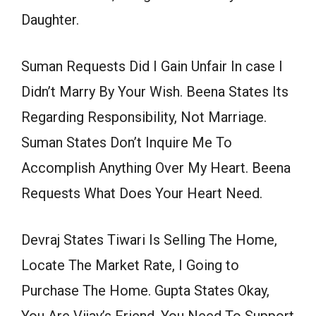
Daughter.
Suman Requests Did I Gain Unfair In case I
Didn’t Marry By Your Wish. Beena States Its
Regarding Responsibility, Not Marriage.
Suman States Don’t Inquire Me To
Accomplish Anything Over My Heart. Beena
Requests What Does Your Heart Need.
Devraj States Tiwari Is Selling The Home,
Locate The Market Rate, I Going to
Purchase The Home. Gupta States Okay,