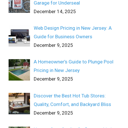
Garage for Underseal
December 14, 2025
Web Design Pricing in New Jersey: A
Guide for Business Owners
December 9, 2025
A Homeowner’s Guide to Plunge Pool
Pricing in New Jersey
December 9, 2025
Discover the Best Hot Tub Stores:
Quality, Comfort, and Backyard Bliss
December 9, 2025