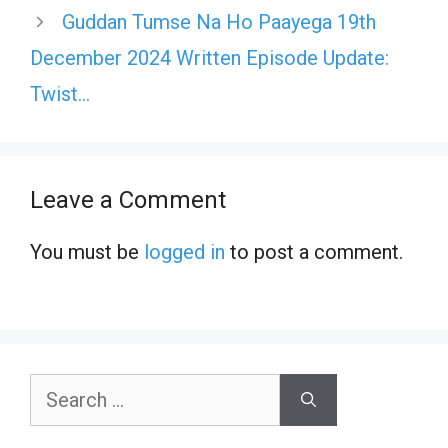
Guddan Tumse Na Ho Paayega 19th
December 2024 Written Episode Update:
Twist…
Leave a Comment
You must be
logged in
to post a comment.
Search
for: