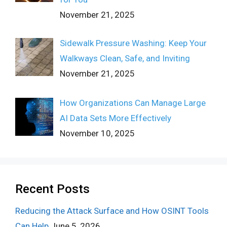
November 21, 2025
Sidewalk Pressure Washing: Keep Your
Walkways Clean, Safe, and Inviting
November 21, 2025
How Organizations Can Manage Large
AI Data Sets More Effectively
November 10, 2025
Recent Posts
Reducing the Attack Surface and How OSINT Tools
Can Help
June 5, 2026