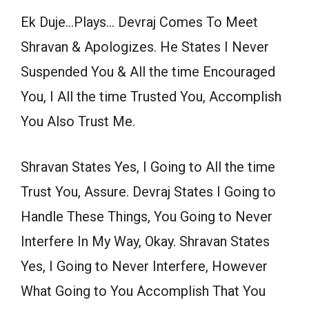
Ek Duje…Plays… Devraj Comes To Meet
Shravan & Apologizes. He States I Never
Suspended You & All the time Encouraged
You, I All the time Trusted You, Accomplish
You Also Trust Me.
Shravan States Yes, I Going to All the time
Trust You, Assure. Devraj States I Going to
Handle These Things, You Going to Never
Interfere In My Way, Okay. Shravan States
Yes, I Going to Never Interfere, However
What Going to You Accomplish That You