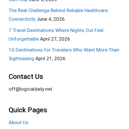
The Real Challenge Behind Reliable Healthcare
Connectivity
June 4, 2026
7 Travel Destinations Where Nights Out Feel
Unforgettable
April 27, 2026
10 Destinations for Travelers Who Want More Than
Sightseeing
April 21, 2026
Contact Us
off@logicaldaily.net
Quick Pages
About Us