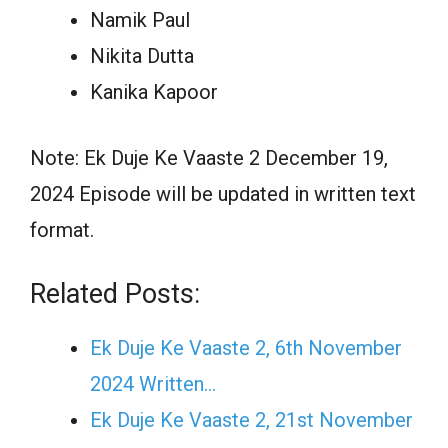
Namik Paul
Nikita Dutta
Kanika Kapoor
Note: Ek Duje Ke Vaaste 2 December 19,
2024 Episode will be updated in written text
format.
Related Posts:
Ek Duje Ke Vaaste 2, 6th November
2024 Written…
Ek Duje Ke Vaaste 2, 21st November