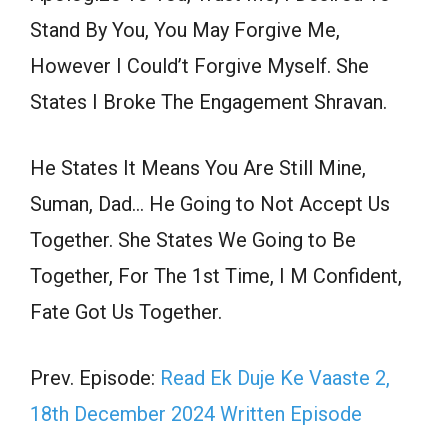
Stand By You, You May Forgive Me,
However I Could’t Forgive Myself. She
States I Broke The Engagement Shravan.
He States It Means You Are Still Mine,
Suman, Dad… He Going to Not Accept Us
Together. She States We Going to Be
Together, For The 1st Time, I M Confident,
Fate Got Us Together.
Prev. Episode:
Read Ek Duje Ke Vaaste 2,
18th December 2024 Written Episode