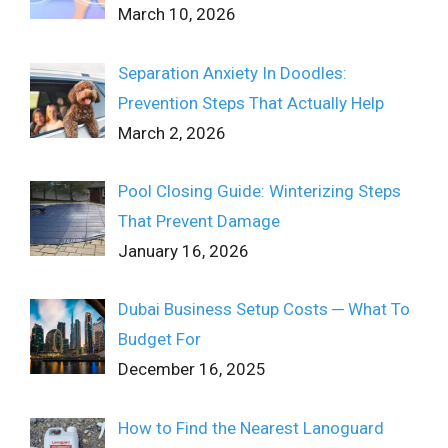
March 10, 2026
Separation Anxiety In Doodles:
Prevention Steps That Actually Help
March 2, 2026
Pool Closing Guide: Winterizing Steps
That Prevent Damage
January 16, 2026
Dubai Business Setup Costs ─ What To
Budget For
December 16, 2025
How to Find the Nearest Lanoguard