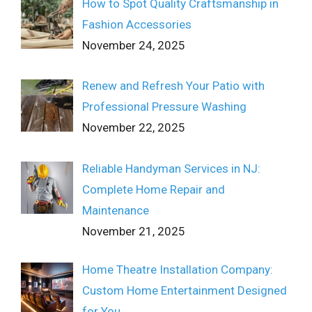
How to Spot Quality Craftsmanship in
Fashion Accessories
November 24, 2025
Renew and Refresh Your Patio with
Professional Pressure Washing
November 22, 2025
Reliable Handyman Services in NJ:
Complete Home Repair and
Maintenance
November 21, 2025
Home Theatre Installation Company:
Custom Home Entertainment Designed
for You