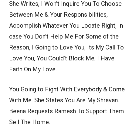
She Writes, I Won’t Inquire You To Choose
Between Me & Your Responsibilities,
Accomplish Whatever You Locate Right, In
case You Don’t Help Me For Some of the
Reason, I Going to Love You, Its My Call To
Love You, You Could’t Block Me, I Have
Faith On My Love.
You Going to Fight With Everybody & Come
With Me. She States You Are My Shravan.
Beena Requests Ramesh To Support Them
Sell The Home.