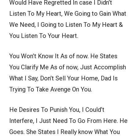
Would Have Regretted In case I Didn’t
Listen To My Heart, We Going to Gain What
We Need, I Going to Listen To My Heart &
You Listen To Your Heart.
You Won’t Know It As of now. He States
You Clarify Me As of now, Just Accomplish
What I Say, Don’t Sell Your Home, Dad Is
Trying To Take Avenge On You.
He Desires To Punish You, I Could’t
Interfere, I Just Need To Go From Here. He
Goes. She States I Really know What You