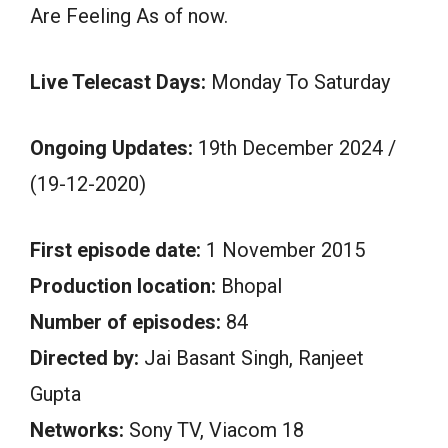
Are Feeling As of now.
Live Telecast Days:
Monday To Saturday
Ongoing Updates:
19th December 2024 /
(19-12-2020)
First episode date:
1 November 2015
Production location:
Bhopal
Number of episodes:
84
Directed by:
Jai Basant Singh, Ranjeet
Gupta
Networks:
Sony TV, Viacom 18