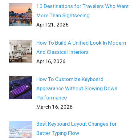
10 Destinations for Travelers Who Want
More Than Sightseeing
April 21, 2026
How To Build A Unified Look In Modern
And Classical Interiors
April 6, 2026
How To Customize Keyboard
Appearance Without Slowing Down
Performance
March 16, 2026
Best Keyboard Layout Changes for
Better Typing Flow