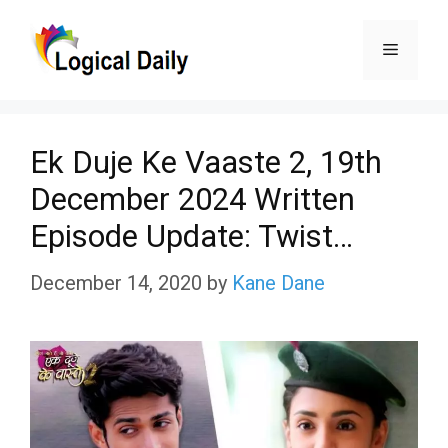
Skip
Menu
to
content
Ek Duje Ke Vaaste 2, 19th
December 2024 Written
Episode Update: Twist…
December 14, 2020
by
Kane Dane