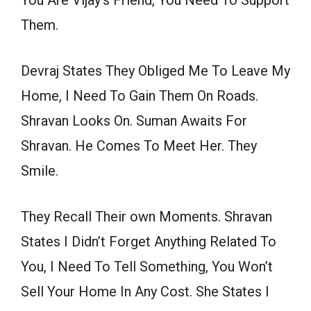
You Are Vijay’s Friend, You Need To Support
Them.
Devraj States They Obliged Me To Leave My
Home, I Need To Gain Them On Roads.
Shravan Looks On. Suman Awaits For
Shravan. He Comes To Meet Her. They
Smile.
They Recall Their own Moments. Shravan
States I Didn’t Forget Anything Related To
You, I Need To Tell Something, You Won’t
Sell Your Home In Any Cost. She States I