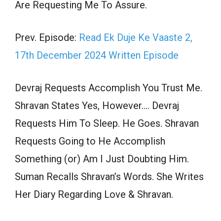
Are Requesting Me To Assure.
Prev. Episode:
Read Ek Duje Ke Vaaste 2,
17th December 2024 Written Episode
Devraj Requests Accomplish You Trust Me.
Shravan States Yes, However…. Devraj
Requests Him To Sleep. He Goes. Shravan
Requests Going to He Accomplish
Something (or) Am I Just Doubting Him.
Suman Recalls Shravan’s Words. She Writes
Her Diary Regarding Love & Shravan.