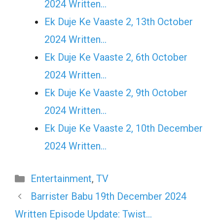
2024 Written…
Ek Duje Ke Vaaste 2, 13th October
2024 Written…
Ek Duje Ke Vaaste 2, 6th October
2024 Written…
Ek Duje Ke Vaaste 2, 9th October
2024 Written…
Ek Duje Ke Vaaste 2, 10th December
2024 Written…
Categories
Entertainment
,
TV
Barrister Babu 19th December 2024
Written Episode Update: Twist…