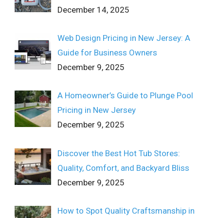
December 14, 2025
Web Design Pricing in New Jersey: A
Guide for Business Owners
December 9, 2025
A Homeowner’s Guide to Plunge Pool
Pricing in New Jersey
December 9, 2025
Discover the Best Hot Tub Stores:
Quality, Comfort, and Backyard Bliss
December 9, 2025
How to Spot Quality Craftsmanship in