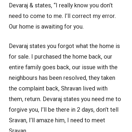
Devaraj & states, “I really know you don’t
need to come to me. I’ll correct my error.
Our home is awaiting for you.
Devaraj states you forgot what the home is
for sale. I purchased the home back, our
entire family goes back, our issue with the
neighbours has been resolved, they taken
the complaint back, Shravan lived with
them, return. Devaraj states you need me to
forgive you, I’ll be there in 2 days, don’t tell
Sravan, I’ll amaze him, I need to meet
Sravan.