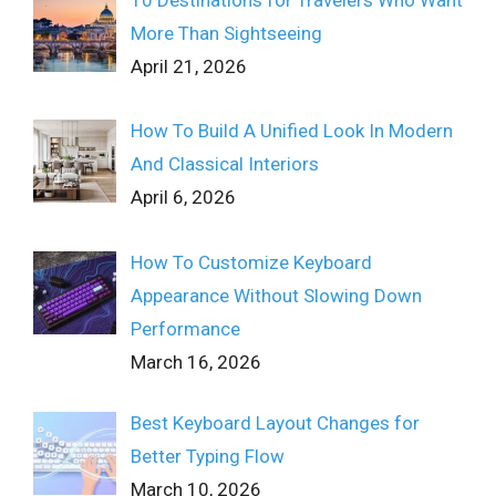
10 Destinations for Travelers Who Want
More Than Sightseeing
April 21, 2026
How To Build A Unified Look In Modern
And Classical Interiors
April 6, 2026
How To Customize Keyboard
Appearance Without Slowing Down
Performance
March 16, 2026
Best Keyboard Layout Changes for
Better Typing Flow
March 10, 2026