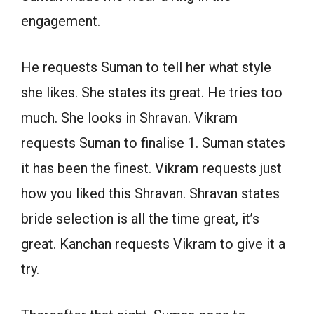
engagement.
He requests Suman to tell her what style
she likes. She states its great. He tries too
much. She looks in Shravan. Vikram
requests Suman to finalise 1. Suman states
it has been the finest. Vikram requests just
how you liked this Shravan. Shravan states
bride selection is all the time great, it’s
great. Kanchan requests Vikram to give it a
try.