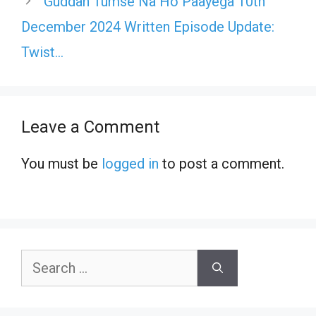
Guddan Tumse Na Ho Paayega 10th
December 2024 Written Episode Update:
Twist…
Leave a Comment
You must be
logged in
to post a comment.
Search
for: