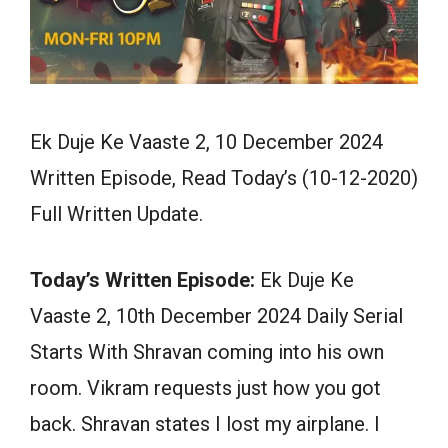
Ek Duje Ke Vaaste 2, 10 December 2024
Written Episode, Read Today’s (10-12-2020)
Full Written Update.
Today’s Written Episode:
Ek Duje Ke
Vaaste 2, 10th December 2024 Daily Serial
Starts With Shravan coming into his own
room. Vikram requests just how you got
back. Shravan states I lost my airplane. I