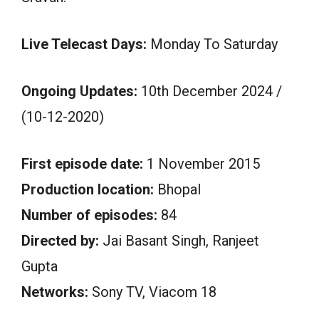
Live Telecast Days:
Monday To Saturday
Ongoing Updates:
10th December 2024 /
(10-12-2020)
First episode date:
1 November 2015
Production location:
Bhopal
Number of episodes:
84
Directed by:
Jai Basant Singh, Ranjeet
Gupta
Networks:
Sony TV, Viacom 18