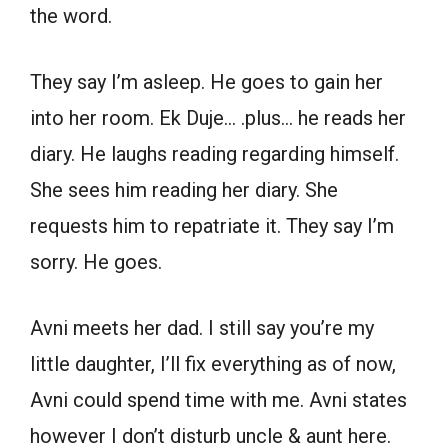
the word.
They say I’m asleep. He goes to gain her
into her room. Ek Duje… .plus… he reads her
diary. He laughs reading regarding himself.
She sees him reading her diary. She
requests him to repatriate it. They say I’m
sorry. He goes.
Avni meets her dad. I still say you’re my
little daughter, I’ll fix everything as of now,
Avni could spend time with me. Avni states
however I don’t disturb uncle & aunt here.