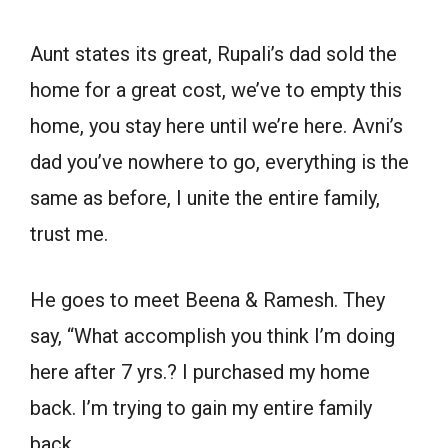
Aunt states its great, Rupali’s dad sold the
home for a great cost, we’ve to empty this
home, you stay here until we’re here. Avni’s
dad you’ve nowhere to go, everything is the
same as before, I unite the entire family,
trust me.
He goes to meet Beena & Ramesh. They
say, “What accomplish you think I’m doing
here after 7 yrs.? I purchased my home
back. I’m trying to gain my entire family
back.