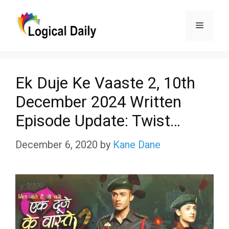
Skip
Menu
to
content
Ek Duje Ke Vaaste 2, 10th
December 2024 Written
Episode Update: Twist…
December 6, 2020
by
Kane Dane