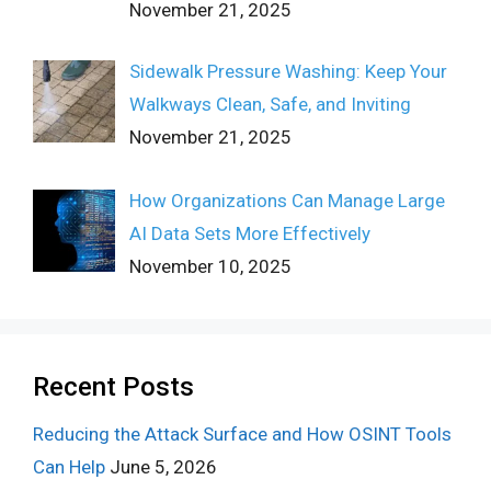
November 21, 2025
Sidewalk Pressure Washing: Keep Your
Walkways Clean, Safe, and Inviting
November 21, 2025
How Organizations Can Manage Large
AI Data Sets More Effectively
November 10, 2025
Recent Posts
Reducing the Attack Surface and How OSINT Tools
Can Help
June 5, 2026