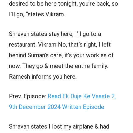
desired to be here tonight, you’re back, so
I’ll go, “states Vikram.
Shravan states stay here, I’ll go to a
restaurant. Vikram No, that’s right, I left
behind Suman’s care, it’s your work as of
now. They go & meet the entire family.
Ramesh informs you here.
Prev. Episode:
Read Ek Duje Ke Vaaste 2,
9th December 2024 Written Episode
Shravan states I lost my airplane & had