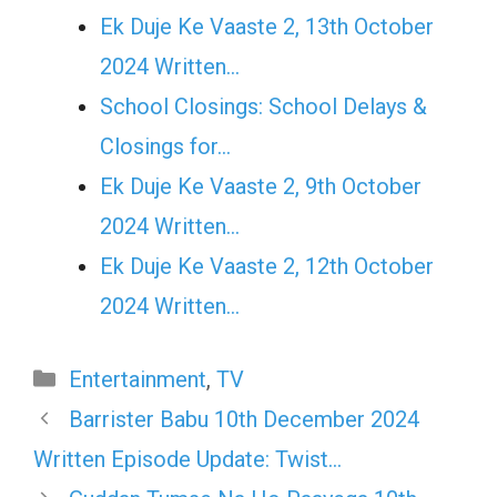
Ek Duje Ke Vaaste 2, 13th October
2024 Written…
School Closings: School Delays &
Closings for…
Ek Duje Ke Vaaste 2, 9th October
2024 Written…
Ek Duje Ke Vaaste 2, 12th October
2024 Written…
Categories
Entertainment
,
TV
Barrister Babu 10th December 2024
Written Episode Update: Twist…