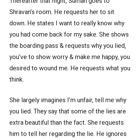
Thereafter that night, Suman goes to
Shravan’s room. He requests her to sit
down. He states I want to really know why
you had come back for my sake. She shows
the boarding pass & requests why you lied,
you’ve to show worry & make me happy, you
desired to wound me. He requests what you
think.
She largely imagines I’m unfair, tell me why
you lied. They say that some of the lies are
extra beautiful than the fact. She requests
him to tell her regarding the lie. He ignores