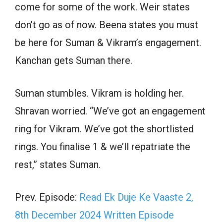
come for some of the work. Weir states
don’t go as of now. Beena states you must
be here for Suman & Vikram’s engagement.
Kanchan gets Suman there.
Suman stumbles. Vikram is holding her.
Shravan worried. “We’ve got an engagement
ring for Vikram. We’ve got the shortlisted
rings. You finalise 1 & we’ll repatriate the
rest,” states Suman.
Prev. Episode:
Read Ek Duje Ke Vaaste 2,
8th December 2024 Written Episode