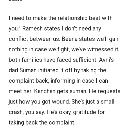
I need to make the relationship best with
you.” Ramesh states I don’t need any
conflict between us. Beena states we’ll gain
nothing in case we fight, we’ve witnessed it,
both families have faced sufficient. Avni’s
dad Suman initiated it off by taking the
complaint back, informing in case I can
meet her. Kanchan gets suman. He requests
just how you got wound. She’s just a small
crash, you say. He’s okay, gratitude for
taking back the complaint.