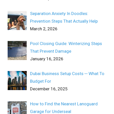
Separation Anxiety In Doodles:
Prevention Steps That Actually Help
March 2, 2026
Pool Closing Guide: Winterizing Steps
That Prevent Damage
January 16, 2026
Dubai Business Setup Costs ─ What To
Budget For
December 16, 2025
How to Find the Nearest Lanoguard
Garage for Underseal