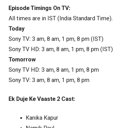
Episode Timings On TV:
All times are in IST (India Standard Time).
Today
Sony TV: 3 am, 8 am, 1 pm, 8 pm (IST)
Sony TV HD: 3 am, 8 am, 1 pm, 8 pm (IST)
Tomorrow
Sony TV HD: 3 am, 8 am, 1 pm, 8 pm
Sony TV: 3 am, 8 am, 1 pm, 8 pm
Ek Duje Ke Vaaste 2 Cast:
Kanika Kapur
Namik Paul