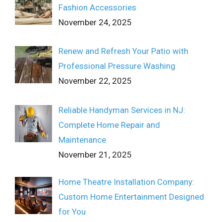
Fashion Accessories
November 24, 2025
Renew and Refresh Your Patio with
Professional Pressure Washing
November 22, 2025
Reliable Handyman Services in NJ:
Complete Home Repair and
Maintenance
November 21, 2025
Home Theatre Installation Company:
Custom Home Entertainment Designed
for You