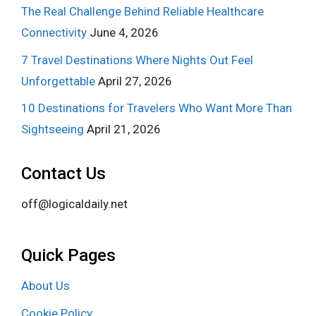
The Real Challenge Behind Reliable Healthcare
Connectivity
June 4, 2026
7 Travel Destinations Where Nights Out Feel
Unforgettable
April 27, 2026
10 Destinations for Travelers Who Want More Than
Sightseeing
April 21, 2026
Contact Us
off@logicaldaily.net
Quick Pages
About Us
Cookie Policy