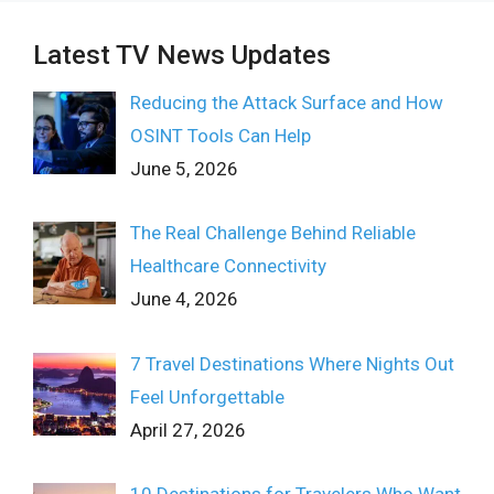
Latest TV News Updates
Reducing the Attack Surface and How
OSINT Tools Can Help
June 5, 2026
The Real Challenge Behind Reliable
Healthcare Connectivity
June 4, 2026
7 Travel Destinations Where Nights Out
Feel Unforgettable
April 27, 2026