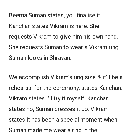
Beema Suman states, you finalise it.
Kanchan states Vikram is here. She
requests Vikram to give him his own hand.
She requests Suman to wear a Vikram ring.
Suman looks in Shravan.
We accomplish Vikram’s ring size & it’ll be a
rehearsal for the ceremony, states Kanchan.
Vikram states I’ll try it myself. Kanchan
states no, Suman dresses it up. Vikram
states it has been a special moment when
Suman made me wear a ring in the