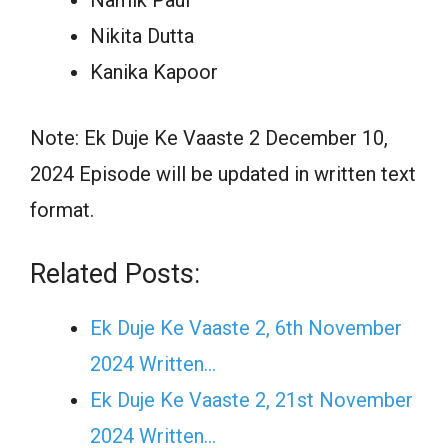
Nikita Dutta
Kanika Kapoor
Note: Ek Duje Ke Vaaste 2 December 10,
2024 Episode will be updated in written text
format.
Related Posts:
Ek Duje Ke Vaaste 2, 6th November
2024 Written…
Ek Duje Ke Vaaste 2, 21st November
2024 Written…