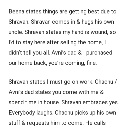
Beena states things are getting best due to
Shravan. Shravan comes in & hugs his own
uncle. Shravan states my hand is wound, so
I’d to stay here after selling the home, I
didn’t tell you all. Avni’s dad & I purchased
our home back, you’re coming, fine.
Shravan states I must go on work. Chachu /
Avni’s dad states you come with me &
spend time in house. Shravan embraces yes.
Everybody laughs. Chachu picks up his own
stuff & requests him to come. He calls