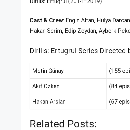
Dirilis: Ertugrul (2014–2019)
Cast & Crew
: Engin Altan, Hulya Darca
Hakan Serim, Edip Zeydan, Ayberk Pekc
Dirilis: Ertugrul Series Directed 
Metin Günay
(155 ep
Akif Ozkan
(84 epi
Hakan Arslan
(67 epi
Related Posts: