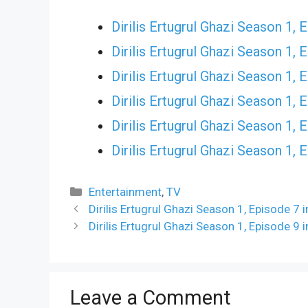
Dirilis Ertugrul Ghazi Season 1, 
Dirilis Ertugrul Ghazi Season 1, 
Dirilis Ertugrul Ghazi Season 1, 
Dirilis Ertugrul Ghazi Season 1, 
Dirilis Ertugrul Ghazi Season 1, 
Dirilis Ertugrul Ghazi Season 1, 
Categories
Entertainment
,
TV
Dirilis Ertugrul Ghazi Season 1, Episode 7
Dirilis Ertugrul Ghazi Season 1, Episode 9
Leave a Comment