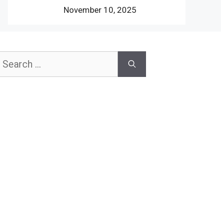
November 10, 2025
earch
or: