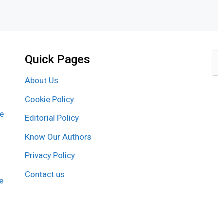
Quick Pages
S
f
About Us
Cookie Policy
re
Editorial Policy
Know Our Authors
Privacy Policy
Contact us
e