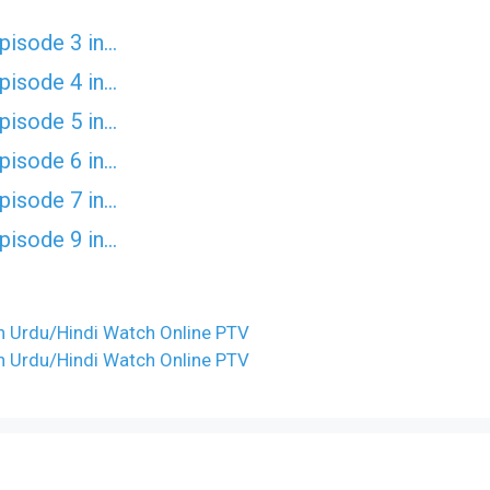
Episode 3 in…
Episode 4 in…
Episode 5 in…
Episode 6 in…
Episode 7 in…
Episode 9 in…
 in Urdu/Hindi Watch Online PTV
 in Urdu/Hindi Watch Online PTV