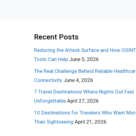
Recent Posts
Reducing the Attack Surface and How OSINT
Tools Can Help
June 5, 2026
The Real Challenge Behind Reliable Healthca
Connectivity
June 4, 2026
7 Travel Destinations Where Nights Out Feel
Unforgettable
April 27, 2026
10 Destinations for Travelers Who Want Mor
Than Sightseeing
April 21, 2026