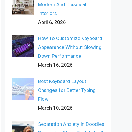
Modern And Classical
Interiors
April 6, 2026
How To Customize Keyboard
Appearance Without Slowing
Down Performance
March 16, 2026
Best Keyboard Layout
Changes for Better Typing
Flow
March 10, 2026
Separation Anxiety In Doodles: