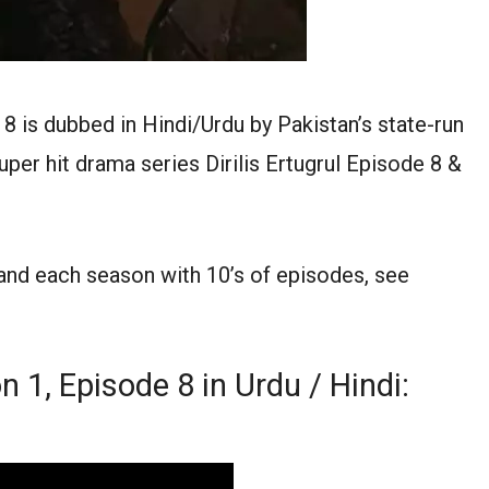
 8 is dubbed in Hindi/Urdu by Pakistan’s state-run
per hit drama series Dirilis Ertugrul Episode 8 &
 and each season with 10’s of episodes, see
n 1, Episode 8 in Urdu / Hindi: