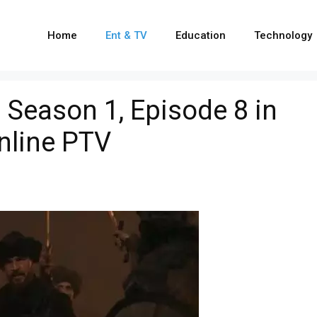
Home
Ent & TV
Education
Technology
i Season 1, Episode 8 in
nline PTV