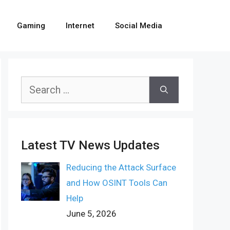
Gaming
Internet
Social Media
Search
for:
Latest TV News Updates
Reducing the Attack Surface
and How OSINT Tools Can
Help
June 5, 2026