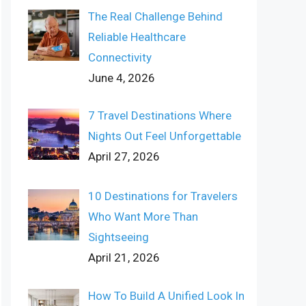
The Real Challenge Behind
Reliable Healthcare
Connectivity
June 4, 2026
7 Travel Destinations Where
Nights Out Feel Unforgettable
April 27, 2026
10 Destinations for Travelers
Who Want More Than
Sightseeing
April 21, 2026
How To Build A Unified Look In