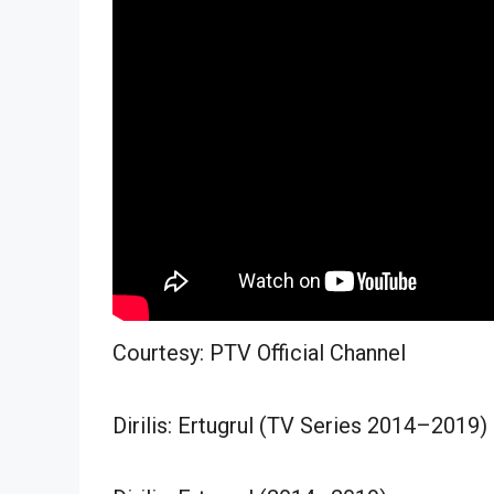
Courtesy: PTV Official Channel
Dirilis: Ertugrul (TV Series 2014–2019)