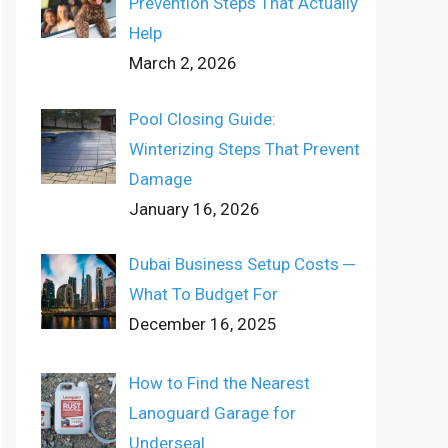
Prevention Steps That Actually
Help
March 2, 2026
Pool Closing Guide:
Winterizing Steps That Prevent
Damage
January 16, 2026
Dubai Business Setup Costs ─
What To Budget For
December 16, 2025
How to Find the Nearest
Lanoguard Garage for
Underseal