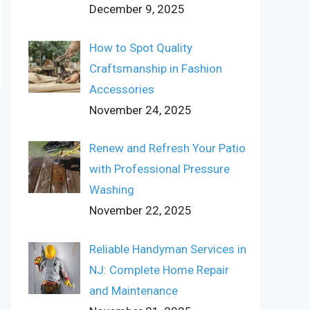
December 9, 2025
How to Spot Quality
Craftsmanship in Fashion
Accessories
November 24, 2025
Renew and Refresh Your Patio
with Professional Pressure
Washing
November 22, 2025
Reliable Handyman Services in
NJ: Complete Home Repair
and Maintenance