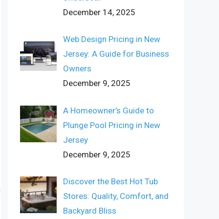
December 14, 2025
Web Design Pricing in New
Jersey: A Guide for Business
Owners
December 9, 2025
A Homeowner’s Guide to
Plunge Pool Pricing in New
Jersey
December 9, 2025
Discover the Best Hot Tub
Stores: Quality, Comfort, and
Backyard Bliss