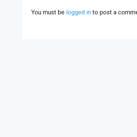
You must be
logged in
to post a comme