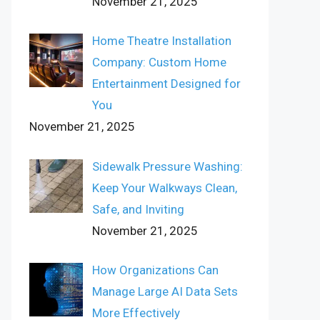
November 21, 2025
Home Theatre Installation
Company: Custom Home
Entertainment Designed for
You
November 21, 2025
Sidewalk Pressure Washing:
Keep Your Walkways Clean,
Safe, and Inviting
November 21, 2025
How Organizations Can
Manage Large AI Data Sets
More Effectively