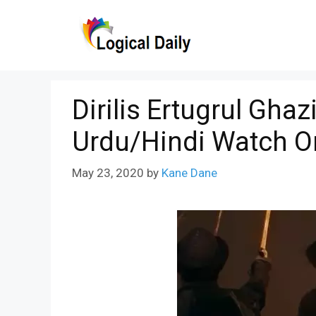
Skip
to
content
Dirilis Ertugrul Ghaz
Urdu/Hindi Watch O
May 23, 2020
by
Kane Dane