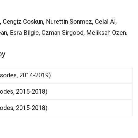
n, Cengiz Coskun, Nurettin Sonmez, Celal Al,
an, Esra Bilgic, Ozman Sirgood, Meliksah Ozen.
by
isodes, 2014-2019)
sodes, 2015-2018)
sodes, 2015-2018)