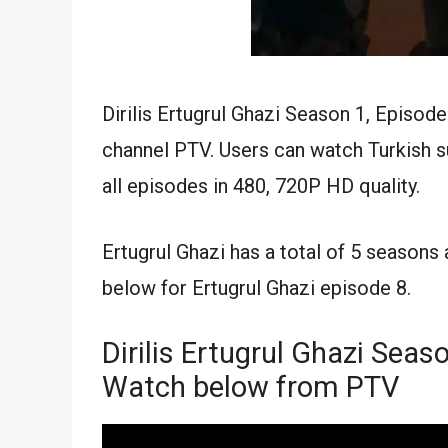
Dirilis Ertugrul Ghazi Season 1, Episode
channel PTV. Users can watch Turkish su
all episodes in 480, 720P HD quality.
Ertugrul Ghazi has a total of 5 seasons
below for Ertugrul Ghazi episode 8.
Dirilis Ertugrul Ghazi Seaso
Watch below from PTV