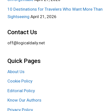
10 Destinations for Travelers Who Want More Than
Sightseeing
April 21, 2026
Contact Us
off@logicaldaily.net
Quick Pages
About Us
Cookie Policy
Editorial Policy
Know Our Authors
Privacy Policy