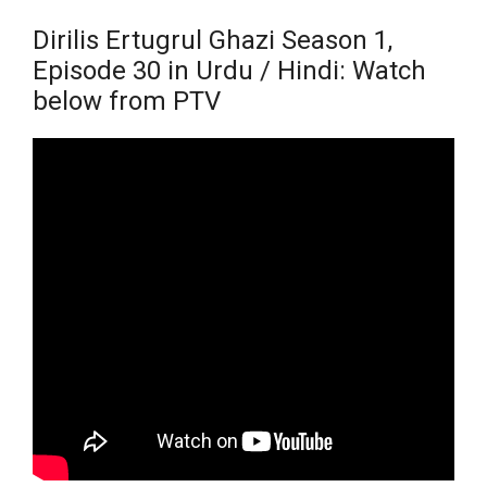
Dirilis Ertugrul Ghazi Season 1,
Episode 30 in Urdu / Hindi: Watch
below from PTV