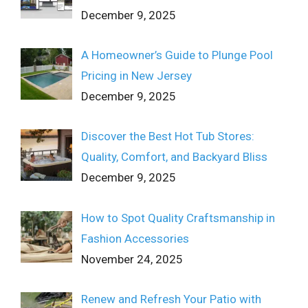
December 9, 2025
A Homeowner’s Guide to Plunge Pool
Pricing in New Jersey
December 9, 2025
Discover the Best Hot Tub Stores:
Quality, Comfort, and Backyard Bliss
December 9, 2025
How to Spot Quality Craftsmanship in
Fashion Accessories
November 24, 2025
Renew and Refresh Your Patio with