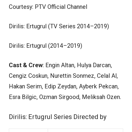
Courtesy: PTV Official Channel
Dirilis: Ertugrul (TV Series 2014–2019)
Dirilis: Ertugrul (2014–2019)
Cast & Crew
: Engin Altan, Hulya Darcan,
Cengiz Coskun, Nurettin Sonmez, Celal Al,
Hakan Serim, Edip Zeydan, Ayberk Pekcan,
Esra Bilgic, Ozman Sirgood, Meliksah Ozen.
Dirilis: Ertugrul Series Directed by