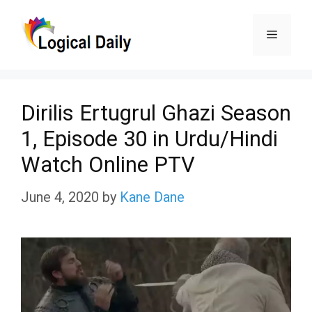
Skip
Menu
to
content
Dirilis Ertugrul Ghazi Season
1, Episode 30 in Urdu/Hindi
Watch Online PTV
June 4, 2020
by
Kane Dane