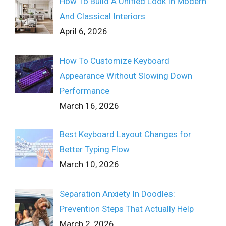
How To Build A Unified Look In Modern
And Classical Interiors
April 6, 2026
How To Customize Keyboard
Appearance Without Slowing Down
Performance
March 16, 2026
Best Keyboard Layout Changes for
Better Typing Flow
March 10, 2026
Separation Anxiety In Doodles:
Prevention Steps That Actually Help
March 2, 2026