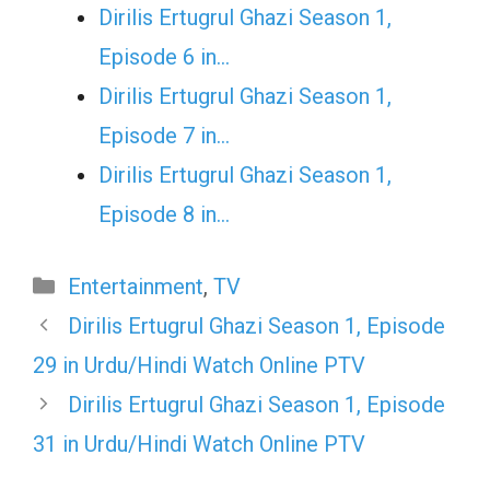
Dirilis Ertugrul Ghazi Season 1,
Episode 6 in…
Dirilis Ertugrul Ghazi Season 1,
Episode 7 in…
Dirilis Ertugrul Ghazi Season 1,
Episode 8 in…
Categories
Entertainment
,
TV
Dirilis Ertugrul Ghazi Season 1, Episode
29 in Urdu/Hindi Watch Online PTV
Dirilis Ertugrul Ghazi Season 1, Episode
31 in Urdu/Hindi Watch Online PTV