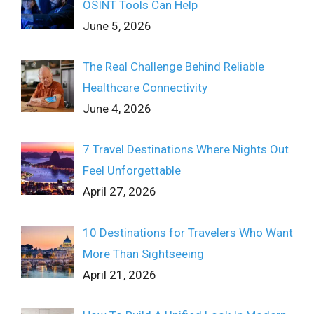
OSINT Tools Can Help
June 5, 2026
The Real Challenge Behind Reliable
Healthcare Connectivity
June 4, 2026
7 Travel Destinations Where Nights Out
Feel Unforgettable
April 27, 2026
10 Destinations for Travelers Who Want
More Than Sightseeing
April 21, 2026