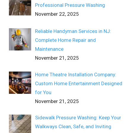
Professional Pressure Washing
November 22, 2025
Reliable Handyman Services in NJ:
Complete Home Repair and
Maintenance
November 21, 2025
Home Theatre Installation Company:
Custom Home Entertainment Designed
for You
November 21, 2025
Sidewalk Pressure Washing: Keep Your
Walkways Clean, Safe, and Inviting