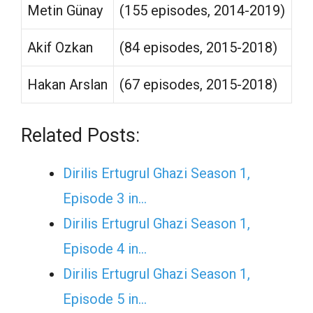
Metin Günay
(155 episodes, 2014-2019)
Akif Ozkan
(84 episodes, 2015-2018)
Hakan Arslan
(67 episodes, 2015-2018)
Related Posts:
Dirilis Ertugrul Ghazi Season 1,
Episode 3 in…
Dirilis Ertugrul Ghazi Season 1,
Episode 4 in…
Dirilis Ertugrul Ghazi Season 1,
Episode 5 in…