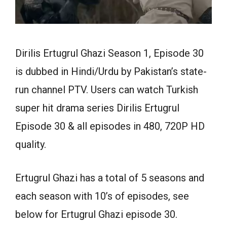
Dirilis Ertugrul Ghazi Season 1, Episode 30
is dubbed in Hindi/Urdu by Pakistan’s state-
run channel PTV. Users can watch Turkish
super hit drama series Dirilis Ertugrul
Episode 30 & all episodes in 480, 720P HD
quality.
Ertugrul Ghazi has a total of 5 seasons and
each season with 10’s of episodes, see
below for Ertugrul Ghazi episode 30.