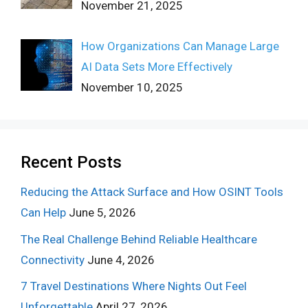
November 21, 2025
How Organizations Can Manage Large
AI Data Sets More Effectively
November 10, 2025
Recent Posts
Reducing the Attack Surface and How OSINT Tools
Can Help
June 5, 2026
The Real Challenge Behind Reliable Healthcare
Connectivity
June 4, 2026
7 Travel Destinations Where Nights Out Feel
Unforgettable
April 27, 2026