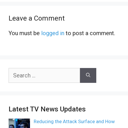
Leave a Comment
You must be
logged in
to post a comment.
Search
for:
Latest TV News Updates
Reducing the Attack Surface and How