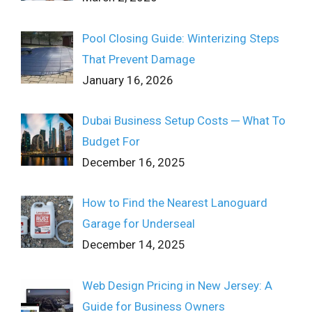
Pool Closing Guide: Winterizing Steps
That Prevent Damage
January 16, 2026
Dubai Business Setup Costs ─ What To
Budget For
December 16, 2025
How to Find the Nearest Lanoguard
Garage for Underseal
December 14, 2025
Web Design Pricing in New Jersey: A
Guide for Business Owners