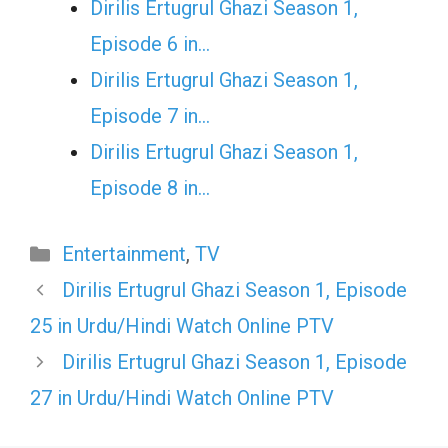
Dirilis Ertugrul Ghazi Season 1,
Episode 6 in…
Dirilis Ertugrul Ghazi Season 1,
Episode 7 in…
Dirilis Ertugrul Ghazi Season 1,
Episode 8 in…
Categories
Entertainment
,
TV
Dirilis Ertugrul Ghazi Season 1, Episode
25 in Urdu/Hindi Watch Online PTV
Dirilis Ertugrul Ghazi Season 1, Episode
27 in Urdu/Hindi Watch Online PTV