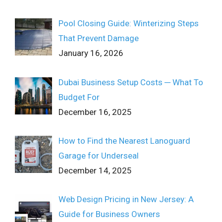
Pool Closing Guide: Winterizing Steps
That Prevent Damage
January 16, 2026
Dubai Business Setup Costs ─ What To
Budget For
December 16, 2025
How to Find the Nearest Lanoguard
Garage for Underseal
December 14, 2025
Web Design Pricing in New Jersey: A
Guide for Business Owners