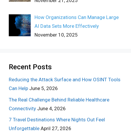
November 21, 2025
How Organizations Can Manage Large
AI Data Sets More Effectively
November 10, 2025
Recent Posts
Reducing the Attack Surface and How OSINT Tools
Can Help
June 5, 2026
The Real Challenge Behind Reliable Healthcare
Connectivity
June 4, 2026
7 Travel Destinations Where Nights Out Feel
Unforgettable
April 27, 2026