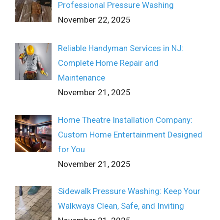
Professional Pressure Washing
November 22, 2025
Reliable Handyman Services in NJ:
Complete Home Repair and
Maintenance
November 21, 2025
Home Theatre Installation Company:
Custom Home Entertainment Designed
for You
November 21, 2025
Sidewalk Pressure Washing: Keep Your
Walkways Clean, Safe, and Inviting