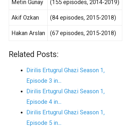
Metin Günay
(155 episodes, 2014-2019)
Akif Ozkan
(84 episodes, 2015-2018)
Hakan Arslan
(67 episodes, 2015-2018)
Related Posts:
Dirilis Ertugrul Ghazi Season 1,
Episode 3 in…
Dirilis Ertugrul Ghazi Season 1,
Episode 4 in…
Dirilis Ertugrul Ghazi Season 1,
Episode 5 in…