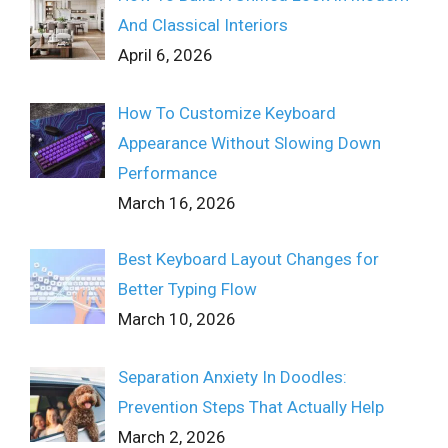
And Classical Interiors
April 6, 2026
How To Customize Keyboard
Appearance Without Slowing Down
Performance
March 16, 2026
Best Keyboard Layout Changes for
Better Typing Flow
March 10, 2026
Separation Anxiety In Doodles:
Prevention Steps That Actually Help
March 2, 2026