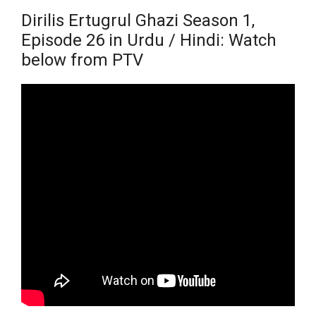
Dirilis Ertugrul Ghazi Season 1,
Episode 26 in Urdu / Hindi: Watch
below from PTV