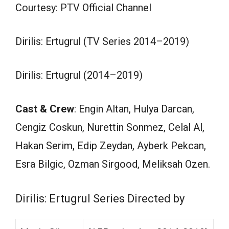
Courtesy: PTV Official Channel
Dirilis: Ertugrul (TV Series 2014–2019)
Dirilis: Ertugrul (2014–2019)
Cast & Crew
: Engin Altan, Hulya Darcan,
Cengiz Coskun, Nurettin Sonmez, Celal Al,
Hakan Serim, Edip Zeydan, Ayberk Pekcan,
Esra Bilgic, Ozman Sirgood, Meliksah Ozen.
Dirilis: Ertugrul Series Directed by