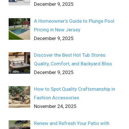
December 9, 2025
A Homeowner’s Guide to Plunge Pool
Pricing in New Jersey
December 9, 2025
Discover the Best Hot Tub Stores:
Quality, Comfort, and Backyard Bliss
December 9, 2025
How to Spot Quality Craftsmanship in
Fashion Accessories
November 24, 2025
Renew and Refresh Your Patio with