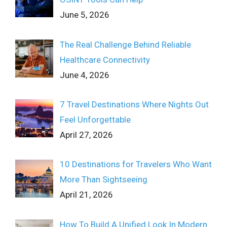
June 5, 2026
The Real Challenge Behind Reliable
Healthcare Connectivity
June 4, 2026
7 Travel Destinations Where Nights Out
Feel Unforgettable
April 27, 2026
10 Destinations for Travelers Who Want
More Than Sightseeing
April 21, 2026
How To Build A Unified Look In Modern