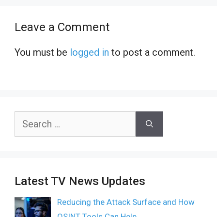
Leave a Comment
You must be
logged in
to post a comment.
Search
for:
Latest TV News Updates
Reducing the Attack Surface and How
OSINT Tools Can Help