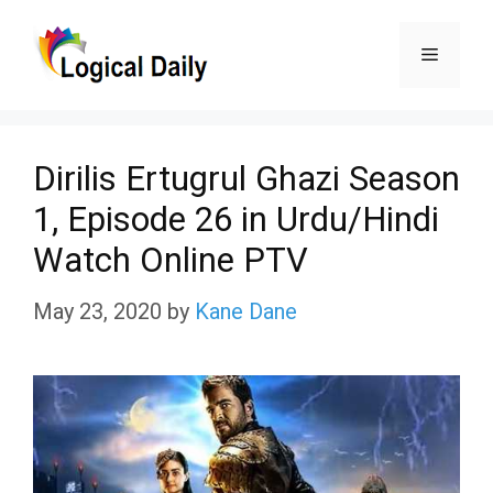
Skip
Menu
to
content
Dirilis Ertugrul Ghazi Season
1, Episode 26 in Urdu/Hindi
Watch Online PTV
May 23, 2020
by
Kane Dane