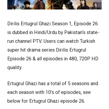
Dirilis Ertugrul Ghazi Season 1, Episode 26
is dubbed in Hindi/Urdu by Pakistan’s state-
run channel PTV. Users can watch Turkish
super hit drama series Dirilis Ertugrul
Episode 26 & all episodes in 480, 720P HD
quality.
Ertugrul Ghazi has a total of 5 seasons and
each season with 10’s of episodes, see
below for Ertugrul Ghazi episode 26.