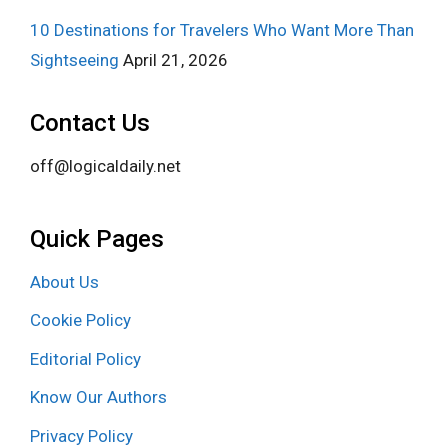
10 Destinations for Travelers Who Want More Than
Sightseeing
April 21, 2026
Contact Us
off@logicaldaily.net
Quick Pages
About Us
Cookie Policy
Editorial Policy
Know Our Authors
Privacy Policy