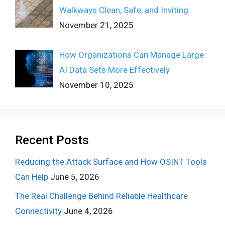
Walkways Clean, Safe, and Inviting
November 21, 2025
How Organizations Can Manage Large
AI Data Sets More Effectively
November 10, 2025
Recent Posts
Reducing the Attack Surface and How OSINT Tools
Can Help
June 5, 2026
The Real Challenge Behind Reliable Healthcare
Connectivity
June 4, 2026