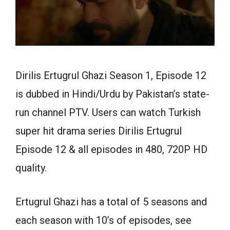
Dirilis Ertugrul Ghazi Season 1, Episode 12
is dubbed in Hindi/Urdu by Pakistan’s state-
run channel PTV. Users can watch Turkish
super hit drama series Dirilis Ertugrul
Episode 12 & all episodes in 480, 720P HD
quality.
Ertugrul Ghazi has a total of 5 seasons and
each season with 10’s of episodes, see