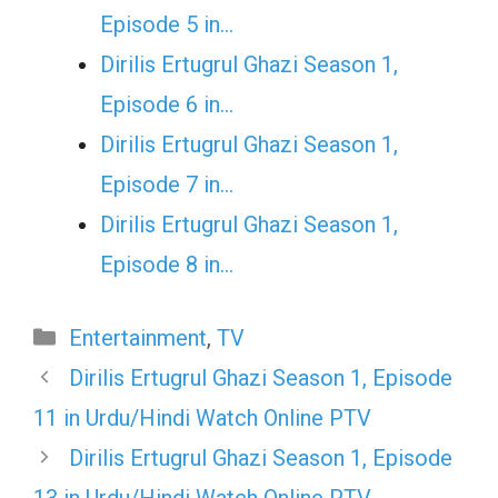
Episode 5 in…
Dirilis Ertugrul Ghazi Season 1,
Episode 6 in…
Dirilis Ertugrul Ghazi Season 1,
Episode 7 in…
Dirilis Ertugrul Ghazi Season 1,
Episode 8 in…
Categories
Entertainment
,
TV
Dirilis Ertugrul Ghazi Season 1, Episode
11 in Urdu/Hindi Watch Online PTV
Dirilis Ertugrul Ghazi Season 1, Episode
13 in Urdu/Hindi Watch Online PTV