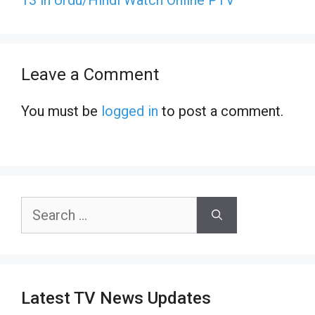
Leave a Comment
You must be
logged in
to post a comment.
Search
for:
Latest TV News Updates