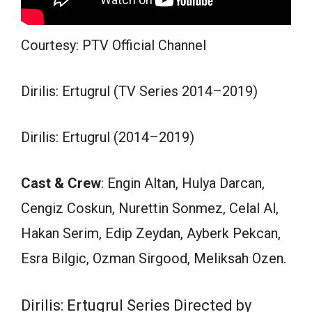
Courtesy: PTV Official Channel
Dirilis: Ertugrul (TV Series 2014–2019)
Dirilis: Ertugrul (2014–2019)
Cast & Crew
: Engin Altan, Hulya Darcan,
Cengiz Coskun, Nurettin Sonmez, Celal Al,
Hakan Serim, Edip Zeydan, Ayberk Pekcan,
Esra Bilgic, Ozman Sirgood, Meliksah Ozen.
Dirilis: Ertugrul Series Directed by