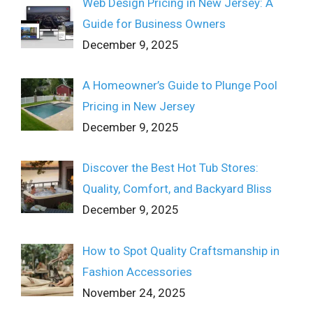
Web Design Pricing in New Jersey: A
Guide for Business Owners
December 9, 2025
A Homeowner’s Guide to Plunge Pool
Pricing in New Jersey
December 9, 2025
Discover the Best Hot Tub Stores:
Quality, Comfort, and Backyard Bliss
December 9, 2025
How to Spot Quality Craftsmanship in
Fashion Accessories
November 24, 2025