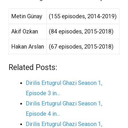
Metin Günay
(155 episodes, 2014-2019)
Akif Ozkan
(84 episodes, 2015-2018)
Hakan Arslan
(67 episodes, 2015-2018)
Related Posts:
Dirilis Ertugrul Ghazi Season 1,
Episode 3 in…
Dirilis Ertugrul Ghazi Season 1,
Episode 4 in…
Dirilis Ertugrul Ghazi Season 1,