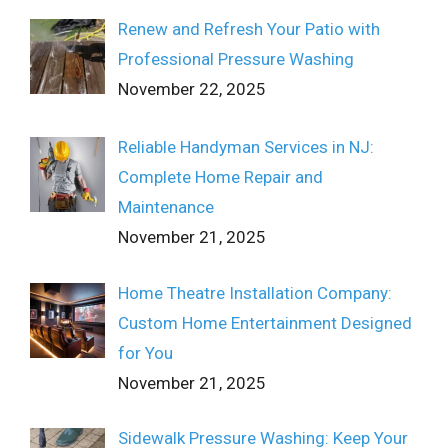
Renew and Refresh Your Patio with
Professional Pressure Washing
November 22, 2025
Reliable Handyman Services in NJ:
Complete Home Repair and
Maintenance
November 21, 2025
Home Theatre Installation Company:
Custom Home Entertainment Designed
for You
November 21, 2025
Sidewalk Pressure Washing: Keep Your