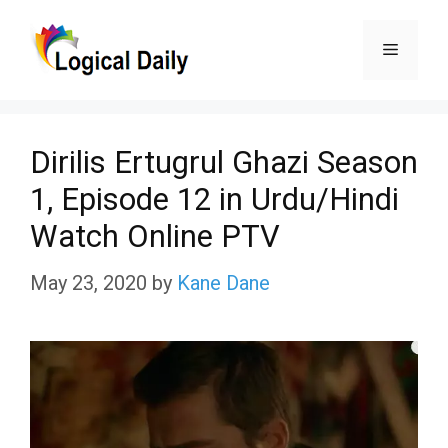
Skip
Menu
to
content
Dirilis Ertugrul Ghazi Season
1, Episode 12 in Urdu/Hindi
Watch Online PTV
May 23, 2020
by
Kane Dane