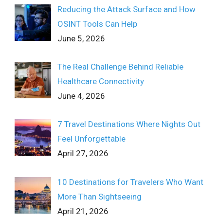
Reducing the Attack Surface and How
OSINT Tools Can Help
June 5, 2026
The Real Challenge Behind Reliable
Healthcare Connectivity
June 4, 2026
7 Travel Destinations Where Nights Out
Feel Unforgettable
April 27, 2026
10 Destinations for Travelers Who Want
More Than Sightseeing
April 21, 2026