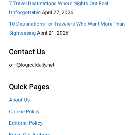
7 Travel Destinations Where Nights Out Feel
Unforgettable
April 27, 2026
10 Destinations for Travelers Who Want More Than
Sightseeing
April 21, 2026
Contact Us
off@logicaldaily.net
Quick Pages
About Us
Cookie Policy
Editorial Policy
Know Our Authors