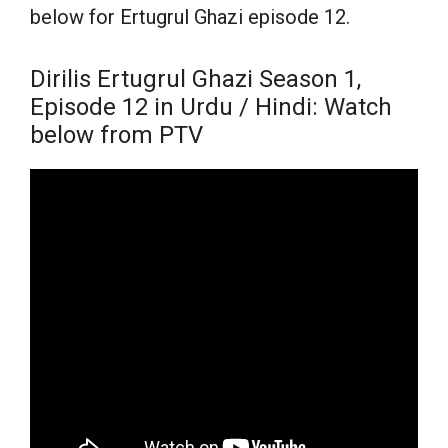
below for Ertugrul Ghazi episode 12.
Dirilis Ertugrul Ghazi Season 1,
Episode 12 in Urdu / Hindi: Watch
below from PTV