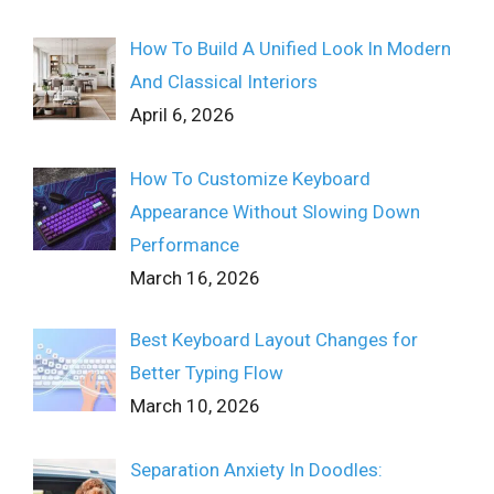
How To Build A Unified Look In Modern
And Classical Interiors
April 6, 2026
How To Customize Keyboard
Appearance Without Slowing Down
Performance
March 16, 2026
Best Keyboard Layout Changes for
Better Typing Flow
March 10, 2026
Separation Anxiety In Doodles: