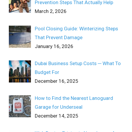
Prevention Steps That Actually Help
March 2, 2026
Pool Closing Guide: Winterizing Steps
That Prevent Damage
January 16, 2026
Dubai Business Setup Costs ─ What To
Budget For
December 16, 2025
How to Find the Nearest Lanoguard
Garage for Underseal
December 14, 2025