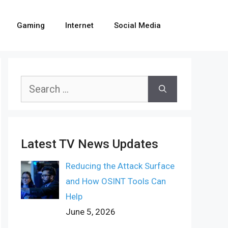
Gaming
Internet
Social Media
Search
for:
Latest TV News Updates
Reducing the Attack Surface
and How OSINT Tools Can
Help
June 5, 2026