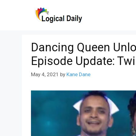
Skip
to
content
Dancing Queen Unlo
Episode Update: Twi
May 4, 2021
by
Kane Dane