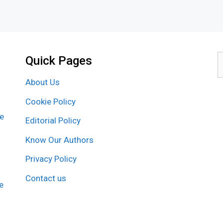
Quick Pages
S
f
About Us
Cookie Policy
re
Editorial Policy
Know Our Authors
Privacy Policy
Contact us
e