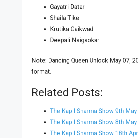
Gayatri Datar
Shaila Tike
Krutika Gaikwad
Deepali Naigaokar
Note: Dancing Queen Unlock May 07, 202
format.
Related Posts:
The Kapil Sharma Show 9th May
The Kapil Sharma Show 8th May
The Kapil Sharma Show 18th Apr