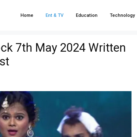
Home
Ent & TV
Education
Technology
ck 7th May 2024 Written
st