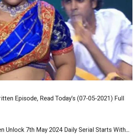
tten Episode, Read Today’s (07-05-2021) Full
 Unlock 7th May 2024 Daily Serial Starts With…