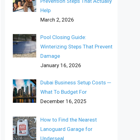
Prevention Steps That Actually
Help
March 2, 2026
Pool Closing Guide:
Winterizing Steps That Prevent
Damage
January 16, 2026
Dubai Business Setup Costs ─
What To Budget For
December 16, 2025
How to Find the Nearest
Lanoguard Garage for
Underseal