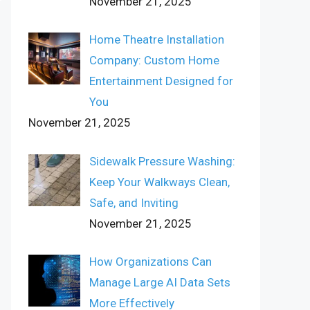
November 21, 2025
Home Theatre Installation
Company: Custom Home
Entertainment Designed for
You
November 21, 2025
Sidewalk Pressure Washing:
Keep Your Walkways Clean,
Safe, and Inviting
November 21, 2025
How Organizations Can
Manage Large AI Data Sets
More Effectively