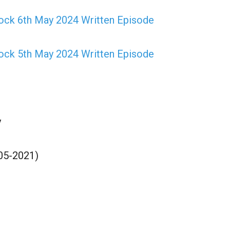
ock 6th May 2024 Written Episode
ock 5th May 2024 Written Episode
y
05-2021)