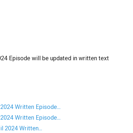
4 Episode will be updated in written text
 2024 Written Episode…
 2024 Written Episode…
il 2024 Written…