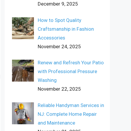
December 9, 2025
How to Spot Quality
Craftsmanship in Fashion
Accessories
November 24, 2025
Renew and Refresh Your Patio
with Professional Pressure
Washing
November 22, 2025
Reliable Handyman Services in
NJ: Complete Home Repair
and Maintenance