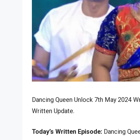
Dancing Queen Unlock 7th May 2024 Wri
Written Update.
Today’s Written Episode:
Dancing Queen