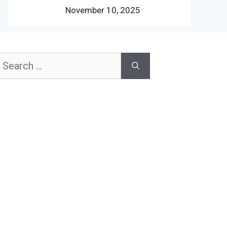
November 10, 2025
earch
or: