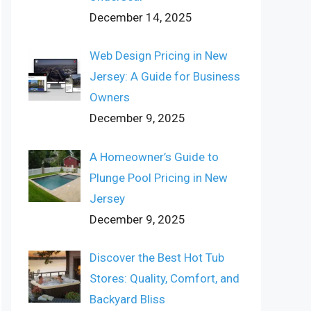
December 14, 2025
Web Design Pricing in New
Jersey: A Guide for Business
Owners
December 9, 2025
A Homeowner’s Guide to
Plunge Pool Pricing in New
Jersey
December 9, 2025
Discover the Best Hot Tub
Stores: Quality, Comfort, and
Backyard Bliss