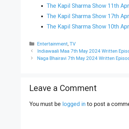
The Kapil Sharma Show 11th Apr
The Kapil Sharma Show 17th Apr
The Kapil Sharma Show 10th Apr
Categories
Entertainment
,
TV
Indiawaali Maa 7th May 2024 Written Epis
Naga Bhairavi 7th May 2024 Written Episo
Leave a Comment
You must be
logged in
to post a comme