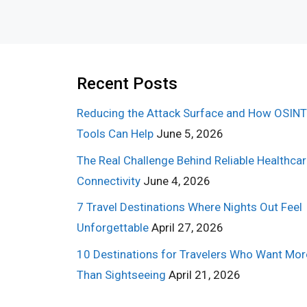
Recent Posts
Reducing the Attack Surface and How OSINT
Tools Can Help
June 5, 2026
The Real Challenge Behind Reliable Healthca
Connectivity
June 4, 2026
7 Travel Destinations Where Nights Out Feel
Unforgettable
April 27, 2026
10 Destinations for Travelers Who Want Mor
Than Sightseeing
April 21, 2026