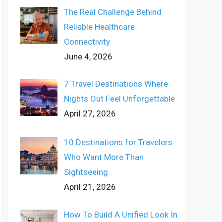
The Real Challenge Behind
Reliable Healthcare
Connectivity
June 4, 2026
7 Travel Destinations Where
Nights Out Feel Unforgettable
April 27, 2026
10 Destinations for Travelers
Who Want More Than
Sightseeing
April 21, 2026
How To Build A Unified Look In