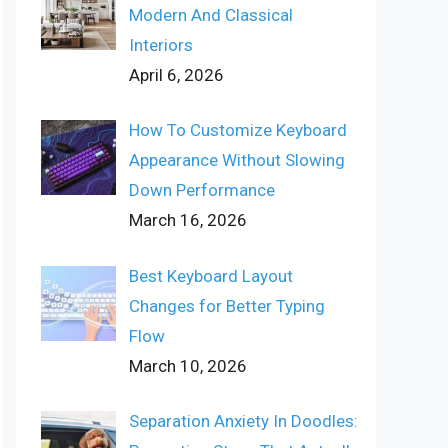
Modern And Classical
Interiors
April 6, 2026
How To Customize Keyboard
Appearance Without Slowing
Down Performance
March 16, 2026
Best Keyboard Layout
Changes for Better Typing
Flow
March 10, 2026
Separation Anxiety In Doodles: