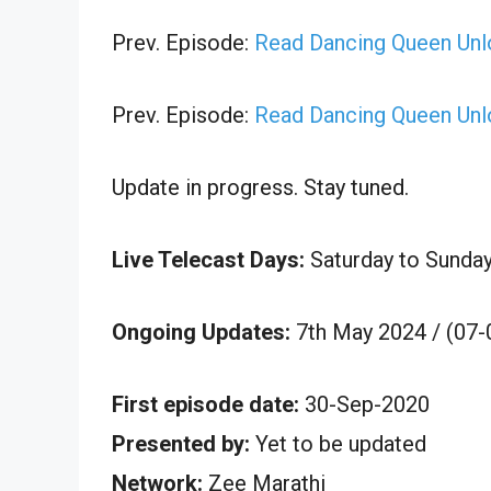
Prev. Episode:
Read Dancing Queen Unl
Prev. Episode:
Read Dancing Queen Unl
Update in progress. Stay tuned.
Live Telecast Days:
Saturday to Sunda
Ongoing Updates:
7th May 2024 / (07-
First episode date:
30-Sep-2020
Presented by:
Yet to be updated
Network:
Zee Marathi