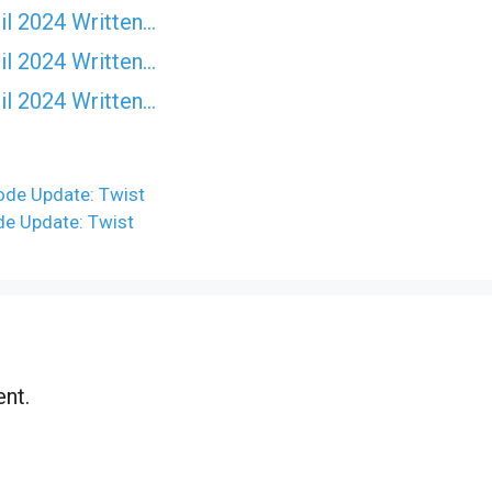
il 2024 Written…
il 2024 Written…
il 2024 Written…
ode Update: Twist
de Update: Twist
nt.