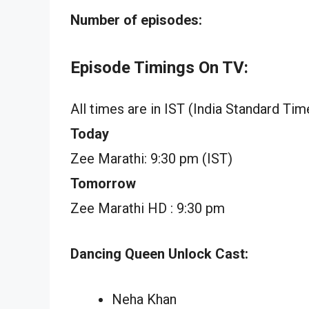
Number of episodes:
Episode Timings On TV:
All times are in IST (India Standard Tim
Today
Zee Marathi: 9:30 pm (IST)
Tomorrow
Zee Marathi HD : 9:30 pm
Dancing Queen Unlock Cast:
Neha Khan