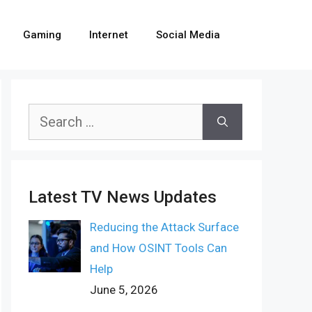
Gaming
Internet
Social Media
Search
for:
Latest TV News Updates
Reducing the Attack Surface
and How OSINT Tools Can
Help
June 5, 2026