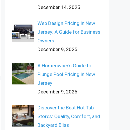
December 14, 2025
Web Design Pricing in New
Jersey: A Guide for Business
Owners
December 9, 2025
A Homeowner’s Guide to
Plunge Pool Pricing in New
Jersey
December 9, 2025
Discover the Best Hot Tub
Stores: Quality, Comfort, and
Backyard Bliss