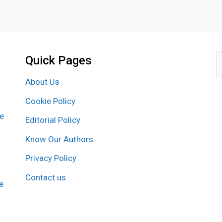
Quick Pages
S
f
About Us
Cookie Policy
re
Editorial Policy
Know Our Authors
Privacy Policy
Contact us
e