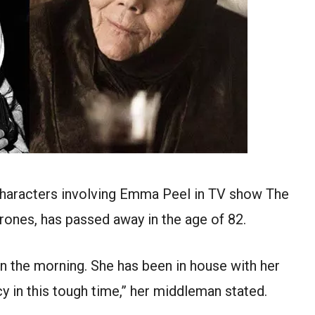
characters involving Emma Peel in TV show The
rones, has passed away in the age of 82.
in the morning. She has been in house with her
cy in this tough time,” her middleman stated.