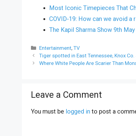
Most Iconic Timepieces That Ch
COVID-19: How can we avoid a r
The Kapil Sharma Show 9th May
Categories
Entertainment
,
TV
Tiger spotted in East Tennessee, Knox Co. 
Where White People Are Scarier Than Mons
Leave a Comment
You must be
logged in
to post a comme