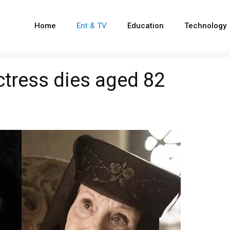
Home
Ent & TV
Education
Technology
tress dies aged 82