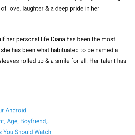
of love, laughter & a deep pride in her
lf her personal life Diana has been the most
r she has been what habituated to be named a
leeves rolled up & a smile for all. Her talent has
ur Android
t, Age, Boyfriend,…
s You Should Watch