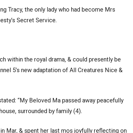
ing Tracy, the only lady who had become Mrs
sty’s Secret Service.
 within the royal drama, & could presently be
nel 5’s new adaptation of All Creatures Nice &
, stated: “My Beloved Ma passed away peacefully
n house, surrounded by family (4).
 Mar, & spent her last mos joyfully reflecting on