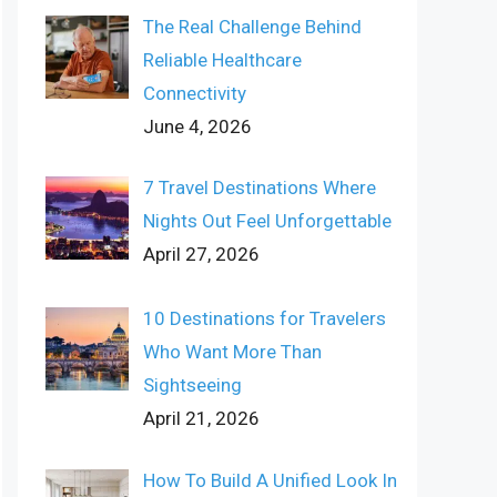
The Real Challenge Behind
Reliable Healthcare
Connectivity
June 4, 2026
7 Travel Destinations Where
Nights Out Feel Unforgettable
April 27, 2026
10 Destinations for Travelers
Who Want More Than
Sightseeing
April 21, 2026
How To Build A Unified Look In