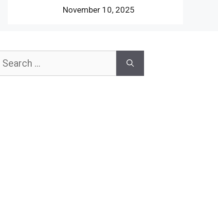
November 10, 2025
earch
or: