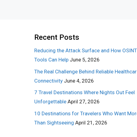
Recent Posts
Reducing the Attack Surface and How OSINT
Tools Can Help
June 5, 2026
The Real Challenge Behind Reliable Healthca
Connectivity
June 4, 2026
7 Travel Destinations Where Nights Out Feel
Unforgettable
April 27, 2026
10 Destinations for Travelers Who Want Mor
Than Sightseeing
April 21, 2026