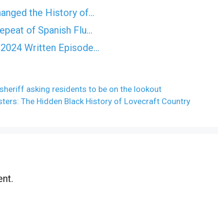
anged the History of…
epeat of Spanish Flu…
 2024 Written Episode…
sheriff asking residents to be on the lookout
ters: The Hidden Black History of Lovecraft Country
nt.