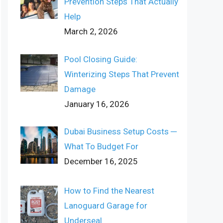
Prevention Steps That Actually
Help
March 2, 2026
Pool Closing Guide:
Winterizing Steps That Prevent
Damage
January 16, 2026
Dubai Business Setup Costs ─
What To Budget For
December 16, 2025
How to Find the Nearest
Lanoguard Garage for
Underseal