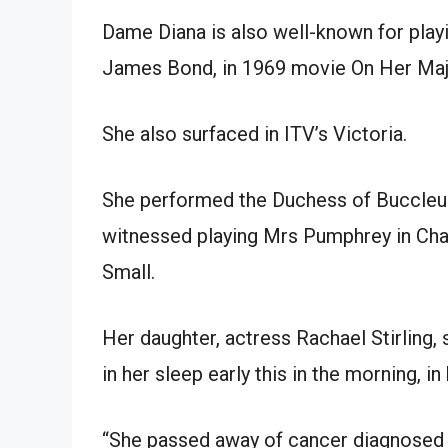
Dame Diana is also well-known for play
James Bond, in 1969 movie On Her Maje
She also surfaced in ITV’s Victoria.
She performed the Duchess of Buccleuch
witnessed playing Mrs Pumphrey in Chan
Small.
Her daughter, actress Rachael Stirling
in her sleep early this in the morning, i
“She passed away of cancer diagnosed in