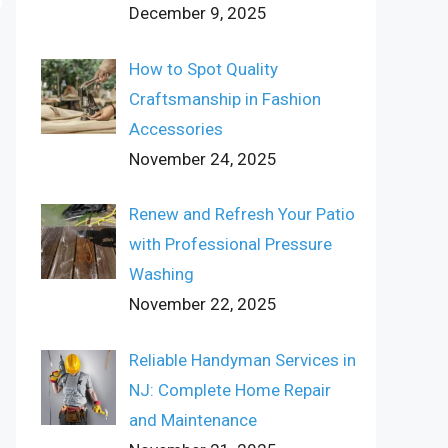
December 9, 2025
How to Spot Quality
Craftsmanship in Fashion
Accessories
November 24, 2025
Renew and Refresh Your Patio
with Professional Pressure
Washing
November 22, 2025
Reliable Handyman Services in
NJ: Complete Home Repair
and Maintenance