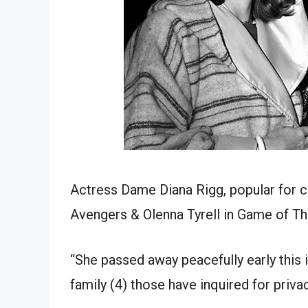
Actress Dame Diana Rigg, popular for 
Avengers & Olenna Tyrell in Game of Th
“She passed away peacefully early this 
family (4) those have inquired for priva