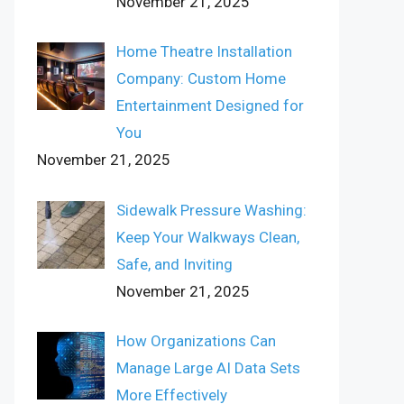
November 21, 2025
Home Theatre Installation
Company: Custom Home
Entertainment Designed for
You
November 21, 2025
Sidewalk Pressure Washing:
Keep Your Walkways Clean,
Safe, and Inviting
November 21, 2025
How Organizations Can
Manage Large AI Data Sets
More Effectively