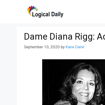
Skip
to
content
Dame Diana Rigg: Ac
September 10, 2020
by
Kane Dane