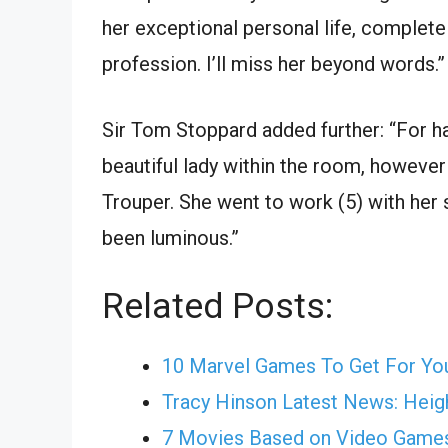
her exceptional personal life, complete 
profession. I’ll miss her beyond words.”
Sir Tom Stoppard added further: “For ha
beautiful lady within the room, howeve
Trouper. She went to work (5) with her s
been luminous.”
Related Posts:
10 Marvel Games To Get For Yo
Tracy Hinson Latest News: Heigh
7 Movies Based on Video Game