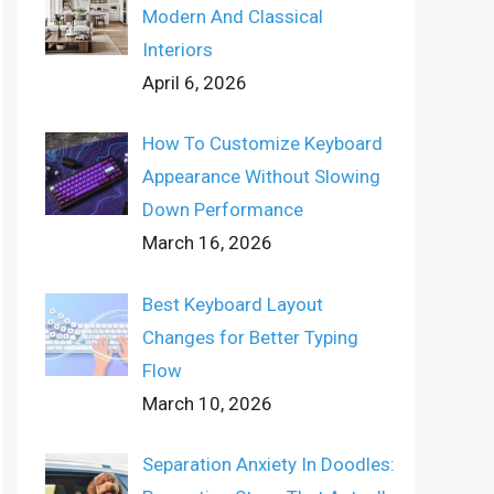
Modern And Classical
Interiors
April 6, 2026
How To Customize Keyboard
Appearance Without Slowing
Down Performance
March 16, 2026
Best Keyboard Layout
Changes for Better Typing
Flow
March 10, 2026
Separation Anxiety In Doodles: