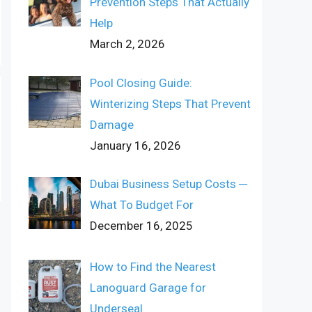
Prevention Steps That Actually
Help
March 2, 2026
Pool Closing Guide:
Winterizing Steps That Prevent
Damage
January 16, 2026
Dubai Business Setup Costs ─
What To Budget For
December 16, 2025
How to Find the Nearest
Lanoguard Garage for
Underseal