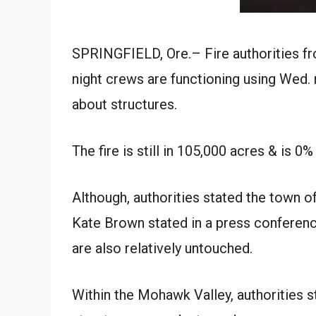
SPRINGFIELD, Ore.– Fire authorities fr
night crews are functioning using Wed. 
about structures.
The fire is still in 105,000 acres & is 0
Although, authorities stated the town of
Kate Brown stated in a press conference
are also relatively untouched.
Within the Mohawk Valley, authorities st