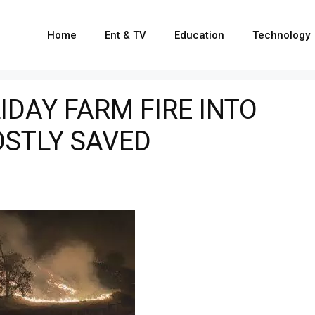
Home
Ent & TV
Education
Technology
DAY FARM FIRE INTO
OSTLY SAVED