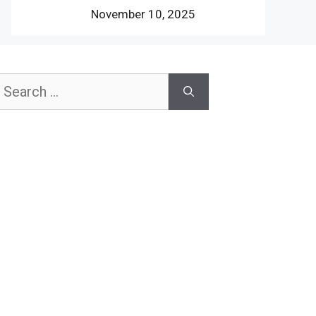
November 10, 2025
earch
or: