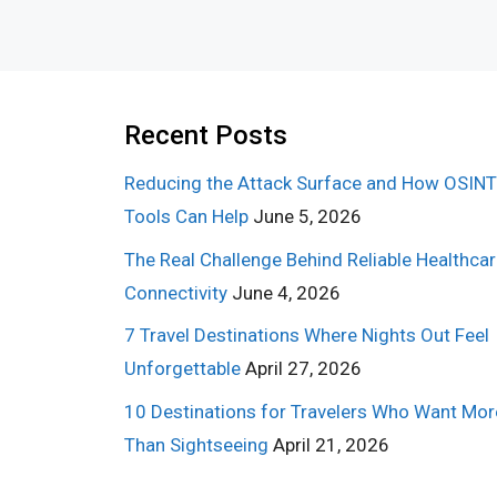
Recent Posts
Reducing the Attack Surface and How OSINT
Tools Can Help
June 5, 2026
The Real Challenge Behind Reliable Healthca
Connectivity
June 4, 2026
7 Travel Destinations Where Nights Out Feel
Unforgettable
April 27, 2026
10 Destinations for Travelers Who Want Mor
Than Sightseeing
April 21, 2026