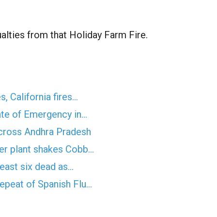
alties from that Holiday Farm Fire.
s, California fires…
ate of Emergency in…
across Andhra Pradesh
wer plant shakes Cobb…
least six dead as…
epeat of Spanish Flu…