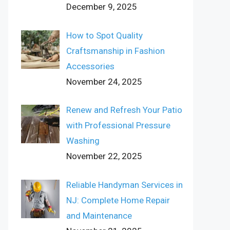
December 9, 2025
How to Spot Quality
Craftsmanship in Fashion
Accessories
November 24, 2025
Renew and Refresh Your Patio
with Professional Pressure
Washing
November 22, 2025
Reliable Handyman Services in
NJ: Complete Home Repair
and Maintenance