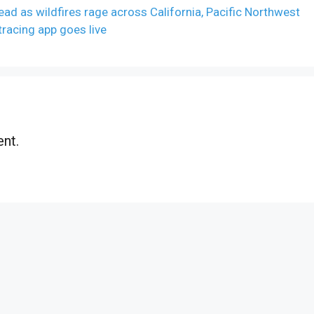
ead as wildfires rage across California, Pacific Northwest
tracing app goes live
nt.