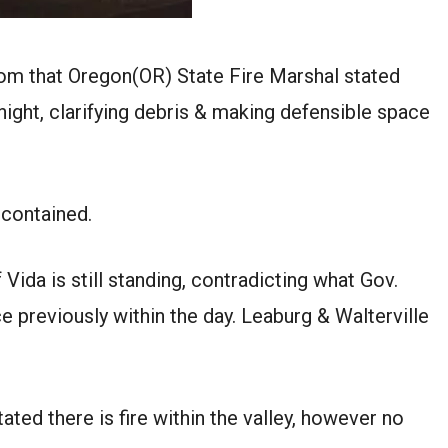
om that Oregon(OR) State Fire Marshal stated
night, clarifying debris & making defensible space
% contained.
 Vida is still standing, contradicting what Gov.
 previously within the day. Leaburg & Walterville
ated there is fire within the valley, however no