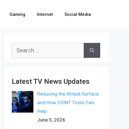
Gaming
Internet
Social Media
Search
for:
Latest TV News Updates
Reducing the Attack Surface
and How OSINT Tools Can
Help
June 5, 2026