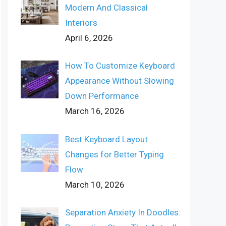
Modern And Classical
Interiors
April 6, 2026
How To Customize Keyboard
Appearance Without Slowing
Down Performance
March 16, 2026
Best Keyboard Layout
Changes for Better Typing
Flow
March 10, 2026
Separation Anxiety In Doodles: