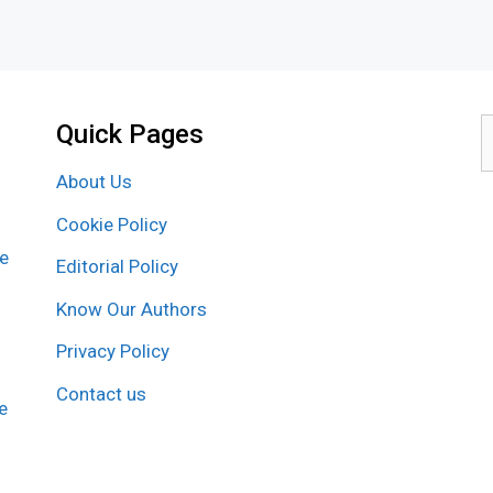
Quick Pages
S
f
About Us
Cookie Policy
re
Editorial Policy
Know Our Authors
Privacy Policy
Contact us
e