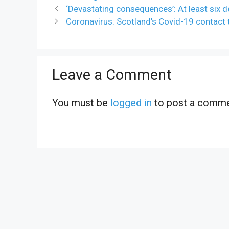
‘Devastating consequences’: At least six d
Coronavirus: Scotland’s Covid-19 contact 
Leave a Comment
You must be
logged in
to post a comme