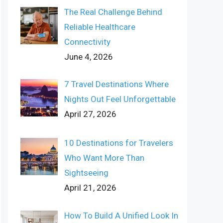
The Real Challenge Behind
Reliable Healthcare
Connectivity
June 4, 2026
7 Travel Destinations Where
Nights Out Feel Unforgettable
April 27, 2026
10 Destinations for Travelers
Who Want More Than
Sightseeing
April 21, 2026
How To Build A Unified Look In