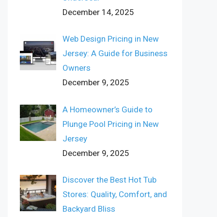
December 14, 2025
Web Design Pricing in New
Jersey: A Guide for Business
Owners
December 9, 2025
A Homeowner’s Guide to
Plunge Pool Pricing in New
Jersey
December 9, 2025
Discover the Best Hot Tub
Stores: Quality, Comfort, and
Backyard Bliss