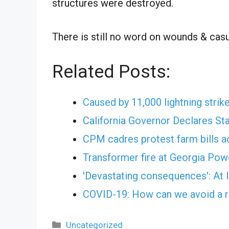
structures were destroyed.
There is still no word on wounds & casu
Related Posts:
Caused by 11,000 lightning strike
California Governor Declares St
CPM cadres protest farm bills 
Transformer fire at Georgia Po
'Devastating consequences': At 
COVID-19: How can we avoid a r
Categories
Uncategorized