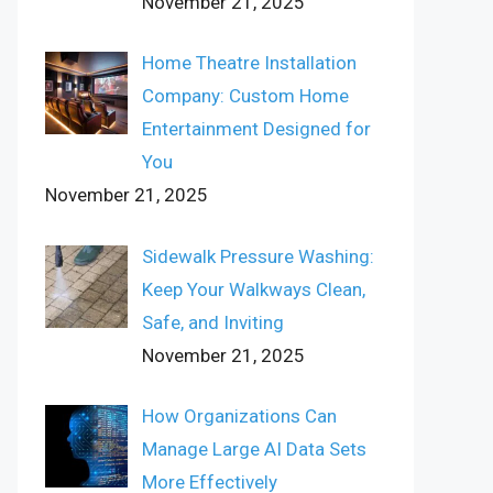
November 21, 2025
Home Theatre Installation
Company: Custom Home
Entertainment Designed for
You
November 21, 2025
Sidewalk Pressure Washing:
Keep Your Walkways Clean,
Safe, and Inviting
November 21, 2025
How Organizations Can
Manage Large AI Data Sets
More Effectively