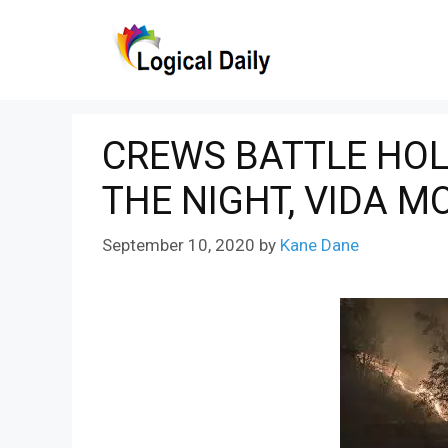
Skip
to
content
CREWS BATTLE HOLI
THE NIGHT, VIDA M
September 10, 2020
by
Kane Dane