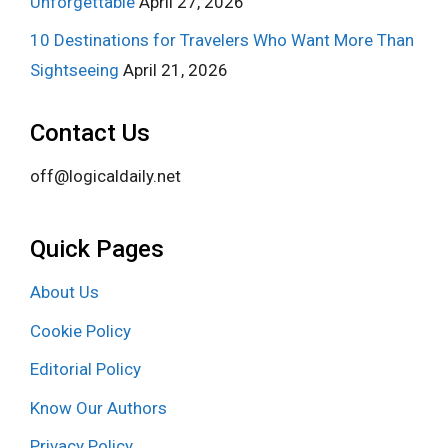
Unforgettable
April 27, 2026
10 Destinations for Travelers Who Want More Than
Sightseeing
April 21, 2026
Contact Us
off@logicaldaily.net
Quick Pages
About Us
Cookie Policy
Editorial Policy
Know Our Authors
Privacy Policy