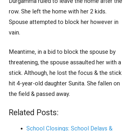
Durgamma ruled to leave the home after the
row. She left the home with her 2 kids.
Spouse attempted to block her however in
vain.
Meantime, in a bid to block the spouse by
threatening, the spouse assaulted her with a
stick. Although, he lost the focus & the stick
hit 4-year-old daughter Sunita. She fallen on
the field & passed away.
Related Posts:
School Closings: School Delays &