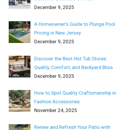
December 9, 2025
A Homeowner’s Guide to Plunge Pool
Pricing in New Jersey
December 9, 2025
Discover the Best Hot Tub Stores:
Quality, Comfort, and Backyard Bliss
December 9, 2025
How to Spot Quality Craftsmanship in
Fashion Accessories
November 24, 2025
Renew and Refresh Your Patio with