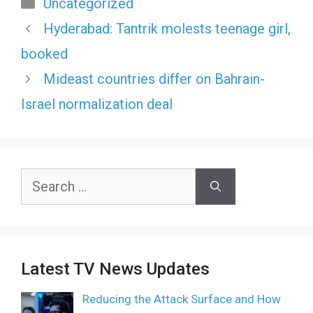
Categories
Uncategorized
Hyderabad: Tantrik molests teenage girl,
booked
Mideast countries differ on Bahrain-
Israel normalization deal
Search
for:
Latest TV News Updates
Reducing the Attack Surface and How