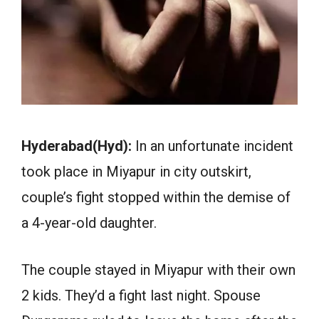
Hyderabad(Hyd):
In an unfortunate incident
took place in Miyapur in city outskirt,
couple’s fight stopped within the demise of
a 4-year-old daughter.
The couple stayed in Miyapur with their own
2 kids. They’d a fight last night. Spouse