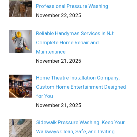
Professional Pressure Washing
November 22, 2025
Reliable Handyman Services in NJ:
Complete Home Repair and
Maintenance
November 21, 2025
Home Theatre Installation Company:
Custom Home Entertainment Designed
for You
November 21, 2025
Sidewalk Pressure Washing: Keep Your
Walkways Clean, Safe, and Inviting