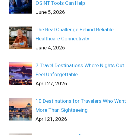
OSINT Tools Can Help
June 5, 2026
The Real Challenge Behind Reliable
Healthcare Connectivity
June 4, 2026
7 Travel Destinations Where Nights Out
Feel Unforgettable
April 27, 2026
10 Destinations for Travelers Who Want
More Than Sightseeing
April 21, 2026