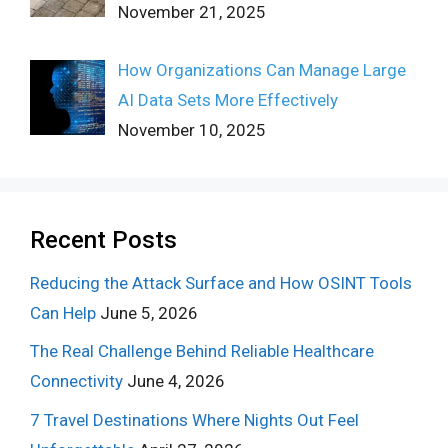
November 21, 2025
How Organizations Can Manage Large
AI Data Sets More Effectively
November 10, 2025
Recent Posts
Reducing the Attack Surface and How OSINT Tools
Can Help
June 5, 2026
The Real Challenge Behind Reliable Healthcare
Connectivity
June 4, 2026
7 Travel Destinations Where Nights Out Feel