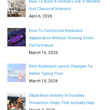
How To Build A Unified Look In Modern
And Classical Interiors
April 6, 2026
How To Customize Keyboard
Appearance Without Slowing Down
Performance
March 16, 2026
Best Keyboard Layout Changes for
Better Typing Flow
March 10, 2026
Separation Anxiety In Doodles:
Prevention Steps That Actually Help
March 2, 2026