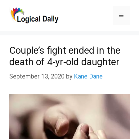
Skip
Menu
to
content
Couple’s fight ended in the
death of 4-yr-old daughter
September 13, 2020
by
Kane Dane