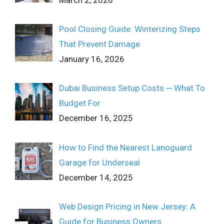
Pool Closing Guide: Winterizing Steps
That Prevent Damage
January 16, 2026
Dubai Business Setup Costs ─ What To
Budget For
December 16, 2025
How to Find the Nearest Lanoguard
Garage for Underseal
December 14, 2025
Web Design Pricing in New Jersey: A
Guide for Business Owners