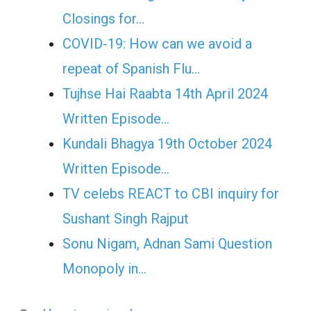
Closings for…
COVID-19: How can we avoid a
repeat of Spanish Flu…
Tujhse Hai Raabta 14th April 2024
Written Episode…
Kundali Bhagya 19th October 2024
Written Episode…
TV celebs REACT to CBI inquiry for
Sushant Singh Rajput
Sonu Nigam, Adnan Sami Question
Monopoly in…