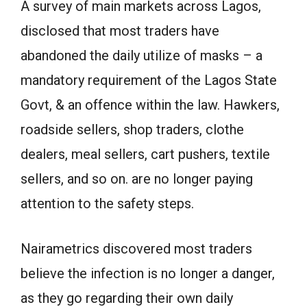
A survey of main markets across Lagos,
disclosed that most traders have
abandoned the daily utilize of masks – a
mandatory requirement of the Lagos State
Govt, & an offence within the law. Hawkers,
roadside sellers, shop traders, clothe
dealers, meal sellers, cart pushers, textile
sellers, and so on. are no longer paying
attention to the safety steps.
Nairametrics discovered most traders
believe the infection is no longer a danger,
as they go regarding their own daily