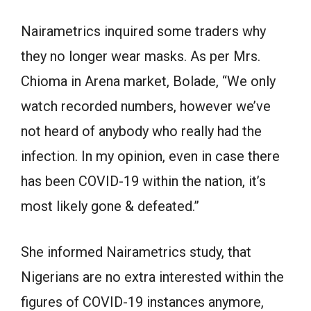
Nairametrics inquired some traders why
they no longer wear masks. As per Mrs.
Chioma in Arena market, Bolade, “We only
watch recorded numbers, however we’ve
not heard of anybody who really had the
infection. In my opinion, even in case there
has been COVID-19 within the nation, it’s
most likely gone & defeated.”
She informed Nairametrics study, that
Nigerians are no extra interested within the
figures of COVID-19 instances anymore,