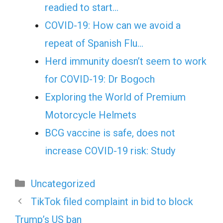
readied to start…
COVID-19: How can we avoid a
repeat of Spanish Flu…
Herd immunity doesn’t seem to work
for COVID-19: Dr Bogoch
Exploring the World of Premium
Motorcycle Helmets
BCG vaccine is safe, does not
increase COVID-19 risk: Study
Categories
Uncategorized
TikTok filed complaint in bid to block
Trump’s US ban