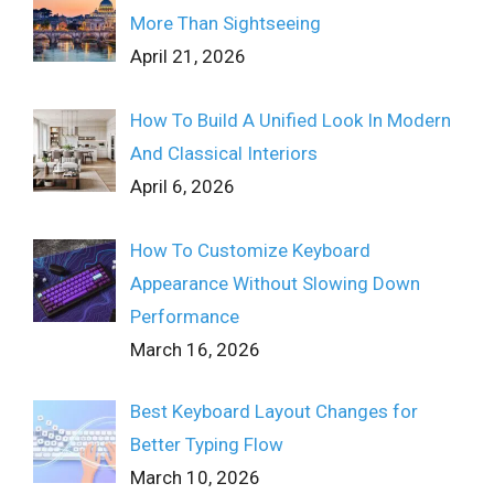
More Than Sightseeing
April 21, 2026
How To Build A Unified Look In Modern
And Classical Interiors
April 6, 2026
How To Customize Keyboard
Appearance Without Slowing Down
Performance
March 16, 2026
Best Keyboard Layout Changes for
Better Typing Flow
March 10, 2026