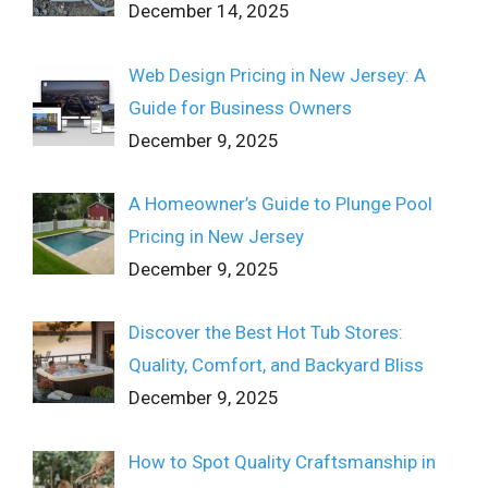
December 14, 2025
Web Design Pricing in New Jersey: A
Guide for Business Owners
December 9, 2025
A Homeowner’s Guide to Plunge Pool
Pricing in New Jersey
December 9, 2025
Discover the Best Hot Tub Stores:
Quality, Comfort, and Backyard Bliss
December 9, 2025
How to Spot Quality Craftsmanship in