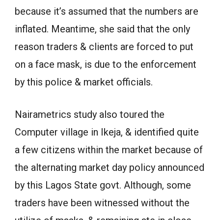
because it’s assumed that the numbers are
inflated. Meantime, she said that the only
reason traders & clients are forced to put
on a face mask, is due to the enforcement
by this police & market officials.
Nairametrics study also toured the
Computer village in Ikeja, & identified quite
a few citizens within the market because of
the alternating market day policy announced
by this Lagos State govt. Although, some
traders have been witnessed without the