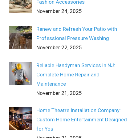
Fashion Accessories
November 24, 2025
Renew and Refresh Your Patio with
Professional Pressure Washing
November 22, 2025
Reliable Handyman Services in NJ:
Complete Home Repair and
Maintenance
November 21, 2025
Home Theatre Installation Company:
Custom Home Entertainment Designed
for You
November 21, 2025