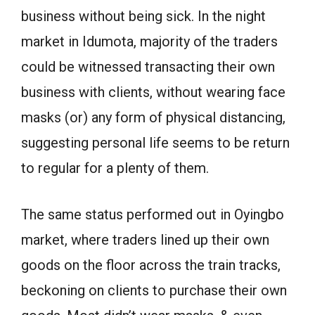
business without being sick. In the night
market in Idumota, majority of the traders
could be witnessed transacting their own
business with clients, without wearing face
masks (or) any form of physical distancing,
suggesting personal life seems to be return
to regular for a plenty of them.
The same status performed out in Oyingbo
market, where traders lined up their own
goods on the floor across the train tracks,
beckoning on clients to purchase their own