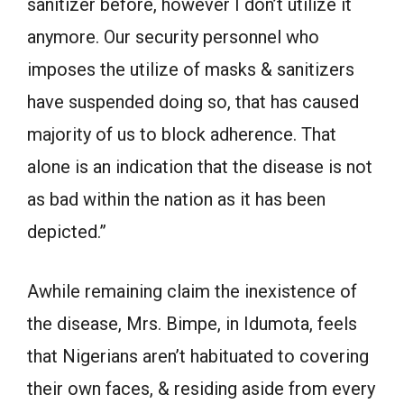
sanitizer before, however I don’t utilize it
anymore. Our security personnel who
imposes the utilize of masks & sanitizers
have suspended doing so, that has caused
majority of us to block adherence. That
alone is an indication that the disease is not
as bad within the nation as it has been
depicted.”
Awhile remaining claim the inexistence of
the disease, Mrs. Bimpe, in Idumota, feels
that Nigerians aren’t habituated to covering
their own faces, & residing aside from every