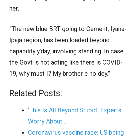
her,
“The new blue BRT going to Cement, Iyana-
Ipaja region, has been loaded beyond
capability y’day, involving standing. In case
the Govt is not acting like there is COVID-
19, why must I? My brother e no dey.”
Related Posts:
‘This Is All Beyond Stupid.’ Experts
Worry About…
Coronavirus vaccine race: US being