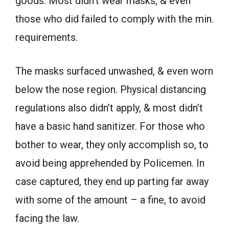
goods. Most didn’t wear masks, & even
those who did failed to comply with the min.
requirements.
The masks surfaced unwashed, & even worn
below the nose region. Physical distancing
regulations also didn’t apply, & most didn’t
have a basic hand sanitizer. For those who
bother to wear, they only accomplish so, to
avoid being apprehended by Policemen. In
case captured, they end up parting far away
with some of the amount – a fine, to avoid
facing the law.