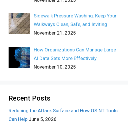
Sidewalk Pressure Washing: Keep Your
Walkways Clean, Safe, and Inviting
November 21, 2025
How Organizations Can Manage Large
AI Data Sets More Effectively
November 10, 2025
Recent Posts
Reducing the Attack Surface and How OSINT Tools
Can Help
June 5, 2026