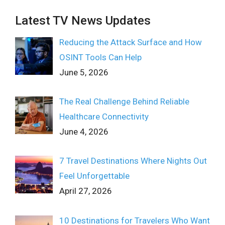
Latest TV News Updates
Reducing the Attack Surface and How
OSINT Tools Can Help
June 5, 2026
The Real Challenge Behind Reliable
Healthcare Connectivity
June 4, 2026
7 Travel Destinations Where Nights Out
Feel Unforgettable
April 27, 2026
10 Destinations for Travelers Who Want