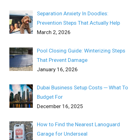
Separation Anxiety In Doodles:
Prevention Steps That Actually Help
March 2, 2026
Pool Closing Guide: Winterizing Steps
That Prevent Damage
January 16, 2026
Dubai Business Setup Costs ─ What To
Budget For
December 16, 2025
How to Find the Nearest Lanoguard
Garage for Underseal