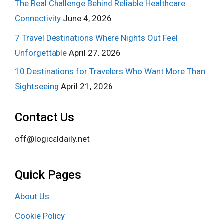
The Real Challenge Behind Reliable Healthcare
Connectivity
June 4, 2026
7 Travel Destinations Where Nights Out Feel
Unforgettable
April 27, 2026
10 Destinations for Travelers Who Want More Than
Sightseeing
April 21, 2026
Contact Us
off@logicaldaily.net
Quick Pages
About Us
Cookie Policy