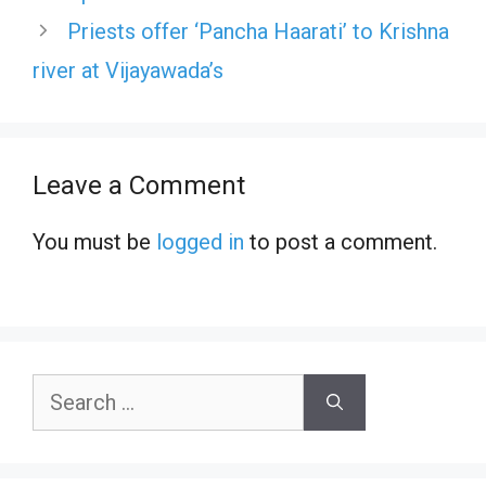
Priests offer ‘Pancha Haarati’ to Krishna
river at Vijayawada’s
Leave a Comment
You must be
logged in
to post a comment.
Search
for: