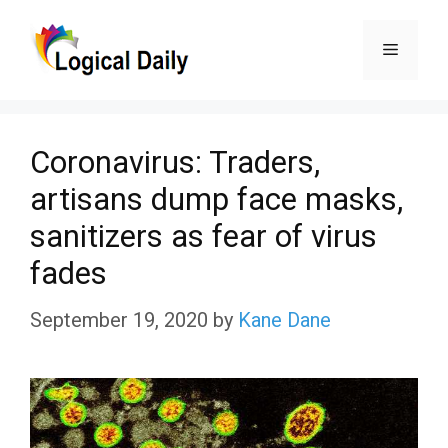
Skip
Menu
to
content
Coronavirus: Traders,
artisans dump face masks,
sanitizers as fear of virus
fades
September 19, 2020
by
Kane Dane