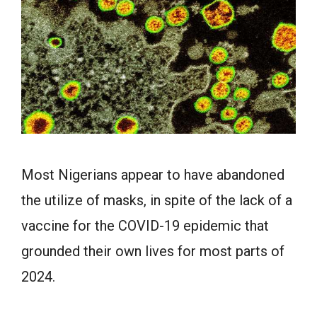
Most Nigerians appear to have abandoned
the utilize of masks, in spite of the lack of a
vaccine for the COVID-19 epidemic that
grounded their own lives for most parts of
2024.