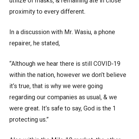
utilize of masks, & remaining ate in close
proximity to every different.
In a discussion with Mr. Wasiu, a phone
repairer, he stated,
“Although we hear there is still COVID-19
within the nation, however we don’t believe
it’s true, that is why we were going
regarding our companies as usual, & we
were great. It’s safe to say, God is the 1
protecting us.”