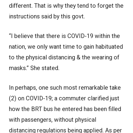
different. That is why they tend to forget the
instructions said by this govt.
“I believe that there is COVID-19 within the
nation, we only want time to gain habituated
to the physical distancing & the wearing of
masks.” She stated.
In perhaps, one such most remarkable take
(2) on COVID-19; a commuter clarified just
how the BRT bus he entered has been filled
with passengers, without physical
distancing regulations being applied. As per