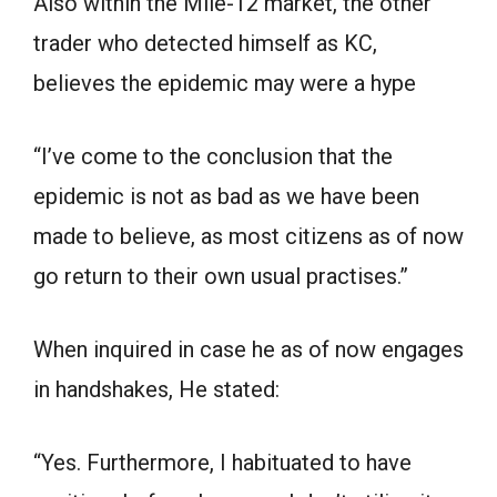
Also within the Mile-12 market, the other
trader who detected himself as KC,
believes the epidemic may were a hype
“I’ve come to the conclusion that the
epidemic is not as bad as we have been
made to believe, as most citizens as of now
go return to their own usual practises.”
When inquired in case he as of now engages
in handshakes, He stated:
“Yes. Furthermore, I habituated to have