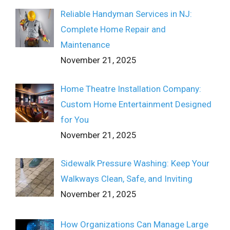
Reliable Handyman Services in NJ:
Complete Home Repair and
Maintenance
November 21, 2025
Home Theatre Installation Company:
Custom Home Entertainment Designed
for You
November 21, 2025
Sidewalk Pressure Washing: Keep Your
Walkways Clean, Safe, and Inviting
November 21, 2025
How Organizations Can Manage Large