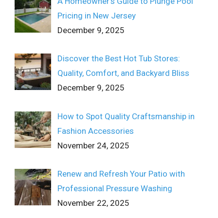
A Homeowner’s Guide to Plunge Pool
Pricing in New Jersey
December 9, 2025
Discover the Best Hot Tub Stores:
Quality, Comfort, and Backyard Bliss
December 9, 2025
How to Spot Quality Craftsmanship in
Fashion Accessories
November 24, 2025
Renew and Refresh Your Patio with
Professional Pressure Washing
November 22, 2025