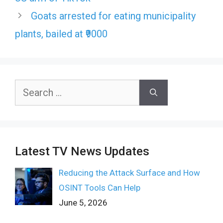
Goats arrested for eating municipality
plants, bailed at ₹9000
Search
for:
Latest TV News Updates
Reducing the Attack Surface and How
OSINT Tools Can Help
June 5, 2026