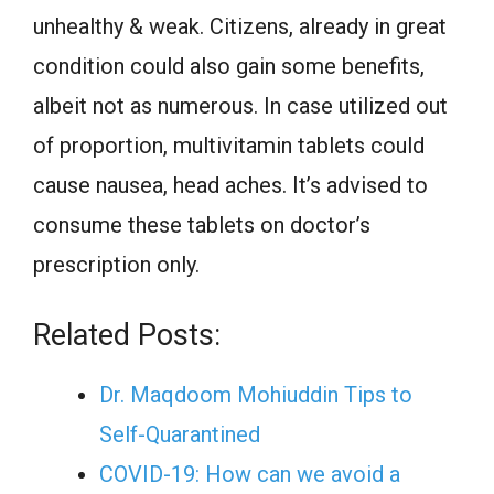
unhealthy & weak. Citizens, already in great
condition could also gain some benefits,
albeit not as numerous. In case utilized out
of proportion, multivitamin tablets could
cause nausea, head aches. It’s advised to
consume these tablets on doctor’s
prescription only.
Related Posts:
Dr. Maqdoom Mohiuddin Tips to
Self-Quarantined
COVID-19: How can we avoid a