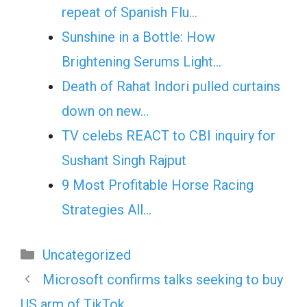
repeat of Spanish Flu…
Sunshine in a Bottle: How
Brightening Serums Light…
Death of Rahat Indori pulled curtains
down on new…
TV celebs REACT to CBI inquiry for
Sushant Singh Rajput
9 Most Profitable Horse Racing
Strategies All…
Categories
Uncategorized
Microsoft confirms talks seeking to buy
US arm of TikTok