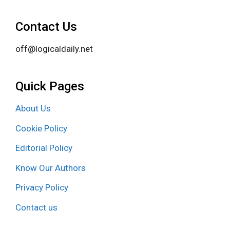
Contact Us
off@logicaldaily.net
Quick Pages
About Us
Cookie Policy
Editorial Policy
Know Our Authors
Privacy Policy
Contact us