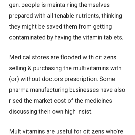
gen. people is maintaining themselves
prepared with all tenable nutrients, thinking
they might be saved them from getting
contaminated by having the vitamin tablets.
Medical stores are flooded with citizens
selling & purchasing the multivitamins with
(or) without doctors prescription. Some
pharma manufacturing businesses have also
rised the market cost of the medicines
discussing their own high insist.
Multivitamins are useful for citizens who’re