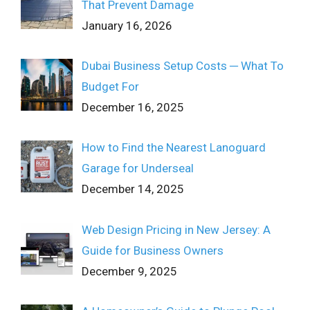
That Prevent Damage
January 16, 2026
Dubai Business Setup Costs ─ What To
Budget For
December 16, 2025
How to Find the Nearest Lanoguard
Garage for Underseal
December 14, 2025
Web Design Pricing in New Jersey: A
Guide for Business Owners
December 9, 2025