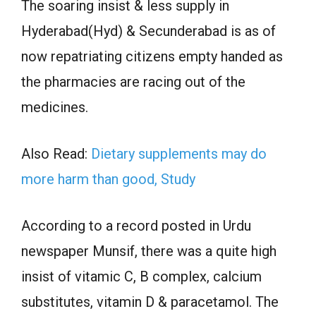
The soaring insist & less supply in
Hyderabad(Hyd) & Secunderabad is as of
now repatriating citizens empty handed as
the pharmacies are racing out of the
medicines.
Also Read:
Dietary supplements may do
more harm than good, Study
According to a record posted in Urdu
newspaper Munsif, there was a quite high
insist of vitamic C, B complex, calcium
substitutes, vitamin D & paracetamol. The