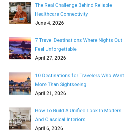
The Real Challenge Behind Reliable
Healthcare Connectivity
June 4, 2026
7 Travel Destinations Where Nights Out
Feel Unforgettable
April 27, 2026
10 Destinations for Travelers Who Want
More Than Sightseeing
April 21, 2026
How To Build A Unified Look In Modern
And Classical Interiors
April 6, 2026