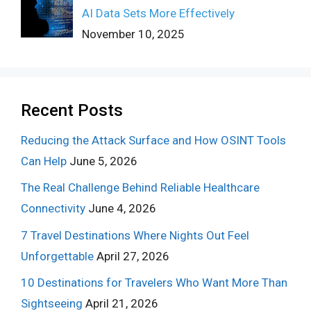
AI Data Sets More Effectively
November 10, 2025
Recent Posts
Reducing the Attack Surface and How OSINT Tools
Can Help
June 5, 2026
The Real Challenge Behind Reliable Healthcare
Connectivity
June 4, 2026
7 Travel Destinations Where Nights Out Feel
Unforgettable
April 27, 2026
10 Destinations for Travelers Who Want More Than
Sightseeing
April 21, 2026