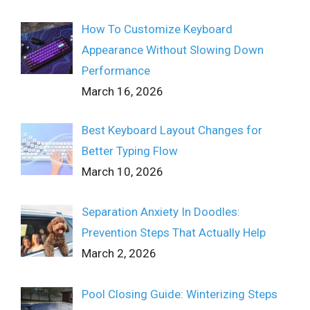
How To Customize Keyboard
Appearance Without Slowing Down
Performance
March 16, 2026
Best Keyboard Layout Changes for
Better Typing Flow
March 10, 2026
Separation Anxiety In Doodles:
Prevention Steps That Actually Help
March 2, 2026
Pool Closing Guide: Winterizing Steps