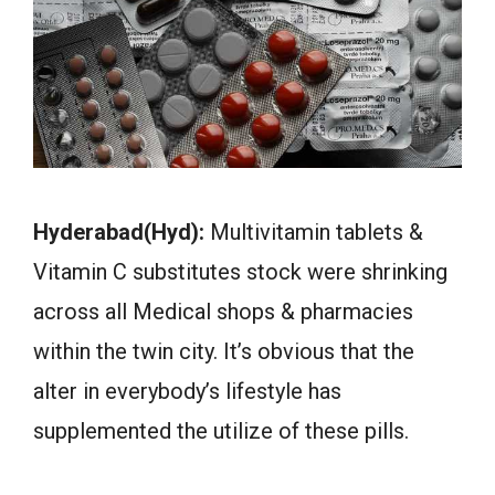
Hyderabad(Hyd):
Multivitamin tablets &
Vitamin C substitutes stock were shrinking
across all Medical shops & pharmacies
within the twin city. It’s obvious that the
alter in everybody’s lifestyle has
supplemented the utilize of these pills.