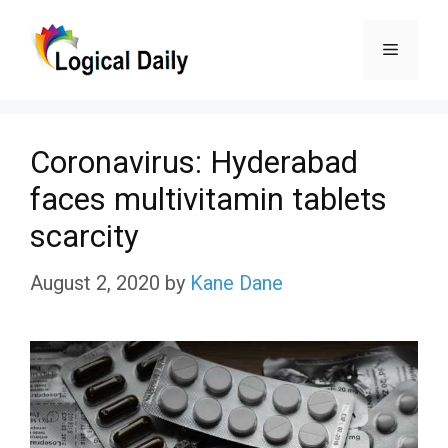
Skip
Menu
to
content
Coronavirus: Hyderabad
faces multivitamin tablets
scarcity
August 2, 2020
by
Kane Dane