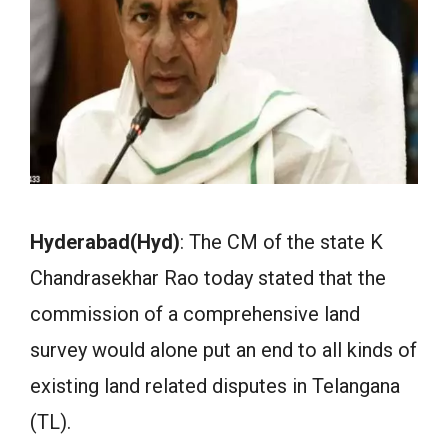
Hyderabad(Hyd)
: The CM of the state K
Chandrasekhar Rao today stated that the
commission of a comprehensive land
survey would alone put an end to all kinds of
existing land related disputes in Telangana
(TL).