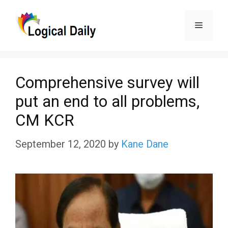
Skip
Menu
to
content
Comprehensive survey will
put an end to all problems,
CM KCR
September 12, 2020
by
Kane Dane