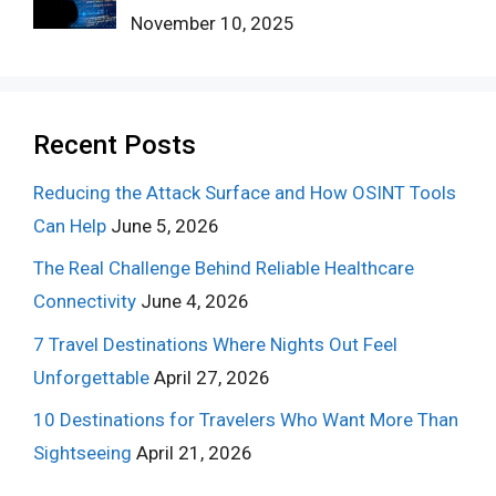
November 10, 2025
Recent Posts
Reducing the Attack Surface and How OSINT Tools
Can Help
June 5, 2026
The Real Challenge Behind Reliable Healthcare
Connectivity
June 4, 2026
7 Travel Destinations Where Nights Out Feel
Unforgettable
April 27, 2026
10 Destinations for Travelers Who Want More Than
Sightseeing
April 21, 2026