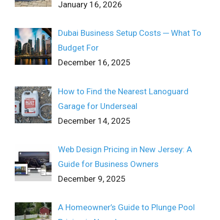
January 16, 2026
Dubai Business Setup Costs ─ What To
Budget For
December 16, 2025
How to Find the Nearest Lanoguard
Garage for Underseal
December 14, 2025
Web Design Pricing in New Jersey: A
Guide for Business Owners
December 9, 2025
A Homeowner’s Guide to Plunge Pool