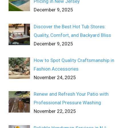
Pricing in New Jersey
December 9, 2025
Discover the Best Hot Tub Stores:
Quality, Comfort, and Backyard Bliss
December 9, 2025
How to Spot Quality Craftsmanship in
Fashion Accessories
November 24, 2025
Renew and Refresh Your Patio with
Professional Pressure Washing
November 22, 2025
Reliable Handyman Services in NJ: