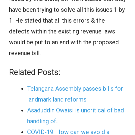
have been trying to solve all this issues 1 by
1. He stated that all this errors & the
defects within the existing revenue laws
would be put to an end with the proposed
revenue bill.
Related Posts:
Telangana Assembly passes bills for
landmark land reforms
Asaduddin Owaisi is uncritical of bad
handling of…
COVID-19: How can we avoid a