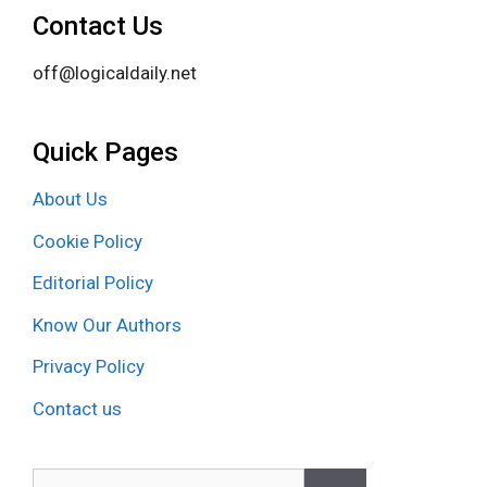
Contact Us
off@logicaldaily.net
Quick Pages
About Us
Cookie Policy
Editorial Policy
Know Our Authors
Privacy Policy
Contact us
Search