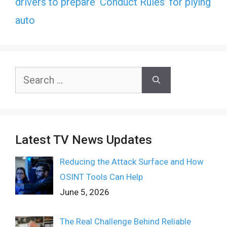
drivers to prepare ‘Conduct Rules’ for plying
auto
Search
for:
Latest TV News Updates
Reducing the Attack Surface and How
OSINT Tools Can Help
June 5, 2026
The Real Challenge Behind Reliable