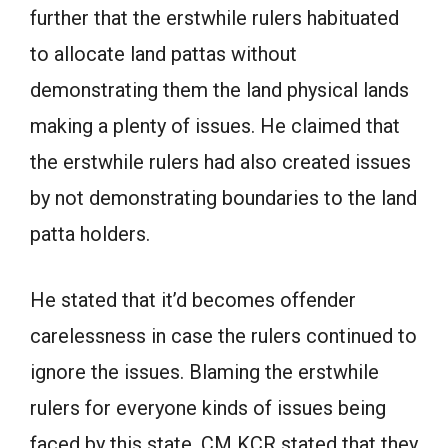
further that the erstwhile rulers habituated
to allocate land pattas without
demonstrating them the land physical lands
making a plenty of issues. He claimed that
the erstwhile rulers had also created issues
by not demonstrating boundaries to the land
patta holders.
He stated that it’d becomes offender
carelessness in case the rulers continued to
ignore the issues. Blaming the erstwhile
rulers for everyone kinds of issues being
faced by this state, CM KCR stated that they