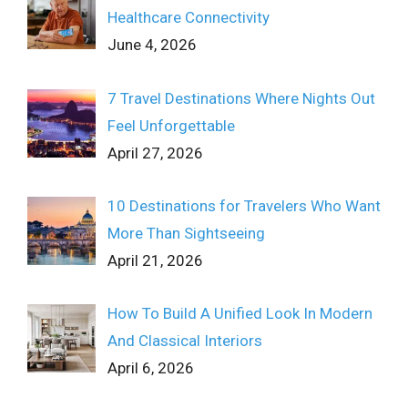
Healthcare Connectivity
June 4, 2026
7 Travel Destinations Where Nights Out
Feel Unforgettable
April 27, 2026
10 Destinations for Travelers Who Want
More Than Sightseeing
April 21, 2026
How To Build A Unified Look In Modern
And Classical Interiors
April 6, 2026