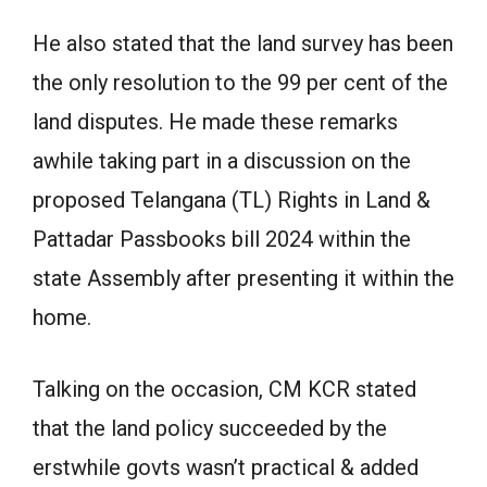
He also stated that the land survey has been
the only resolution to the 99 per cent of the
land disputes. He made these remarks
awhile taking part in a discussion on the
proposed Telangana (TL) Rights in Land &
Pattadar Passbooks bill 2024 within the
state Assembly after presenting it within the
home.
Talking on the occasion, CM KCR stated
that the land policy succeeded by the
erstwhile govts wasn’t practical & added