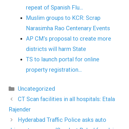
repeat of Spanish Flu…
Muslim groups to KCR: Scrap
Narasimha Rao Centenary Events
AP CM’s proposal to create more
districts will harm State
TS to launch portal for online
property registration…
Categories
Uncategorized
CT Scan facilities in all hospitals: Etala
Rajender
Hyderabad Traffic Police asks auto