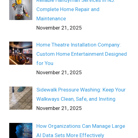
Complete Home Repair and
Maintenance
November 21, 2025
Home Theatre Installation Company:
Custom Home Entertainment Designed
for You
November 21, 2025
Sidewalk Pressure Washing: Keep Your
Walkways Clean, Safe, and Inviting
November 21, 2025
How Organizations Can Manage Large
AI Data Sets More Effectively