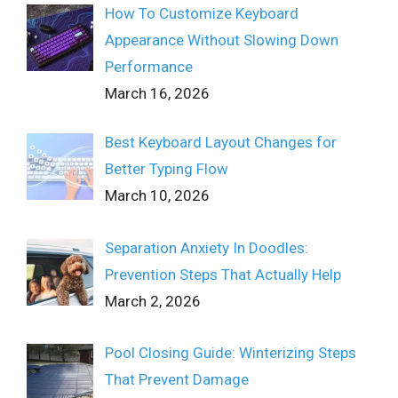
How To Customize Keyboard
Appearance Without Slowing Down
Performance
March 16, 2026
Best Keyboard Layout Changes for
Better Typing Flow
March 10, 2026
Separation Anxiety In Doodles:
Prevention Steps That Actually Help
March 2, 2026
Pool Closing Guide: Winterizing Steps
That Prevent Damage