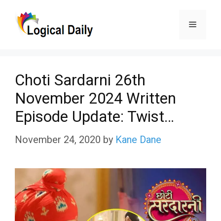
Skip
Menu
to
content
Choti Sardarni 26th
November 2024 Written
Episode Update: Twist…
November 24, 2020
by
Kane Dane