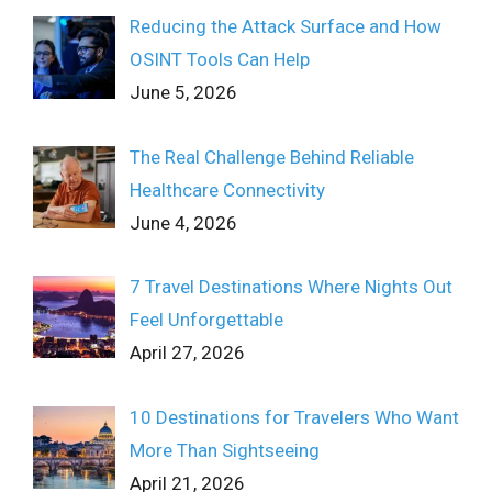
Reducing the Attack Surface and How
OSINT Tools Can Help
June 5, 2026
The Real Challenge Behind Reliable
Healthcare Connectivity
June 4, 2026
7 Travel Destinations Where Nights Out
Feel Unforgettable
April 27, 2026
10 Destinations for Travelers Who Want
More Than Sightseeing
April 21, 2026