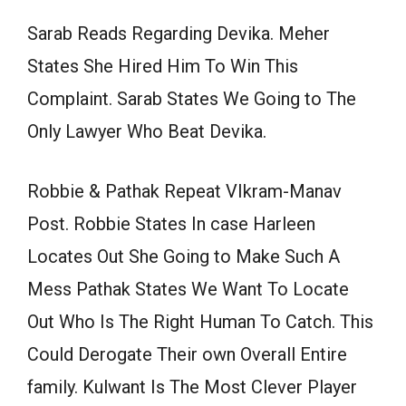
Sarab Reads Regarding Devika. Meher
States She Hired Him To Win This
Complaint. Sarab States We Going to The
Only Lawyer Who Beat Devika.
Robbie & Pathak Repeat VIkram-Manav
Post. Robbie States In case Harleen
Locates Out She Going to Make Such A
Mess Pathak States We Want To Locate
Out Who Is The Right Human To Catch. This
Could Derogate Their own Overall Entire
family. Kulwant Is The Most Clever Player