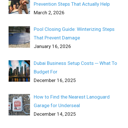
Prevention Steps That Actually Help
March 2, 2026
Pool Closing Guide: Winterizing Steps
That Prevent Damage
January 16, 2026
Dubai Business Setup Costs ─ What To
Budget For
December 16, 2025
How to Find the Nearest Lanoguard
Garage for Underseal
December 14, 2025