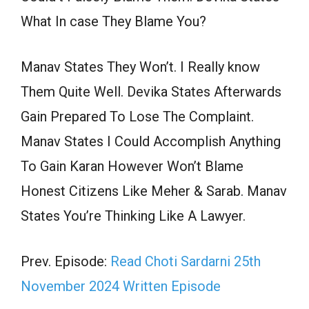
What In case They Blame You?
Manav States They Won’t. I Really know
Them Quite Well. Devika States Afterwards
Gain Prepared To Lose The Complaint.
Manav States I Could Accomplish Anything
To Gain Karan However Won’t Blame
Honest Citizens Like Meher & Sarab. Manav
States You’re Thinking Like A Lawyer.
Prev. Episode:
Read Choti Sardarni 25th
November 2024 Written Episode