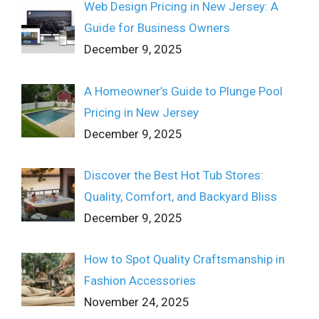
Web Design Pricing in New Jersey: A
Guide for Business Owners
December 9, 2025
A Homeowner’s Guide to Plunge Pool
Pricing in New Jersey
December 9, 2025
Discover the Best Hot Tub Stores:
Quality, Comfort, and Backyard Bliss
December 9, 2025
How to Spot Quality Craftsmanship in
Fashion Accessories
November 24, 2025