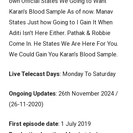
own Official States We Going to Want
Karan’s Blood Sample As of now. Manav
States Just how Going to I Gain It When
Aditi Isn’t Here Either. Pathak & Robbie
Come In. He States We Are Here For You.
We Could Gain You Karan’s Blood Sample.
Live Telecast Days
: Monday To Saturday
Ongoing Updates
: 26th November 2024 /
(26-11-2020)
First episode date
: 1 July 2019