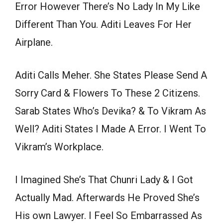
Error However There’s No Lady In My Like
Different Than You. Aditi Leaves For Her
Airplane.
Aditi Calls Meher. She States Please Send A
Sorry Card & Flowers To These 2 Citizens.
Sarab States Who’s Devika? & To Vikram As
Well? Aditi States I Made A Error. I Went To
Vikram’s Workplace.
I Imagined She’s That Chunri Lady & I Got
Actually Mad. Afterwards He Proved She’s
His own Lawyer. I Feel So Embarrassed As