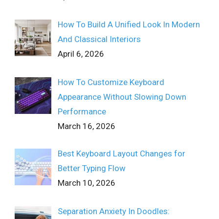
How To Build A Unified Look In Modern
And Classical Interiors
April 6, 2026
How To Customize Keyboard
Appearance Without Slowing Down
Performance
March 16, 2026
Best Keyboard Layout Changes for
Better Typing Flow
March 10, 2026
Separation Anxiety In Doodles: