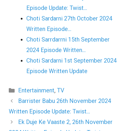
Episode Update: Twist...
Choti Sardarni 27th October 2024
Written Episode…
Choti Sarrdarrni 15th September
2024 Episode Written…
Choti Sardarni 1st September 2024
Episode Written Update
Categories
Entertainment
,
TV
Barrister Babu 26th November 2024
Written Episode Update: Twist…
Ek Duje Ke Vaaste 2, 26th November