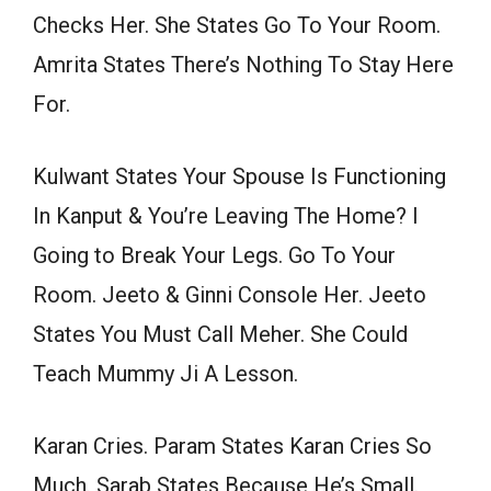
Checks Her. She States Go To Your Room.
Amrita States There’s Nothing To Stay Here
For.
Kulwant States Your Spouse Is Functioning
In Kanput & You’re Leaving The Home? I
Going to Break Your Legs. Go To Your
Room. Jeeto & Ginni Console Her. Jeeto
States You Must Call Meher. She Could
Teach Mummy Ji A Lesson.
Karan Cries. Param States Karan Cries So
Much. Sarab States Because He’s Small.