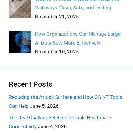
Walkways Clean, Safe, and Inviting
November 21, 2025
How Organizations Can Manage Large
AI Data Sets More Effectively
November 10, 2025
Recent Posts
Reducing the Attack Surface and How OSINT Tools
Can Help
June 5, 2026
The Real Challenge Behind Reliable Healthcare
Connectivity
June 4, 2026