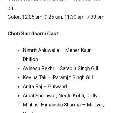
pm
Color: 12:05 am, 9:25 am, 11:30 am, 7:30 pm
Choti Sarrdaarni Cast:
Nimrit Ahluwalia – Meher Kaur
Dhillon
Avinesh Rekhi – Sarabjit Singh Gill
Kevina Tak – Paramjit Singh Gill
Anita Raj – Gulwand
Amal Sherawat, Neelu Kohli, Dolly
Minhas, Himanshu Sharma – Mr. Iyer,