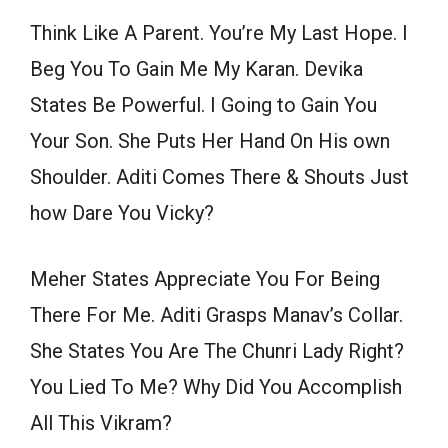
Think Like A Parent. You’re My Last Hope. I
Beg You To Gain Me My Karan. Devika
States Be Powerful. I Going to Gain You
Your Son. She Puts Her Hand On His own
Shoulder. Aditi Comes There & Shouts Just
how Dare You Vicky?
Meher States Appreciate You For Being
There For Me. Aditi Grasps Manav’s Collar.
She States You Are The Chunri Lady Right?
You Lied To Me? Why Did You Accomplish
All This Vikram?