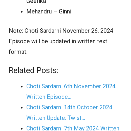
Geetika
Mehandru – Ginni
Note: Choti Sardarni November 26, 2024
Episode will be updated in written text
format.
Related Posts:
Choti Sardarni 6th November 2024
Written Episode…
Choti Sardarni 14th October 2024
Written Update: Twist...
Choti Sardarni 7th May 2024 Written