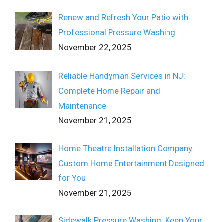
Renew and Refresh Your Patio with
Professional Pressure Washing
November 22, 2025
Reliable Handyman Services in NJ:
Complete Home Repair and
Maintenance
November 21, 2025
Home Theatre Installation Company:
Custom Home Entertainment Designed
for You
November 21, 2025
Sidewalk Pressure Washing: Keep Your