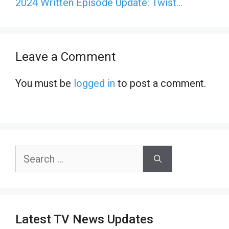
2024 Written Episode Update: Twist…
Leave a Comment
You must be
logged in
to post a comment.
Search
for:
Latest TV News Updates