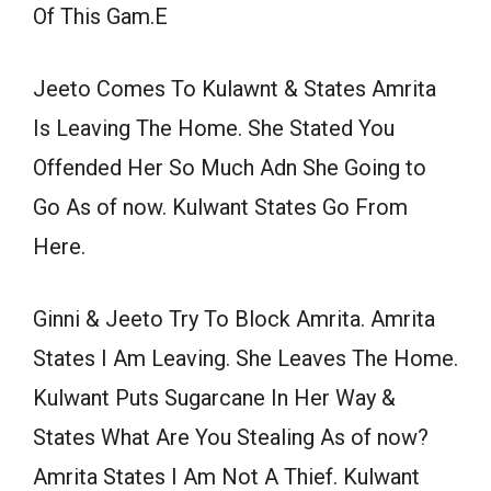
Of This Gam.E
Jeeto Comes To Kulawnt & States Amrita
Is Leaving The Home. She Stated You
Offended Her So Much Adn She Going to
Go As of now. Kulwant States Go From
Here.
Ginni & Jeeto Try To Block Amrita. Amrita
States I Am Leaving. She Leaves The Home.
Kulwant Puts Sugarcane In Her Way &
States What Are You Stealing As of now?
Amrita States I Am Not A Thief. Kulwant