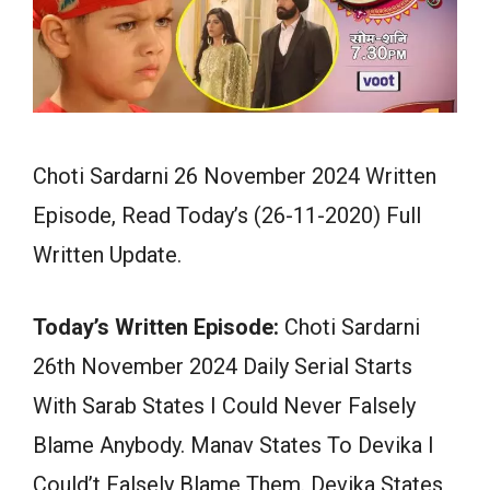
Choti Sardarni 26 November 2024 Written
Episode, Read Today’s (26-11-2020) Full
Written Update.
Today’s Written Episode:
Choti Sardarni
26th November 2024 Daily Serial Starts
With Sarab States I Could Never Falsely
Blame Anybody. Manav States To Devika I
Could’t Falsely Blame Them. Devika States