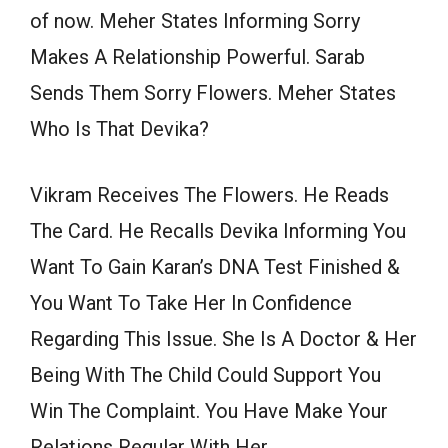
of now. Meher States Informing Sorry
Makes A Relationship Powerful. Sarab
Sends Them Sorry Flowers. Meher States
Who Is That Devika?
Vikram Receives The Flowers. He Reads
The Card. He Recalls Devika Informing You
Want To Gain Karan’s DNA Test Finished &
You Want To Take Her In Confidence
Regarding This Issue. She Is A Doctor & Her
Being With The Child Could Support You
Win The Complaint. You Have Make Your
Relations Regular With Her.