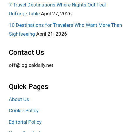
7 Travel Destinations Where Nights Out Feel
Unforgettable
April 27, 2026
10 Destinations for Travelers Who Want More Than
Sightseeing
April 21, 2026
Contact Us
off@logicaldaily.net
Quick Pages
About Us
Cookie Policy
Editorial Policy