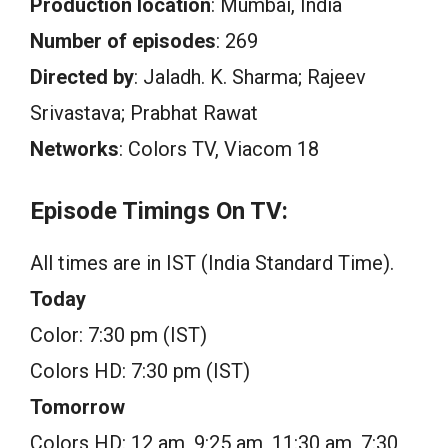
Production location
: Mumbai, India
Number of episodes
: 269
Directed by
: Jaladh. K. Sharma; Rajeev
Srivastava; Prabhat Rawat
Networks
: Colors TV, Viacom 18
Episode Timings On TV:
All times are in IST (India Standard Time).
Today
Color: 7:30 pm (IST)
Colors HD: 7:30 pm (IST)
Tomorrow
Colors HD: 12 am, 9:25 am, 11:30 am, 7:30