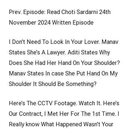
Prev. Episode: Read Choti Sardarni 24th
November 2024 Written Episode
I Don’t Need To Look In Your Lover. Manav
States She’s A Lawyer. Aditi States Why
Does She Had Her Hand On Your Shoulder?
Manav States In case She Put Hand On My
Shoulder It Should Be Something?
Here’s The CCTV Footage. Watch It. Here’s
Our Contract, I Met Her For The 1st Time. I
Really know What Happened Wasn’t Your