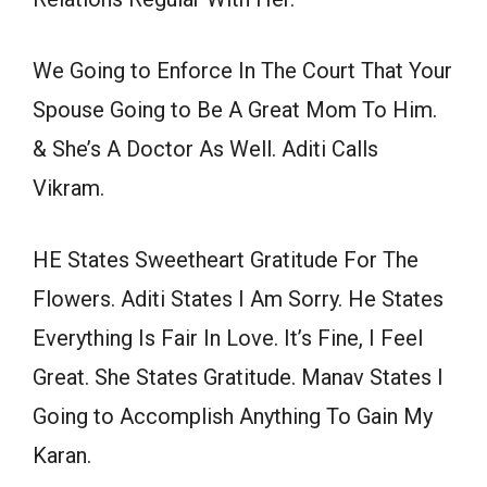
We Going to Enforce In The Court That Your
Spouse Going to Be A Great Mom To Him.
& She’s A Doctor As Well. Aditi Calls
Vikram.
HE States Sweetheart Gratitude For The
Flowers. Aditi States I Am Sorry. He States
Everything Is Fair In Love. It’s Fine, I Feel
Great. She States Gratitude. Manav States I
Going to Accomplish Anything To Gain My
Karan.