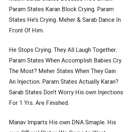
Param States Karan Block Crying. Param
States He’s Crying. Meher & Sarab Dance In
Front Of Him.
He Stops Crying. They All Laugh Together.
Param States When Accomplish Babies Cry
The Most? Meher States When They Gain
An Injection. Param States Actually Karan?
Sarab States Don’t Worry His own Injections
For 1 Yrs. Are Finished.
Manav Imparts His own DNA Smaple. His