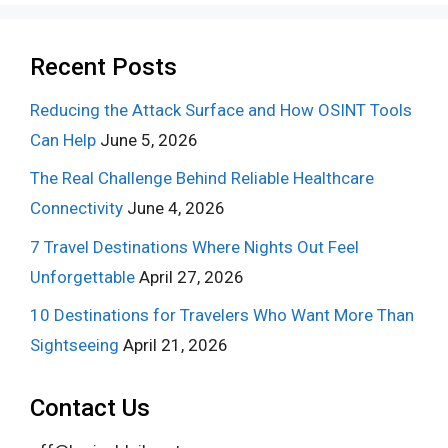
Recent Posts
Reducing the Attack Surface and How OSINT Tools
Can Help
June 5, 2026
The Real Challenge Behind Reliable Healthcare
Connectivity
June 4, 2026
7 Travel Destinations Where Nights Out Feel
Unforgettable
April 27, 2026
10 Destinations for Travelers Who Want More Than
Sightseeing
April 21, 2026
Contact Us