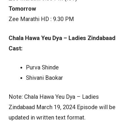
Tomorrow
Zee Marathi HD : 9.30 PM
Chala Hawa Yeu Dya – Ladies Zindabaad
Cast:
Purva Shinde
Shivani Baokar
Note: Chala Hawa Yeu Dya – Ladies
Zindabaad March 19, 2024 Episode will be
updated in written text format.