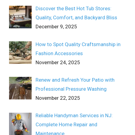
Discover the Best Hot Tub Stores:
Quality, Comfort, and Backyard Bliss
December 9, 2025
How to Spot Quality Craftsmanship in
Fashion Accessories
November 24, 2025
Renew and Refresh Your Patio with
Professional Pressure Washing
November 22, 2025
Reliable Handyman Services in NJ:
Complete Home Repair and
Maintenance