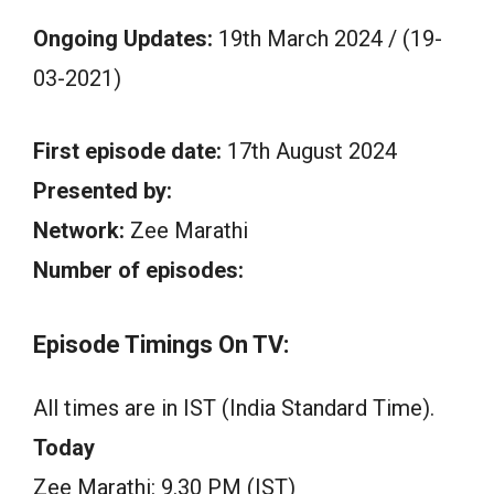
Ongoing Updates:
19th March 2024 / (19-
03-2021)
First episode date:
17th August 2024
Presented by:
Network:
Zee Marathi
Number of episodes:
Episode Timings On TV:
All times are in IST (India Standard Time).
Today
Zee Marathi: 9.30 PM (IST)