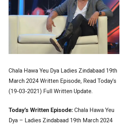
Chala Hawa Yeu Dya Ladies Zindabaad 19th
March 2024 Written Episode, Read Today’s
(19-03-2021) Full Written Update.
Today’s Written Episode:
Chala Hawa Yeu
Dya – Ladies Zindabaad 19th March 2024