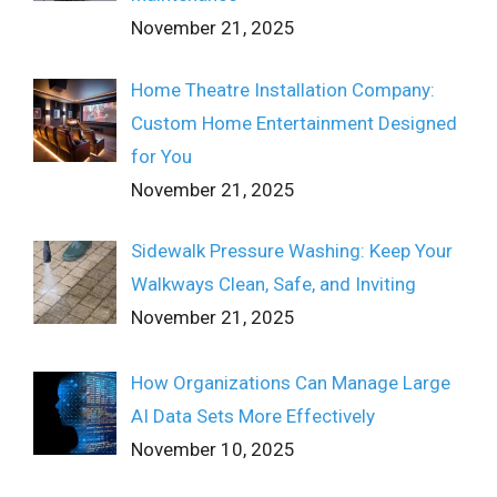
November 21, 2025
Home Theatre Installation Company:
Custom Home Entertainment Designed
for You
November 21, 2025
Sidewalk Pressure Washing: Keep Your
Walkways Clean, Safe, and Inviting
November 21, 2025
How Organizations Can Manage Large
AI Data Sets More Effectively
November 10, 2025