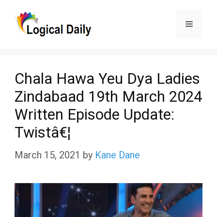
Skip
Menu
to
content
Chala Hawa Yeu Dya Ladies
Zindabaad 19th March 2024
Written Episode Update:
Twistâ€¦
March 15, 2021
by
Kane Dane