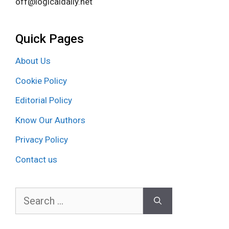
off@logicaldaily.net
Quick Pages
About Us
Cookie Policy
Editorial Policy
Know Our Authors
Privacy Policy
Contact us
Search
for: