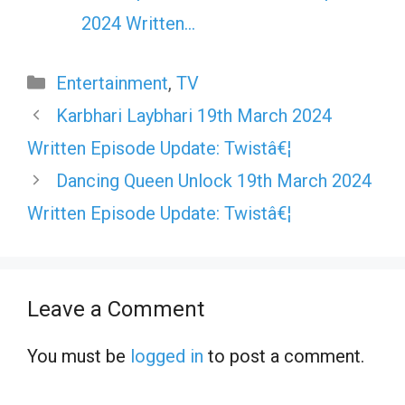
2024 Written…
Categories
Entertainment
,
TV
Karbhari Laybhari 19th March 2024
Written Episode Update: Twistâ€¦
Dancing Queen Unlock 19th March 2024
Written Episode Update: Twistâ€¦
Leave a Comment
You must be
logged in
to post a comment.