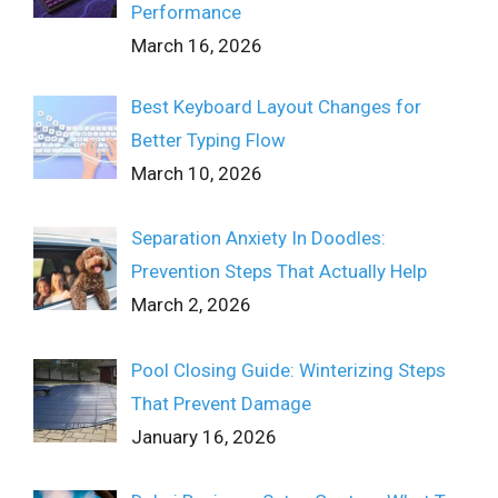
Performance
March 16, 2026
Best Keyboard Layout Changes for
Better Typing Flow
March 10, 2026
Separation Anxiety In Doodles:
Prevention Steps That Actually Help
March 2, 2026
Pool Closing Guide: Winterizing Steps
That Prevent Damage
January 16, 2026