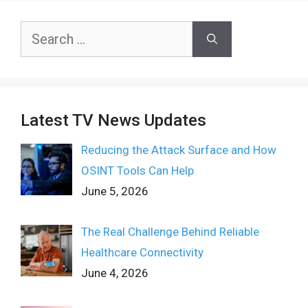
Search
for:
Latest TV News Updates
Reducing the Attack Surface and How
OSINT Tools Can Help
June 5, 2026
The Real Challenge Behind Reliable
Healthcare Connectivity
June 4, 2026