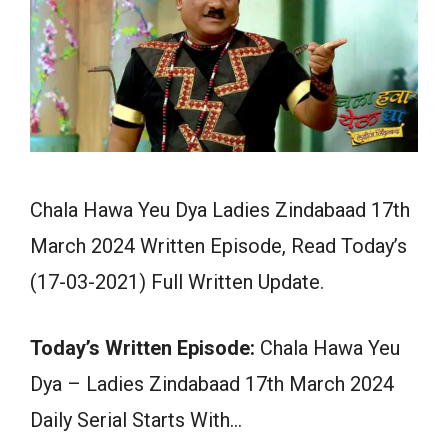
Chala Hawa Yeu Dya Ladies Zindabaad 17th
March 2024 Written Episode, Read Today’s
(17-03-2021) Full Written Update.
Today’s Written Episode:
Chala Hawa Yeu
Dya – Ladies Zindabaad 17th March 2024
Daily Serial Starts With…