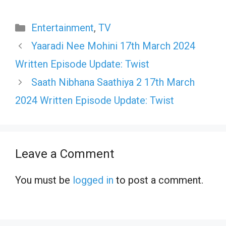
Categories
Entertainment
,
TV
Yaaradi Nee Mohini 17th March 2024
Written Episode Update: Twist
Saath Nibhana Saathiya 2 17th March
2024 Written Episode Update: Twist
Leave a Comment
You must be
logged in
to post a comment.