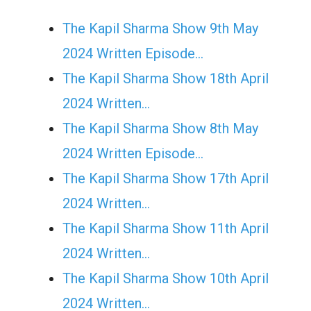
The Kapil Sharma Show 9th May
2024 Written Episode…
The Kapil Sharma Show 18th April
2024 Written…
The Kapil Sharma Show 8th May
2024 Written Episode…
The Kapil Sharma Show 17th April
2024 Written…
The Kapil Sharma Show 11th April
2024 Written…
The Kapil Sharma Show 10th April
2024 Written…