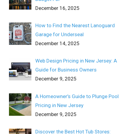
December 16, 2025
How to Find the Nearest Lanoguard
Garage for Underseal
December 14, 2025
Web Design Pricing in New Jersey: A
Guide for Business Owners
December 9, 2025
A Homeowner’s Guide to Plunge Pool
Pricing in New Jersey
December 9, 2025
Discover the Best Hot Tub Stores: