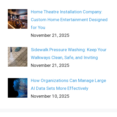
Home Theatre Installation Company:
Custom Home Entertainment Designed
for You
November 21, 2025
Sidewalk Pressure Washing: Keep Your
Walkways Clean, Safe, and Inviting
November 21, 2025
How Organizations Can Manage Large
AI Data Sets More Effectively
November 10, 2025