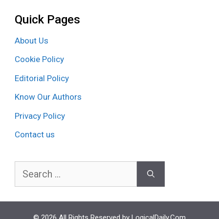
Quick Pages
About Us
Cookie Policy
Editorial Policy
Know Our Authors
Privacy Policy
Contact us
Search
for:
© 2026 All Rights Reserved by LogicalDaily.Com