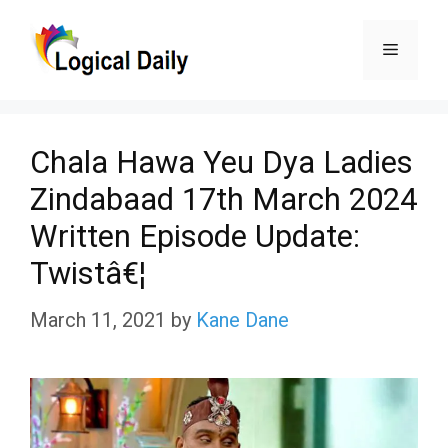
Skip
Menu
to
content
Chala Hawa Yeu Dya Ladies
Zindabaad 17th March 2024
Written Episode Update:
Twistâ€¦
March 11, 2021
by
Kane Dane