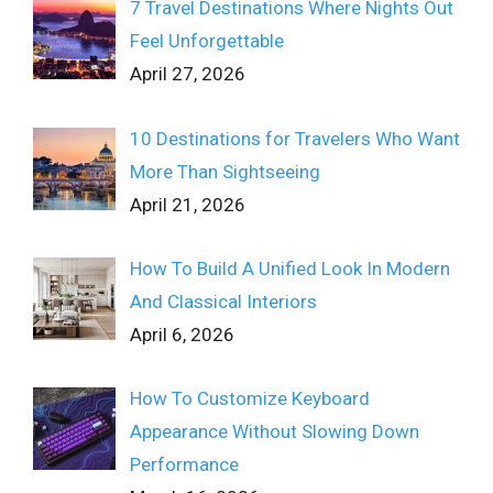
7 Travel Destinations Where Nights Out
Feel Unforgettable
April 27, 2026
10 Destinations for Travelers Who Want
More Than Sightseeing
April 21, 2026
How To Build A Unified Look In Modern
And Classical Interiors
April 6, 2026
How To Customize Keyboard
Appearance Without Slowing Down
Performance