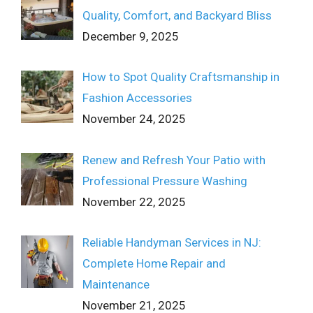
Quality, Comfort, and Backyard Bliss
December 9, 2025
How to Spot Quality Craftsmanship in
Fashion Accessories
November 24, 2025
Renew and Refresh Your Patio with
Professional Pressure Washing
November 22, 2025
Reliable Handyman Services in NJ:
Complete Home Repair and
Maintenance
November 21, 2025