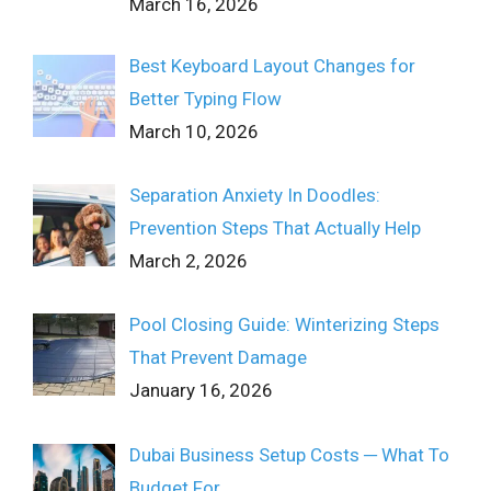
March 16, 2026
Best Keyboard Layout Changes for
Better Typing Flow
March 10, 2026
Separation Anxiety In Doodles:
Prevention Steps That Actually Help
March 2, 2026
Pool Closing Guide: Winterizing Steps
That Prevent Damage
January 16, 2026
Dubai Business Setup Costs ─ What To
Budget For