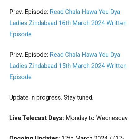
Prev. Episode:
Read Chala Hawa Yeu Dya
Ladies Zindabaad 16th March 2024 Written
Episode
Prev. Episode:
Read Chala Hawa Yeu Dya
Ladies Zindabaad 15th March 2024 Written
Episode
Update in progress. Stay tuned.
Live Telecast Days:
Monday to Wednesday
Ongoing Updates:
17th March 2024 / (17-