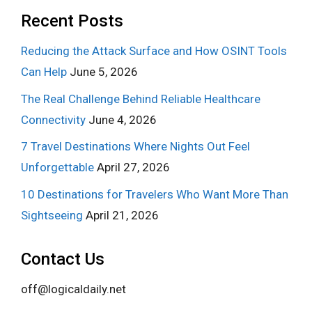
Recent Posts
Reducing the Attack Surface and How OSINT Tools
Can Help
June 5, 2026
The Real Challenge Behind Reliable Healthcare
Connectivity
June 4, 2026
7 Travel Destinations Where Nights Out Feel
Unforgettable
April 27, 2026
10 Destinations for Travelers Who Want More Than
Sightseeing
April 21, 2026
Contact Us
off@logicaldaily.net