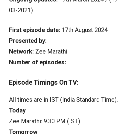
03-2021)
First episode date:
17th August 2024
Presented by:
Network:
Zee Marathi
Number of episodes:
Episode Timings On TV:
All times are in IST (India Standard Time).
Today
Zee Marathi: 9.30 PM (IST)
Tomorrow