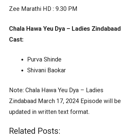
Zee Marathi HD : 9.30 PM
Chala Hawa Yeu Dya – Ladies Zindabaad
Cast:
Purva Shinde
Shivani Baokar
Note: Chala Hawa Yeu Dya – Ladies
Zindabaad March 17, 2024 Episode will be
updated in written text format.
Related Posts: