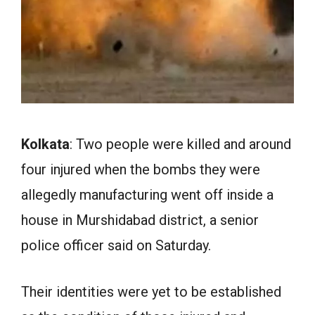
Kolkata
: Two people were killed and around
four injured when the bombs they were
allegedly manufacturing went off inside a
house in Murshidabad district, a senior
police officer said on Saturday.
Their identities were yet to be established