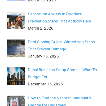
March 10, 2026
Separation Anxiety In Doodles:
Prevention Steps That Actually Help
March 2, 2026
Pool Closing Guide: Winterizing Steps
That Prevent Damage
January 16, 2026
Dubai Business Setup Costs ─ What To
Budget For
December 16, 2025
How to Find the Nearest Lanoguard
Garage for Underseal