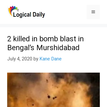
Skip
Menu
to
content
2 killed in bomb blast in
Bengal’s Murshidabad
July 4, 2020
by
Kane Dane