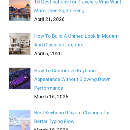
10 Destinations for Travelers Who Want
More Than Sightseeing
April 21, 2026
How To Build A Unified Look In Modern
And Classical Interiors
April 6, 2026
How To Customize Keyboard
Appearance Without Slowing Down
Performance
March 16, 2026
Best Keyboard Layout Changes for
Better Typing Flow