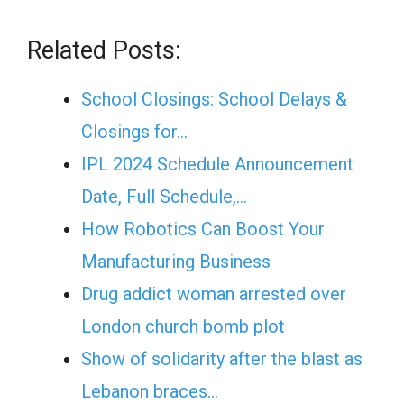
Related Posts:
School Closings: School Delays &
Closings for…
IPL 2024 Schedule Announcement
Date, Full Schedule,…
How Robotics Can Boost Your
Manufacturing Business
Drug addict woman arrested over
London church bomb plot
Show of solidarity after the blast as
Lebanon braces…