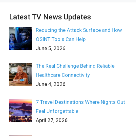
Latest TV News Updates
Reducing the Attack Surface and How
OSINT Tools Can Help
June 5, 2026
The Real Challenge Behind Reliable
Healthcare Connectivity
June 4, 2026
7 Travel Destinations Where Nights Out
Feel Unforgettable
April 27, 2026