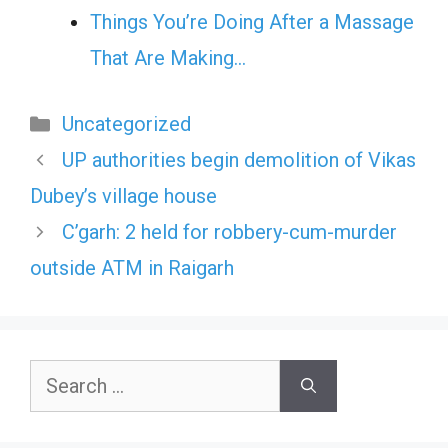
Things You’re Doing After a Massage
That Are Making…
Categories
Uncategorized
UP authorities begin demolition of Vikas
Dubey’s village house
C’garh: 2 held for robbery-cum-murder
outside ATM in Raigarh
Search
for: