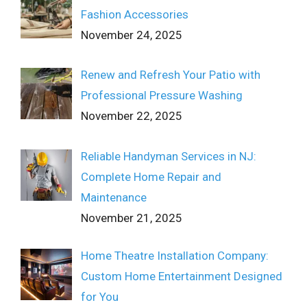
Fashion Accessories
November 24, 2025
Renew and Refresh Your Patio with
Professional Pressure Washing
November 22, 2025
Reliable Handyman Services in NJ:
Complete Home Repair and
Maintenance
November 21, 2025
Home Theatre Installation Company:
Custom Home Entertainment Designed
for You