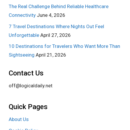
The Real Challenge Behind Reliable Healthcare
Connectivity
June 4, 2026
7 Travel Destinations Where Nights Out Feel
Unforgettable
April 27, 2026
10 Destinations for Travelers Who Want More Than
Sightseeing
April 21, 2026
Contact Us
off@logicaldaily.net
Quick Pages
About Us