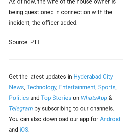
As of now, the wife of the house owner is
being questioned in connection with the
incident, the officer added.
Source: PTI
Get the latest updates in
Hyderabad City
News
,
Technology
,
Entertainment
,
Sports
,
Politics
and
Top Stories
on
WhatsApp
&
Telegram
by subscribing to our channels.
You can also download our app for
Android
and
iOS
.