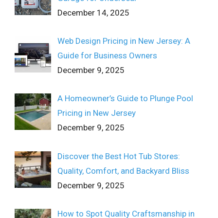
December 14, 2025
Web Design Pricing in New Jersey: A
Guide for Business Owners
December 9, 2025
A Homeowner’s Guide to Plunge Pool
Pricing in New Jersey
December 9, 2025
Discover the Best Hot Tub Stores:
Quality, Comfort, and Backyard Bliss
December 9, 2025
How to Spot Quality Craftsmanship in