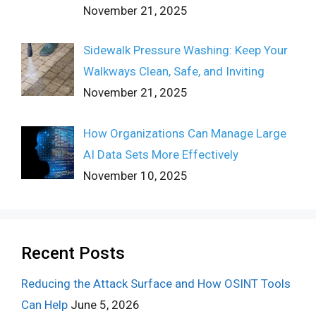
November 21, 2025
Sidewalk Pressure Washing: Keep Your
Walkways Clean, Safe, and Inviting
November 21, 2025
How Organizations Can Manage Large
AI Data Sets More Effectively
November 10, 2025
Recent Posts
Reducing the Attack Surface and How OSINT Tools
Can Help
June 5, 2026