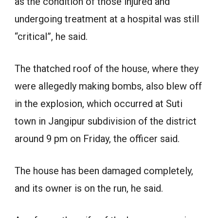
as the condition of those injured and
undergoing treatment at a hospital was still
“critical”, he said.
The thatched roof of the house, where they
were allegedly making bombs, also blew off
in the explosion, which occurred at Suti
town in Jangipur subdivision of the district
around 9 pm on Friday, the officer said.
The house has been damaged completely,
and its owner is on the run, he said.