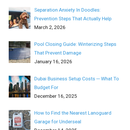
Separation Anxiety In Doodles:
Prevention Steps That Actually Help
March 2, 2026
Pool Closing Guide: Winterizing Steps
That Prevent Damage
January 16, 2026
Dubai Business Setup Costs ─ What To
Budget For
December 16, 2025
How to Find the Nearest Lanoguard
Garage for Underseal