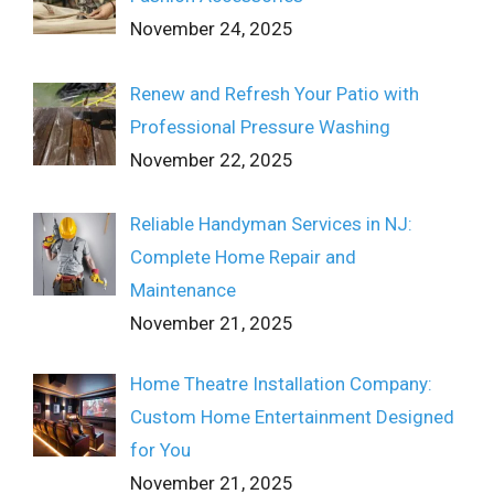
November 24, 2025
Renew and Refresh Your Patio with
Professional Pressure Washing
November 22, 2025
Reliable Handyman Services in NJ:
Complete Home Repair and
Maintenance
November 21, 2025
Home Theatre Installation Company:
Custom Home Entertainment Designed
for You
November 21, 2025