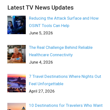
Latest TV News Updates
Reducing the Attack Surface and How
OSINT Tools Can Help
June 5, 2026
The Real Challenge Behind Reliable
Healthcare Connectivity
June 4, 2026
7 Travel Destinations Where Nights Out
Feel Unforgettable
April 27, 2026
10 Destinations for Travelers Who Want