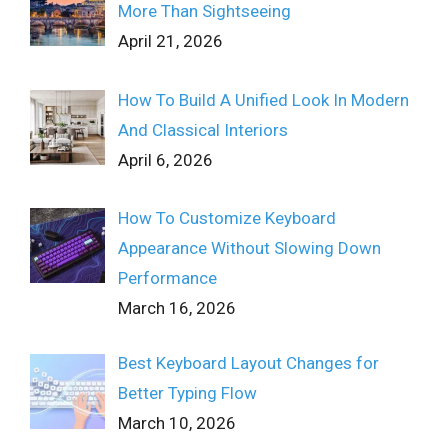
More Than Sightseeing
April 21, 2026
How To Build A Unified Look In Modern
And Classical Interiors
April 6, 2026
How To Customize Keyboard
Appearance Without Slowing Down
Performance
March 16, 2026
Best Keyboard Layout Changes for
Better Typing Flow
March 10, 2026