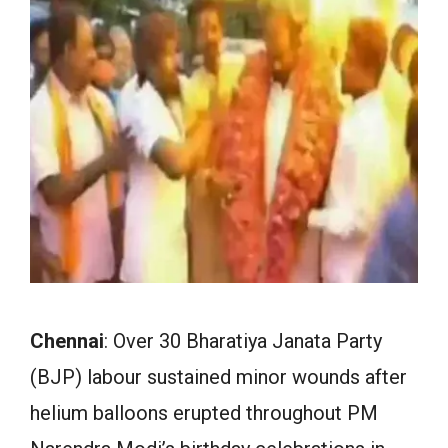
Chennai
: Over 30 Bharatiya Janata Party
(BJP) labour sustained minor wounds after
helium balloons erupted throughout PM