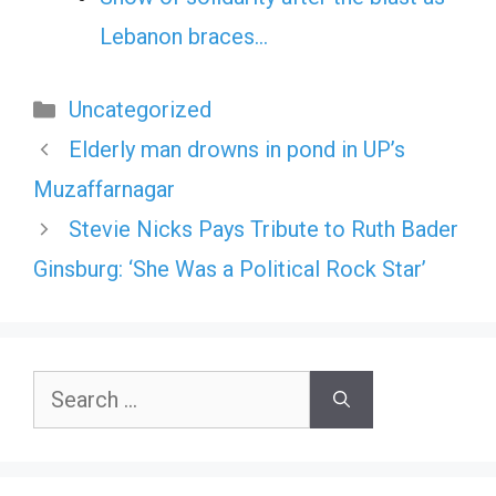
Lebanon braces…
Categories
Uncategorized
Elderly man drowns in pond in UP’s
Muzaffarnagar
Stevie Nicks Pays Tribute to Ruth Bader
Ginsburg: ‘She Was a Political Rock Star’
Search
for: