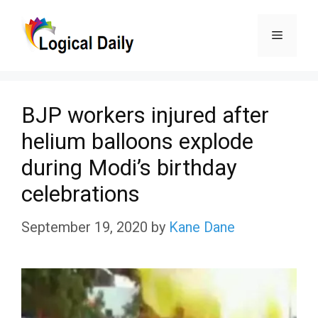
Skip
Menu
to
content
BJP workers injured after
helium balloons explode
during Modi’s birthday
celebrations
September 19, 2020
by
Kane Dane