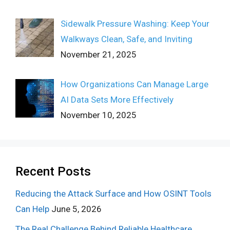
Sidewalk Pressure Washing: Keep Your
Walkways Clean, Safe, and Inviting
November 21, 2025
How Organizations Can Manage Large
AI Data Sets More Effectively
November 10, 2025
Recent Posts
Reducing the Attack Surface and How OSINT Tools
Can Help
June 5, 2026
The Real Challenge Behind Reliable Healthcare