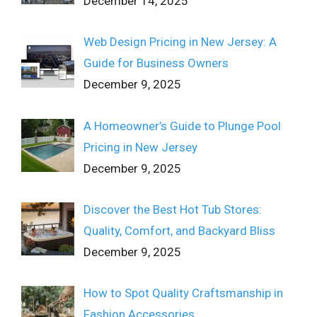
December 14, 2025
Web Design Pricing in New Jersey: A
Guide for Business Owners
December 9, 2025
A Homeowner’s Guide to Plunge Pool
Pricing in New Jersey
December 9, 2025
Discover the Best Hot Tub Stores:
Quality, Comfort, and Backyard Bliss
December 9, 2025
How to Spot Quality Craftsmanship in
Fashion Accessories