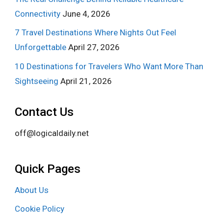
Connectivity
June 4, 2026
7 Travel Destinations Where Nights Out Feel
Unforgettable
April 27, 2026
10 Destinations for Travelers Who Want More Than
Sightseeing
April 21, 2026
Contact Us
off@logicaldaily.net
Quick Pages
About Us
Cookie Policy