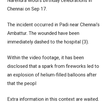
Narendra Modi’s birthday celebrations in
Chennai on Sep 17.
The incident occurred in Padi near Chennai’s
Ambattur. The wounded have been
immediately dashed to the hospital (3).
Within the video footage, it has been
disclosed that a spark from fireworks led to
an explosion of helium-filled balloons after
that the peopl
Extra information in this context are waited.