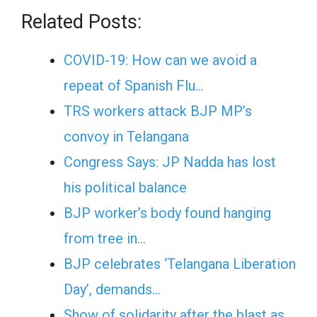
Related Posts:
COVID-19: How can we avoid a
repeat of Spanish Flu…
TRS workers attack BJP MP’s
convoy in Telangana
Congress Says: JP Nadda has lost
his political balance
BJP worker’s body found hanging
from tree in…
BJP celebrates ‘Telangana Liberation
Day’, demands…
Show of solidarity after the blast as