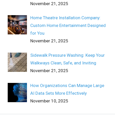
November 21, 2025
Home Theatre Installation Company:
Custom Home Entertainment Designed
for You
November 21, 2025
Sidewalk Pressure Washing: Keep Your
Walkways Clean, Safe, and Inviting
November 21, 2025
How Organizations Can Manage Large
AI Data Sets More Effectively
November 10, 2025