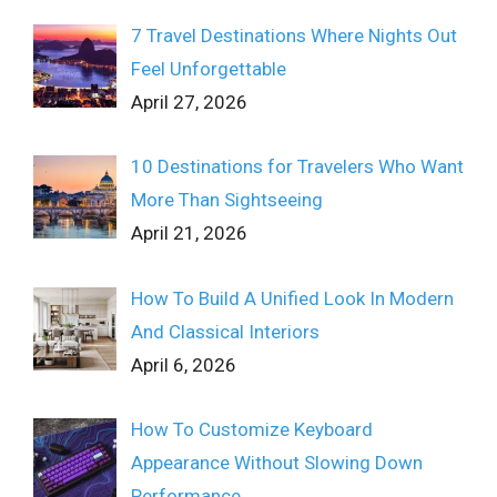
7 Travel Destinations Where Nights Out
Feel Unforgettable
April 27, 2026
10 Destinations for Travelers Who Want
More Than Sightseeing
April 21, 2026
How To Build A Unified Look In Modern
And Classical Interiors
April 6, 2026
How To Customize Keyboard
Appearance Without Slowing Down
Performance