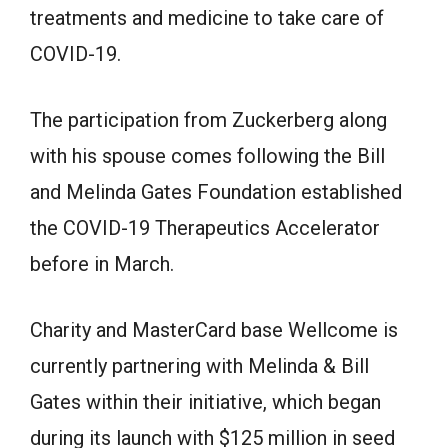
treatments and medicine to take care of
COVID-19.
The participation from Zuckerberg along
with his spouse comes following the Bill
and Melinda Gates Foundation established
the COVID-19 Therapeutics Accelerator
before in March.
Charity and MasterCard base Wellcome is
currently partnering with Melinda & Bill
Gates within their initiative, which began
during its launch with $125 million in seed