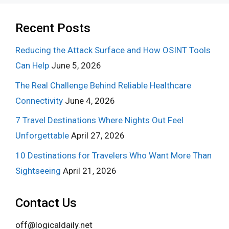
Recent Posts
Reducing the Attack Surface and How OSINT Tools
Can Help
June 5, 2026
The Real Challenge Behind Reliable Healthcare
Connectivity
June 4, 2026
7 Travel Destinations Where Nights Out Feel
Unforgettable
April 27, 2026
10 Destinations for Travelers Who Want More Than
Sightseeing
April 21, 2026
Contact Us
off@logicaldaily.net