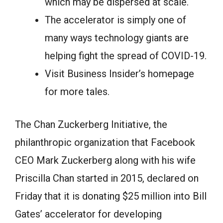
which may be dispersed at scale.
The accelerator is simply one of
many ways technology giants are
helping fight the spread of COVID-19.
Visit Business Insider’s homepage
for more tales.
The Chan Zuckerberg Initiative, the
philanthropic organization that Facebook
CEO Mark Zuckerberg along with his wife
Priscilla Chan started in 2015, declared on
Friday that it is donating $25 million into Bill
Gates’ accelerator for developing