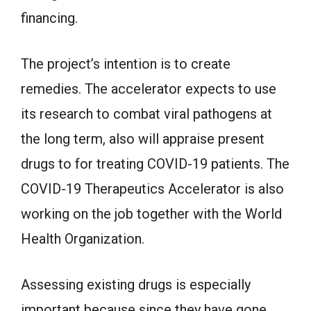
financing.
The project’s intention is to create
remedies. The accelerator expects to use
its research to combat viral pathogens at
the long term, also will appraise present
drugs to for treating COVID-19 patients. The
COVID-19 Therapeutics Accelerator is also
working on the job together with the World
Health Organization.
Assessing existing drugs is especially
important because since they have gone