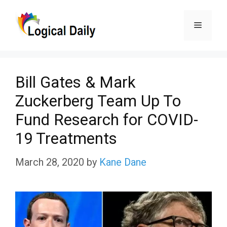
Skip
Menu
to
content
Bill Gates & Mark
Zuckerberg Team Up To
Fund Research for COVID-
19 Treatments
March 28, 2020
by
Kane Dane