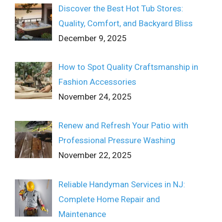
Discover the Best Hot Tub Stores:
Quality, Comfort, and Backyard Bliss
December 9, 2025
How to Spot Quality Craftsmanship in
Fashion Accessories
November 24, 2025
Renew and Refresh Your Patio with
Professional Pressure Washing
November 22, 2025
Reliable Handyman Services in NJ:
Complete Home Repair and
Maintenance