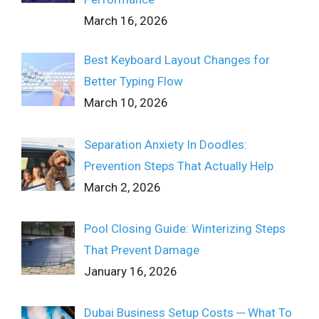
March 16, 2026
Best Keyboard Layout Changes for
Better Typing Flow
March 10, 2026
Separation Anxiety In Doodles:
Prevention Steps That Actually Help
March 2, 2026
Pool Closing Guide: Winterizing Steps
That Prevent Damage
January 16, 2026
Dubai Business Setup Costs ─ What To