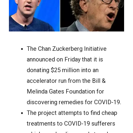
The Chan Zuckerberg Initiative
announced on Friday that it is
donating $25 million into an
accelerator run from the Bill &
Melinda Gates Foundation for
discovering remedies for COVID-19.
The project attempts to find cheap
treatments to COVID-19 sufferers