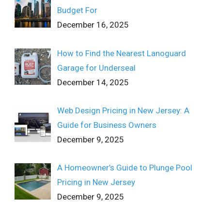
Budget For
December 16, 2025
How to Find the Nearest Lanoguard
Garage for Underseal
December 14, 2025
Web Design Pricing in New Jersey: A
Guide for Business Owners
December 9, 2025
A Homeowner’s Guide to Plunge Pool
Pricing in New Jersey
December 9, 2025