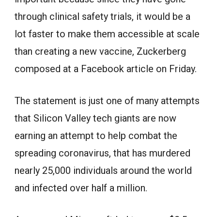
through clinical safety trials, it would be a
lot faster to make them accessible at scale
than creating a new vaccine, Zuckerberg
composed at a Facebook article on Friday.
The statement is just one of many attempts
that Silicon Valley tech giants are now
earning an attempt to help combat the
spreading coronavirus, that has murdered
nearly 25,000 individuals around the world
and infected over half a million.