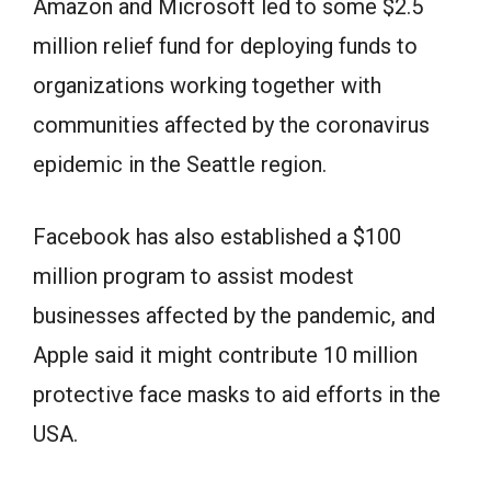
Amazon and Microsoft led to some $2.5
million relief fund for deploying funds to
organizations working together with
communities affected by the coronavirus
epidemic in the Seattle region.
Facebook has also established a $100
million program to assist modest
businesses affected by the pandemic, and
Apple said it might contribute 10 million
protective face masks to aid efforts in the
USA.