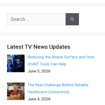
Search
for:
Latest TV News Updates
Reducing the Attack Surface and How
OSINT Tools Can Help
June 5, 2026
The Real Challenge Behind Reliable
Healthcare Connectivity
June 4, 2026