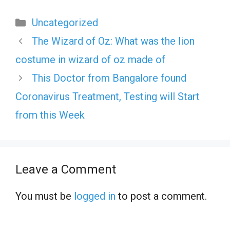
Categories
Uncategorized
The Wizard of Oz: What was the lion
costume in wizard of oz made of
This Doctor from Bangalore found
Coronavirus Treatment, Testing will Start
from this Week
Leave a Comment
You must be
logged in
to post a comment.