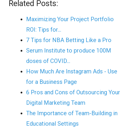
Related Posts:
Maximizing Your Project Portfolio
ROI: Tips for…
7 Tips for NBA Betting Like a Pro
Serum Institute to produce 100M
doses of COVID…
How Much Are Instagram Ads - Use
for a Business Page
6 Pros and Cons of Outsourcing Your
Digital Marketing Team
The Importance of Team-Building in
Educational Settings