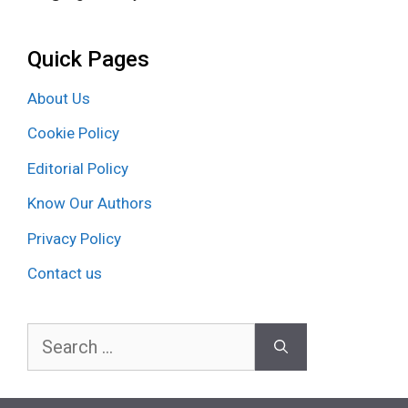
Quick Pages
About Us
Cookie Policy
Editorial Policy
Know Our Authors
Privacy Policy
Contact us
Search
for: