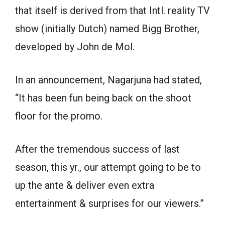
that itself is derived from that Intl. reality TV
show (initially Dutch) named Bigg Brother,
developed by John de Mol.
In an announcement, Nagarjuna had stated,
“It has been fun being back on the shoot
floor for the promo.
After the tremendous success of last
season, this yr., our attempt going to be to
up the ante & deliver even extra
entertainment & surprises for our viewers.”