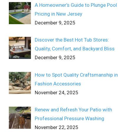
A Homeowner’s Guide to Plunge Pool
Pricing in New Jersey
December 9, 2025
Discover the Best Hot Tub Stores:
Quality, Comfort, and Backyard Bliss
December 9, 2025
How to Spot Quality Craftsmanship in
Fashion Accessories
November 24, 2025
Renew and Refresh Your Patio with
Professional Pressure Washing
November 22, 2025