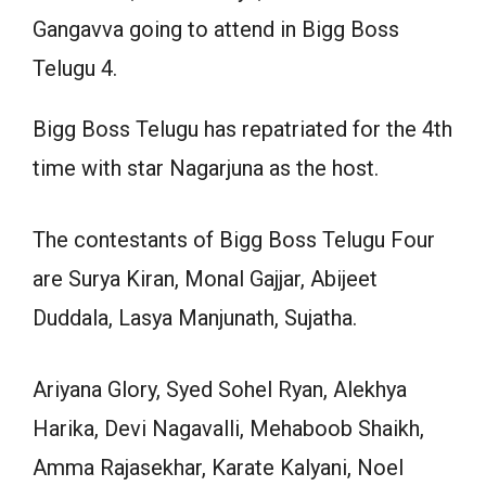
Gangavva going to attend in Bigg Boss
Telugu 4.
Bigg Boss Telugu has repatriated for the 4th
time with star Nagarjuna as the host.
The contestants of Bigg Boss Telugu Four
are Surya Kiran, Monal Gajjar, Abijeet
Duddala, Lasya Manjunath, Sujatha.
Ariyana Glory, Syed Sohel Ryan, Alekhya
Harika, Devi Nagavalli, Mehaboob Shaikh,
Amma Rajasekhar, Karate Kalyani, Noel