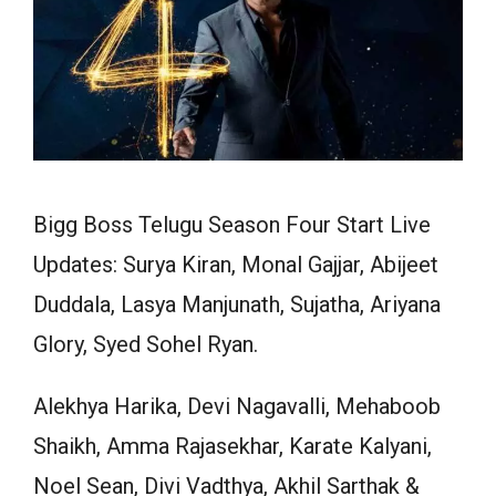
Bigg Boss Telugu Season Four Start Live
Updates: Surya Kiran, Monal Gajjar, Abijeet
Duddala, Lasya Manjunath, Sujatha, Ariyana
Glory, Syed Sohel Ryan.
Alekhya Harika, Devi Nagavalli, Mehaboob
Shaikh, Amma Rajasekhar, Karate Kalyani,
Noel Sean, Divi Vadthya, Akhil Sarthak &