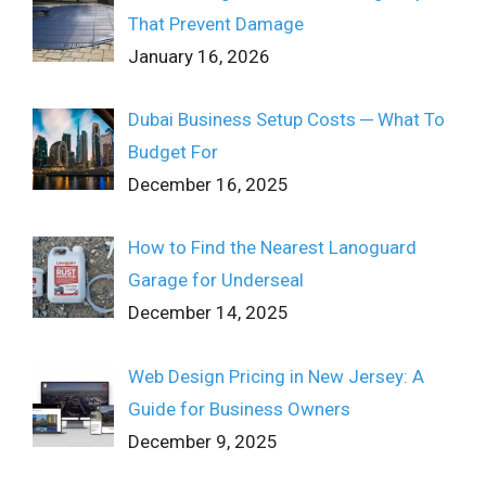
That Prevent Damage
January 16, 2026
Dubai Business Setup Costs ─ What To
Budget For
December 16, 2025
How to Find the Nearest Lanoguard
Garage for Underseal
December 14, 2025
Web Design Pricing in New Jersey: A
Guide for Business Owners
December 9, 2025