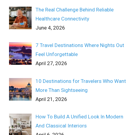
The Real Challenge Behind Reliable
Healthcare Connectivity
June 4, 2026
7 Travel Destinations Where Nights Out
Feel Unforgettable
April 27, 2026
10 Destinations for Travelers Who Want
More Than Sightseeing
April 21, 2026
How To Build A Unified Look In Modern
And Classical Interiors
April 6, 2026