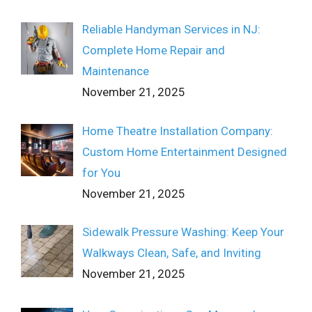
Reliable Handyman Services in NJ:
Complete Home Repair and
Maintenance
November 21, 2025
Home Theatre Installation Company:
Custom Home Entertainment Designed
for You
November 21, 2025
Sidewalk Pressure Washing: Keep Your
Walkways Clean, Safe, and Inviting
November 21, 2025