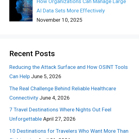
How Organizations Can Manage Large
AI Data Sets More Effectively
November 10, 2025
Recent Posts
Reducing the Attack Surface and How OSINT Tools
Can Help
June 5, 2026
The Real Challenge Behind Reliable Healthcare
Connectivity
June 4, 2026
7 Travel Destinations Where Nights Out Feel
Unforgettable
April 27, 2026
10 Destinations for Travelers Who Want More Than