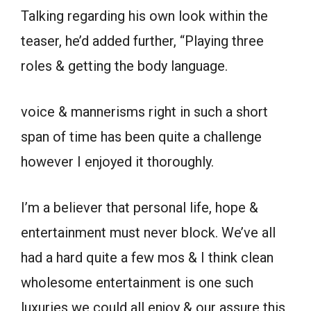
Talking regarding his own look within the
teaser, he’d added further, “Playing three
roles & getting the body language.
voice & mannerisms right in such a short
span of time has been quite a challenge
however I enjoyed it thoroughly.
I’m a believer that personal life, hope &
entertainment must never block. We’ve all
had a hard quite a few mos & I think clean
wholesome entertainment is one such
luxuries we could all enjoy & our assure this