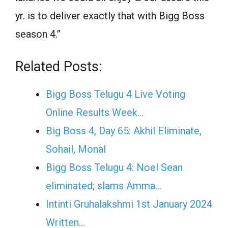
yr. is to deliver exactly that with Bigg Boss
season 4.”
Related Posts:
Bigg Boss Telugu 4 Live Voting
Online Results Week…
Big Boss 4, Day 65: Akhil Eliminate,‌
Sohail, Monal
Bigg Boss Telugu 4: Noel Sean
eliminated; slams Amma…
Intinti Gruhalakshmi 1st January 2024
Written…