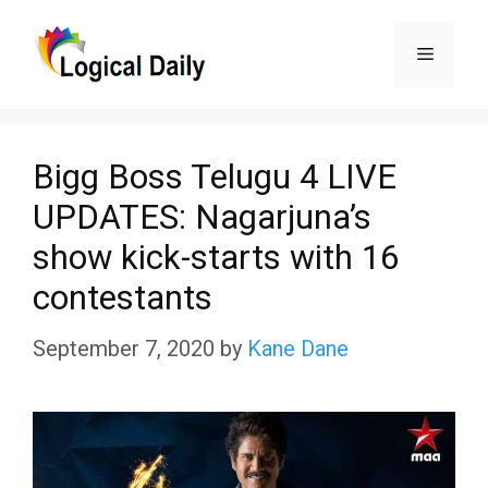
Skip
Menu
to
content
Bigg Boss Telugu 4 LIVE
UPDATES: Nagarjuna’s
show kick-starts with 16
contestants
September 7, 2020
by
Kane Dane