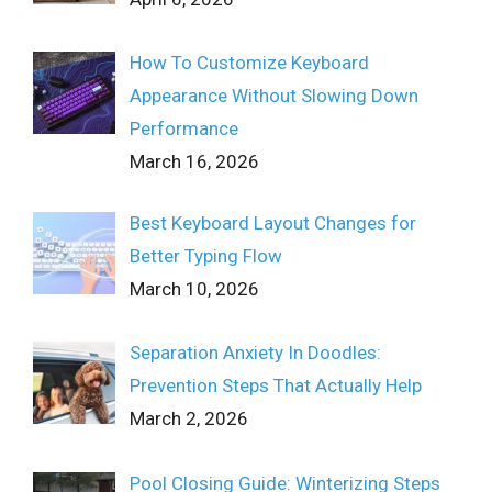
How To Customize Keyboard
Appearance Without Slowing Down
Performance
March 16, 2026
Best Keyboard Layout Changes for
Better Typing Flow
March 10, 2026
Separation Anxiety In Doodles:
Prevention Steps That Actually Help
March 2, 2026
Pool Closing Guide: Winterizing Steps