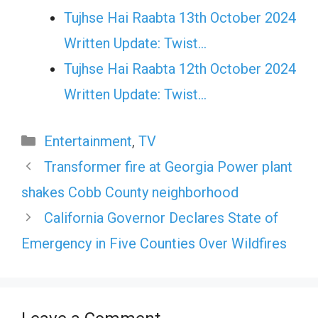
Tujhse Hai Raabta 13th October 2024
Written Update: Twist...
Tujhse Hai Raabta 12th October 2024
Written Update: Twist...
Categories
Entertainment
,
TV
Transformer fire at Georgia Power plant
shakes Cobb County neighborhood
California Governor Declares State of
Emergency in Five Counties Over Wildfires