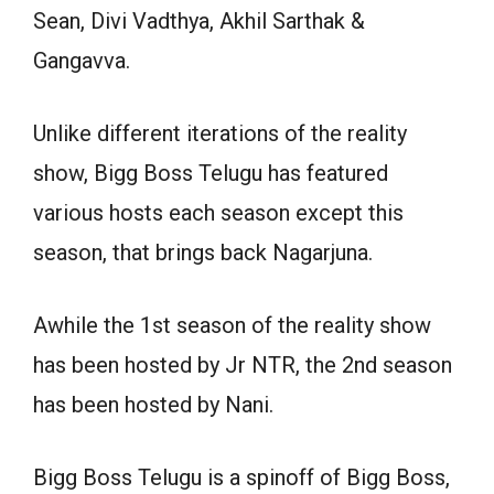
Sean, Divi Vadthya, Akhil Sarthak &
Gangavva.
Unlike different iterations of the reality
show, Bigg Boss Telugu has featured
various hosts each season except this
season, that brings back Nagarjuna.
Awhile the 1st season of the reality show
has been hosted by Jr NTR, the 2nd season
has been hosted by Nani.
Bigg Boss Telugu is a spinoff of Bigg Boss,