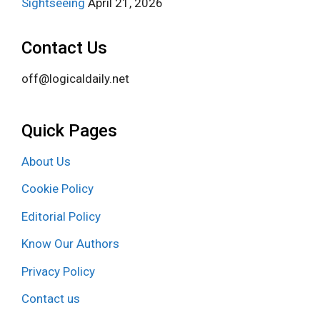
Sightseeing
April 21, 2026
Contact Us
off@logicaldaily.net
Quick Pages
About Us
Cookie Policy
Editorial Policy
Know Our Authors
Privacy Policy
Contact us