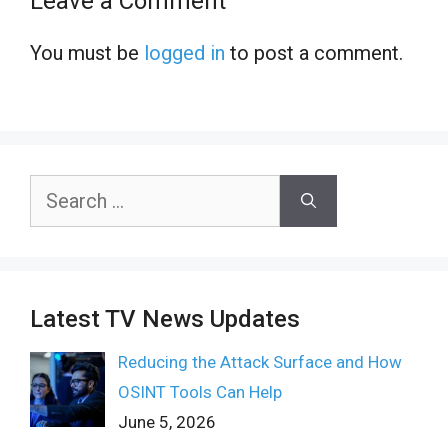
Leave a Comment
You must be
logged in
to post a comment.
Search
for:
Latest TV News Updates
Reducing the Attack Surface and How
OSINT Tools Can Help
June 5, 2026