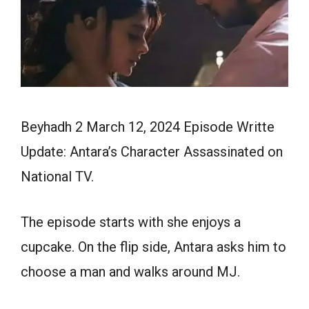
Beyhadh 2 March 12, 2024 Episode Writte
Update: Antara’s Character Assassinated on
National TV.
The episode starts with she enjoys a
cupcake. On the flip side, Antara asks him to
choose a man and walks around MJ.