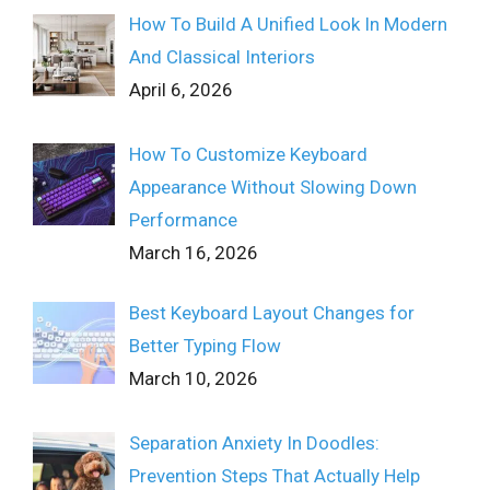
How To Build A Unified Look In Modern
And Classical Interiors
April 6, 2026
How To Customize Keyboard
Appearance Without Slowing Down
Performance
March 16, 2026
Best Keyboard Layout Changes for
Better Typing Flow
March 10, 2026
Separation Anxiety In Doodles:
Prevention Steps That Actually Help