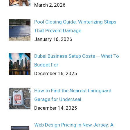
March 2, 2026
Pool Closing Guide: Winterizing Steps
That Prevent Damage
January 16, 2026
Dubai Business Setup Costs ─ What To
Budget For
December 16, 2025
How to Find the Nearest Lanoguard
Garage for Underseal
December 14, 2025
Web Design Pricing in New Jersey: A