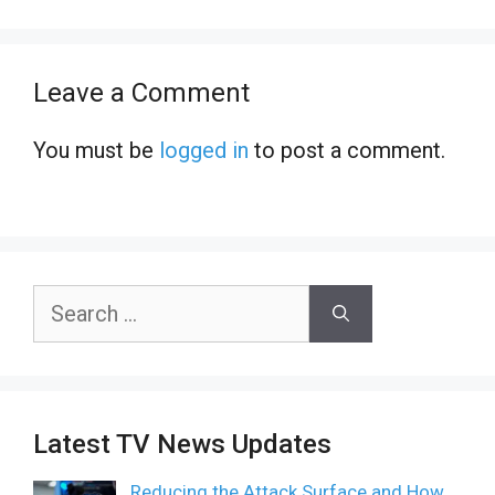
Leave a Comment
You must be
logged in
to post a comment.
Search
for:
Latest TV News Updates
Reducing the Attack Surface and How