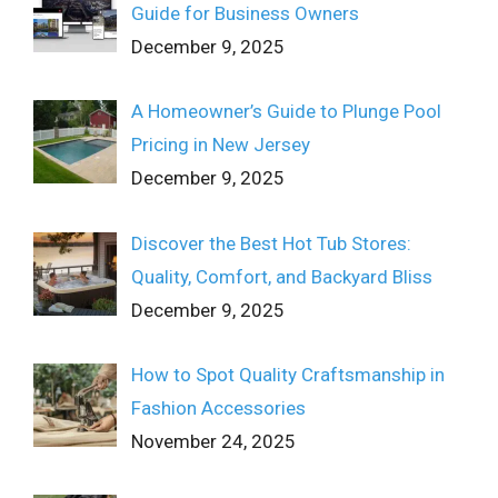
Guide for Business Owners
December 9, 2025
A Homeowner’s Guide to Plunge Pool
Pricing in New Jersey
December 9, 2025
Discover the Best Hot Tub Stores:
Quality, Comfort, and Backyard Bliss
December 9, 2025
How to Spot Quality Craftsmanship in
Fashion Accessories
November 24, 2025