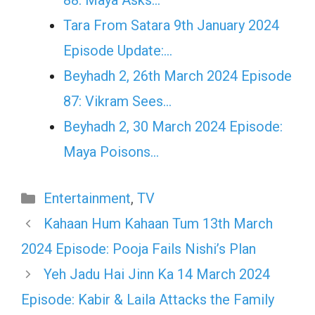
88: Maya Asks…
Tara From Satara 9th January 2024
Episode Update:…
Beyhadh 2, 26th March 2024 Episode
87: Vikram Sees…
Beyhadh 2, 30 March 2024 Episode:
Maya Poisons…
Categories
Entertainment
,
TV
Kahaan Hum Kahaan Tum 13th March
2024 Episode: Pooja Fails Nishi’s Plan
Yeh Jadu Hai Jinn Ka 14 March 2024
Episode: Kabir & Laila Attacks the Family