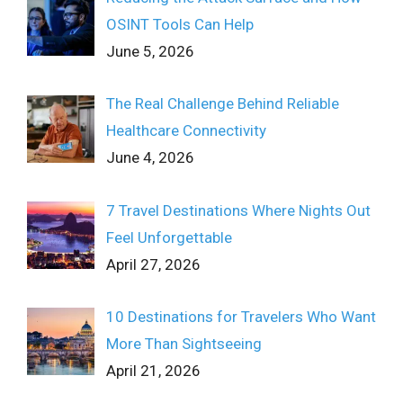
OSINT Tools Can Help
June 5, 2026
The Real Challenge Behind Reliable
Healthcare Connectivity
June 4, 2026
7 Travel Destinations Where Nights Out
Feel Unforgettable
April 27, 2026
10 Destinations for Travelers Who Want
More Than Sightseeing
April 21, 2026