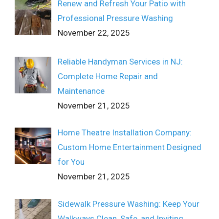
Renew and Refresh Your Patio with
Professional Pressure Washing
November 22, 2025
Reliable Handyman Services in NJ:
Complete Home Repair and
Maintenance
November 21, 2025
Home Theatre Installation Company:
Custom Home Entertainment Designed
for You
November 21, 2025
Sidewalk Pressure Washing: Keep Your
Walkways Clean, Safe, and Inviting