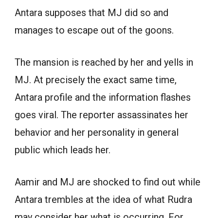
Antara supposes that MJ did so and
manages to escape out of the goons.
The mansion is reached by her and yells in
MJ. At precisely the exact same time,
Antara profile and the information flashes
goes viral. The reporter assassinates her
behavior and her personality in general
public which leads her.
Aamir and MJ are shocked to find out while
Antara trembles at the idea of what Rudra
may consider her what is occurring. For