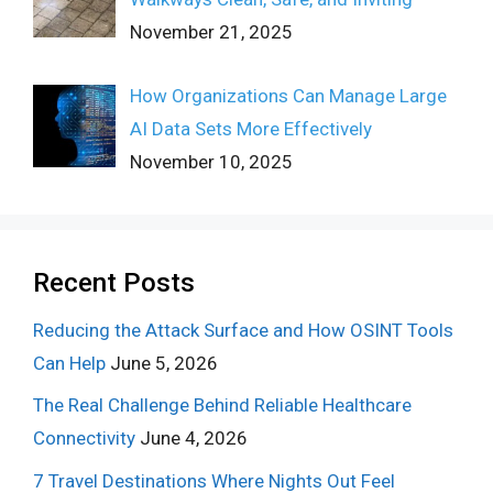
November 21, 2025
How Organizations Can Manage Large
AI Data Sets More Effectively
November 10, 2025
Recent Posts
Reducing the Attack Surface and How OSINT Tools
Can Help
June 5, 2026
The Real Challenge Behind Reliable Healthcare
Connectivity
June 4, 2026
7 Travel Destinations Where Nights Out Feel