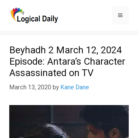
Skip
Menu
to
content
Beyhadh 2 March 12, 2024
Episode: Antara’s Character
Assassinated on TV
March 13, 2020
by
Kane Dane