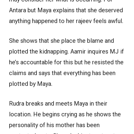
Antara but Maya explains that she deserved
anything happened to her rajeev feels awful.
She shows that she place the blame and
plotted the kidnapping. Aamir inquires MJ if
he’s accountable for this but he resisted the
claims and says that everything has been
plotted by Maya.
Rudra breaks and meets Maya in their
location. He begins crying as he shows the
personality of his mother has been