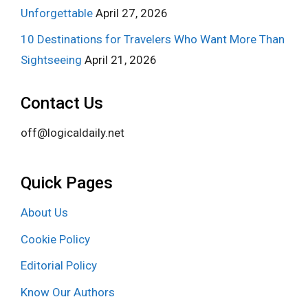
Unforgettable
April 27, 2026
10 Destinations for Travelers Who Want More Than
Sightseeing
April 21, 2026
Contact Us
off@logicaldaily.net
Quick Pages
About Us
Cookie Policy
Editorial Policy
Know Our Authors