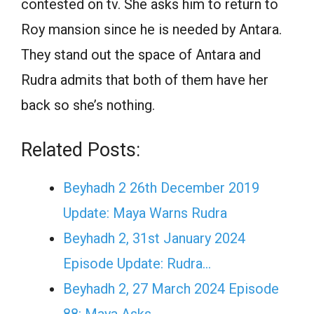
contested on tv. She asks him to return to
Roy mansion since he is needed by Antara.
They stand out the space of Antara and
Rudra admits that both of them have her
back so she’s nothing.
Related Posts:
Beyhadh 2 26th December 2019
Update: Maya Warns Rudra
Beyhadh 2, 31st January 2024
Episode Update: Rudra…
Beyhadh 2, 27 March 2024 Episode