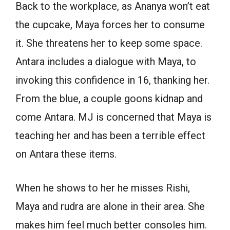
Back to the workplace, as Ananya won’t eat
the cupcake, Maya forces her to consume
it. She threatens her to keep some space.
Antara includes a dialogue with Maya, to
invoking this confidence in 16, thanking her.
From the blue, a couple goons kidnap and
come Antara. MJ is concerned that Maya is
teaching her and has been a terrible effect
on Antara these items.
When he shows to her he misses Rishi,
Maya and rudra are alone in their area. She
makes him feel much better consoles him.