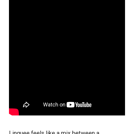
Linguee feels like a mix between a