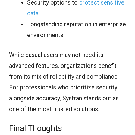
Security options to
protect sensitive
data
.
Longstanding reputation in enterprise
environments.
While casual users may not need its
advanced features, organizations benefit
from its mix of reliability and compliance.
For professionals who prioritize security
alongside accuracy, Systran stands out as
one of the most trusted solutions.
Final Thoughts