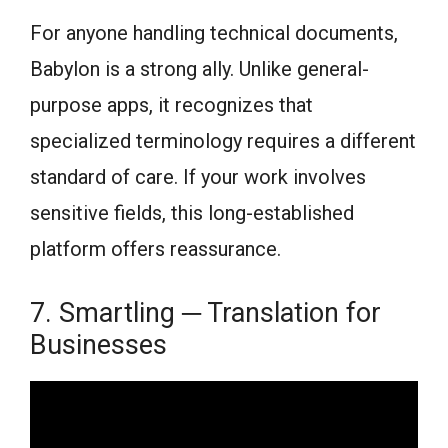
For anyone handling technical documents,
Babylon is a strong ally. Unlike general-
purpose apps, it recognizes that
specialized terminology requires a different
standard of care. If your work involves
sensitive fields, this long-established
platform offers reassurance.
7. Smartling ─ Translation for
Businesses