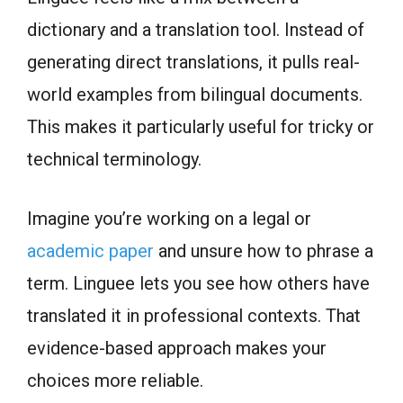
dictionary and a translation tool. Instead of
generating direct translations, it pulls real-
world examples from bilingual documents.
This makes it particularly useful for tricky or
technical terminology.
Imagine you’re working on a legal or
academic paper
and unsure how to phrase a
term. Linguee lets you see how others have
translated it in professional contexts. That
evidence-based approach makes your
choices more reliable.