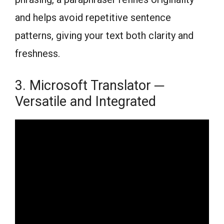
and helps avoid repetitive sentence
patterns, giving your text both clarity and
freshness.
3. Microsoft Translator ─
Versatile and Integrated