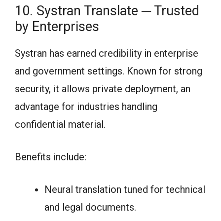
10. Systran Translate ─ Trusted
by Enterprises
Systran has earned credibility in enterprise
and government settings. Known for strong
security, it allows private deployment, an
advantage for industries handling
confidential material.
Benefits include:
Neural translation tuned for technical
and legal documents.