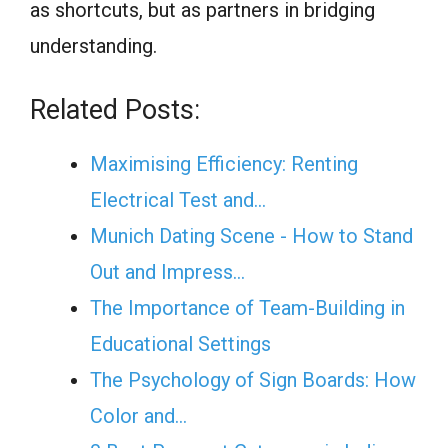
as shortcuts, but as partners in bridging
understanding.
Related Posts:
Maximising Efficiency: Renting
Electrical Test and…
Munich Dating Scene - How to Stand
Out and Impress…
The Importance of Team-Building in
Educational Settings
The Psychology of Sign Boards: How
Color and…