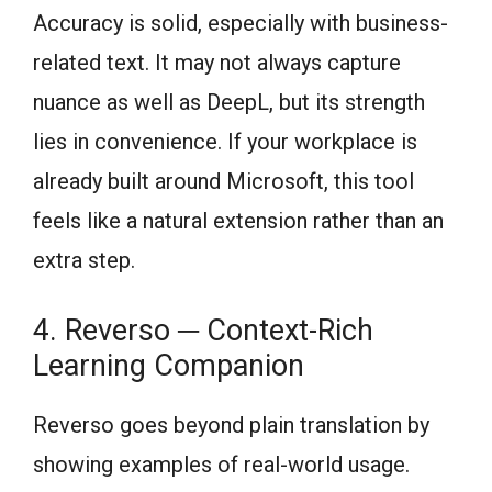
Accuracy is solid, especially with business-
related text. It may not always capture
nuance as well as DeepL, but its strength
lies in convenience. If your workplace is
already built around Microsoft, this tool
feels like a natural extension rather than an
extra step.
4. Reverso ─ Context-Rich
Learning Companion
Reverso goes beyond plain translation by
showing examples of real-world usage.