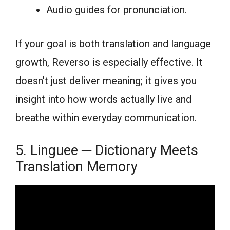
Audio guides for pronunciation.
If your goal is both translation and language
growth, Reverso is especially effective. It
doesn’t just deliver meaning; it gives you
insight into how words actually live and
breathe within everyday communication.
5. Linguee ─ Dictionary Meets
Translation Memory