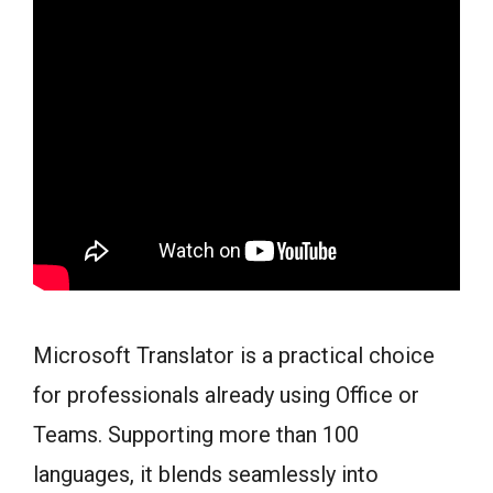
Microsoft Translator is a practical choice
for professionals already using Office or
Teams. Supporting more than 100
languages, it blends seamlessly into