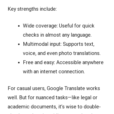
Key strengths include:
Wide coverage: Useful for quick
checks in almost any language.
Multimodal input: Supports text,
voice, and even photo translations.
Free and easy: Accessible anywhere
with an internet connection.
For casual users, Google Translate works
well. But for nuanced tasks—like legal or
academic documents, it’s wise to double-