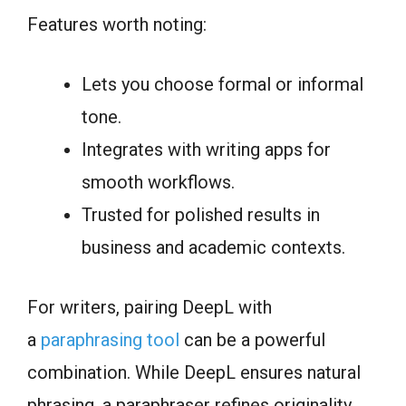
Features worth noting:
Lets you choose formal or informal
tone.
Integrates with writing apps for
smooth workflows.
Trusted for polished results in
business and academic contexts.
For writers, pairing DeepL with
a
paraphrasing tool
can be a powerful
combination. While DeepL ensures natural
phrasing, a paraphraser refines originality