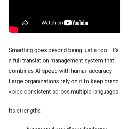
Smartling goes beyond being just a tool. It’s
a full translation management system that
combines AI speed with human accuracy.
Large organizations rely on it to keep brand
voice consistent across multiple languages.
Its strengths: