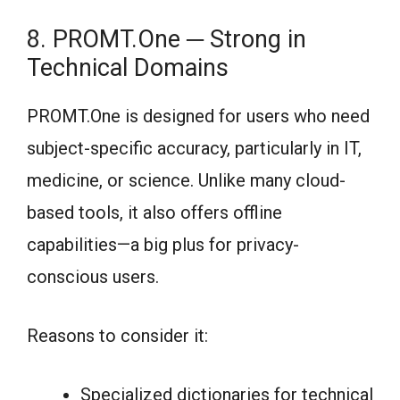
8. PROMT.One ─ Strong in
Technical Domains
PROMT.One is designed for users who need
subject-specific accuracy, particularly in IT,
medicine, or science. Unlike many cloud-
based tools, it also offers offline
capabilities—a big plus for privacy-
conscious users.
Reasons to consider it:
Specialized dictionaries for technical