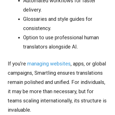
Automated workflows for faster
delivery.
Glossaries and style guides for
consistency.
Option to use professional human
translators alongside AI.
If you’re
managing websites
, apps, or global
campaigns, Smartling ensures translations
remain polished and unified. For individuals,
it may be more than necessary, but for
teams scaling internationally, its structure is
invaluable.