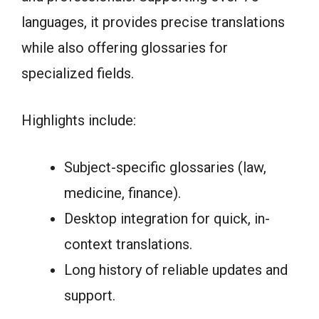
languages, it provides precise translations
while also offering glossaries for
specialized fields.
Highlights include:
Subject-specific glossaries (law,
medicine, finance).
Desktop integration for quick, in-
context translations.
Long history of reliable updates and
support.