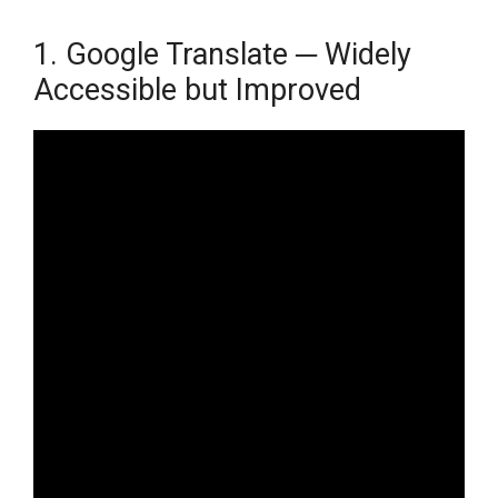
1. Google Translate ─ Widely
Accessible but Improved