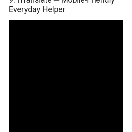
Everyday Helper