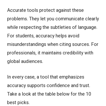
Accurate tools protect against these
problems. They let you communicate clearly
while respecting the subtleties of language.
For students, accuracy helps avoid
misunderstandings when citing sources. For
professionals, it maintains credibility with
global audiences.
In every case, a tool that emphasizes
accuracy supports confidence and trust.
Take a look at the table below for the 10
best picks.