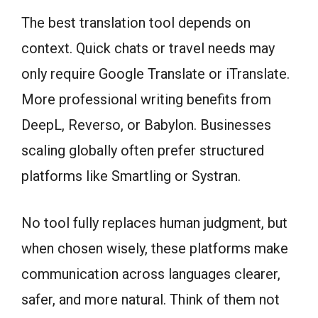
The best translation tool depends on
context. Quick chats or travel needs may
only require Google Translate or iTranslate.
More professional writing benefits from
DeepL, Reverso, or Babylon. Businesses
scaling globally often prefer structured
platforms like Smartling or Systran.
No tool fully replaces human judgment, but
when chosen wisely, these platforms make
communication across languages clearer,
safer, and more natural. Think of them not