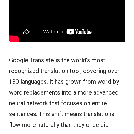
Google Translate is the world’s most
recognized translation tool, covering over
130 languages. It has grown from word-by-
word replacements into a more advanced
neural network that focuses on entire
sentences. This shift means translations
flow more naturally than they once did.