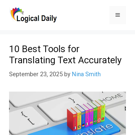
Skip
Menu
to
content
10 Best Tools for
Translating Text Accurately
September 23, 2025
by
Nina Smith