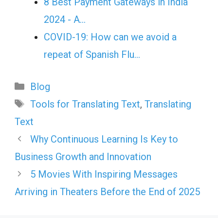
8 Best Payment Gateways in India
2024 - A…
COVID-19: How can we avoid a
repeat of Spanish Flu…
Categories
Blog
Tags
Tools for Translating Text
,
Translating
Text
Why Continuous Learning Is Key to
Business Growth and Innovation
5 Movies With Inspiring Messages
Arriving in Theaters Before the End of 2025