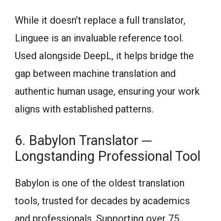
While it doesn’t replace a full translator,
Linguee is an invaluable reference tool.
Used alongside DeepL, it helps bridge the
gap between machine translation and
authentic human usage, ensuring your work
aligns with established patterns.
6. Babylon Translator ─
Longstanding Professional Tool
Babylon is one of the oldest translation
tools, trusted for decades by academics
and professionals. Supporting over 75