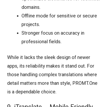
domains.
Offline mode for sensitive or secure
projects.
Stronger focus on accuracy in
professional fields.
While it lacks the sleek design of newer
apps, its reliability makes it stand out. For
those handling complex translations where
detail matters more than style, PROMT.One
is a dependable choice.
9. iTranslate ─ Mobile-Friendly