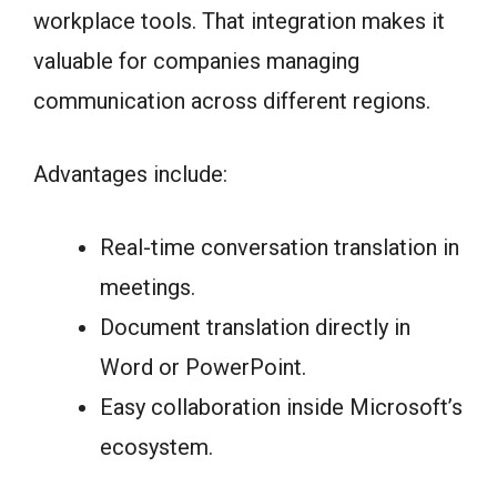
workplace tools. That integration makes it
valuable for companies managing
communication across different regions.
Advantages include:
Real-time conversation translation in
meetings.
Document translation directly in
Word or PowerPoint.
Easy collaboration inside Microsoft’s
ecosystem.