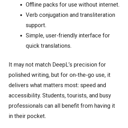
Offline packs for use without internet.
Verb conjugation and transliteration
support.
Simple, user-friendly interface for
quick translations.
It may not match DeepL’s precision for
polished writing, but for on-the-go use, it
delivers what matters most: speed and
accessibility. Students, tourists, and busy
professionals can all benefit from having it
in their pocket.