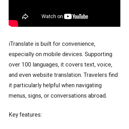
iTranslate is built for convenience,
especially on mobile devices. Supporting
over 100 languages, it covers text, voice,
and even website translation. Travelers find
it particularly helpful when navigating
menus, signs, or conversations abroad.
Key features: