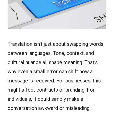
Translation isn’t just about swapping words
between languages. Tone, context, and
cultural nuance all shape meaning. That’s
why even a small error can shift how a
message is received. For businesses, this
might affect contracts or branding. For
individuals, it could simply make a
conversation awkward or misleading.