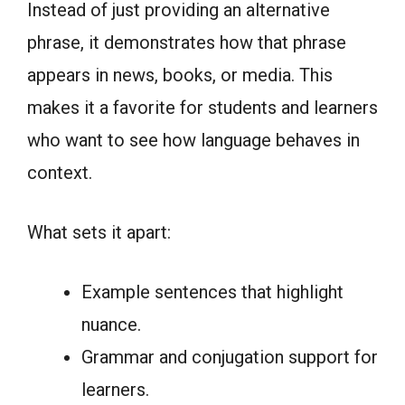
Instead of just providing an alternative
phrase, it demonstrates how that phrase
appears in news, books, or media. This
makes it a favorite for students and learners
who want to see how language behaves in
context.
What sets it apart:
Example sentences that highlight
nuance.
Grammar and conjugation support for
learners.