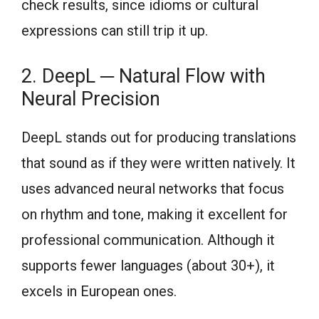
check results, since idioms or cultural
expressions can still trip it up.
2. DeepL ─ Natural Flow with
Neural Precision
DeepL stands out for producing translations
that sound as if they were written natively. It
uses advanced neural networks that focus
on rhythm and tone, making it excellent for
professional communication. Although it
supports fewer languages (about 30+), it
excels in European ones.