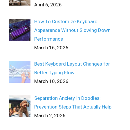
April 6, 2026
How To Customize Keyboard
Appearance Without Slowing Down
Performance
March 16, 2026
Best Keyboard Layout Changes for
Better Typing Flow
March 10, 2026
Separation Anxiety In Doodles:
Prevention Steps That Actually Help
March 2, 2026