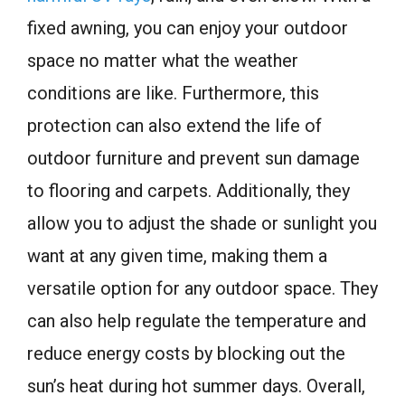
fixed awning, you can enjoy your outdoor
space no matter what the weather
conditions are like. Furthermore, this
protection can also extend the life of
outdoor furniture and prevent sun damage
to flooring and carpets. Additionally, they
allow you to adjust the shade or sunlight you
want at any given time, making them a
versatile option for any outdoor space. They
can also help regulate the temperature and
reduce energy costs by blocking out the
sun’s heat during hot summer days. Overall,