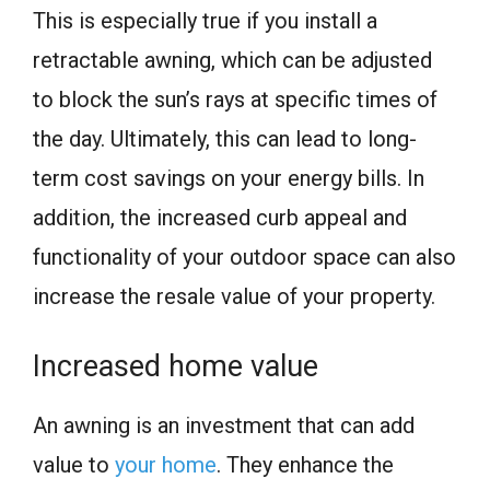
This is especially true if you install a
retractable awning, which can be adjusted
to block the sun’s rays at specific times of
the day. Ultimately, this can lead to long-
term cost savings on your energy bills. In
addition, the increased curb appeal and
functionality of your outdoor space can also
increase the resale value of your property.
Increased home value
An awning is an investment that can add
value to
your home
. They enhance the