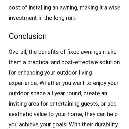
cost of installing an awning, making it a wise
investment in the long run.-
Conclusion
Overall, the benefits of fixed awnings make
them a practical and cost-effective solution
for enhancing your outdoor living
experience. Whether you want to enjoy your
outdoor space all year round, create an
inviting area for entertaining guests, or add
aesthetic value to your home, they can help
you achieve your goals. With their durability