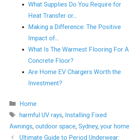
What Supplies Do You Require for
Heat Transfer or…
Making a Difference: The Positive
Impact of…
What Is The Warmest Flooring For A
Concrete Floor?
Are Home EV Chargers Worth the
Investment?
Categories
Home
Tags
harmful UV rays
,
Installing Fixed
Awnings
,
outdoor space
,
Sydney
,
your home
Ultimate Guide to Period Underwear: