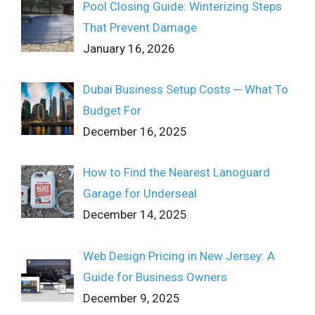
Pool Closing Guide: Winterizing Steps
That Prevent Damage
January 16, 2026
Dubai Business Setup Costs ─ What To
Budget For
December 16, 2025
How to Find the Nearest Lanoguard
Garage for Underseal
December 14, 2025
Web Design Pricing in New Jersey: A
Guide for Business Owners
December 9, 2025