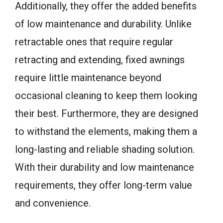
Additionally, they offer the added benefits
of low maintenance and durability. Unlike
retractable ones that require regular
retracting and extending, fixed awnings
require little maintenance beyond
occasional cleaning to keep them looking
their best. Furthermore, they are designed
to withstand the elements, making them a
long-lasting and reliable shading solution.
With their durability and low maintenance
requirements, they offer long-term value
and convenience.