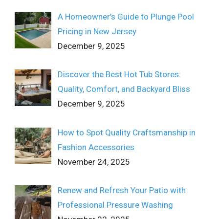
A Homeowner’s Guide to Plunge Pool
Pricing in New Jersey
December 9, 2025
Discover the Best Hot Tub Stores:
Quality, Comfort, and Backyard Bliss
December 9, 2025
How to Spot Quality Craftsmanship in
Fashion Accessories
November 24, 2025
Renew and Refresh Your Patio with
Professional Pressure Washing