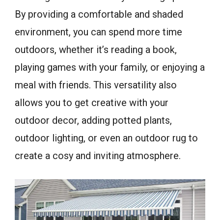
By providing a comfortable and shaded
environment, you can spend more time
outdoors, whether it’s reading a book,
playing games with your family, or enjoying a
meal with friends. This versatility also
allows you to get creative with your
outdoor decor, adding potted plants,
outdoor lighting, or even an outdoor rug to
create a cosy and inviting atmosphere.