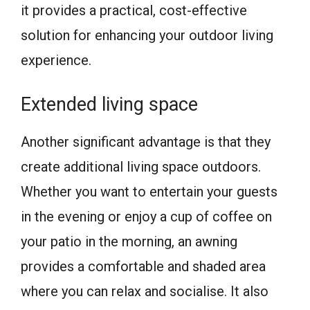
it provides a practical, cost-effective
solution for enhancing your outdoor living
experience.
Extended living space
Another significant advantage is that they
create additional living space outdoors.
Whether you want to entertain your guests
in the evening or enjoy a cup of coffee on
your patio in the morning, an awning
provides a comfortable and shaded area
where you can relax and socialise. It also