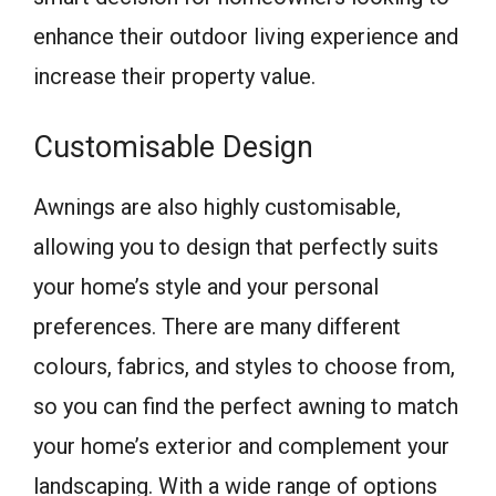
enhance their outdoor living experience and
increase their property value.
Customisable Design
Awnings are also highly customisable,
allowing you to design that perfectly suits
your home’s style and your personal
preferences. There are many different
colours, fabrics, and styles to choose from,
so you can find the perfect awning to match
your home’s exterior and complement your
landscaping. With a wide range of options