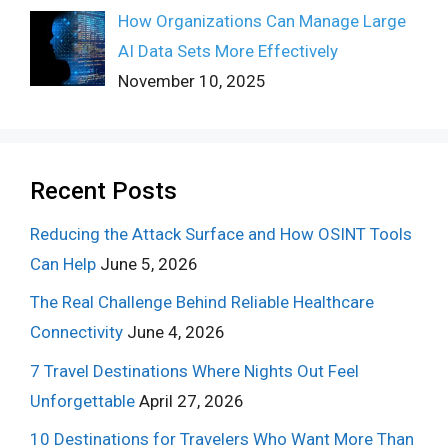
How Organizations Can Manage Large
AI Data Sets More Effectively
November 10, 2025
Recent Posts
Reducing the Attack Surface and How OSINT Tools
Can Help
June 5, 2026
The Real Challenge Behind Reliable Healthcare
Connectivity
June 4, 2026
7 Travel Destinations Where Nights Out Feel
Unforgettable
April 27, 2026
10 Destinations for Travelers Who Want More Than