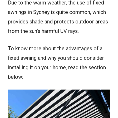
Due to the warm weather, the use of fixed
awnings in Sydney is quite common, which
provides shade and protects outdoor areas
from the sun’s harmful UV rays.
To know more about the advantages of a
fixed awning and why you should consider
installing it on your home, read the section
below: