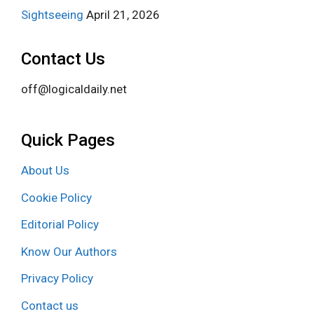
Sightseeing
April 21, 2026
Contact Us
off@logicaldaily.net
Quick Pages
About Us
Cookie Policy
Editorial Policy
Know Our Authors
Privacy Policy
Contact us