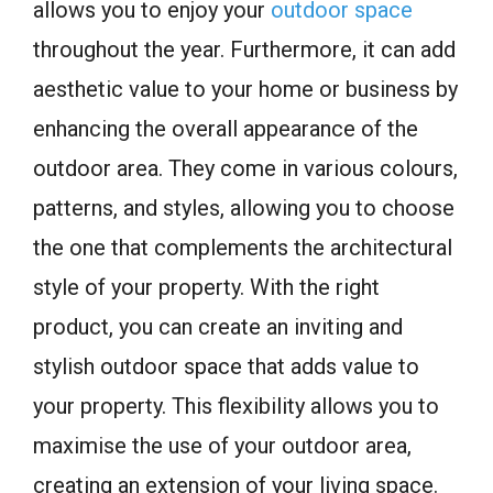
allows you to enjoy your
outdoor space
throughout the year. Furthermore, it can add
aesthetic value to your home or business by
enhancing the overall appearance of the
outdoor area. They come in various colours,
patterns, and styles, allowing you to choose
the one that complements the architectural
style of your property. With the right
product, you can create an inviting and
stylish outdoor space that adds value to
your property. This flexibility allows you to
maximise the use of your outdoor area,
creating an extension of your living space.