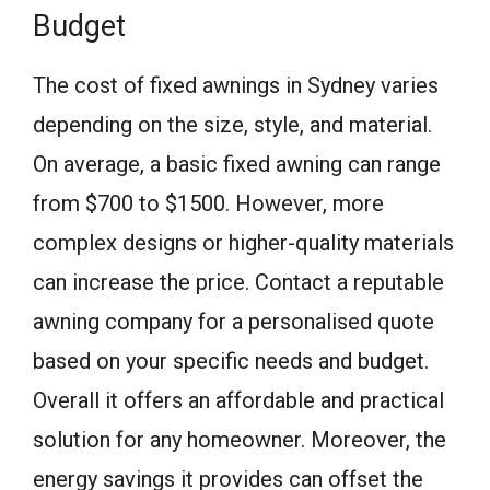
Budget
The cost of fixed awnings in Sydney varies
depending on the size, style, and material.
On average, a basic fixed awning can range
from $700 to $1500. However, more
complex designs or higher-quality materials
can increase the price. Contact a reputable
awning company for a personalised quote
based on your specific needs and budget.
Overall it offers an affordable and practical
solution for any homeowner. Moreover, the
energy savings it provides can offset the