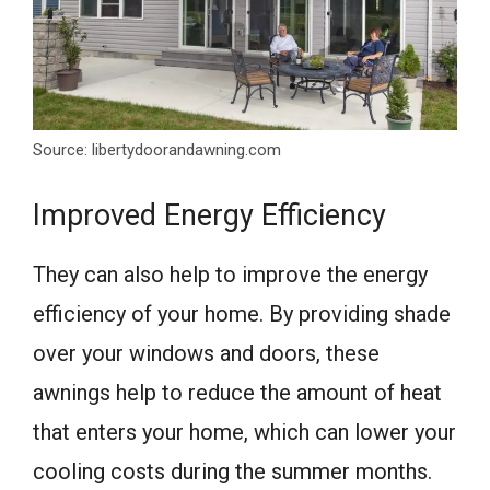
Source: libertydoorandawning.com
Improved Energy Efficiency
They can also help to improve the energy
efficiency of your home. By providing shade
over your windows and doors, these
awnings help to reduce the amount of heat
that enters your home, which can lower your
cooling costs during the summer months.