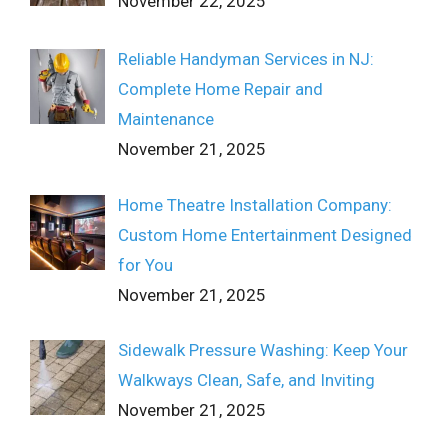
November 22, 2025
Reliable Handyman Services in NJ:
Complete Home Repair and
Maintenance
November 21, 2025
Home Theatre Installation Company:
Custom Home Entertainment Designed
for You
November 21, 2025
Sidewalk Pressure Washing: Keep Your
Walkways Clean, Safe, and Inviting
November 21, 2025