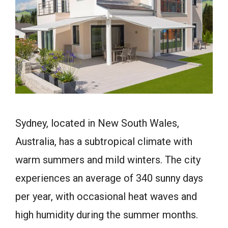
Sydney, located in New South Wales,
Australia, has a subtropical climate with
warm summers and mild winters. The city
experiences an average of 340 sunny days
per year, with occasional heat waves and
high humidity during the summer months.