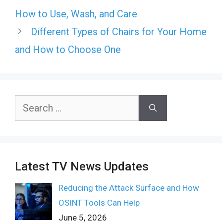
How to Use, Wash, and Care
Different Types of Chairs for Your Home
and How to Choose One
Search
for:
Latest TV News Updates
Reducing the Attack Surface and How
OSINT Tools Can Help
June 5, 2026