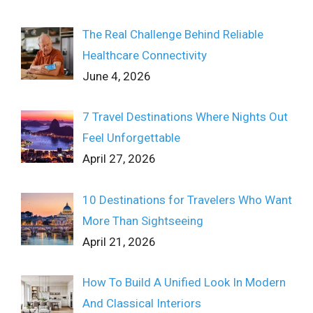
The Real Challenge Behind Reliable
Healthcare Connectivity
June 4, 2026
7 Travel Destinations Where Nights Out
Feel Unforgettable
April 27, 2026
10 Destinations for Travelers Who Want
More Than Sightseeing
April 21, 2026
How To Build A Unified Look In Modern
And Classical Interiors