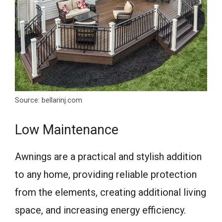
Source: bellarinj.com
Low Maintenance
Awnings are a practical and stylish addition
to any home, providing reliable protection
from the elements, creating additional living
space, and increasing energy efficiency.