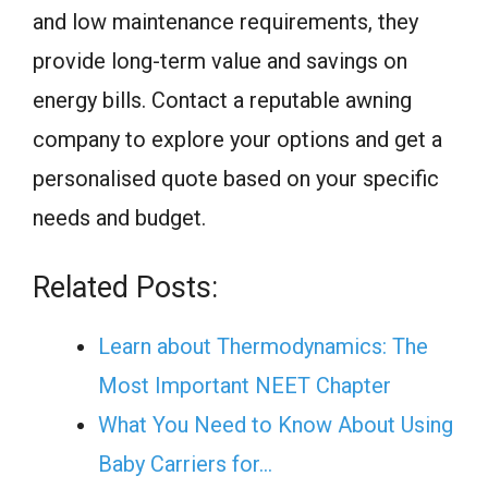
and low maintenance requirements, they
provide long-term value and savings on
energy bills. Contact a reputable awning
company to explore your options and get a
personalised quote based on your specific
needs and budget.
Related Posts:
Learn about Thermodynamics: The
Most Important NEET Chapter
What You Need to Know About Using
Baby Carriers for…