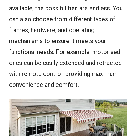
available, the possibilities are endless. You
can also choose from different types of
frames, hardware, and operating
mechanisms to ensure it meets your
functional needs. For example, motorised
ones can be easily extended and retracted
with remote control, providing maximum
convenience and comfort.