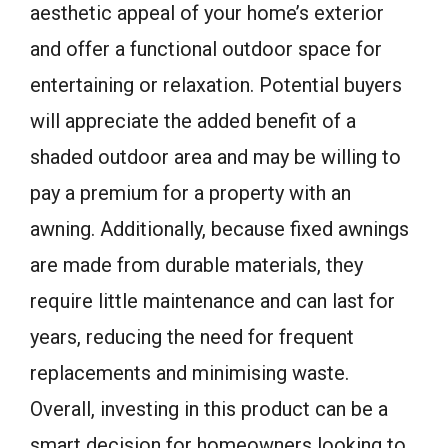
aesthetic appeal of your home’s exterior
and offer a functional outdoor space for
entertaining or relaxation. Potential buyers
will appreciate the added benefit of a
shaded outdoor area and may be willing to
pay a premium for a property with an
awning. Additionally, because fixed awnings
are made from durable materials, they
require little maintenance and can last for
years, reducing the need for frequent
replacements and minimising waste.
Overall, investing in this product can be a
smart decision for homeowners looking to