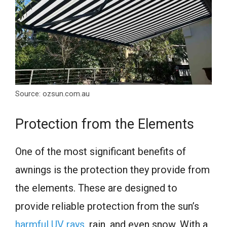
Source: ozsun.com.au
Protection from the Elements
One of the most significant benefits of
awnings is the protection they provide from
the elements. These are designed to
provide reliable protection from the sun’s
harmful UV rays
, rain, and even snow. With a