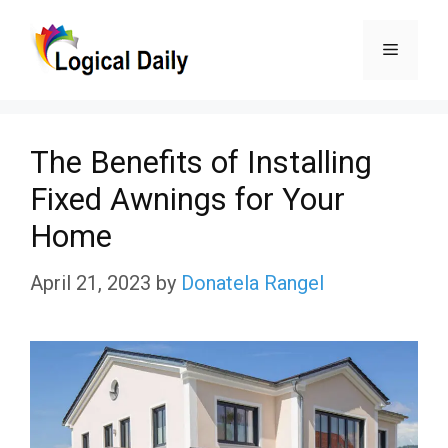
Skip
Menu
to
content
The Benefits of Installing
Fixed Awnings for Your
Home
April 21, 2023
by
Donatela Rangel