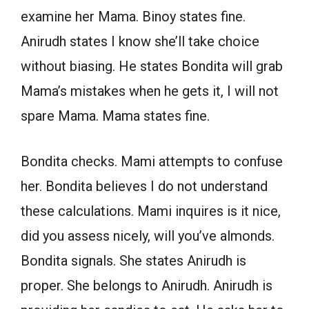
examine her Mama. Binoy states fine.
Anirudh states I know she’ll take choice
without biasing. He states Bondita will grab
Mama’s mistakes when he gets it, I will not
spare Mama. Mama states fine.
Bondita checks. Mami attempts to confuse
her. Bondita believes I do not understand
these calculations. Mami inquires is it nice,
did you assess nicely, will you’ve almonds.
Bondita signals. She states Anirudh is
proper. She belongs to Anirudh. Anirudh is