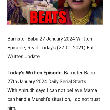
Barrister Babu 27 January 2024 Written
Episode, Read Today’s (27-01-2021) Full
Written Update.
Today’s Written Episode:
Barrister Babu
27th January 2024 Daily Serial Starts
With Anirudh says I can not believe Mama
can handle Munshi’s situation, I do not trust
him.