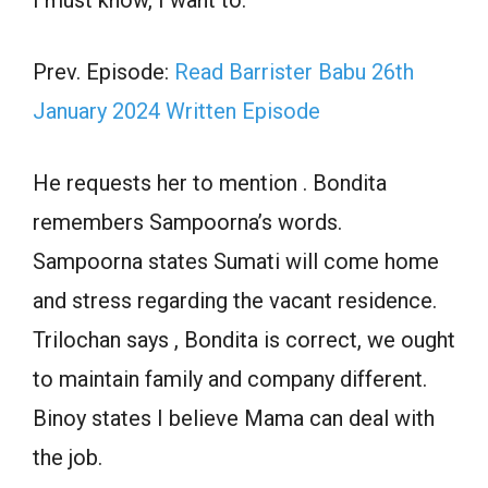
Prev. Episode:
Read Barrister Babu 26th
January 2024 Written Episode
He requests her to mention . Bondita
remembers Sampoorna’s words.
Sampoorna states Sumati will come home
and stress regarding the vacant residence.
Trilochan says , Bondita is correct, we ought
to maintain family and company different.
Binoy states I believe Mama can deal with
the job.