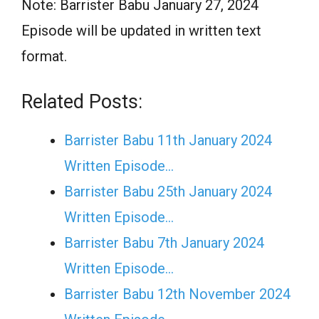
Note: Barrister Babu January 27, 2024
Episode will be updated in written text
format.
Related Posts:
Barrister Babu 11th January 2024
Written Episode…
Barrister Babu 25th January 2024
Written Episode…
Barrister Babu 7th January 2024
Written Episode…
Barrister Babu 12th November 2024