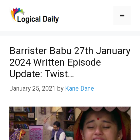
Skip
Menu
to
content
Barrister Babu 27th January
2024 Written Episode
Update: Twist…
January 25, 2021
by
Kane Dane