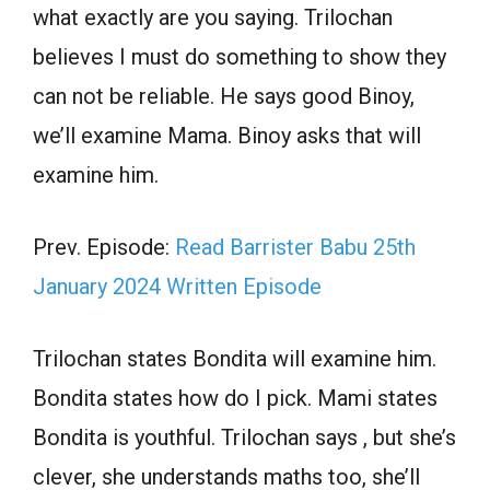
what exactly are you saying. Trilochan
believes I must do something to show they
can not be reliable. He says good Binoy,
we’ll examine Mama. Binoy asks that will
examine him.
Prev. Episode:
Read Barrister Babu 25th
January 2024 Written Episode
Trilochan states Bondita will examine him.
Bondita states how do I pick. Mami states
Bondita is youthful. Trilochan says , but she’s
clever, she understands maths too, she’ll