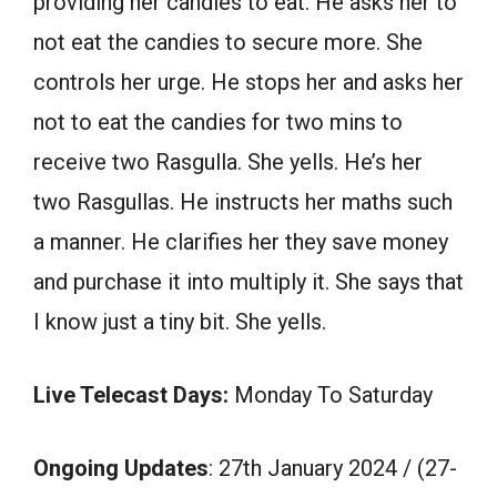
providing her candies to eat. He asks her to
not eat the candies to secure more. She
controls her urge. He stops her and asks her
not to eat the candies for two mins to
receive two Rasgulla. She yells. He’s her
two Rasgullas. He instructs her maths such
a manner. He clarifies her they save money
and purchase it into multiply it. She says that
I know just a tiny bit. She yells.
Live Telecast Days:
Monday To Saturday
Ongoing Updates
: 27th January 2024 / (27-