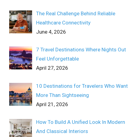
The Real Challenge Behind Reliable
Healthcare Connectivity
June 4, 2026
7 Travel Destinations Where Nights Out
Feel Unforgettable
April 27, 2026
10 Destinations for Travelers Who Want
More Than Sightseeing
April 21, 2026
How To Build A Unified Look In Modern
And Classical Interiors