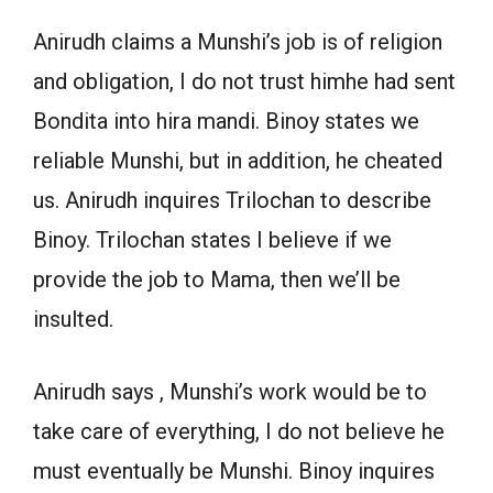
Anirudh claims a Munshi’s job is of religion
and obligation, I do not trust himhe had sent
Bondita into hira mandi. Binoy states we
reliable Munshi, but in addition, he cheated
us. Anirudh inquires Trilochan to describe
Binoy. Trilochan states I believe if we
provide the job to Mama, then we’ll be
insulted.
Anirudh says , Munshi’s work would be to
take care of everything, I do not believe he
must eventually be Munshi. Binoy inquires