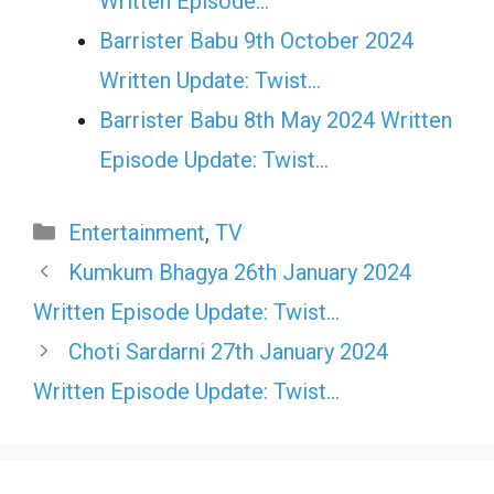
Written Episode…
Barrister Babu 9th October 2024
Written Update: Twist...
Barrister Babu 8th May 2024 Written
Episode Update: Twist...
Categories
Entertainment
,
TV
Kumkum Bhagya 26th January 2024
Written Episode Update: Twist…
Choti Sardarni 27th January 2024
Written Episode Update: Twist…