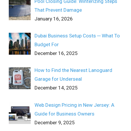
Pool Closing Guide: Winterizing Steps
That Prevent Damage
January 16, 2026
Dubai Business Setup Costs ─ What To
Budget For
December 16, 2025
How to Find the Nearest Lanoguard
Garage for Underseal
December 14, 2025
Web Design Pricing in New Jersey: A
Guide for Business Owners
December 9, 2025