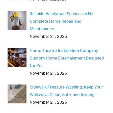
Reliable Handyman Services in NJ:
Complete Home Repair and
Maintenance
November 21, 2025
Home Theatre Installation Company:
Custom Home Entertainment Designed
for You
November 21, 2025
Sidewalk Pressure Washing: Keep Your
Walkways Clean, Safe, and Inviting
November 21, 2025