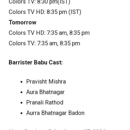
Colors TV: 8:30 pm(IST)
Colors TV HD: 8:35 pm (IST)
Tomorrow
Colors TV HD: 7:35 am, 8:35 pm
Colors TV: 7:35 am, 8:35 pm
Barrister Babu Cast:
Pravisht Mishra
Aura Bhatnagar
Pranali Rathod
Aurra Bhatnagar Badon