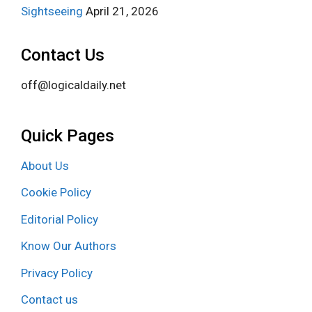
Sightseeing
April 21, 2026
Contact Us
off@logicaldaily.net
Quick Pages
About Us
Cookie Policy
Editorial Policy
Know Our Authors
Privacy Policy
Contact us