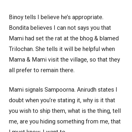
Binoy tells I believe he’s appropriate.
Bondita believes I can not says you that
Mami had set the rat at the bhog & blamed
Trilochan. She tells it will be helpful when
Mama & Mami visit the village, so that they
all prefer to remain there.
Mami signals Sampoorna. Anirudh states I
doubt when you’re stating it, why is it that
you wish to ship them, what is the thing, tell
me, are you hiding something from me, that
I must know, I want to.