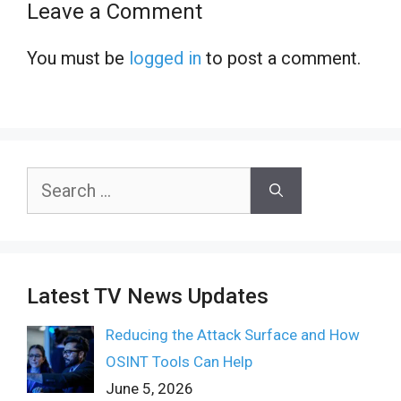
Leave a Comment
You must be
logged in
to post a comment.
Search
for:
Latest TV News Updates
Reducing the Attack Surface and How
OSINT Tools Can Help
June 5, 2026