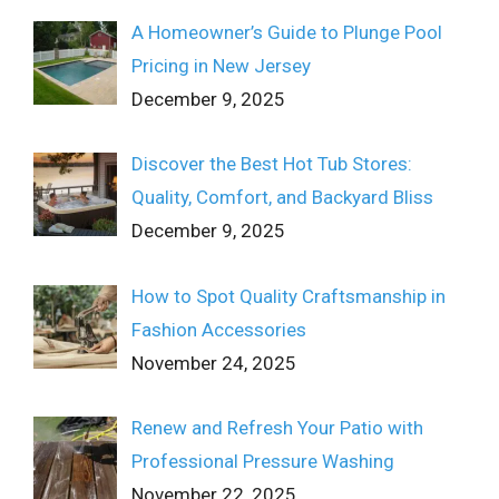
A Homeowner’s Guide to Plunge Pool
Pricing in New Jersey
December 9, 2025
Discover the Best Hot Tub Stores:
Quality, Comfort, and Backyard Bliss
December 9, 2025
How to Spot Quality Craftsmanship in
Fashion Accessories
November 24, 2025
Renew and Refresh Your Patio with
Professional Pressure Washing
November 22, 2025