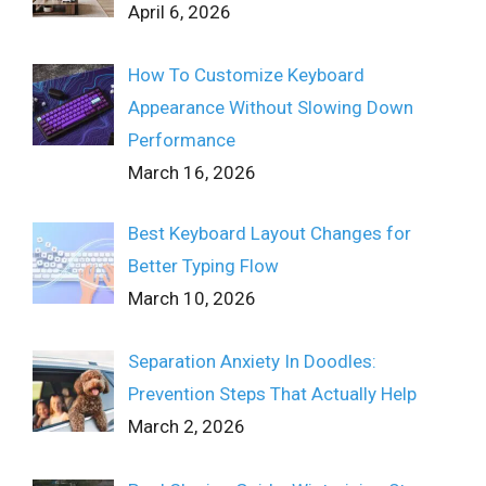
April 6, 2026
How To Customize Keyboard
Appearance Without Slowing Down
Performance
March 16, 2026
Best Keyboard Layout Changes for
Better Typing Flow
March 10, 2026
Separation Anxiety In Doodles:
Prevention Steps That Actually Help
March 2, 2026