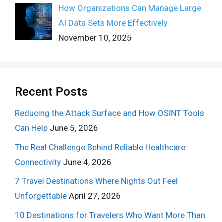
How Organizations Can Manage Large
AI Data Sets More Effectively
November 10, 2025
Recent Posts
Reducing the Attack Surface and How OSINT Tools
Can Help
June 5, 2026
The Real Challenge Behind Reliable Healthcare
Connectivity
June 4, 2026
7 Travel Destinations Where Nights Out Feel
Unforgettable
April 27, 2026
10 Destinations for Travelers Who Want More Than