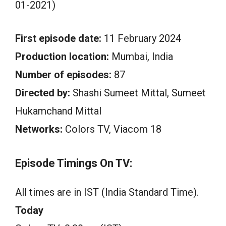
01-2021)
First episode date:
11 February 2024
Production location:
Mumbai, India
Number of episodes:
87
Directed by:
Shashi Sumeet Mittal, Sumeet
Hukamchand Mittal
Networks:
Colors TV, Viacom 18
Episode Timings On TV:
All times are in IST (India Standard Time).
Today