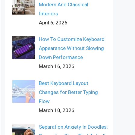
Modern And Classical
Interiors
April 6, 2026
How To Customize Keyboard
Appearance Without Slowing
Down Performance
March 16, 2026
Best Keyboard Layout
Changes for Better Typing
Flow
March 10, 2026
Separation Anxiety In Doodles: