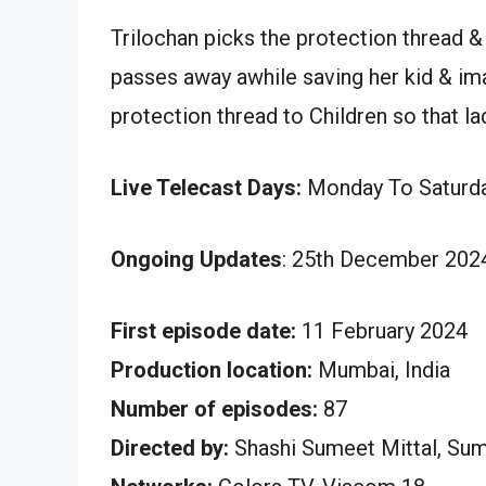
Trilochan picks the protection thread 
passes away awhile saving her kid & ima
protection thread to Children so that la
Live Telecast Days:
Monday To Saturd
Ongoing Updates
: 25th December 2024
First episode date:
11 February 2024
Production location:
Mumbai, India
Number of episodes:
87
Directed by:
Shashi Sumeet Mittal, Su