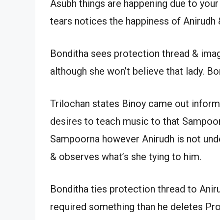
Asubh things are happening due to your
tears notices the happiness of Anirudh 
Bonditha sees protection thread & imag
although she won’t believe that lady. Bo
Trilochan states Binoy came out informi
desires to teach music to that Sampoor
Sampoorna however Anirudh is not unde
& observes what’s she tying to him.
Bonditha ties protection thread to Ani
required something than he deletes Prot