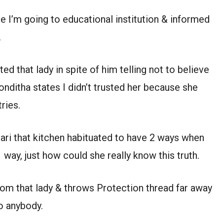
e I’m going to educational institution & informed
.
d that lady in spite of him telling not to believe
onditha states I didn’t trusted her because she
ries.
ari that kitchen habituated to have 2 ways when
 way, just how could she really know this truth.
rom that lady & throws Protection thread far away
o anybody.