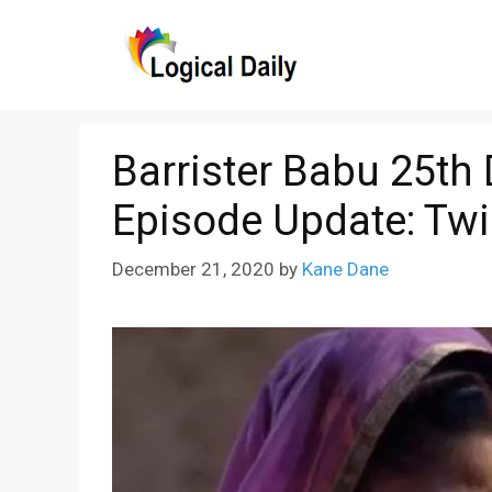
Skip
to
content
Barrister Babu 25th
Episode Update: Tw
December 21, 2020
by
Kane Dane