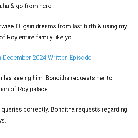
ahu & go from here.
rwise I’ll gain dreams from last birth & using my
of Roy entire family like you.
th December 2024 Written Episode
iles seeing him. Bonditha requests her to
eam of Roy palace.
queries correctly, Bonditha requests regarding
ys.