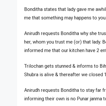
Bonditha states that lady gave me awhil
me that something may happens to you
Anirudh requests Bonditha why she truste
her, whom you trust me (or) that lady. B
informed me that our kitchen have 2 ent
Trilochan gets stunned & informs to Bih
Shubra is alive & thereafter we closed 1
Anirudh requests Bonditha to stay far f
informing their own is no Punar janma t