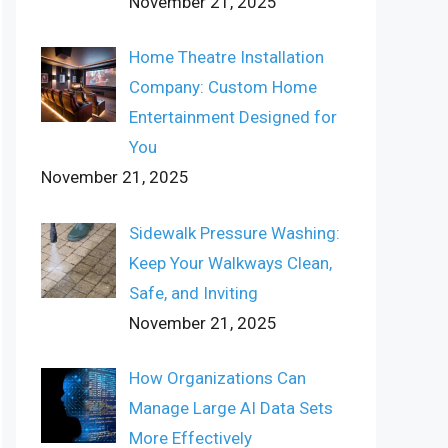
November 21, 2025
Home Theatre Installation
Company: Custom Home
Entertainment Designed for
You
November 21, 2025
Sidewalk Pressure Washing:
Keep Your Walkways Clean,
Safe, and Inviting
November 21, 2025
How Organizations Can
Manage Large AI Data Sets
More Effectively