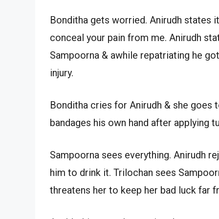
Bonditha gets worried. Anirudh states it’
conceal your pain from me. Anirudh sta
Sampoorna & awhile repatriating he got t
injury.
Bonditha cries for Anirudh & she goes t
bandages his own hand after applying t
Sampoorna sees everything. Anirudh re
him to drink it. Trilochan sees Sampoor
threatens her to keep her bad luck far 