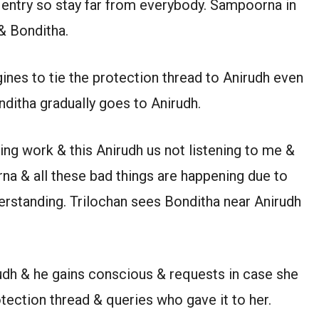
 entry so stay far from everybody. Sampoorna in
& Bonditha.
ines to tie the protection thread to Anirudh even
nditha gradually goes to Anirudh.
ng work & this Anirudh us not listening to me &
na & all these bad things are happening due to
rstanding. Trilochan sees Bonditha near Anirudh
rudh & he gains conscious & requests in case she
ection thread & queries who gave it to her.