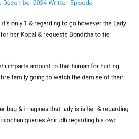
rd December 2024 Written Episode
it’s only 1 & regarding to go however the Lady
for her Kopal & requests Bonditha to tie
hi imparts amount to that human for hurting
tire family going to watch the demise of their
r bag & imagines that lady is is lier & regarding
Trilochan queries Anirudh regarding his own