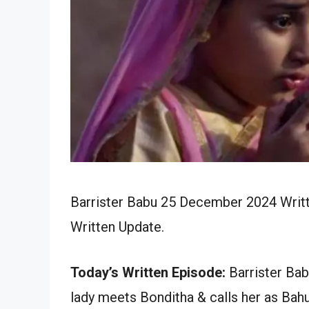
Barrister Babu 25 December 2024 Writt
Written Update.
Today’s Written Episode:
Barrister Bab
lady meets Bonditha & calls her as Bah