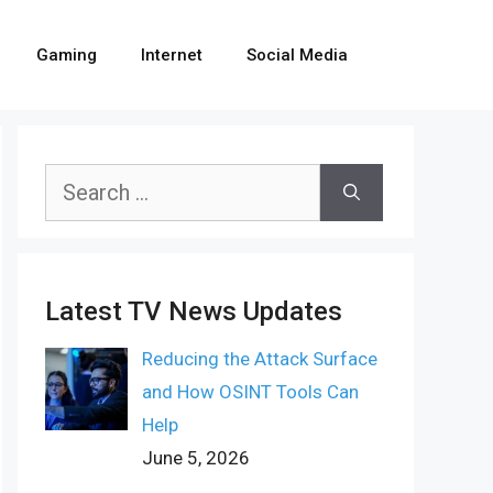
Gaming
Internet
Social Media
Search
for:
Latest TV News Updates
Reducing the Attack Surface
and How OSINT Tools Can
Help
June 5, 2026