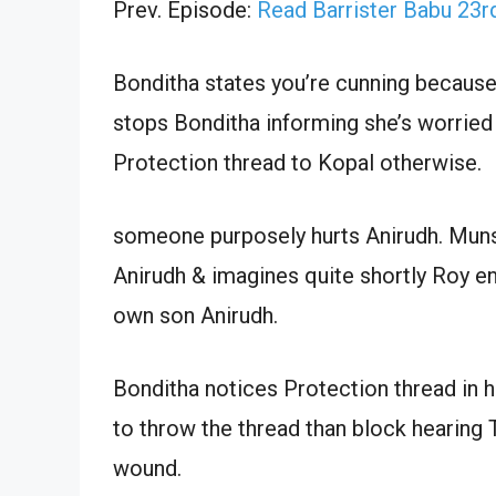
Prev. Episode:
Read Barrister Babu 23
Bonditha states you’re cunning because 
stops Bonditha informing she’s worried 
Protection thread to Kopal otherwise.
someone purposely hurts Anirudh. Muns
Anirudh & imagines quite shortly Roy en
own son Anirudh.
Bonditha notices Protection thread in he
to throw the thread than block hearing 
wound.