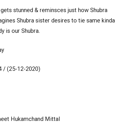
& gets stunned & reminsces just how Shubra
gines Shubra sister desires to tie same kinda
dy is our Shubra.
ay
 / (25-12-2020)
meet Hukamchand Mittal