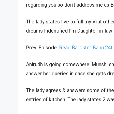
regarding you so don’t address me as B
The lady states I’ve to full my Vrat othe
dreams I identified I’m Daughter-in-law 
Prev. Episode:
Read Barrister Babu 24
Anirudh is going somewhere. Munshi sm
answer her queries in case she gets dr
The lady agrees & answers some of the 
entries of kitchen. The lady states 2 wa