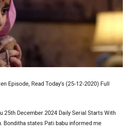
en Episode, Read Today’s (25-12-2020) Full
u 25th December 2024 Daily Serial Starts With
u. Bonditha states Pati babu informed me