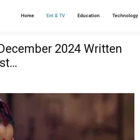
Home
Ent & TV
Education
Technology
 December 2024 Written
ist…