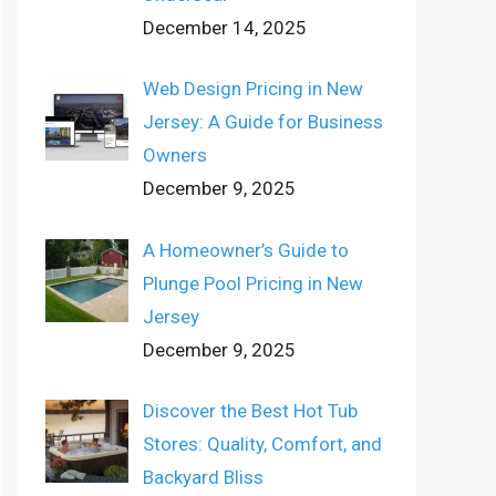
December 14, 2025
Web Design Pricing in New
Jersey: A Guide for Business
Owners
December 9, 2025
A Homeowner’s Guide to
Plunge Pool Pricing in New
Jersey
December 9, 2025
Discover the Best Hot Tub
Stores: Quality, Comfort, and
Backyard Bliss