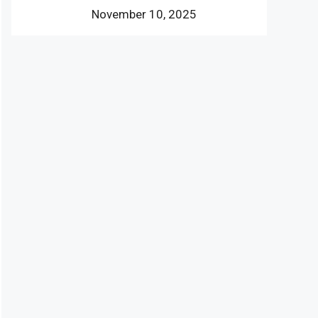
November 10, 2025