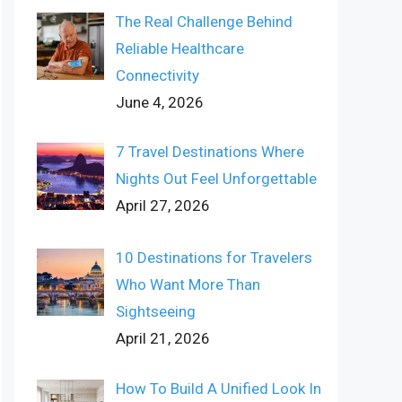
The Real Challenge Behind
Reliable Healthcare
Connectivity
June 4, 2026
7 Travel Destinations Where
Nights Out Feel Unforgettable
April 27, 2026
10 Destinations for Travelers
Who Want More Than
Sightseeing
April 21, 2026
How To Build A Unified Look In