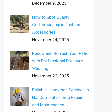
December 9, 2025
How to Spot Quality
Craftsmanship in Fashion
Accessories
November 24, 2025
Renew and Refresh Your Patio
with Professional Pressure
Washing
November 22, 2025
Reliable Handyman Services in
NJ: Complete Home Repair
and Maintenance