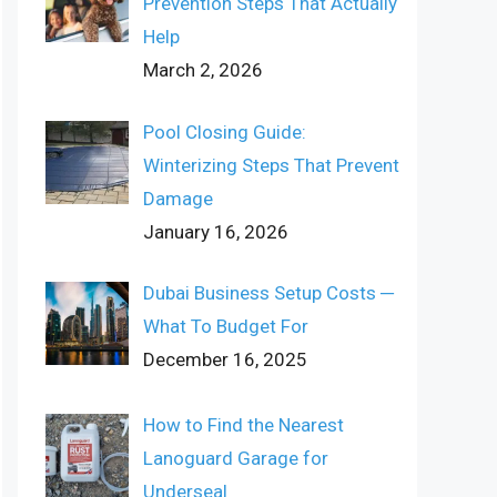
Prevention Steps That Actually
Help
March 2, 2026
Pool Closing Guide:
Winterizing Steps That Prevent
Damage
January 16, 2026
Dubai Business Setup Costs ─
What To Budget For
December 16, 2025
How to Find the Nearest
Lanoguard Garage for
Underseal