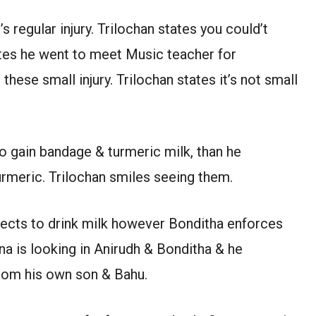
s regular injury. Trilochan states you could’t
tes he went to meet Music teacher for
hese small injury. Trilochan states it’s not small
o gain bandage & turmeric milk, than he
urmeric. Trilochan smiles seeing them.
jects to drink milk however Bonditha enforces
na is looking in Anirudh & Bonditha & he
from his own son & Bahu.