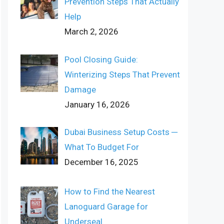
Prevention Steps That Actually
Help
March 2, 2026
Pool Closing Guide:
Winterizing Steps That Prevent
Damage
January 16, 2026
Dubai Business Setup Costs ─
What To Budget For
December 16, 2025
How to Find the Nearest
Lanoguard Garage for
Underseal