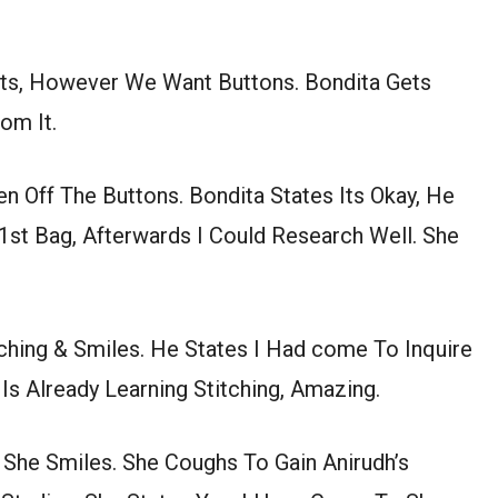
ts, However We Want Buttons. Bondita Gets
om It.
ken Off The Buttons. Bondita States Its Okay, He
st Bag, Afterwards I Could Research Well. She
ching & Smiles. He States I Had come To Inquire
s Already Learning Stitching, Amazing.
She Smiles. She Coughs To Gain Anirudh’s