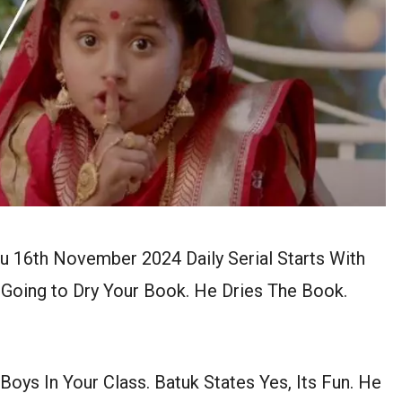
u 16th November 2024 Daily Serial Starts With
I Going to Dry Your Book. He Dries The Book.
ys In Your Class. Batuk States Yes, Its Fun. He