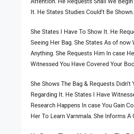
Attention. He Requests Shall We Begin
It. He States Studies Could’t Be Shown.
She States I Have To Show It. He Req
Seeing Her Bag. She States As of now 
Anything. She Requests Him In case He
Witnessed You Have Covered Your Boo
She Shows The Bag & Requests Didn’t Yo
Regarding It. He States I Have Witness
Research Happens In case You Gain Co
Her To Learn Varnmala. She Informs A Q