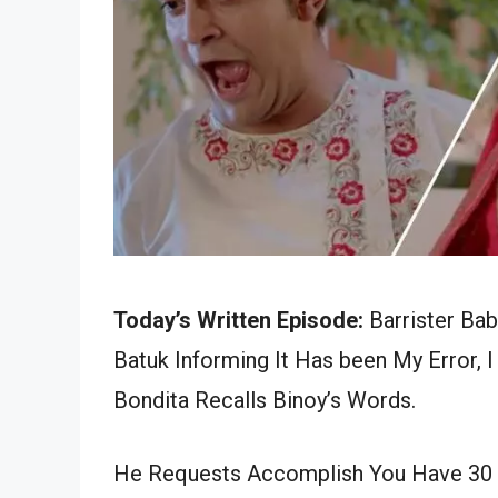
Today’s Written Episode:
Barrister Bab
Batuk Informing It Has been My Error, 
Bondita Recalls Binoy’s Words.
He Requests Accomplish You Have 30 Bo