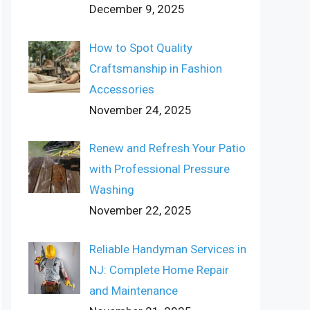
December 9, 2025
How to Spot Quality
Craftsmanship in Fashion
Accessories
November 24, 2025
Renew and Refresh Your Patio
with Professional Pressure
Washing
November 22, 2025
Reliable Handyman Services in
NJ: Complete Home Repair
and Maintenance