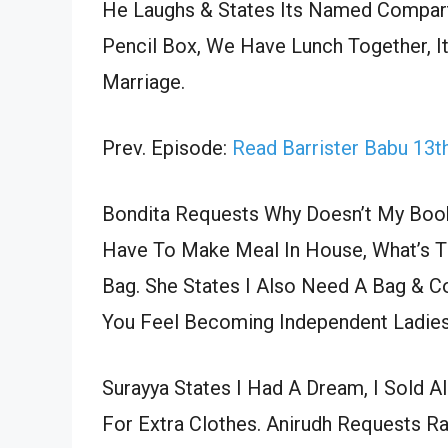
He Laughs & States Its Named Compart
Pencil Box, We Have Lunch Together, I
Marriage.
Prev. Episode:
Read Barrister Babu 13
Bondita Requests Why Doesn’t My Book
Have To Make Meal In House, What’s Th
Bag. She States I Also Need A Bag & 
You Feel Becoming Independent Ladies
Surayya States I Had A Dream, I Sold A
For Extra Clothes. Anirudh Requests 