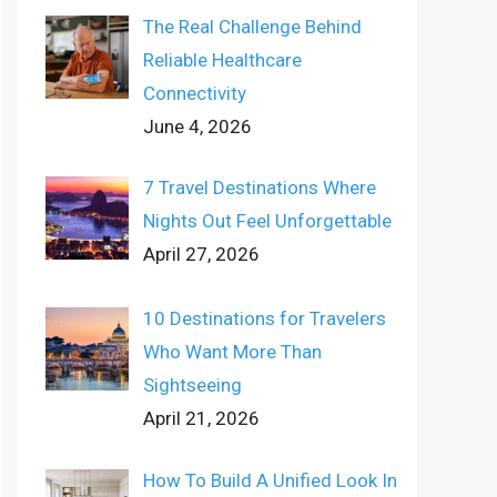
The Real Challenge Behind
Reliable Healthcare
Connectivity
June 4, 2026
7 Travel Destinations Where
Nights Out Feel Unforgettable
April 27, 2026
10 Destinations for Travelers
Who Want More Than
Sightseeing
April 21, 2026
How To Build A Unified Look In