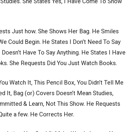
 Studies. She States Yes, I Have Come To Show
uests Just how. She Shows Her Bag. He Smiles
We Could Begin. He States I Don’t Need To Say
 Doesn’t Have To Say Anything. He States I Have
ks. She Requests Did You Just Watch Books.
u Watch It, This Pencil Box, You Didn’t Tell Me
ed It, Bag (or) Covers Doesn’t Mean Studies,
mmitted & Learn, Not This Show. He Requests
uite a few. He Corrects Her.