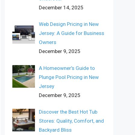
December 14, 2025
Web Design Pricing in New
Jersey: A Guide for Business
Owners
December 9, 2025
A Homeowner’s Guide to
Plunge Pool Pricing in New
Jersey
December 9, 2025
Discover the Best Hot Tub
Stores: Quality, Comfort, and
Backyard Bliss