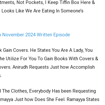
ments, Not Pockets, I Keep Tiffin Box Here &
t Looks Like We Are Eating In Someone’s
th November 2024 Written Episode
 Gain Covers. He States You Are A Lady, You
e Utilize For You To Gain Books With Covers &
Covers. Anirudh Requests Just how Accomplish
.
ll The Clothes, Everybody Has been Requesting
Ramayya Just how Does She Feel. Ramayya States