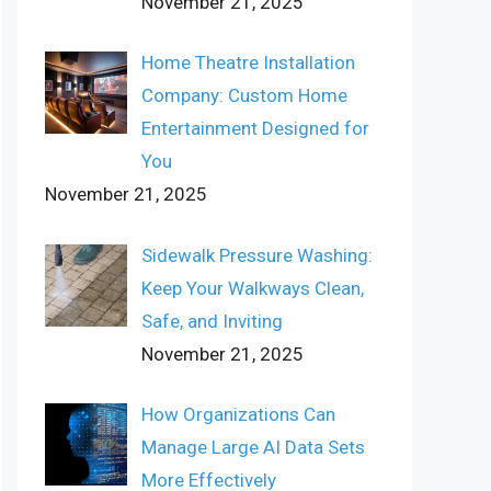
November 21, 2025
Home Theatre Installation
Company: Custom Home
Entertainment Designed for
You
November 21, 2025
Sidewalk Pressure Washing:
Keep Your Walkways Clean,
Safe, and Inviting
November 21, 2025
How Organizations Can
Manage Large AI Data Sets
More Effectively