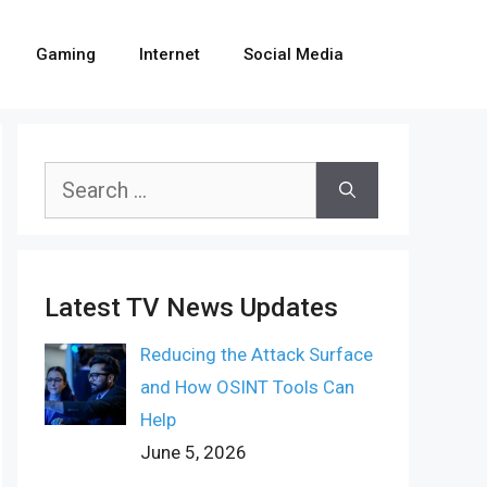
Gaming
Internet
Social Media
Search
for:
Latest TV News Updates
Reducing the Attack Surface
and How OSINT Tools Can
Help
June 5, 2026