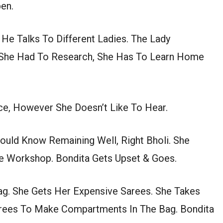
en.
 He Talks To Different Ladies. The Lady
 She Had To Research, She Has To Learn Home
ce, However She Doesn’t Like To Hear.
uld Know Remaining Well, Right Bholi. She
 Workshop. Bondita Gets Upset & Goes.
Bag. She Gets Her Expensive Sarees. She Takes
arees To Make Compartments In The Bag. Bondita