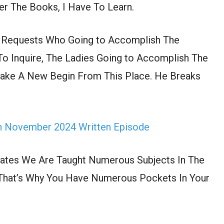
ver The Books, I Have To Learn.
h Requests Who Going to Accomplish The
 To Inquire, The Ladies Going to Accomplish The
Make A New Begin From This Place. He Breaks
th November 2024 Written Episode
tates We Are Taught Numerous Subjects In The
es That’s Why You Have Numerous Pockets In Your