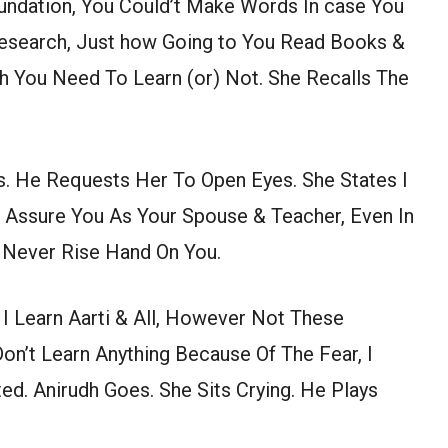
undation, You Could’t Make Words In case You
 Research, Just how Going to You Read Books &
h You Need To Learn (or) Not. She Recalls The
. He Requests Her To Open Eyes. She States I
I Assure You As Your Spouse & Teacher, Even In
o Never Rise Hand On You.
I Learn Aarti & All, However Not These
Don’t Learn Anything Because Of The Fear, I
ed. Anirudh Goes. She Sits Crying. He Plays