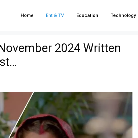
Home
Ent & TV
Education
Technology
 November 2024 Written
ist…