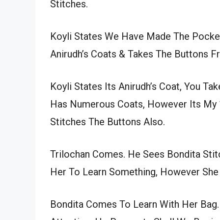
Stitches.
Koyli States We Have Made The Pocke
Anirudh’s Coats & Takes The Buttons Fr
Koyli States Its Anirudh’s Coat, You Ta
Has Numerous Coats, However Its My 1
Stitches The Buttons Also.
Trilochan Comes. He Sees Bondita Stit
Her To Learn Something, However She I
Bondita Comes To Learn With Her Bag. 