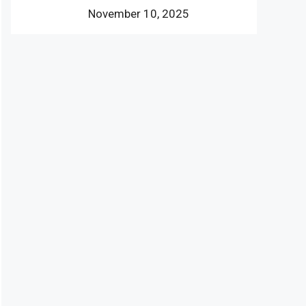
November 10, 2025