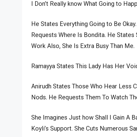
I Don’t Really know What Going to Happ
He States Everything Going to Be Okay.
Requests Where Is Bondita. He States
Work Also, She Is Extra Busy Than Me.
Ramayya States This Lady Has Her Voi
Anirudh States Those Who Hear Less Co
Nods. He Requests Them To Watch The
She Imagines Just how Shall I Gain A 
Koyli’s Support. She Cuts Numerous S