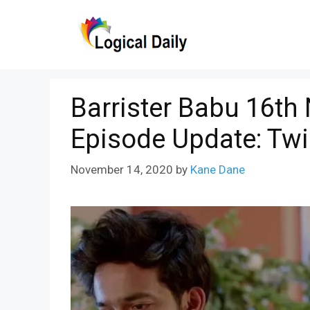
Skip
to
content
Barrister Babu 16th
Episode Update: Tw
November 14, 2020
by
Kane Dane