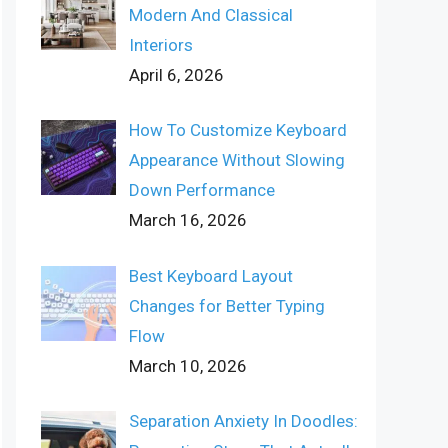
Modern And Classical
Interiors
April 6, 2026
How To Customize Keyboard
Appearance Without Slowing
Down Performance
March 16, 2026
Best Keyboard Layout
Changes for Better Typing
Flow
March 10, 2026
Separation Anxiety In Doodles: