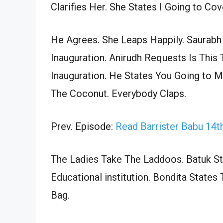
Clarifies Her. She States I Going to Co
He Agrees. She Leaps Happily. Saurab
Inauguration. Anirudh Requests Is This
Inauguration. He States You Going to 
The Coconut. Everybody Claps.
Prev. Episode:
Read Barrister Babu 14
The Ladies Take The Laddoos. Batuk S
Educational institution. Bondita Stat
Bag.