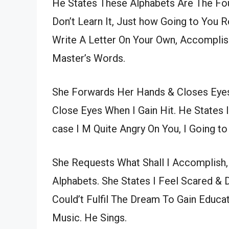
He States These Alphabets Are The Fo
Don’t Learn It, Just how Going to You
Write A Letter On Your Own, Accomplis
Master’s Words.
She Forwards Her Hands & Closes Eyes
Close Eyes When I Gain Hit. He States 
case I M Quite Angry On You, I Going t
She Requests What Shall I Accomplish, 
Alphabets. She States I Feel Scared & 
Could’t Fulfil The Dream To Gain Educat
Music. He Sings.