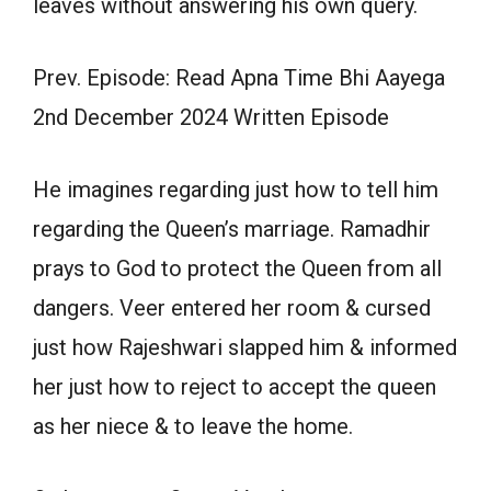
leaves without answering his own query.
Prev. Episode: Read Apna Time Bhi Aayega
2nd December 2024 Written Episode
He imagines regarding just how to tell him
regarding the Queen’s marriage. Ramadhir
prays to God to protect the Queen from all
dangers. Veer entered her room & cursed
just how Rajeshwari slapped him & informed
her just how to reject to accept the queen
as her niece & to leave the home.