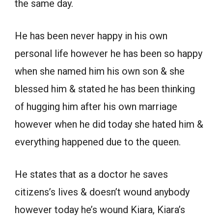
the same day.
He has been never happy in his own
personal life however he has been so happy
when she named him his own son & she
blessed him & stated he has been thinking
of hugging him after his own marriage
however when he did today she hated him &
everything happened due to the queen.
He states that as a doctor he saves
citizens’s lives & doesn’t wound anybody
however today he’s wound Kiara, Kiara’s