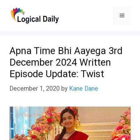
Skip
Menu
to
content
Apna Time Bhi Aayega 3rd
December 2024 Written
Episode Update: Twist
December 1, 2020
by
Kane Dane