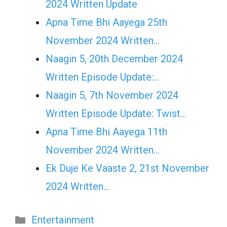
2024 Written Update
Apna Time Bhi Aayega 25th
November 2024 Written…
Naagin 5, 20th December 2024
Written Episode Update:…
Naagin 5, 7th November 2024
Written Episode Update: Twist...
Apna Time Bhi Aayega 11th
November 2024 Written…
Ek Duje Ke Vaaste 2, 21st November
2024 Written…
Categories
Entertainment