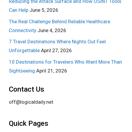
Reducing the Attack Surface and How OSINT Tools
Can Help
June 5, 2026
The Real Challenge Behind Reliable Healthcare
Connectivity
June 4, 2026
7 Travel Destinations Where Nights Out Feel
Unforgettable
April 27, 2026
10 Destinations for Travelers Who Want More Than
Sightseeing
April 21, 2026
Contact Us
off@logicaldaily.net
Quick Pages