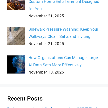
Custom Home Entertainment Designed
for You
November 21, 2025
Sidewalk Pressure Washing: Keep Your
Walkways Clean, Safe, and Inviting
November 21, 2025
How Organizations Can Manage Large
AI Data Sets More Effectively
November 10, 2025
Recent Posts