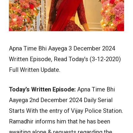
Apna Time Bhi Aayega 3 December 2024
Written Episode, Read Today’s (3-12-2020)
Full Written Update.
Today’s Written Episode:
Apna Time Bhi
Aayega 2nd December 2024 Daily Serial
Starts With the entry of Vijay Police Station.
Ramadhir informs him that he has been
awaiting alone & requests regarding the