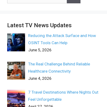
for:
Latest TV News Updates
Reducing the Attack Surface and How
OSINT Tools Can Help
June 5, 2026
The Real Challenge Behind Reliable
Healthcare Connectivity
June 4, 2026
7 Travel Destinations Where Nights Out
Feel Unforgettable
April 27, 2026