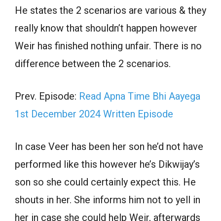
He states the 2 scenarios are various & they
really know that shouldn’t happen however
Weir has finished nothing unfair. There is no
difference between the 2 scenarios.
Prev. Episode:
Read Apna Time Bhi Aayega
1st December 2024 Written Episode
In case Veer has been her son he’d not have
performed like this however he’s Dikwijay’s
son so she could certainly expect this. He
shouts in her. She informs him not to yell in
her in case she could help Weir, afterwards