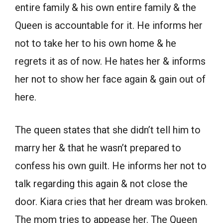
entire family & his own entire family & the
Queen is accountable for it. He informs her
not to take her to his own home & he
regrets it as of now. He hates her & informs
her not to show her face again & gain out of
here.
The queen states that she didn’t tell him to
marry her & that he wasn’t prepared to
confess his own guilt. He informs her not to
talk regarding this again & not close the
door. Kiara cries that her dream was broken.
The mom tries to appease her. The Queen