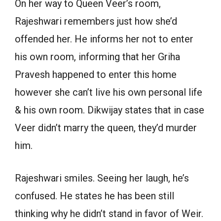
On her way to Queen Veer’s room,
Rajeshwari remembers just how she’d
offended her. He informs her not to enter
his own room, informing that her Griha
Pravesh happened to enter this home
however she can’t live his own personal life
& his own room. Dikwijay states that in case
Veer didn’t marry the queen, they’d murder
him.
Rajeshwari smiles. Seeing her laugh, he’s
confused. He states he has been still
thinking why he didn’t stand in favor of Weir.