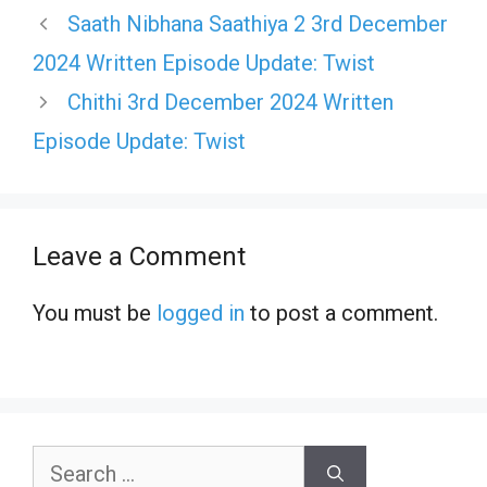
Saath Nibhana Saathiya 2 3rd December
2024 Written Episode Update: Twist
Chithi 3rd December 2024 Written
Episode Update: Twist
Leave a Comment
You must be
logged in
to post a comment.
Search