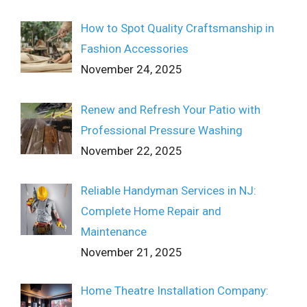
How to Spot Quality Craftsmanship in
Fashion Accessories
November 24, 2025
Renew and Refresh Your Patio with
Professional Pressure Washing
November 22, 2025
Reliable Handyman Services in NJ:
Complete Home Repair and
Maintenance
November 21, 2025
Home Theatre Installation Company: