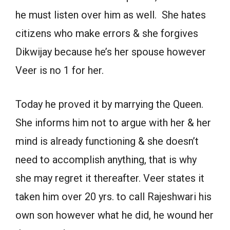
he must listen over him as well. She hates
citizens who make errors & she forgives
Dikwijay because he’s her spouse however
Veer is no 1 for her.
Today he proved it by marrying the Queen.
She informs him not to argue with her & her
mind is already functioning & she doesn’t
need to accomplish anything, that is why
she may regret it thereafter. Veer states it
taken him over 20 yrs. to call Rajeshwari his
own son however what he did, he wound her