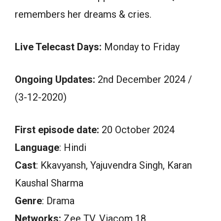
remembers her dreams & cries.
Live Telecast Days:
Monday to Friday
Ongoing Updates:
2nd December 2024 /
(3-12-2020)
First episode date:
20 October 2024
Language
: Hindi
Cast
: Kkavyansh, Yajuvendra Singh, Karan
Kaushal Sharma
Genre
: Drama
Networks:
Zee TV, Viacom 18