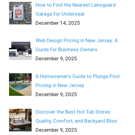
How to Find the Nearest Lanoguard
Garage for Underseal
December 14, 2025
Web Design Pricing in New Jersey: A
Guide for Business Owners
December 9, 2025
A Homeowner’s Guide to Plunge Pool
Pricing in New Jersey
December 9, 2025
Discover the Best Hot Tub Stores:
Quality, Comfort, and Backyard Bliss
December 9, 2025