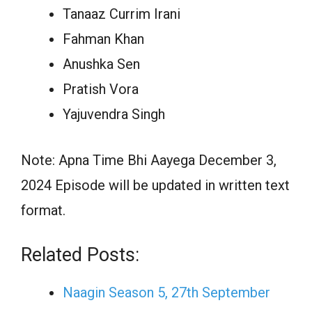
Tanaaz Currim Irani
Fahman Khan
Anushka Sen
Pratish Vora
Yajuvendra Singh
Note: Apna Time Bhi Aayega December 3,
2024 Episode will be updated in written text
format.
Related Posts:
Naagin Season 5, 27th September