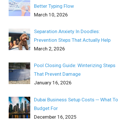
Better Typing Flow
March 10, 2026
Separation Anxiety In Doodles:
Prevention Steps That Actually Help
March 2, 2026
Pool Closing Guide: Winterizing Steps
That Prevent Damage
January 16, 2026
Dubai Business Setup Costs ─ What To
Budget For
December 16, 2025