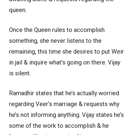
queen.
Once the Queen rules to accomplish
something, she never listens to the
remaining, this time she desires to put Weir
in jail & inquire what’s going on there. Vijay
is silent.
Ramadhir states that he’s actually worried
regarding Veer’s marriage & requests why
he’s not informing anything. Vijay states he’s
some of the work to accomplish & he