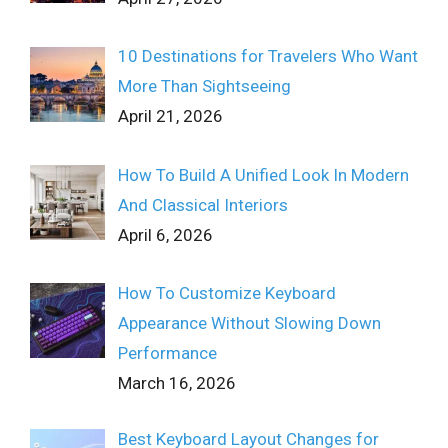
10 Destinations for Travelers Who Want
More Than Sightseeing
April 21, 2026
How To Build A Unified Look In Modern
And Classical Interiors
April 6, 2026
How To Customize Keyboard
Appearance Without Slowing Down
Performance
March 16, 2026
Best Keyboard Layout Changes for