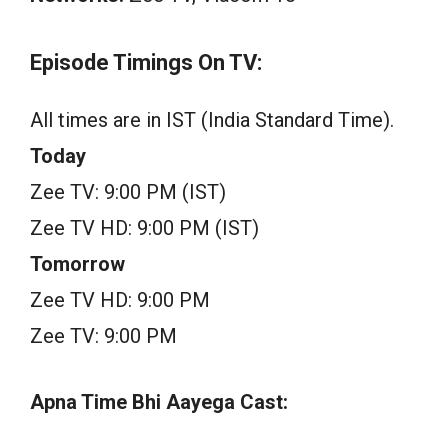
Episode Timings On TV:
All times are in IST (India Standard Time).
Today
Zee TV: 9:00 PM (IST)
Zee TV HD: 9:00 PM (IST)
Tomorrow
Zee TV HD: 9:00 PM
Zee TV: 9:00 PM
Apna Time Bhi Aayega Cast: